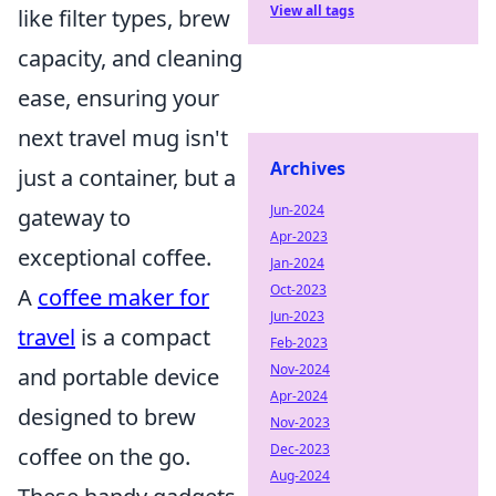
View all tags
like filter types, brew
capacity, and cleaning
ease, ensuring your
next travel mug isn't
Archives
just a container, but a
Jun-2024
gateway to
Apr-2023
exceptional coffee.
Jan-2024
Oct-2023
A
coffee maker for
Jun-2023
travel
is a compact
Feb-2023
Nov-2024
and portable device
Apr-2024
designed to brew
Nov-2023
Dec-2023
coffee on the go.
Aug-2024