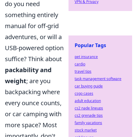
VPN & Privacy
do you need
something entirely
manual for off-grid
adventures, or will a
Popular Tags
USB-powered option
pet insurance
suffice? Think about
cardio
packability and
travel tips
task management software
weight
; are you
car buying guide
backpacking where
csgo cases
adult education
every ounce counts,
cs2 nade lineups
or car camping with
cs2 grenade tips
family vacations
more space? Most
stock market
importantly, don't