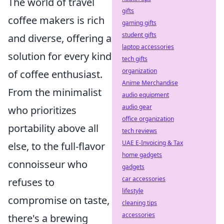
The world of travel
gifts
coffee makers is rich
gaming gifts
student gifts
and diverse, offering a
laptop accessories
solution for every kind
tech gifts
organization
of coffee enthusiast.
Anime Merchandise
From the minimalist
audio equipment
audio gear
who prioritizes
office organization
portability above all
tech reviews
UAE E-Invoicing & Tax
else, to the full-flavor
home gadgets
connoisseur who
gadgets
car accessories
refuses to
lifestyle
compromise on taste,
cleaning tips
accessories
there's a brewing