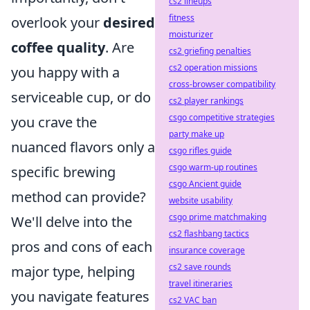
cs2 lineups
fitness
overlook your
desired
moisturizer
coffee quality
. Are
cs2 griefing penalties
cs2 operation missions
you happy with a
cross-browser compatibility
serviceable cup, or do
cs2 player rankings
csgo competitive strategies
you crave the
party make up
nuanced flavors only a
csgo rifles guide
csgo warm-up routines
specific brewing
csgo Ancient guide
method can provide?
website usability
csgo prime matchmaking
We'll delve into the
cs2 flashbang tactics
pros and cons of each
insurance coverage
cs2 save rounds
major type, helping
travel itineraries
you navigate features
cs2 VAC ban