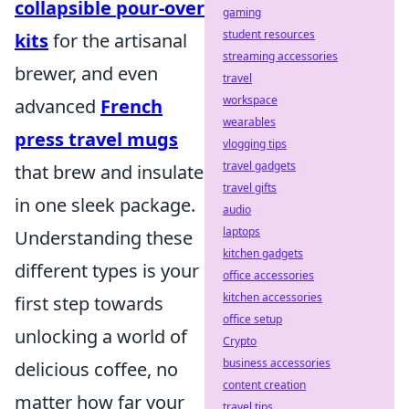
collapsible pour-over
gaming
student resources
kits
for the artisanal
streaming accessories
brewer, and even
travel
workspace
advanced
French
wearables
press travel mugs
vlogging tips
travel gadgets
that brew and insulate
travel gifts
in one sleek package.
audio
laptops
Understanding these
kitchen gadgets
different types is your
office accessories
kitchen accessories
first step towards
office setup
unlocking a world of
Crypto
business accessories
delicious coffee, no
content creation
matter how far your
travel tips