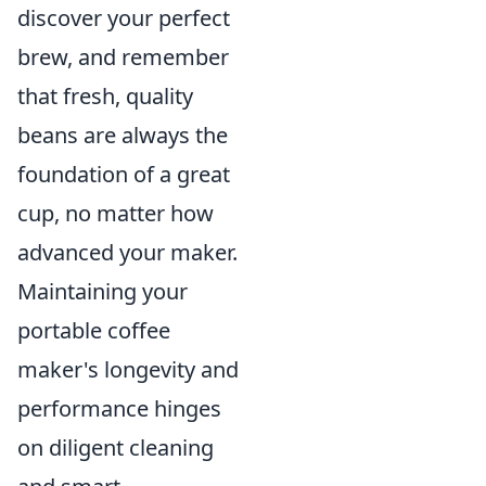
discover your perfect
brew, and remember
that fresh, quality
beans are always the
foundation of a great
cup, no matter how
advanced your maker.
Maintaining your
portable coffee
maker's longevity and
performance hinges
on diligent cleaning