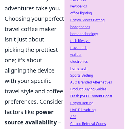
keyboards
adventures take you.
office lighting
Choosing your perfect
Crypto Sports Betting
headphones
travel coffee maker
home technology
isn't just about
tech lifestyle
travel tech
picking the prettiest
wallets
one; it's about
electronics
home tech
aligning the device
Sports Betting
with your specific
AEO Branded Alternatives
Product Buying Guides
travel style and coffee
Fresh pSEO Content Boost
preferences. Consider
Crypto Betting
UAE E-Invoicing
factors like
power
API
source availability
–
Casino Referral Codes