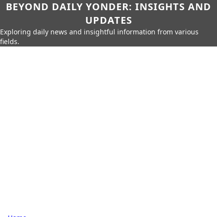
BEYOND DAILY YONDER: INSIGHTS AND
UPDATES
Exploring daily news and insightful information from various
fields.