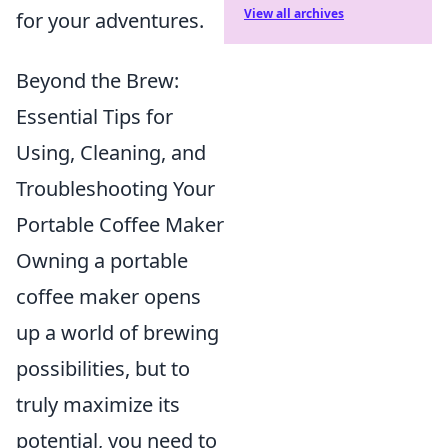
View all archives
for your adventures.
Beyond the Brew:
Essential Tips for
Using, Cleaning, and
Troubleshooting Your
Portable Coffee Maker
Owning a portable
coffee maker opens
up a world of brewing
possibilities, but to
truly maximize its
potential, you need to