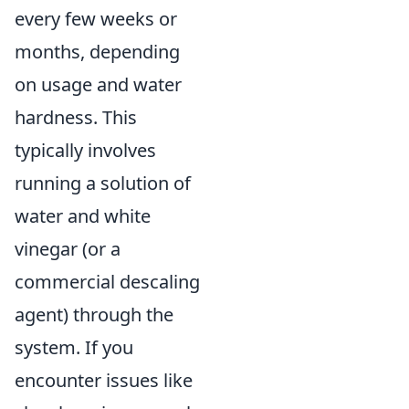
every few weeks or
months, depending
on usage and water
hardness. This
typically involves
running a solution of
water and white
vinegar (or a
commercial descaling
agent) through the
system. If you
encounter issues like