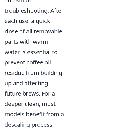
and smart
troubleshooting. After
each use, a quick
rinse of all removable
parts with warm
water is essential to
prevent coffee oil
residue from building
up and affecting
future brews. For a
deeper clean, most
models benefit from a
descaling process