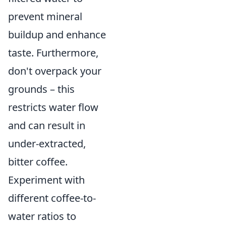
prevent mineral
buildup and enhance
taste. Furthermore,
don't overpack your
grounds – this
restricts water flow
and can result in
under-extracted,
bitter coffee.
Experiment with
different coffee-to-
water ratios to