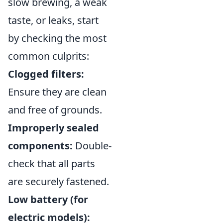
slow brewing, a weak
taste, or leaks, start
by checking the most
common culprits:
Clogged filters:
Ensure they are clean
and free of grounds.
Improperly sealed
components:
Double-
check that all parts
are securely fastened.
Low battery (for
electric models):