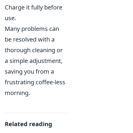
Charge it fully before
use.
Many problems can
be resolved with a
thorough cleaning or
a simple adjustment,
saving you from a
frustrating coffee-less
morning.
Related reading