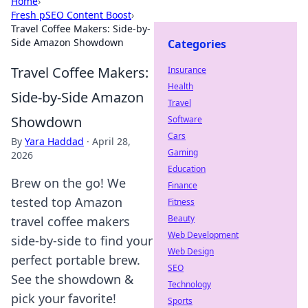
Home
›
Fresh pSEO Content Boost
›
Travel Coffee Makers: Side-by-
Side Amazon Showdown
Categories
Travel Coffee Makers:
Insurance
Health
Side-by-Side Amazon
Travel
Showdown
Software
Cars
By
Yara Haddad
·
April 28,
Gaming
2026
Education
Brew on the go! We
Finance
tested top Amazon
Fitness
Beauty
travel coffee makers
Web Development
side-by-side to find your
Web Design
perfect portable brew.
SEO
See the showdown &
Technology
pick your favorite!
Sports