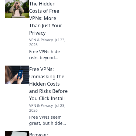
The Hidden
Costs of Free
VPNs: More
Than Just Your
Privacy
VPN & Privacy
Jul 23,
2026
Free VPNs hide
risks beyond
privacy. Uncover
Free VPNs:
the true cost
before you click.
Unmasking the
Hidden Costs
and Risks Before
You Click Install
VPN & Privacy
Jul 23,
2026
Free VPNs seem
great, but hidden
costs and risks
Browser
lurk. Learn the