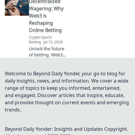
Decentralized
Promo Code rules
& strategies to
Wagering: Why
maximize your
Web3 is
wagering success.
Reshaping
Online Betting
Crypto Sports
Betting
Jul 15, 2026
Unlock the future
of betting. Web3
brings
transparency,
fairness & new
Welcome to Beyond Daily Yonder, your go-to blog for
possibilities to
daily insights, news, and information. We cover a wide
online wagering.
range of topics to keep you informed, entertained,
Dive into
and engaged. Discover articles that inspire, educate,
decentralized
and provoke thought on current events and emerging
sportsbooks!
trends.
Beyond Daily Yonder: Insights and Updates
Copyright.