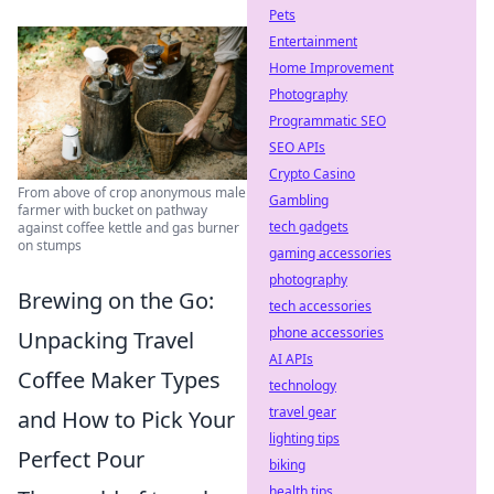
Pets
Entertainment
Home Improvement
Photography
Programmatic SEO
SEO APIs
Crypto Casino
From above of crop anonymous male
Gambling
farmer with bucket on pathway
tech gadgets
against coffee kettle and gas burner
on stumps
gaming accessories
photography
Brewing on the Go:
tech accessories
phone accessories
Unpacking Travel
AI APIs
Coffee Maker Types
technology
travel gear
and How to Pick Your
lighting tips
Perfect Pour
biking
health tips