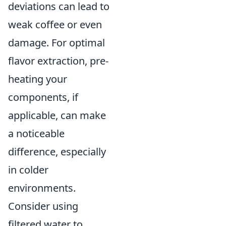
deviations can lead to
weak coffee or even
damage. For optimal
flavor extraction, pre-
heating your
components, if
applicable, can make
a noticeable
difference, especially
in colder
environments.
Consider using
filtered water to