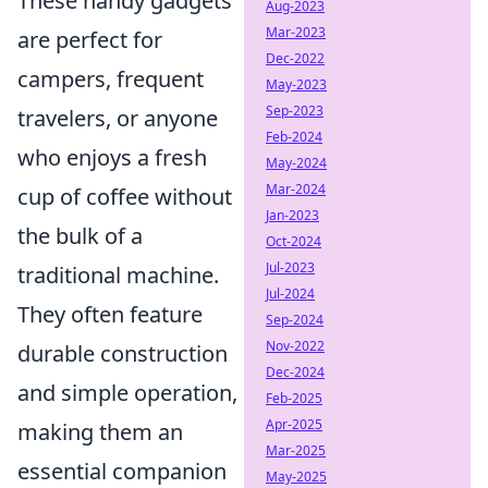
These handy gadgets
Aug-2023
Mar-2023
are perfect for
Dec-2022
campers, frequent
May-2023
Sep-2023
travelers, or anyone
Feb-2024
who enjoys a fresh
May-2024
Mar-2024
cup of coffee without
Jan-2023
the bulk of a
Oct-2024
Jul-2023
traditional machine.
Jul-2024
They often feature
Sep-2024
Nov-2022
durable construction
Dec-2024
and simple operation,
Feb-2025
Apr-2025
making them an
Mar-2025
essential companion
May-2025