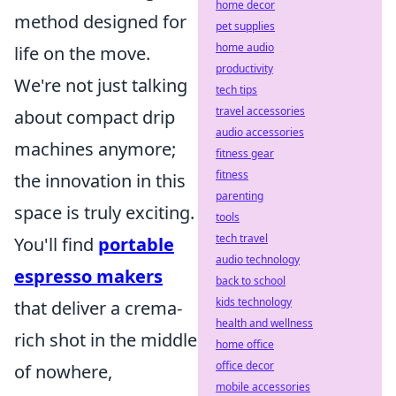
home decor
method designed for
pet supplies
home audio
life on the move.
productivity
We're not just talking
tech tips
travel accessories
about compact drip
audio accessories
machines anymore;
fitness gear
fitness
the innovation in this
parenting
space is truly exciting.
tools
tech travel
You'll find
portable
audio technology
espresso makers
back to school
kids technology
that deliver a crema-
health and wellness
rich shot in the middle
home office
office decor
of nowhere,
mobile accessories