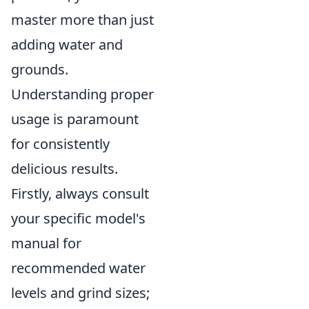
master more than just
adding water and
grounds.
Understanding proper
usage is paramount
for consistently
delicious results.
Firstly, always consult
your specific model's
manual for
recommended water
levels and grind sizes;