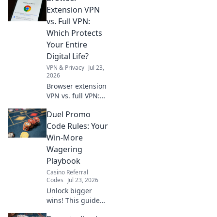
truth before you
Extension VPN
install. Protect
vs. Full VPN:
your data!
Which Protects
Your Entire
Digital Life?
VPN & Privacy
Jul 23,
2026
Browser extension
VPN vs. full VPN:
Unsure which
Duel Promo
protects your
digital life best?
Code Rules: Your
Discover the key
Win-More
differences before
Wagering
you click.
Playbook
Casino Referral
Codes
Jul 23, 2026
Unlock bigger
wins! This guide
reveals Duel