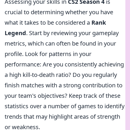
Assessing your skills in
CS2 Season 4
is
crucial to determining whether you have
what it takes to be considered a
Rank
Legend
. Start by reviewing your gameplay
metrics, which can often be found in your
profile. Look for patterns in your
performance: Are you consistently achieving
a high kill-to-death ratio? Do you regularly
finish matches with a strong contribution to
your team's objectives? Keep track of these
statistics over a number of games to identify
trends that may highlight areas of strength
or weakness.