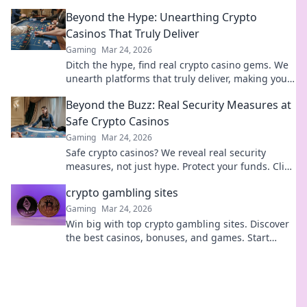
win big. Your guide to crypto gambling.
Beyond the Hype: Unearthing Crypto
Casinos That Truly Deliver
Gaming
Mar 24, 2026
Ditch the hype, find real crypto casino gems. We
unearth platforms that truly deliver, making your
search for the best a breeze. Click for honest
Beyond the Buzz: Real Security Measures at
reviews!
Safe Crypto Casinos
Gaming
Mar 24, 2026
Safe crypto casinos? We reveal real security
measures, not just hype. Protect your funds. Click
to learn more!
crypto gambling sites
Gaming
Mar 24, 2026
Win big with top crypto gambling sites. Discover
the best casinos, bonuses, and games. Start
playing today!