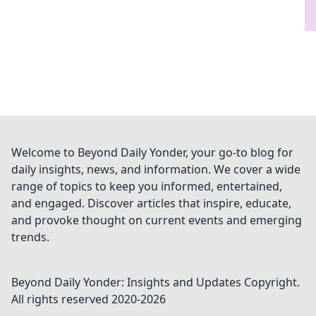
Welcome to Beyond Daily Yonder, your go-to blog for
daily insights, news, and information. We cover a wide
range of topics to keep you informed, entertained,
and engaged. Discover articles that inspire, educate,
and provoke thought on current events and emerging
trends.
Beyond Daily Yonder: Insights and Updates
Copyright.
All rights reserved 2020-
2026