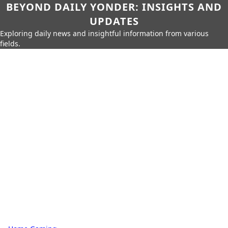
BEYOND DAILY YONDER: INSIGHTS AND
UPDATES
Exploring daily news and insightful information from various
fields.