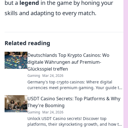
but a
legend
in the game by honing your
skills and adapting to every match.
Related reading
Deutschlands Top Krypto Casinos: Wo
digitale Währungen auf Premium-
Glücksspiel treffen
Gaming
Mar 24, 2026
Germany's top crypto casinos: Where digital
currencies meet premium gaming. Your guide to
secure, thrilling online gambling.
USDT Casino Secrets: Top Platforms & Why
They're Booming
Gaming
Mar 24, 2026
Unlock USDT Casino secrets! Discover top
platforms, their skyrocketing growth, and how to