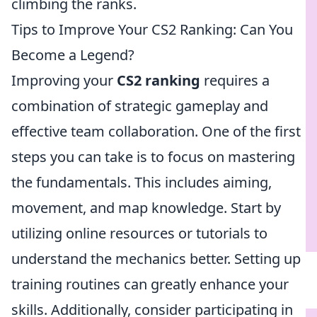
climbing the ranks.
Tips to Improve Your CS2 Ranking: Can You
Become a Legend?
Improving your
CS2 ranking
requires a
combination of strategic gameplay and
effective team collaboration. One of the first
steps you can take is to focus on mastering
the fundamentals. This includes aiming,
movement, and map knowledge. Start by
utilizing online resources or tutorials to
understand the mechanics better. Setting up
training routines can greatly enhance your
skills. Additionally, consider participating in