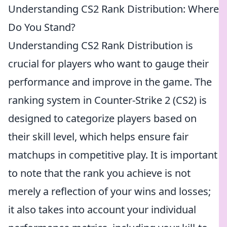
Understanding CS2 Rank Distribution: Where
Do You Stand?
Understanding CS2 Rank Distribution is
crucial for players who want to gauge their
performance and improve in the game. The
ranking system in Counter-Strike 2 (CS2) is
designed to categorize players based on
their skill level, which helps ensure fair
matchups in competitive play. It is important
to note that the rank you achieve is not
merely a reflection of your wins and losses;
it also takes into account your individual