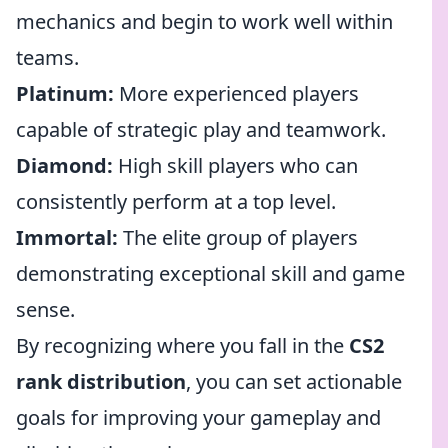
mechanics and begin to work well within
teams.
Platinum:
More experienced players
capable of strategic play and teamwork.
Diamond:
High skill players who can
consistently perform at a top level.
Immortal:
The elite group of players
demonstrating exceptional skill and game
sense.
By recognizing where you fall in the
CS2
rank distribution
, you can set actionable
goals for improving your gameplay and