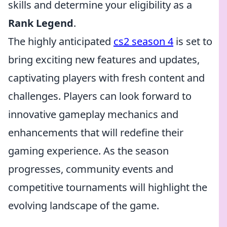
skills and determine your eligibility as a
Rank Legend
.
The highly anticipated
cs2 season 4
is set to
bring exciting new features and updates,
captivating players with fresh content and
challenges. Players can look forward to
innovative gameplay mechanics and
enhancements that will redefine their
gaming experience. As the season
progresses, community events and
competitive tournaments will highlight the
evolving landscape of the game.