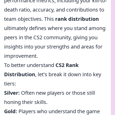
performance metrics, including your kill-to-
death ratio, accuracy, and contributions to
team objectives. This
rank distribution
ultimately defines where you stand among
peers in the CS2 community, giving you
insights into your strengths and areas for
improvement.
To better understand
CS2 Rank
Distribution
, let's break it down into key
tiers:
Silver:
Often new players or those still
honing their skills.
Gold:
Players who understand the game