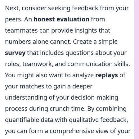
Next, consider seeking feedback from your
peers. An
honest evaluation
from
teammates can provide insights that
numbers alone cannot. Create a simple
survey
that includes questions about your
roles, teamwork, and communication skills.
You might also want to analyze
replays
of
your matches to gain a deeper
understanding of your decision-making
process during crunch time. By combining
quantifiable data with qualitative feedback,
you can form a comprehensive view of your