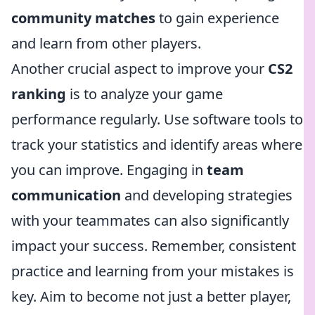
community matches
to gain experience
and learn from other players.
Another crucial aspect to improve your
CS2
ranking
is to analyze your game
performance regularly. Use software tools to
track your statistics and identify areas where
you can improve. Engaging in
team
communication
and developing strategies
with your teammates can also significantly
impact your success. Remember, consistent
practice and learning from your mistakes is
key. Aim to become not just a better player,