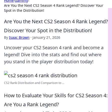
Home
›
Gaming
›
Are You the Next CS2 Season 4 Rank Legend? Discover Your
Spot in the Distribution!
Are You the Next CS2 Season 4 Rank Legend?
Discover Your Spot in the Distribution!
By
Isaac Brown
·
January 21, 2026
Uncover your CS2 Season 4 rank and become a
legend! Dive into the stats and find out where
you stand in the player distribution today!
CS2 Rank Distribution and Comparison to ...
How to Evaluate Your Skills for CS2 Season 4:
Are You a Rank Legend?