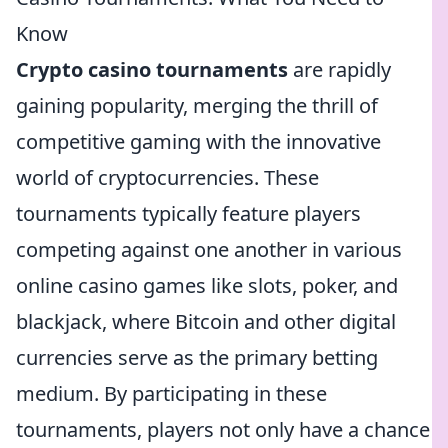
Know
Crypto casino tournaments
are rapidly
gaining popularity, merging the thrill of
competitive gaming with the innovative
world of cryptocurrencies. These
tournaments typically feature players
competing against one another in various
online casino games like slots, poker, and
blackjack, where Bitcoin and other digital
currencies serve as the primary betting
medium. By participating in these
tournaments, players not only have a chance