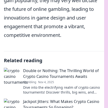
gain popularity, they may very well dictate
the future of online gambling, leading to
innovations in game design and user
engagement that promote a vibrant,
competitive environment.
Related reading
Double or Nothing: The Thrilling World of
Crypto Casino Tournaments Awaits
Gambling
Nov 4, 2025
Dive into the electrifying realm of crypto casino
tournaments! Discover thrills, big wins, and
strategies to elevate your game. Join the
Jackpot Jitters: What Makes Crypto Casino
excitement now!
Tournaments So Engaging?