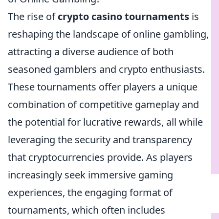
The rise of
crypto casino tournaments
is
reshaping the landscape of online gambling,
attracting a diverse audience of both
seasoned gamblers and crypto enthusiasts.
These tournaments offer players a unique
combination of competitive gameplay and
the potential for lucrative rewards, all while
leveraging the security and transparency
that cryptocurrencies provide. As players
increasingly seek immersive gaming
experiences, the engaging format of
tournaments, which often includes