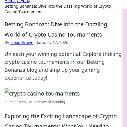
Home
›
Crypto
›
Betting Bonanza: Dive into the Dazzling World of Crypto
Casino Tournaments
Betting Bonanza: Dive into the Dazzling
World of Crypto Casino Tournaments
By
Isaac Brown
·
January 17, 2026
Unleash your winning potential! Explore thrilling
crypto casino tournaments in our Betting
Bonanza blog and amp up your gaming
experience today!
5 Best Crypto Casinos: Award-Winning ...
Exploring the Exciting Landscape of Crypto
Casino Tournaments: What You Need to