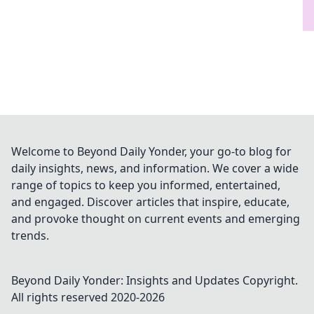
Welcome to Beyond Daily Yonder, your go-to blog for
daily insights, news, and information. We cover a wide
range of topics to keep you informed, entertained,
and engaged. Discover articles that inspire, educate,
and provoke thought on current events and emerging
trends.
Beyond Daily Yonder: Insights and Updates
Copyright.
All rights reserved 2020-
2026