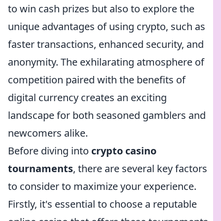
to win cash prizes but also to explore the
unique advantages of using crypto, such as
faster transactions, enhanced security, and
anonymity. The exhilarating atmosphere of
competition paired with the benefits of
digital currency creates an exciting
landscape for both seasoned gamblers and
newcomers alike.
Before diving into
crypto casino
tournaments
, there are several key factors
to consider to maximize your experience.
Firstly, it's essential to choose a reputable