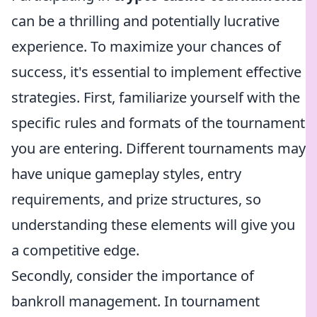
can be a thrilling and potentially lucrative
experience. To maximize your chances of
success, it's essential to implement effective
strategies. First, familiarize yourself with the
specific rules and formats of the tournament
you are entering. Different tournaments may
have unique gameplay styles, entry
requirements, and prize structures, so
understanding these elements will give you
a competitive edge.
Secondly, consider the importance of
bankroll management. In tournament