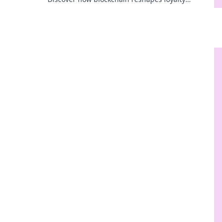
programs & boosts your winnings. Click to learn
more!