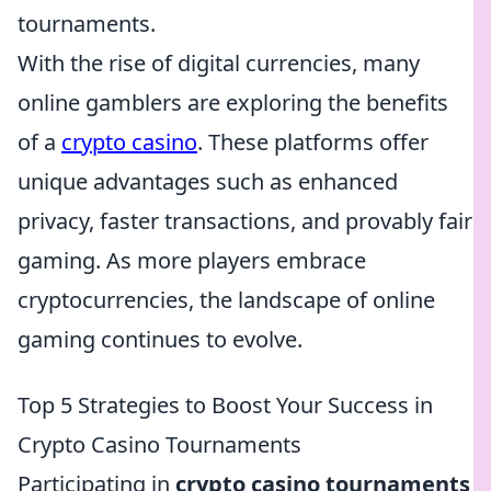
tournaments.
With the rise of digital currencies, many
online gamblers are exploring the benefits
of a
crypto casino
. These platforms offer
unique advantages such as enhanced
privacy, faster transactions, and provably fair
gaming. As more players embrace
cryptocurrencies, the landscape of online
gaming continues to evolve.
Top 5 Strategies to Boost Your Success in
Crypto Casino Tournaments
Participating in
crypto casino tournaments