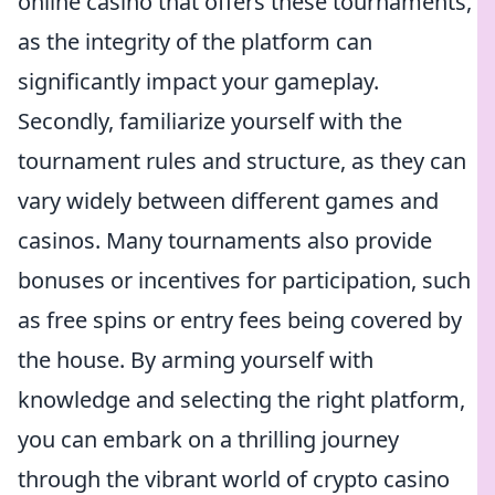
online casino that offers these tournaments,
as the integrity of the platform can
significantly impact your gameplay.
Secondly, familiarize yourself with the
tournament rules and structure, as they can
vary widely between different games and
casinos. Many tournaments also provide
bonuses or incentives for participation, such
as free spins or entry fees being covered by
the house. By arming yourself with
knowledge and selecting the right platform,
you can embark on a thrilling journey
through the vibrant world of crypto casino