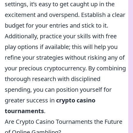
settings, it’s easy to get caught up in the
excitement and overspend. Establish a clear
budget for your entries and stick to it.
Additionally, practice your skills with free
play options if available; this will help you
refine your strategies without risking any of
your precious cryptocurrency. By combining
thorough research with disciplined
spending, you can position yourself for
greater success in
crypto casino
tournaments
.
Are Crypto Casino Tournaments the Future
of Online Gambling?