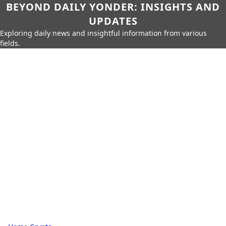
BEYOND DAILY YONDER: INSIGHTS AND
UPDATES
Exploring daily news and insightful information from various
fields.