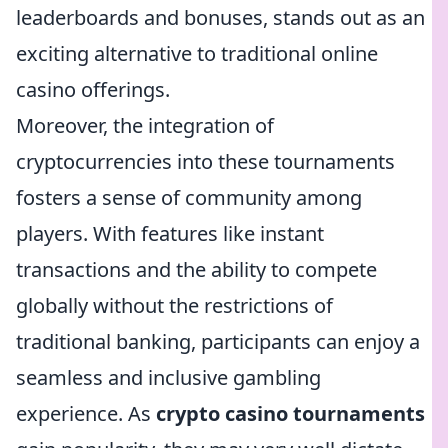
leaderboards and bonuses, stands out as an
exciting alternative to traditional online
casino offerings.
Moreover, the integration of
cryptocurrencies into these tournaments
fosters a sense of community among
players. With features like instant
transactions and the ability to compete
globally without the restrictions of
traditional banking, participants can enjoy a
seamless and inclusive gambling
experience. As
crypto casino tournaments