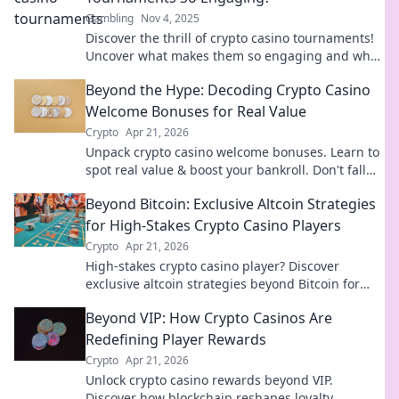
Gambling
Nov 4, 2025
Discover the thrill of crypto casino tournaments!
Uncover what makes them so engaging and why
you shouldn't miss out on the action!
Beyond the Hype: Decoding Crypto Casino
Welcome Bonuses for Real Value
Crypto
Apr 21, 2026
Unpack crypto casino welcome bonuses. Learn to
spot real value & boost your bankroll. Don't fall
for the hype!
Beyond Bitcoin: Exclusive Altcoin Strategies
for High-Stakes Crypto Casino Players
Crypto
Apr 21, 2026
High-stakes crypto casino player? Discover
exclusive altcoin strategies beyond Bitcoin for
massive wins. Dive in!
Beyond VIP: How Crypto Casinos Are
Redefining Player Rewards
Crypto
Apr 21, 2026
Unlock crypto casino rewards beyond VIP.
Discover how blockchain reshapes loyalty