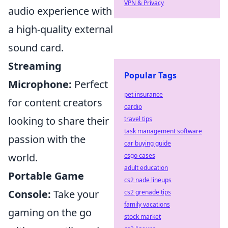
VPN & Privacy
audio experience with
a high-quality external
sound card.
Streaming
Popular Tags
Microphone:
Perfect
pet insurance
for content creators
cardio
looking to share their
travel tips
task management software
passion with the
car buying guide
world.
csgo cases
adult education
Portable Game
cs2 nade lineups
Console:
Take your
cs2 grenade tips
family vacations
gaming on the go
stock market