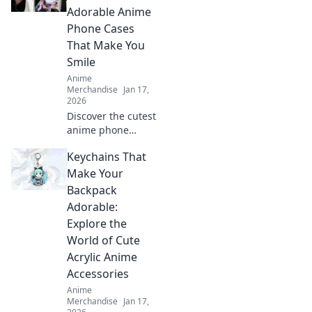
make every outfit
Adorable Anime
pop with these
Phone Cases
must-have
That Make You
accessories!
Smile
Anime
Merchandise
Jan 17,
2026
Discover the cutest
anime phone
cases that bring
Keychains That
joy to your day!
Explore our top
Make Your
picks and let your
Backpack
phone make a
Adorable:
statement!
Explore the
World of Cute
Acrylic Anime
Accessories
Anime
Merchandise
Jan 17,