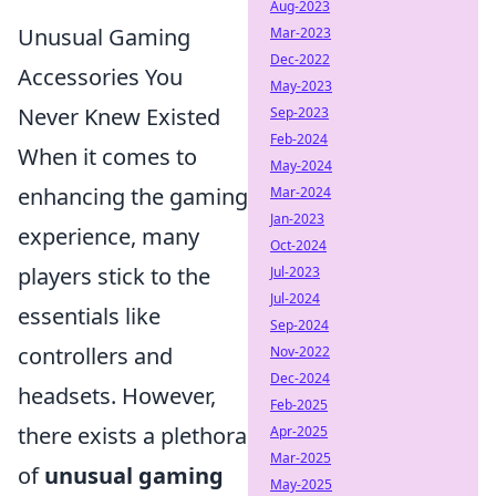
Aug-2023
Unusual Gaming
Mar-2023
Dec-2022
Accessories You
May-2023
Never Knew Existed
Sep-2023
Feb-2024
When it comes to
May-2024
enhancing the gaming
Mar-2024
Jan-2023
experience, many
Oct-2024
players stick to the
Jul-2023
Jul-2024
essentials like
Sep-2024
controllers and
Nov-2022
Dec-2024
headsets. However,
Feb-2025
there exists a plethora
Apr-2025
Mar-2025
of
unusual gaming
May-2025