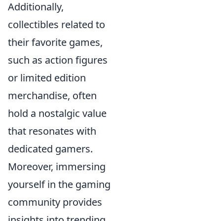
Additionally,
collectibles related to
their favorite games,
such as action figures
or limited edition
merchandise, often
hold a nostalgic value
that resonates with
dedicated gamers.
Moreover, immersing
yourself in the gaming
community provides
insights into trending