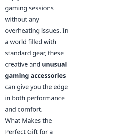
gaming sessions
without any
overheating issues. In
a world filled with
standard gear, these
creative and
unusual
gaming accessories
can give you the edge
in both performance
and comfort.
What Makes the
Perfect Gift for a