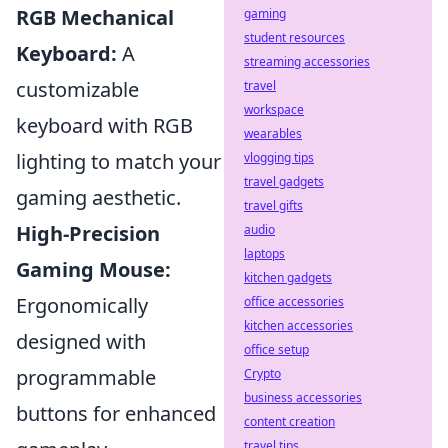
RGB Mechanical
gaming
student resources
Keyboard:
A
streaming accessories
customizable
travel
workspace
keyboard with RGB
wearables
lighting to match your
vlogging tips
travel gadgets
gaming aesthetic.
travel gifts
High-Precision
audio
laptops
Gaming Mouse:
kitchen gadgets
Ergonomically
office accessories
kitchen accessories
designed with
office setup
programmable
Crypto
business accessories
buttons for enhanced
content creation
travel tips