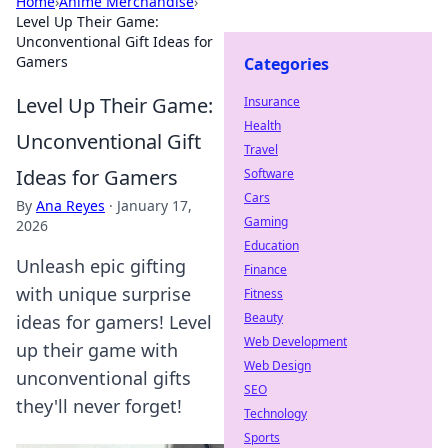
Home
›
Anime Merchandise
›
Level Up Their Game:
Unconventional Gift Ideas for
Gamers
Categories
Level Up Their Game:
Insurance
Health
Unconventional Gift
Travel
Ideas for Gamers
Software
Cars
By
Ana Reyes
·
January 17,
Gaming
2026
Education
Unleash epic gifting
Finance
with unique surprise
Fitness
Beauty
ideas for gamers! Level
Web Development
up their game with
Web Design
unconventional gifts
SEO
they'll never forget!
Technology
Sports