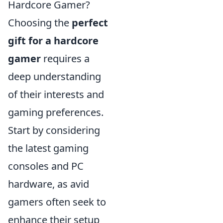
Hardcore Gamer?
Choosing the
perfect
gift for a hardcore
gamer
requires a
deep understanding
of their interests and
gaming preferences.
Start by considering
the latest gaming
consoles and PC
hardware, as avid
gamers often seek to
enhance their setup