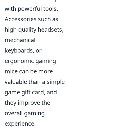
with powerful tools.
Accessories such as
high-quality headsets,
mechanical
keyboards, or
ergonomic gaming
mice can be more
valuable than a simple
game gift card, and
they improve the
overall gaming
experience.