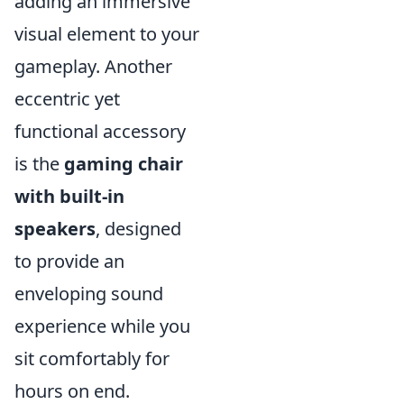
adding an immersive
visual element to your
gameplay. Another
eccentric yet
functional accessory
is the
gaming chair
with built-in
speakers
, designed
to provide an
enveloping sound
experience while you
sit comfortably for
hours on end.