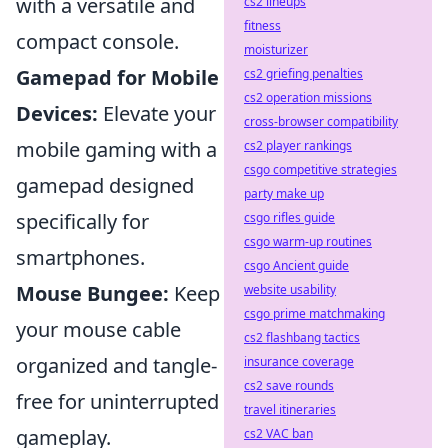
with a versatile and
cs2 lineups
fitness
compact console.
moisturizer
Gamepad for Mobile
cs2 griefing penalties
cs2 operation missions
Devices:
Elevate your
cross-browser compatibility
mobile gaming with a
cs2 player rankings
csgo competitive strategies
gamepad designed
party make up
specifically for
csgo rifles guide
csgo warm-up routines
smartphones.
csgo Ancient guide
Mouse Bungee:
Keep
website usability
csgo prime matchmaking
your mouse cable
cs2 flashbang tactics
organized and tangle-
insurance coverage
cs2 save rounds
free for uninterrupted
travel itineraries
gameplay.
cs2 VAC ban