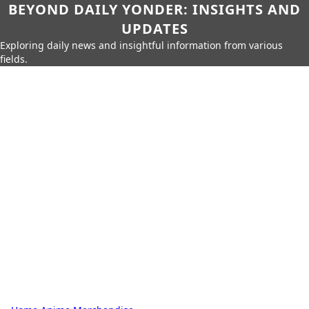
BEYOND DAILY YONDER: INSIGHTS AND
UPDATES
Exploring daily news and insightful information from various
fields.