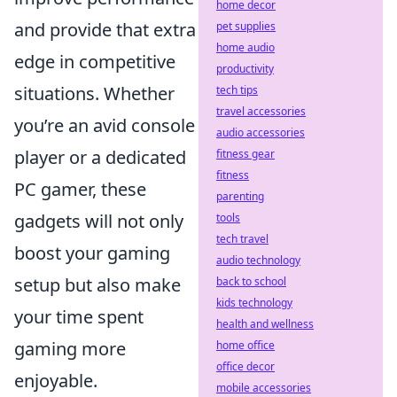
home decor
and provide that extra
pet supplies
home audio
edge in competitive
productivity
situations. Whether
tech tips
travel accessories
you’re an avid console
audio accessories
player or a dedicated
fitness gear
fitness
PC gamer, these
parenting
gadgets will not only
tools
tech travel
boost your gaming
audio technology
setup but also make
back to school
kids technology
your time spent
health and wellness
gaming more
home office
office decor
enjoyable.
mobile accessories