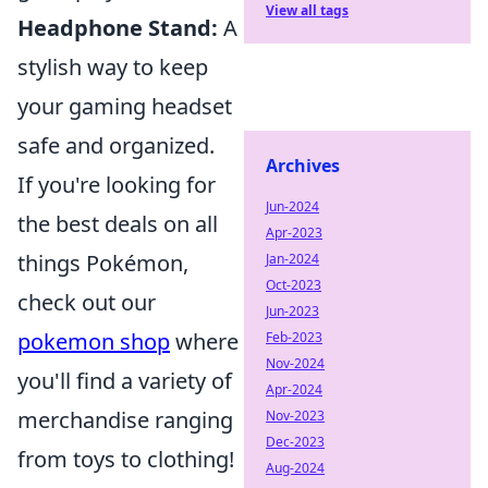
View all tags
Headphone Stand:
A
stylish way to keep
your gaming headset
safe and organized.
Archives
If you're looking for
Jun-2024
the best deals on all
Apr-2023
things Pokémon,
Jan-2024
Oct-2023
check out our
Jun-2023
pokemon shop
where
Feb-2023
Nov-2024
you'll find a variety of
Apr-2024
merchandise ranging
Nov-2023
Dec-2023
from toys to clothing!
Aug-2024