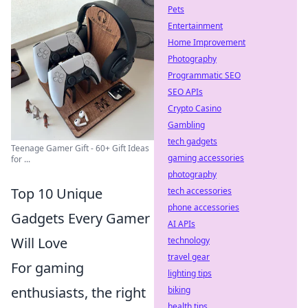
Pets
Entertainment
Home Improvement
Photography
Programmatic SEO
SEO APIs
Crypto Casino
Gambling
tech gadgets
Teenage Gamer Gift - 60+ Gift Ideas
gaming accessories
for ...
photography
Top 10 Unique
tech accessories
phone accessories
Gadgets Every Gamer
AI APIs
Will Love
technology
travel gear
For gaming
lighting tips
enthusiasts, the right
biking
health tips