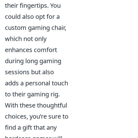
their fingertips. You
could also opt for a
custom gaming chair,
which not only
enhances comfort
during long gaming
sessions but also
adds a personal touch
to their gaming rig.
With these thoughtful
choices, you’re sure to
find a gift that any