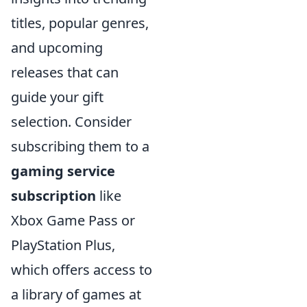
titles, popular genres,
and upcoming
releases that can
guide your gift
selection. Consider
subscribing them to a
gaming service
subscription
like
Xbox Game Pass or
PlayStation Plus,
which offers access to
a library of games at