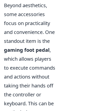
Beyond aesthetics,
some accessories
focus on practicality
and convenience. One
standout item is the
gaming foot pedal
,
which allows players
to execute commands
and actions without
taking their hands off
the controller or
keyboard. This can be