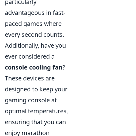
particularly
advantageous in fast-
paced games where
every second counts.
Additionally, have you
ever considered a
console cooling fan
?
These devices are
designed to keep your
gaming console at
optimal temperatures,
ensuring that you can
enjoy marathon