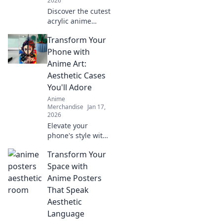
2026
Discover the cutest
acrylic anime
keychains to
Transform Your
transform your
backpack! Elevate
Phone with
your style with
Anime Art:
adorable
Aesthetic Cases
accessories that
You'll Adore
stand out!
Anime
Merchandise
Jan 17,
2026
Elevate your
phone's style with
stunning anime
Transform Your
art cases! Discover
unique designs
Space with
that reflect your
Anime Posters
passion and make
That Speak
your device stand
Aesthetic
out.
Language