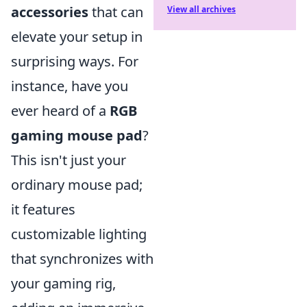
accessories
that can
View all archives
elevate your setup in
surprising ways. For
instance, have you
ever heard of a
RGB
gaming mouse pad
?
This isn't just your
ordinary mouse pad;
it features
customizable lighting
that synchronizes with
your gaming rig,