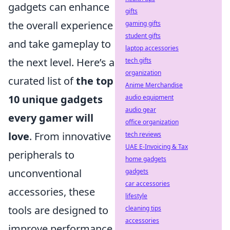
gadgets can enhance
gifts
the overall experience
gaming gifts
student gifts
and take gameplay to
laptop accessories
the next level. Here’s a
tech gifts
organization
curated list of
the top
Anime Merchandise
10 unique gadgets
audio equipment
audio gear
every gamer will
office organization
love
. From innovative
tech reviews
UAE E-Invoicing & Tax
peripherals to
home gadgets
unconventional
gadgets
car accessories
accessories, these
lifestyle
tools are designed to
cleaning tips
accessories
improve performance