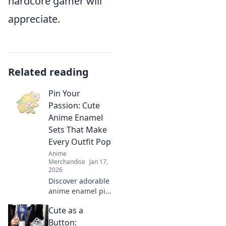
hardcore gamer will
appreciate.
Related reading
Pin Your
Passion: Cute
Anime Enamel
Sets That Make
Every Outfit Pop
Anime
Merchandise
Jan 17,
2026
Discover adorable
anime enamel pin
sets that elevate
Cute as a
your style! Unleash
your passion and
Button: