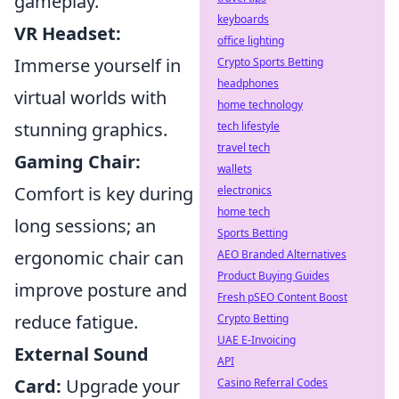
gameplay.
keyboards
VR Headset:
office lighting
Immerse yourself in
Crypto Sports Betting
headphones
virtual worlds with
home technology
stunning graphics.
tech lifestyle
travel tech
Gaming Chair:
wallets
Comfort is key during
electronics
home tech
long sessions; an
Sports Betting
ergonomic chair can
AEO Branded Alternatives
Product Buying Guides
improve posture and
Fresh pSEO Content Boost
reduce fatigue.
Crypto Betting
UAE E-Invoicing
External Sound
API
Card:
Upgrade your
Casino Referral Codes