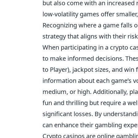
but also come with an increased r
low-volatility games offer smaller
Recognizing where a game falls on
strategy that aligns with their ris
When participating in a crypto casi
to make informed decisions. Thes
to Player), jackpot sizes, and win
information about each game’s vola
medium, or high. Additionally, p
fun and thrilling but require a w
significant losses. By understandin
can enhance their gambling expe
Crypto casinos are online gambli