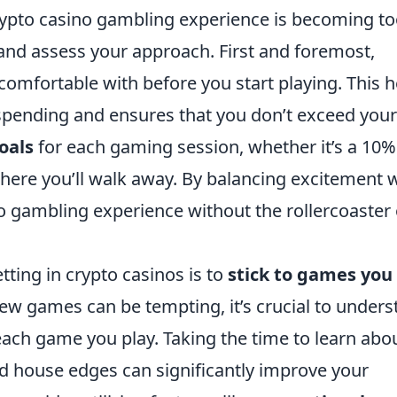
 crypto casino gambling experience is becoming t
k and assess your approach. First and foremost,
comfortable with before you start playing. This h
 spending and ensures that you don’t exceed your
goals
for each gaming session, whether it’s a 10%
 where you’ll walk away. By balancing excitement 
o gambling experience without the rollercoaster 
etting in crypto casinos is to
stick to games you
 new games can be tempting, it’s crucial to under
each game you play. Taking the time to learn abo
nd house edges can significantly improve your