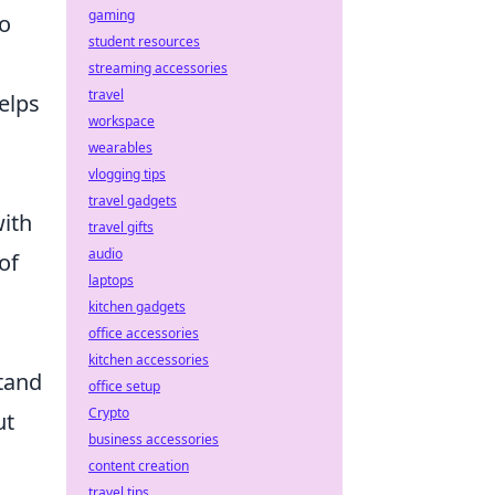
gaming
oo
student resources
streaming accessories
travel
elps
workspace
wearables
vlogging tips
travel gadgets
with
travel gifts
audio
of
laptops
kitchen gadgets
office accessories
kitchen accessories
stand
office setup
Crypto
ut
business accessories
content creation
travel tips