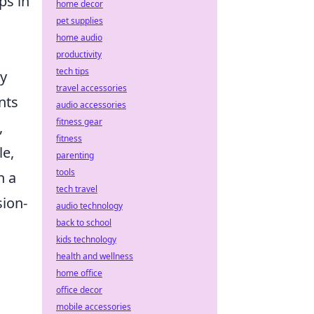
ps in
home decor
pet supplies
home audio
productivity
tech tips
ry
travel accessories
nts
audio accessories
fitness gear
,
fitness
le,
parenting
tools
n a
tech travel
sion-
audio technology
back to school
kids technology
health and wellness
home office
office decor
mobile accessories