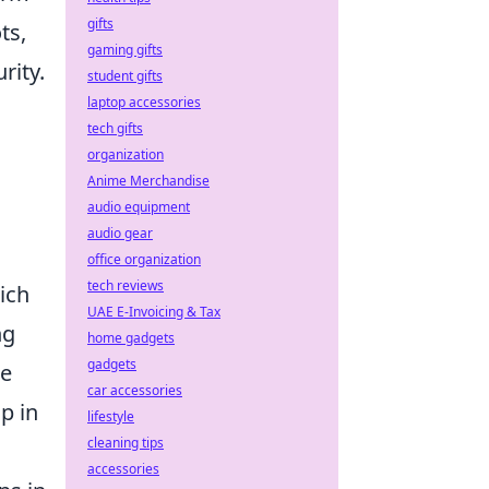
gifts
ts,
gaming gifts
rity.
student gifts
laptop accessories
tech gifts
organization
Anime Merchandise
audio equipment
audio gear
office organization
tech reviews
ich
UAE E-Invoicing & Tax
ng
home gadgets
gadgets
be
car accessories
p in
lifestyle
cleaning tips
accessories