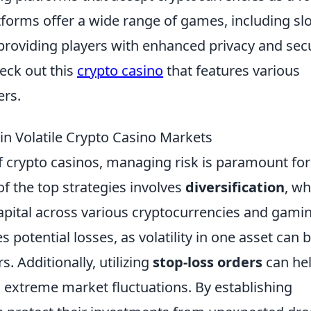
forms offer a wide range of games, including slo
 providing players with enhanced privacy and secu
eck out this
crypto casino
that features various
rs.
in Volatile Crypto Casino Markets
f crypto casinos, managing risk is paramount for
f the top strategies involves
diversification
, wh
capital across various cryptocurrencies and gami
 potential losses, as volatility in one asset can 
rs. Additionally, utilizing
stop-loss orders
can hel
g extreme market fluctuations. By establishing