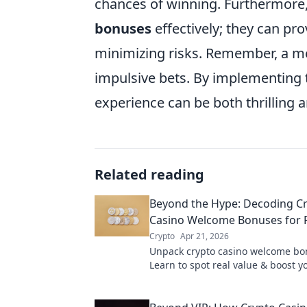
chances of winning. Furthermore, 
bonuses
effectively; they can pro
minimizing risks. Remember, a me
impulsive bets. By implementing 
experience can be both thrilling
Related reading
Beyond the Hype: Decoding C
Casino Welcome Bonuses for R
Crypto
Apr 21, 2026
Unpack crypto casino welcome bo
Learn to spot real value & boost y
Don't fall for the hype!