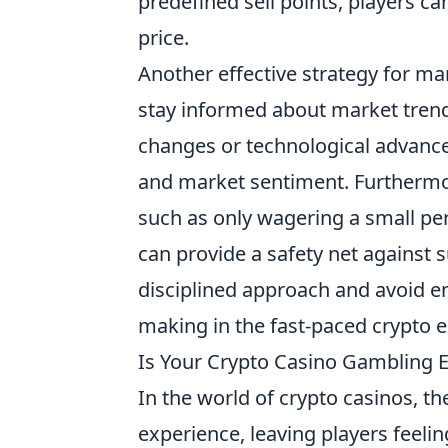
predefined sell points, players c
price.
Another effective strategy for man
stay informed about market tren
changes or technological advance
and market sentiment. Furtherm
such as only wagering a small per
can provide a safety net against su
disciplined approach and avoid em
making in the fast-paced crypto 
Is Your Crypto Casino Gambling E
In the world of crypto casinos, th
experience, leaving players feel