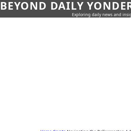
BEYOND DAILY YONDER
Exploring daily news and insig