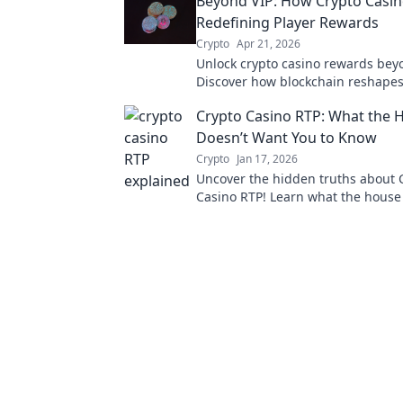
Beyond VIP: How Crypto Casin
Redefining Player Rewards
Crypto
Apr 21, 2026
Unlock crypto casino rewards beyo
Discover how blockchain reshapes 
programs & boosts your winnings. 
Crypto Casino RTP: What the 
learn more!
Doesn’t Want You to Know
Crypto
Jan 17, 2026
Uncover the hidden truths about 
Casino RTP! Learn what the house
want you to know for smarter bett
miss out!