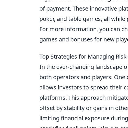
of payment. These innovative plat
poker, and table games, all while
For more information, you can ch
games and bonuses for new playe
Top Strategies for Managing Risk 
In the ever-changing landscape o
both operators and players. One o
allows investors to spread their 
platforms. This approach mitigates
offset by stability or gains in othe
limiting financial exposure durin