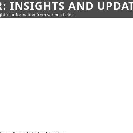
: INSIGHTS AND UPDA
htful information from various fields.