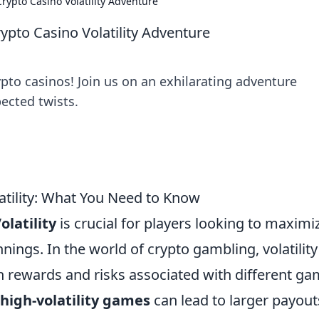
Crypto Casino Volatility Adventure
rypto Casino Volatility Adventure
pto casinos! Join us on an exhilarating adventure
pected twists.
atility: What You Need to Know
latility
is crucial for players looking to maximi
nings. In the world of crypto gambling, volatility
 in rewards and risks associated with different g
high-volatility games
can lead to larger payout