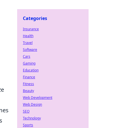
Categories
Insurance
Health
Travel
Software
Cars
Gaming
Education
Finance
Fitness
ze
Beauty
Web Development
Web Design
ames
SEO
Technology
s
Sports