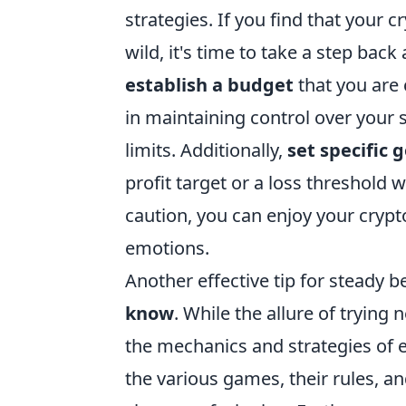
strategies. If you find that your
wild, it's time to take a step bac
establish a budget
that you are 
in maintaining control over your
limits. Additionally,
set specific 
profit target or a loss threshold
caution, you can enjoy your crypt
emotions.
Another effective tip for steady b
know
. While the allure of trying
the mechanics and strategies of 
the various games, their rules, a