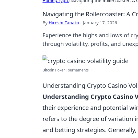
Home
›
Crypto
›
Navigating the Rollercoaster: A 
Navigating the Rollercoaster: A C
By
Hiroshi Tanaka
·
January 17, 2026
Experience the highs and lows of cry
through volatility, profits, and unex
Bitcoin Poker Tournaments
Understanding Crypto Casino Vol
Understanding Crypto Casino Vo
their experience and potential win
refers to the degree of variation
and betting strategies. Generally,