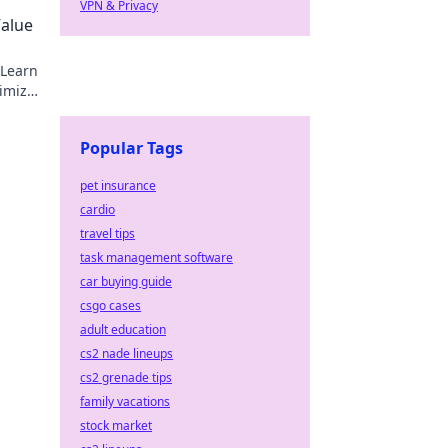
VPN & Privacy
Value
 Learn
ximize
Popular Tags
pet insurance
cardio
travel tips
task management software
car buying guide
csgo cases
adult education
cs2 nade lineups
cs2 grenade tips
family vacations
stock market