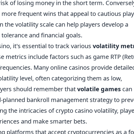
isk of losing money in the short term. Conversel
, more frequent wins that appeal to cautious play
 the volatility scale can help players develop a
k tolerance and financial goals.
no, it's essential to track various
volatility met
e metrics include factors such as game RTP (Re
 frequencies. Many online casinos provide detaile
tility level, often categorizing them as low,
layers should remember that
volatile games
can 
ell-planned bankroll management strategy to prev
g the intricacies of crypto casino volatility, play
riences and make smarter bets.
ng platforms that accept cryptocurrencies as a f