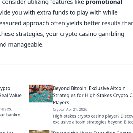
consider utilizing features like
promotional
vide you with extra funds to play with while
asured approach often yields better results tha
these strategies, your crypto casino gambling
 and manageable.
rypto
Beyond Bitcoin: Exclusive Altcoin
eal Value
Strategies for High-Stakes Crypto 
Players
nuses.
Crypto
Apr 21, 2026
our bankroll.
High-stakes crypto casino player? Disco
exclusive altcoin strategies beyond Bitco
massive wins. Dive in!