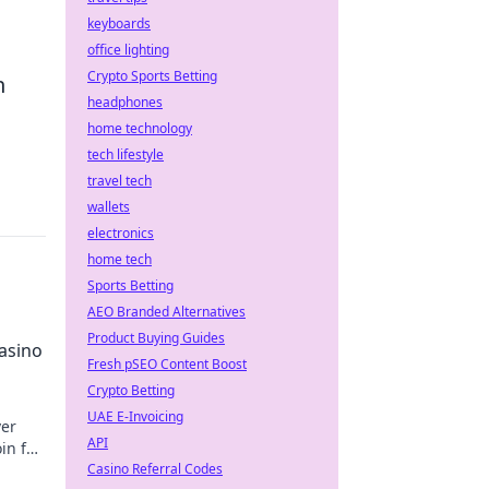
keyboards
office lighting
Crypto Sports Betting
n
headphones
home technology
tech lifestyle
travel tech
wallets
electronics
home tech
Sports Betting
AEO Branded Alternatives
Product Buying Guides
Casino
Fresh pSEO Content Boost
Crypto Betting
UAE E-Invoicing
ver
API
in for
Casino Referral Codes