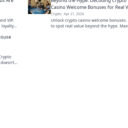
os Are
Beyond the Hype: Decoding Crypto
Casino Welcome Bonuses for Real 
Crypto
Apr 21, 2026
nd VIP.
Unlock crypto casino welcome bonuses.
loyalty
to spot real value beyond the hype. Ma
Click to
your crypto gaming today!
House
Crypto
 doesn’t
ing. Don’t