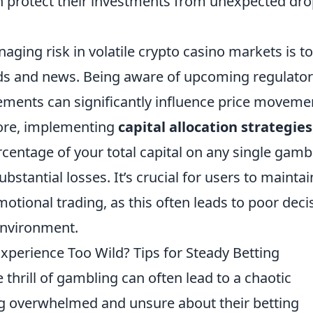
an protect their investments from unexpected dro
aging risk in volatile crypto casino markets is to
ds and news. Being aware of upcoming regulato
ments can significantly influence price moveme
ore, implementing
capital allocation strategies
centage of your total capital on any single gamb
bstantial losses. It’s crucial for users to maintai
otional trading, as this often leads to poor deci
environment.
xperience Too Wild? Tips for Steady Betting
e thrill of gambling can often lead to a chaotic
ing overwhelmed and unsure about their betting