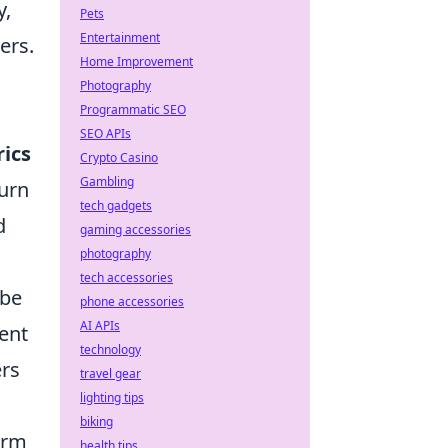
y,
Pets
Entertainment
ers.
Home Improvement
Photography
Programmatic SEO
SEO APIs
rics
Crypto Casino
Gambling
turn
tech gadgets
d
gaming accessories
photography
tech accessories
be
phone accessories
AI APIs
ent
technology
ers
travel gear
lighting tips
biking
orm
health tips