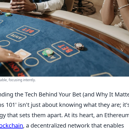
ble, focusing intently.
ding the Tech Behind Your Bet (and Why It Matte
 101' isn't just about knowing what they are; it'
y that sets them apart. At its heart, an Ethereu
ockchain
, a decentralized network that enables