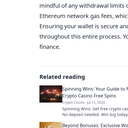
mindful of any withdrawal limits o
Ethereum network gas fees, which
Ensuring your wallet is secure a
throughout this entire process. Y
finance.
Related reading
Spinning Wins: Your Guide to 
Crypto Casino Free Spins
Crypto Casino
Jul 15, 2026
Spinning Wins: Get free crypto cas
No deposit needed. Win big today
expert guide to the best offers.
Beyond Bonuses: Exclusive Wo