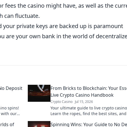
r fees the casino might have, as well as the curr
 can fluctuate.
nd your private keys are backed up is paramount
ou are your own bank in the world of decentraliz
No Deposit
From Bricks to Blockchain: Your Ess
Live Crypto Casino Handbook
Crypto Casino
Jul 15, 2026
ino spins!
Your ultimate guide to live crypto casino
 with our
Learn the ropes, find the best sites, and
big!
rlds of
Spinning Wins: Your Guide to No De