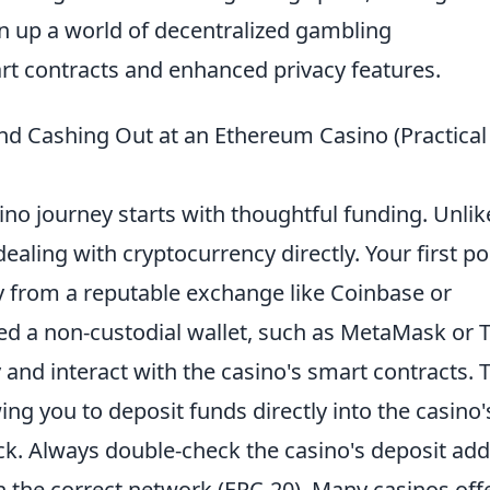
 up a world of decentralized gambling
rt contracts and enhanced privacy features.
 and Cashing Out at an Ethereum Casino (Practical
o journey starts with thoughtful funding. Unlik
dealing with cryptocurrency directly. Your first po
lly from a reputable exchange like Coinbase or
ed a non-custodial wallet, such as MetaMask or T
 and interact with the casino's smart contracts. 
ing you to deposit funds directly into the casino'
ck. Always double-check the casino's deposit ad
 the correct network (ERC-20). Many casinos off