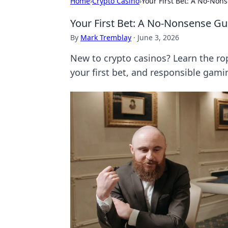
Home
›
Crypto Casino
›
Your First Bet: A No-Non
Your First Bet: A No-Nonsense G
By
Mark Tremblay
·
June 3, 2026
New to crypto casinos? Learn the r
your first bet, and responsible gami