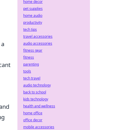
home decor
pet supplies
home audio
productivity
tech tips
travel accessories
 a
audio accessories
fitness gear
fitness
cant
parenting
tools
tech travel
audio technology
back to school
kids technology
 and
health and wellness
home office
ng
office decor
mobile accessories