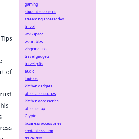
gaming
student resources
streaming accessories
travel
workspace
 Tips
wearables
vlogging tips
travel gadgets
e
travel gifts
rt of
audio
laptops
kitchen gadgets
rust
office accessories
kitchen accessories
This
office setup
s
Crypto
business accessories
dress
content creation
er
travel tips