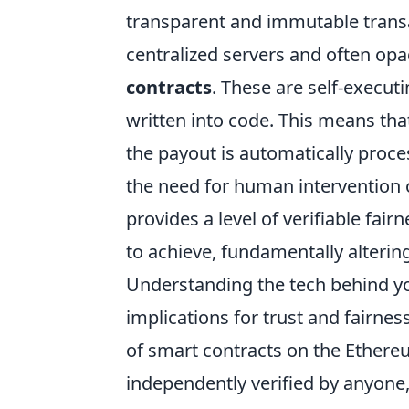
transparent and immutable transac
centralized servers and often op
contracts
. These are self-execut
written into code. This means th
the payout is automatically proc
the need for human intervention or
provides a level of verifiable fai
to achieve, fundamentally alterin
Understanding the tech behind yo
implications for trust and fairne
of smart contracts on the Ether
independently verified by anyon