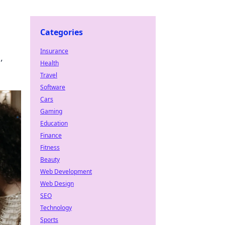
Categories
Insurance
,
Health
Travel
Software
Cars
Gaming
Education
Finance
Fitness
Beauty
Web Development
Web Design
SEO
Technology
Sports