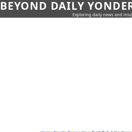
BEYOND DAILY YONDER
Exploring daily news and insig