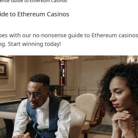
sense Guide to Ethereum Casinos
uide to Ethereum Casinos
opes with our no-nonsense guide to Ethereum casinos
ng. Start winning today!