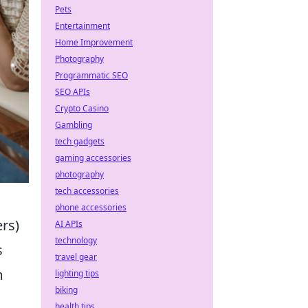
Pets
Entertainment
Home Improvement
Photography
Programmatic SEO
SEO APIs
Crypto Casino
Gambling
tech gadgets
gaming accessories
photography
tech accessories
phone accessories
rs)
AI APIs
technology
s
travel gear
m
lighting tips
biking
health tips