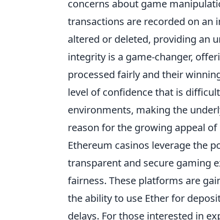
concerns about game manipulatio
transactions are recorded on an 
altered or deleted, providing an u
integrity is a game-changer, offer
processed fairly and their winning
level of confidence that is difficul
environments, making the underlyi
reason for the growing appeal of
Ethereum casinos leverage the po
transparent and secure gaming ex
fairness. These platforms are gai
the ability to use Ether for depos
delays. For those interested in ex