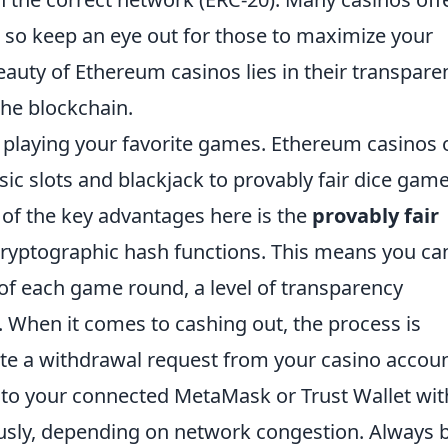
s, so keep an eye out for those to maximize your
eauty of Ethereum casinos lies in their transpare
the blockchain.
 playing your favorite games. Ethereum casinos 
sic slots and blackjack to provably fair dice gam
of the key advantages here is the
provably fair
cryptographic hash functions. This means you ca
 of each game round, a level of transparency
 When it comes to cashing out, the process is
iate a withdrawal request from your casino accoun
k to your connected MetaMask or Trust Wallet wit
sly, depending on network congestion. Always 