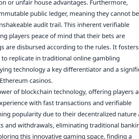
n or unfair house advantages. Furthermore,
immutable public ledger, meaning they cannot be
nshakeable audit trail. This inherent verifiable
ing players peace of mind that their bets are
s are disbursed according to the rules. It fosters
t to replicate in traditional online gambling
ng technology a key differentiator and a signifi
 Ethereum casinos.
wer of blockchain technology, offering players a
perience with fast transactions and verifiable
ning popularity due to their decentralized nature
its and withdrawals, eliminating traditional banki
ploring this innovative gaming space, finding a