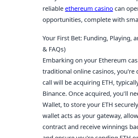
reliable
ethereum casino
can open
opportunities, complete with sma
Your First Bet: Funding, Playing,
& FAQs)
Embarking on your Ethereum casin
traditional online casinos, you're 
call will be acquiring ETH, typica
Binance. Once acquired, you'll ne
Wallet, to store your ETH securely
wallet acts as your gateway, allow
contract and receive winnings ba
and ensure you're sending ETH on