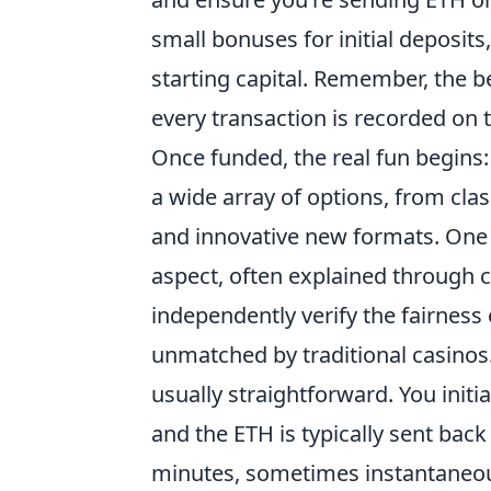
small bonuses for initial deposit
starting capital. Remember, the b
every transaction is recorded on 
Once funded, the real fun begins:
a wide array of options, from clas
and innovative new formats. One 
aspect, often explained through 
independently verify the fairness
unmatched by traditional casinos.
usually straightforward. You init
and the ETH is typically sent bac
minutes, sometimes instantaneou