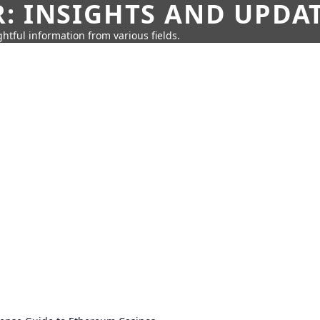
: INSIGHTS AND UPDA
htful information from various fields.