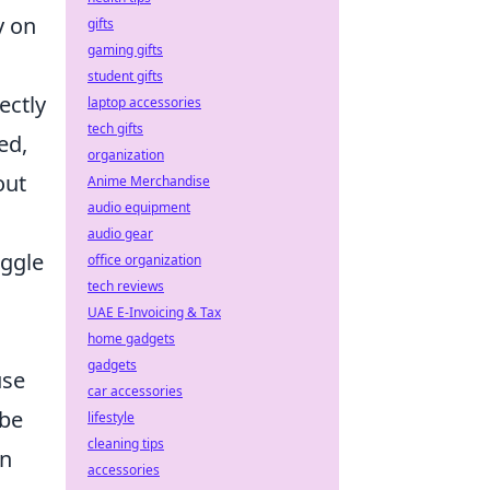
y on
gifts
gaming gifts
student gifts
ectly
laptop accessories
tech gifts
ed,
organization
out
Anime Merchandise
audio equipment
audio gear
uggle
office organization
tech reviews
UAE E-Invoicing & Tax
home gadgets
gadgets
use
car accessories
 be
lifestyle
cleaning tips
on
accessories