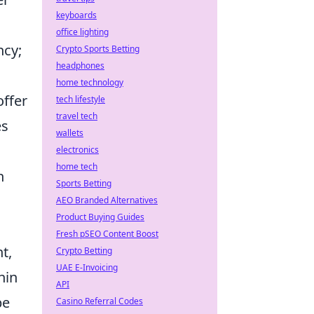
keyboards
office lighting
ncy;
Crypto Sports Betting
headphones
home technology
offer
tech lifestyle
travel tech
es
wallets
electronics
home tech
n
Sports Betting
AEO Branded Alternatives
Product Buying Guides
Fresh pSEO Content Boost
t,
Crypto Betting
UAE E-Invoicing
hin
API
be
Casino Referral Codes