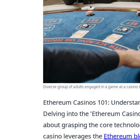
Diverse group of adults engaged in a game at a casino ta
Ethereum Casinos 101: Understan
Delving into the 'Ethereum Casinos
about grasping the core technolog
casino leverages the
Ethereum bl