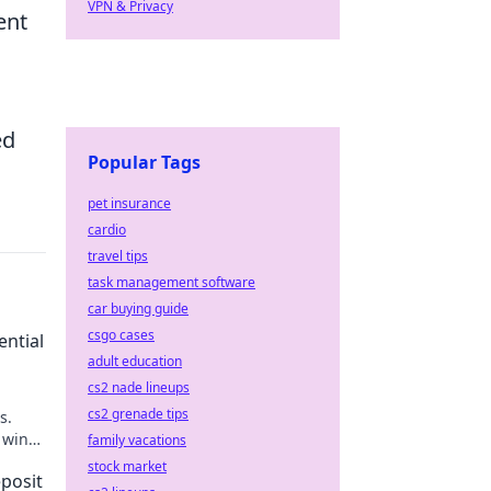
VPN & Privacy
ent
ed
Popular Tags
pet insurance
cardio
travel tips
task management software
car buying guide
csgo cases
ential
adult education
cs2 nade lineups
cs2 grenade tips
s.
 win
family vacations
stock market
posit