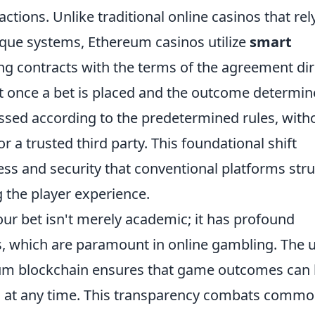
tions. Unlike traditional online casinos that rel
aque systems, Ethereum casinos utilize
smart
ing contracts with the terms of the agreement dir
at once a bet is placed and the outcome determin
essed according to the predetermined rules, with
 a trusted third party. This foundational shift
rness and security that conventional platforms str
g the player experience.
ur bet isn't merely academic; it has profound
ss, which are paramount in online gambling. The 
eum blockchain ensures that game outcomes can
e, at any time. This transparency combats comm