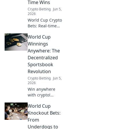
Time Wins
Join the future of
Crypto Betting
Jun 5,
sports betting!
2026
World Cup Crypto
Bets: Real-time
action, real-time
World Cup
wins! Bet on
matches, ride the
Winnings
crypto wave. Fast
Anywhere: The
payouts, secure
Decentralized
platform. Join the
Sportsbook
winning team!
Revolution
Crypto Betting
Jun 5,
2026
Win anywhere
with crypto!
Decentralized
World Cup
sportsbook brings
World Cup action
Knockout Bets:
to you. Bet on
From
sports, earn
Underdogs to