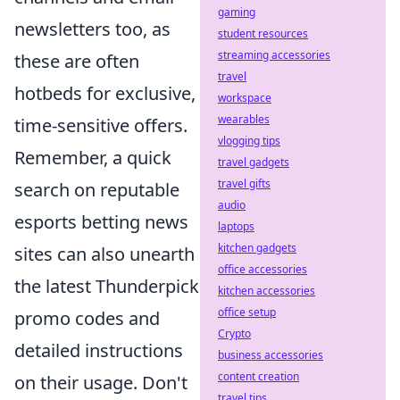
gaming
newsletters too, as
student resources
streaming accessories
these are often
travel
hotbeds for exclusive,
workspace
wearables
time-sensitive offers.
vlogging tips
Remember, a quick
travel gadgets
travel gifts
search on reputable
audio
esports betting news
laptops
kitchen gadgets
sites can also unearth
office accessories
the latest Thunderpick
kitchen accessories
office setup
promo codes and
Crypto
detailed instructions
business accessories
content creation
on their usage. Don't
travel tips