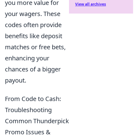
you more value for
View all archives
your wagers. These
codes often provide
benefits like deposit
matches or free bets,
enhancing your
chances of a bigger
payout.
From Code to Cash:
Troubleshooting
Common Thunderpick
Promo Issues &