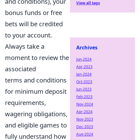
and conditions), your
View all tags
bonus funds or free
bets will be credited
to your account.
Always take a
Archives
moment to review the
Jun-2024
Apr-2023
associated
Jan-2024
terms and conditions
Oct-2023
Jun-2023
for minimum deposit
Feb-2023
requirements,
Nov-2024
Apr-2024
wagering obligations,
Nov-2023
and eligible games to
Dec-2023
Aug-2024
fully understand how