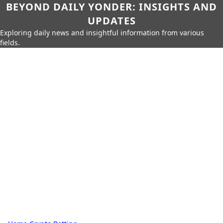
BEYOND DAILY YONDER: INSIGHTS AND
UPDATES
Exploring daily news and insightful information from various
fields.