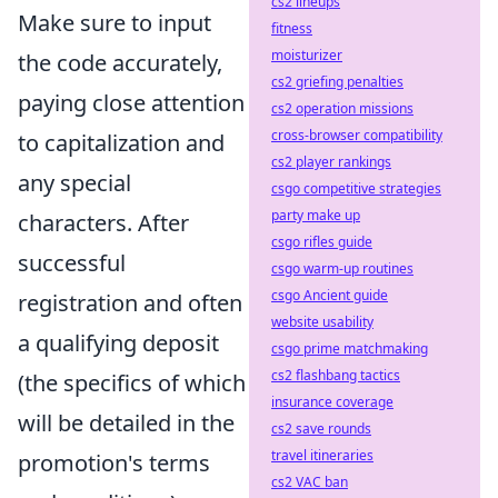
cs2 lineups
Make sure to input
fitness
moisturizer
the code accurately,
cs2 griefing penalties
paying close attention
cs2 operation missions
cross-browser compatibility
to capitalization and
cs2 player rankings
any special
csgo competitive strategies
party make up
characters. After
csgo rifles guide
successful
csgo warm-up routines
csgo Ancient guide
registration and often
website usability
a qualifying deposit
csgo prime matchmaking
cs2 flashbang tactics
(the specifics of which
insurance coverage
will be detailed in the
cs2 save rounds
travel itineraries
promotion's terms
cs2 VAC ban