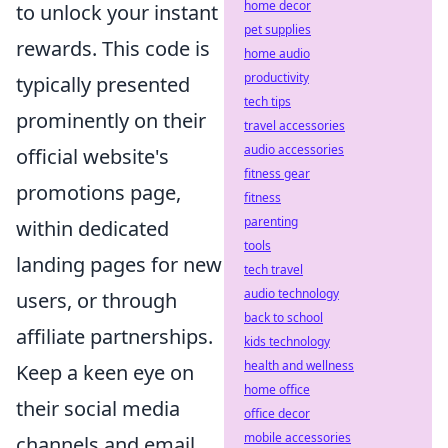
home decor
to unlock your instant
pet supplies
rewards. This code is
home audio
productivity
typically presented
tech tips
prominently on their
travel accessories
audio accessories
official website's
fitness gear
promotions page,
fitness
parenting
within dedicated
tools
landing pages for new
tech travel
audio technology
users, or through
back to school
affiliate partnerships.
kids technology
health and wellness
Keep a keen eye on
home office
their social media
office decor
mobile accessories
channels and email