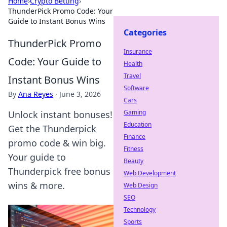
Home
›
Crypto Betting
›
ThunderPick Promo Code: Your
Guide to Instant Bonus Wins
Categories
ThunderPick Promo
Insurance
Code: Your Guide to
Health
Travel
Instant Bonus Wins
Software
By
Ana Reyes
·
June 3, 2026
Cars
Gaming
Unlock instant bonuses!
Education
Get the Thunderpick
Finance
promo code & win big.
Fitness
Your guide to
Beauty
Thunderpick free bonus
Web Development
wins & more.
Web Design
SEO
Technology
Sports