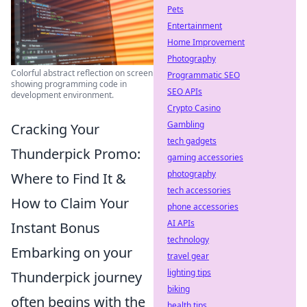
Pets
Entertainment
Home Improvement
Photography
Colorful abstract reflection on screen
Programmatic SEO
showing programming code in
SEO APIs
development environment.
Crypto Casino
Gambling
Cracking Your
tech gadgets
Thunderpick Promo:
gaming accessories
photography
Where to Find It &
tech accessories
How to Claim Your
phone accessories
AI APIs
Instant Bonus
technology
Embarking on your
travel gear
lighting tips
Thunderpick journey
biking
often begins with the
health tips