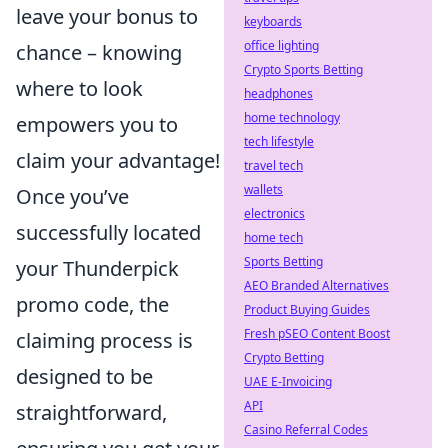
leave your bonus to
keyboards
office lighting
chance – knowing
Crypto Sports Betting
where to look
headphones
home technology
empowers you to
tech lifestyle
claim your advantage!
travel tech
wallets
Once you’ve
electronics
successfully located
home tech
Sports Betting
your Thunderpick
AEO Branded Alternatives
promo code, the
Product Buying Guides
Fresh pSEO Content Boost
claiming process is
Crypto Betting
designed to be
UAE E-Invoicing
API
straightforward,
Casino Referral Codes