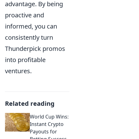
advantage. By being
proactive and
informed, you can
consistently turn
Thunderpick promos
into profitable
ventures.
Related reading
World Cup Wins:
Instant Crypto
Payouts for
Betting Success