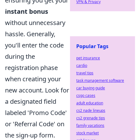
ensuring you get your
VPN & Privacy
instant bonus
without unnecessary
hassle. Generally,
you'll enter the code
Popular Tags
during the
pet insurance
cardio
registration phase
travel tips
when creating your
task management software
car buying guide
new account. Look for
csgo cases
a designated field
adult education
cs2 nade lineups
labeled 'Promo Code'
cs2 grenade tips
or 'Referral Code' on
family vacations
stock market
the sign-up form.