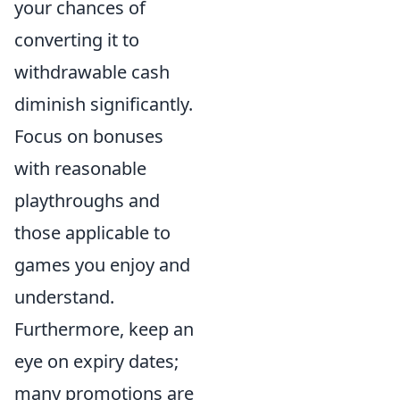
your chances of
converting it to
withdrawable cash
diminish significantly.
Focus on bonuses
with reasonable
playthroughs and
those applicable to
games you enjoy and
understand.
Furthermore, keep an
eye on expiry dates;
many promotions are