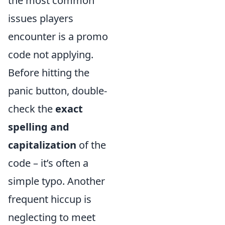
the most common
issues players
encounter is a promo
code not applying.
Before hitting the
panic button, double-
check the
exact
spelling and
capitalization
of the
code – it’s often a
simple typo. Another
frequent hiccup is
neglecting to meet