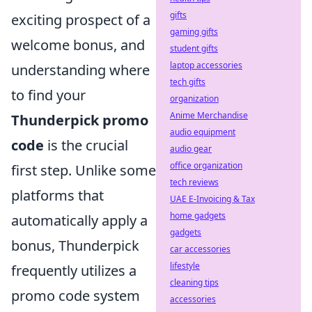
gifts
exciting prospect of a
gaming gifts
welcome bonus, and
student gifts
laptop accessories
understanding where
tech gifts
to find your
organization
Anime Merchandise
Thunderpick promo
audio equipment
code
is the crucial
audio gear
office organization
first step. Unlike some
tech reviews
platforms that
UAE E-Invoicing & Tax
home gadgets
automatically apply a
gadgets
bonus, Thunderpick
car accessories
lifestyle
frequently utilizes a
cleaning tips
promo code system
accessories