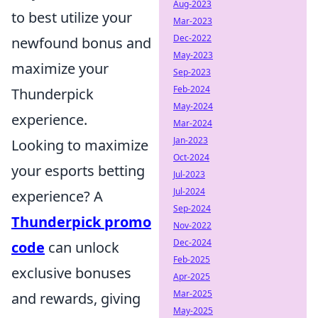
Aug-2023
to best utilize your
Mar-2023
Dec-2022
newfound bonus and
May-2023
maximize your
Sep-2023
Feb-2024
Thunderpick
May-2024
experience.
Mar-2024
Jan-2023
Looking to maximize
Oct-2024
your esports betting
Jul-2023
Jul-2024
experience? A
Sep-2024
Thunderpick promo
Nov-2022
Dec-2024
code
can unlock
Feb-2025
exclusive bonuses
Apr-2025
Mar-2025
and rewards, giving
May-2025