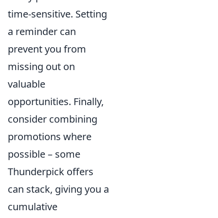
time-sensitive. Setting
a reminder can
prevent you from
missing out on
valuable
opportunities. Finally,
consider combining
promotions where
possible – some
Thunderpick offers
can stack, giving you a
cumulative