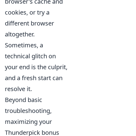
browser's cache and
cookies, or try a
different browser
altogether.
Sometimes, a
technical glitch on
your end is the culprit,
and a fresh start can
resolve it.
Beyond basic
troubleshooting,
maximizing your
Thunderpick bonus