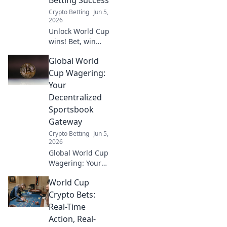
Crypto Betting
Jun 5,
2026
Unlock World Cup
wins! Bet, win
crypto instantly.
Global World
Fast payouts,
guaranteed. Get
Cup Wagering:
your share of the
Your
action and cash
Decentralized
out your success
Sportsbook
now.
Gateway
Crypto Betting
Jun 5,
2026
Global World Cup
Wagering: Your
decentralized
World Cup
sportsbook
gateway. Bet
Crypto Bets:
securely on the
Real-Time
World Cup with
Action, Real-
blockchain tech.