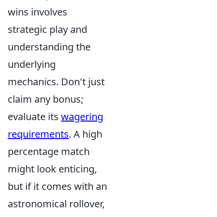
wins involves
strategic play and
understanding the
underlying
mechanics. Don't just
claim any bonus;
evaluate its
wagering
requirements
. A high
percentage match
might look enticing,
but if it comes with an
astronomical rollover,