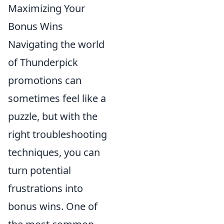
Maximizing Your
Bonus Wins
Navigating the world
of Thunderpick
promotions can
sometimes feel like a
puzzle, but with the
right troubleshooting
techniques, you can
turn potential
frustrations into
bonus wins. One of