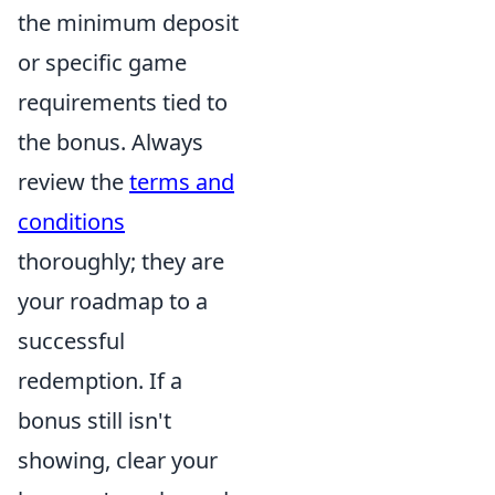
the minimum deposit
or specific game
requirements tied to
the bonus. Always
review the
terms and
conditions
thoroughly; they are
your roadmap to a
successful
redemption. If a
bonus still isn't
showing, clear your