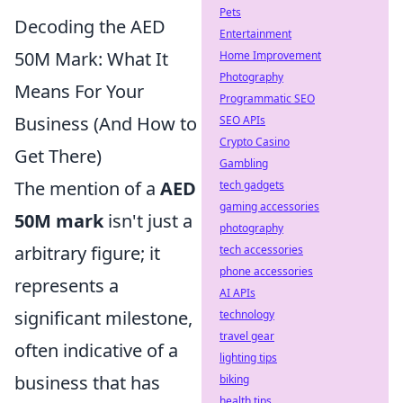
Pets
Decoding the AED
Entertainment
50M Mark: What It
Home Improvement
Photography
Means For Your
Programmatic SEO
Business (And How to
SEO APIs
Crypto Casino
Get There)
Gambling
The mention of a
AED
tech gadgets
gaming accessories
50M mark
isn't just a
photography
arbitrary figure; it
tech accessories
phone accessories
represents a
AI APIs
significant milestone,
technology
travel gear
often indicative of a
lighting tips
business that has
biking
health tips