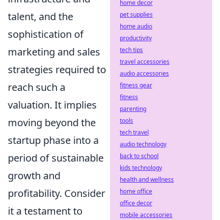
home decor
talent, and the
pet supplies
home audio
sophistication of
productivity
marketing and sales
tech tips
travel accessories
strategies required to
audio accessories
reach such a
fitness gear
fitness
valuation. It implies
parenting
moving beyond the
tools
tech travel
startup phase into a
audio technology
period of sustainable
back to school
kids technology
growth and
health and wellness
profitability. Consider
home office
office decor
it a testament to
mobile accessories