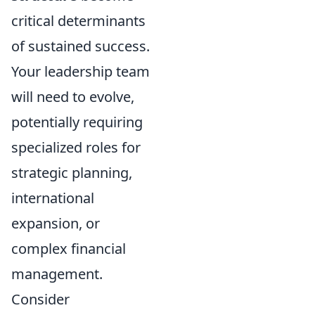
critical determinants
of sustained success.
Your leadership team
will need to evolve,
potentially requiring
specialized roles for
strategic planning,
international
expansion, or
complex financial
management.
Consider