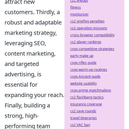
attract new
cs2 lineups
fitness
customers. Thirdly, a
moisturizer
robust and adaptable
cs2 griefing penalties
cs2 operation missions
marketing strategy,
cross-browser compatibility
leveraging SEO,
cs2 player rankings
csgo competitive strategies
content marketing,
party make up
and targeted
csgo rifles guide
csgo warm-up routines
advertising, is
csgo Ancient guide
essential for
website usability
csgo prime matchmaking
expanding your reach.
cs2 flashbang tactics
Finally, building a
insurance coverage
cs2 save rounds
strong, high-
travel itineraries
performing team
cs2 VAC ban