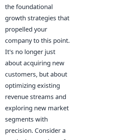
the foundational
growth strategies that
propelled your
company to this point.
It's no longer just
about acquiring new
customers, but about
optimizing existing
revenue streams and
exploring new market
segments with
precision. Consider a