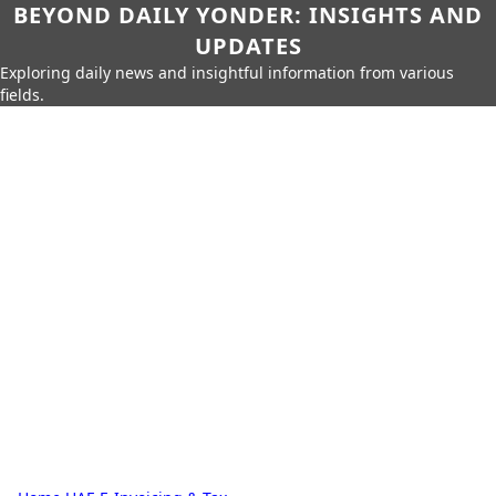
BEYOND DAILY YONDER: INSIGHTS AND
UPDATES
Exploring daily news and insightful information from various
fields.