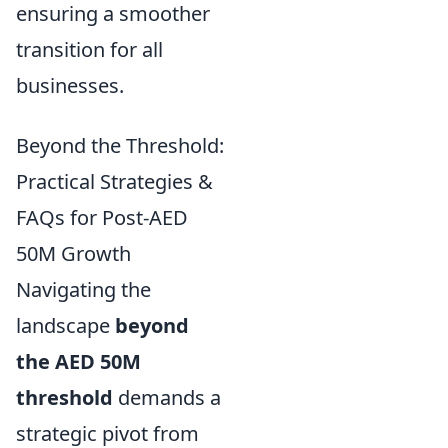
ensuring a smoother
transition for all
businesses.
Beyond the Threshold:
Practical Strategies &
FAQs for Post-AED
50M Growth
Navigating the
landscape
beyond
the AED 50M
threshold
demands a
strategic pivot from