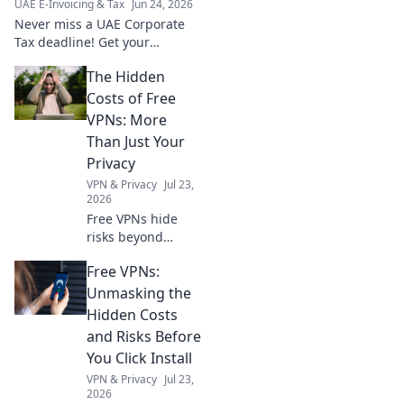
UAE E-Invoicing & Tax
Jun 24, 2026
Never miss a UAE Corporate
Tax deadline! Get your
evergreen compliance
The Hidden
roadmap and stay ahead. Click
for your essential calendar.
Costs of Free
VPNs: More
Than Just Your
Privacy
VPN & Privacy
Jul 23,
2026
Free VPNs hide
risks beyond
privacy. Uncover
Free VPNs:
the true cost
before you click.
Unmasking the
Hidden Costs
and Risks Before
You Click Install
VPN & Privacy
Jul 23,
2026