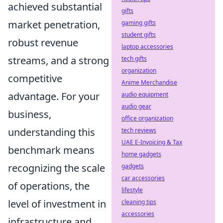
achieved substantial
gifts
market penetration,
gaming gifts
student gifts
robust revenue
laptop accessories
streams, and a strong
tech gifts
organization
competitive
Anime Merchandise
advantage. For your
audio equipment
audio gear
business,
office organization
understanding this
tech reviews
UAE E-Invoicing & Tax
benchmark means
home gadgets
recognizing the scale
gadgets
car accessories
of operations, the
lifestyle
level of investment in
cleaning tips
accessories
infrastructure and