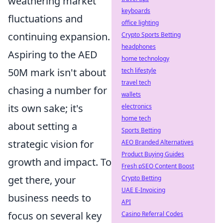
weathering market
keyboards
fluctuations and
office lighting
continuing expansion.
Crypto Sports Betting
headphones
Aspiring to the AED
home technology
50M mark isn't about
tech lifestyle
travel tech
chasing a number for
wallets
its own sake; it's
electronics
home tech
about setting a
Sports Betting
strategic vision for
AEO Branded Alternatives
Product Buying Guides
growth and impact. To
Fresh pSEO Content Boost
get there, your
Crypto Betting
UAE E-Invoicing
business needs to
API
focus on several key
Casino Referral Codes