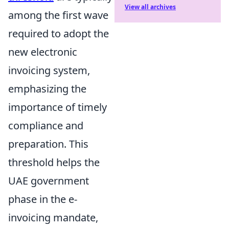
View all archives
among the first wave
required to adopt the
new electronic
invoicing system,
emphasizing the
importance of timely
compliance and
preparation. This
threshold helps the
UAE government
phase in the e-
invoicing mandate,