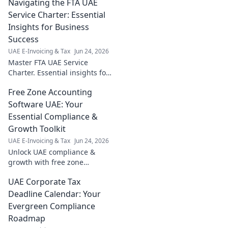
Navigating the FTA UAE
Service Charter: Essential
Insights for Business
Success
UAE E-Invoicing & Tax
Jun 24, 2026
Master FTA UAE Service
Charter. Essential insights for
business success. Navigate
Free Zone Accounting
regulations, boost growth.
Click here!
Software UAE: Your
Essential Compliance &
Growth Toolkit
UAE E-Invoicing & Tax
Jun 24, 2026
Unlock UAE compliance &
growth with free zone
accounting software. Get your
UAE Corporate Tax
essential toolkit now!
Deadline Calendar: Your
Evergreen Compliance
Roadmap