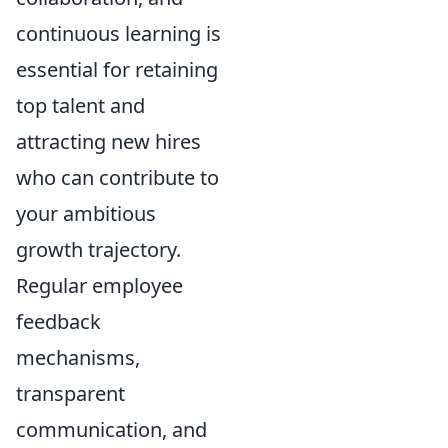
continuous learning is
essential for retaining
top talent and
attracting new hires
who can contribute to
your ambitious
growth trajectory.
Regular employee
feedback
mechanisms,
transparent
communication, and