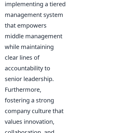
implementing a tiered
management system
that empowers
middle management
while maintaining
clear lines of
accountability to
senior leadership.
Furthermore,
fostering a strong
company culture that
values innovation,
collaboration, and