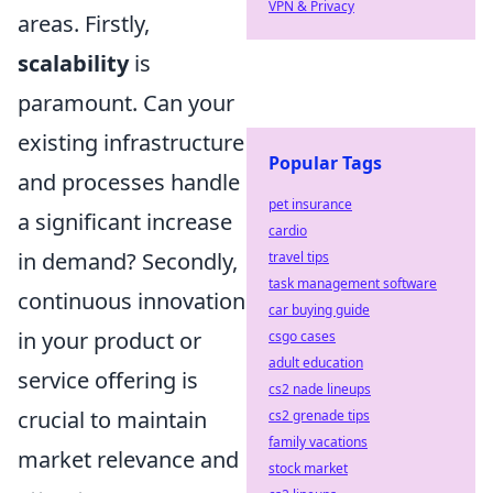
VPN & Privacy
areas. Firstly,
scalability
is
paramount. Can your
existing infrastructure
Popular Tags
and processes handle
pet insurance
a significant increase
cardio
in demand? Secondly,
travel tips
task management software
continuous innovation
car buying guide
in your product or
csgo cases
adult education
service offering is
cs2 nade lineups
crucial to maintain
cs2 grenade tips
family vacations
market relevance and
stock market