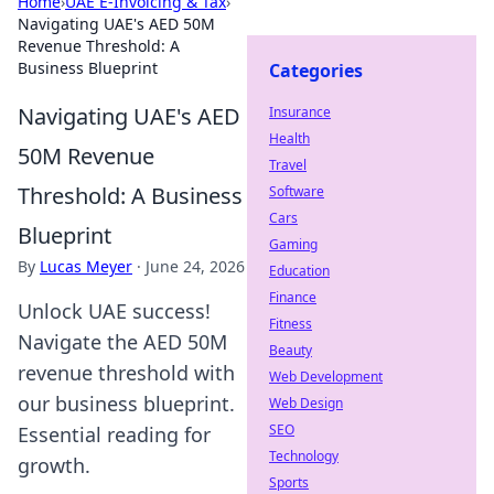
Home
›
UAE E-Invoicing & Tax
›
Navigating UAE's AED 50M
Revenue Threshold: A
Business Blueprint
Categories
Navigating UAE's AED
Insurance
Health
50M Revenue
Travel
Threshold: A Business
Software
Cars
Blueprint
Gaming
By
Lucas Meyer
·
June 24, 2026
Education
Finance
Unlock UAE success!
Fitness
Navigate the AED 50M
Beauty
revenue threshold with
Web Development
our business blueprint.
Web Design
SEO
Essential reading for
Technology
growth.
Sports