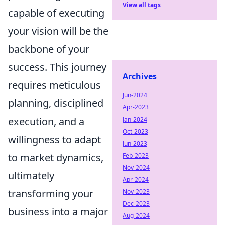
View all tags
capable of executing
your vision will be the
backbone of your
success. This journey
Archives
requires meticulous
Jun-2024
planning, disciplined
Apr-2023
execution, and a
Jan-2024
Oct-2023
willingness to adapt
Jun-2023
to market dynamics,
Feb-2023
Nov-2024
ultimately
Apr-2024
transforming your
Nov-2023
Dec-2023
business into a major
Aug-2024