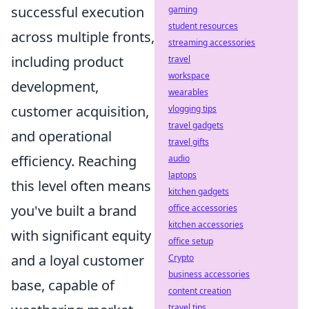
successful execution
gaming
student resources
across multiple fronts,
streaming accessories
including product
travel
workspace
development,
wearables
customer acquisition,
vlogging tips
travel gadgets
and operational
travel gifts
efficiency. Reaching
audio
laptops
this level often means
kitchen gadgets
you've built a brand
office accessories
kitchen accessories
with significant equity
office setup
and a loyal customer
Crypto
business accessories
base, capable of
content creation
travel tips