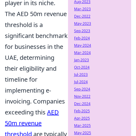
player in its niche.
Aug-2023
Mar-2023
The AED 50m revenue
Dec-2022
threshold is a
May-2023
Sep-2023
significant benchmark
Feb-2024
for businesses in the
May-2024
Mar-2024
UAE, determining
Jan-2023
their eligibility and
Oct-2024
Jul-2023
timeline for
Jul-2024
implementing e-
Sep-2024
Nov-2022
invoicing. Companies
Dec-2024
exceeding this
AED
Feb-2025
Apr-2025
50m revenue
Mar-2025
threshold
are typically
May-2025