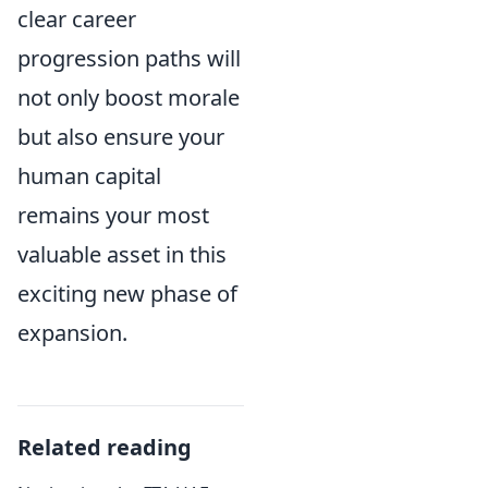
clear career
progression paths will
not only boost morale
but also ensure your
human capital
remains your most
valuable asset in this
exciting new phase of
expansion.
Related reading