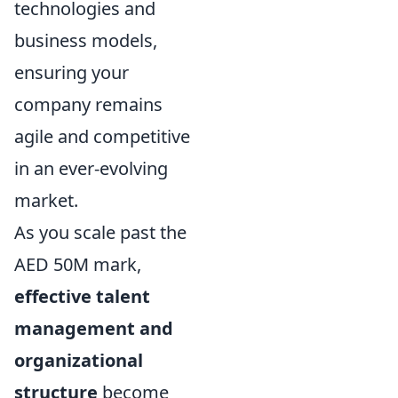
technologies and
business models,
ensuring your
company remains
agile and competitive
in an ever-evolving
market.
As you scale past the
AED 50M mark,
effective talent
management and
organizational
structure
become