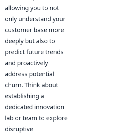
allowing you to not
only understand your
customer base more
deeply but also to
predict future trends
and proactively
address potential
churn. Think about
establishing a
dedicated innovation
lab or team to explore
disruptive