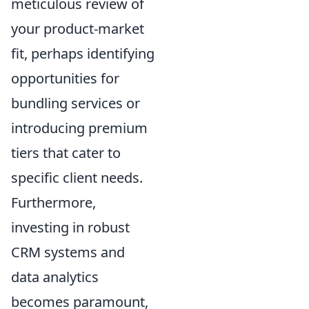
meticulous review of
your product-market
fit, perhaps identifying
opportunities for
bundling services or
introducing premium
tiers that cater to
specific client needs.
Furthermore,
investing in robust
CRM systems and
data analytics
becomes paramount,