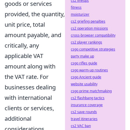
cs2 lineups
goods or services
fitness
provided, the quantity,
moisturizer
cs2 griefing penalties
unit price, total
cs2 operation missions
amount payable, and
cross-browser compatibility
cs2 player rankings
critically, any
csgo competitive strategies
applicable VAT
party make up
csgo rifles guide
amount along with
csgo warm-up routines
the VAT rate. For
csgo Ancient guide
website usability
businesses dealing
csgo prime matchmaking
with international
cs2 flashbang tactics
insurance coverage
clients or services,
cs2 save rounds
additional
travel itineraries
cs2 VAC ban
considerations