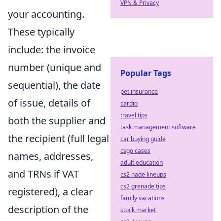
VPN & Privacy
your accounting.
These typically
include: the invoice
number (unique and
Popular Tags
sequential), the date
pet insurance
of issue, details of
cardio
travel tips
both the supplier and
task management software
the recipient (full legal
car buying guide
csgo cases
names, addresses,
adult education
and TRNs if VAT
cs2 nade lineups
cs2 grenade tips
registered), a clear
family vacations
description of the
stock market