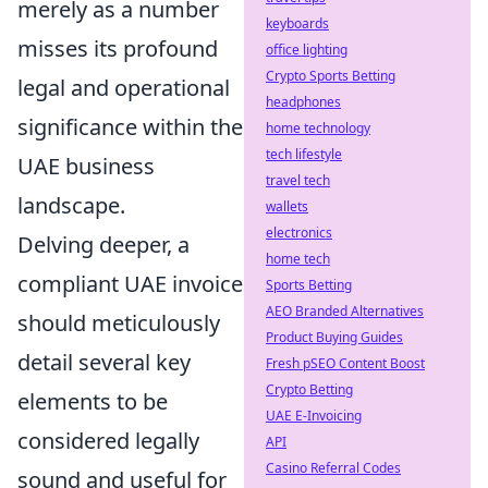
merely as a number
keyboards
misses its profound
office lighting
Crypto Sports Betting
legal and operational
headphones
significance within the
home technology
tech lifestyle
UAE business
travel tech
landscape.
wallets
electronics
Delving deeper, a
home tech
compliant UAE invoice
Sports Betting
AEO Branded Alternatives
should meticulously
Product Buying Guides
detail several key
Fresh pSEO Content Boost
Crypto Betting
elements to be
UAE E-Invoicing
considered legally
API
Casino Referral Codes
sound and useful for