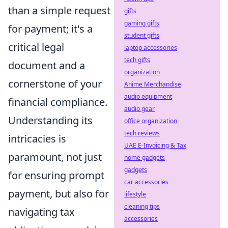
than a simple request
gifts
gaming gifts
for payment; it's a
student gifts
critical legal
laptop accessories
tech gifts
document and a
organization
cornerstone of your
Anime Merchandise
audio equipment
financial compliance.
audio gear
Understanding its
office organization
tech reviews
intricacies is
UAE E-Invoicing & Tax
paramount, not just
home gadgets
gadgets
for ensuring prompt
car accessories
payment, but also for
lifestyle
cleaning tips
navigating tax
accessories