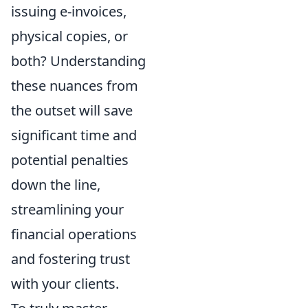
issuing e-invoices,
physical copies, or
both? Understanding
these nuances from
the outset will save
significant time and
potential penalties
down the line,
streamlining your
financial operations
and fostering trust
with your clients.