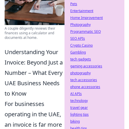
Pets
Entertainment
Home Improvement
Photography
A couple diligently reviews their
Programmatic SEO
finances using a calculator and
documents at home.
SEO APIs
Crypto Casino
Understanding Your
Gambling
tech gadgets
Invoice: Beyond Just a
gaming accessories
Number – What Every
photography
tech accessories
UAE Business Needs
phone accessories
to Know
AI APIs
technology
For businesses
travel gear
operating in the UAE,
lighting tips
biking
an invoice is far more
health tips