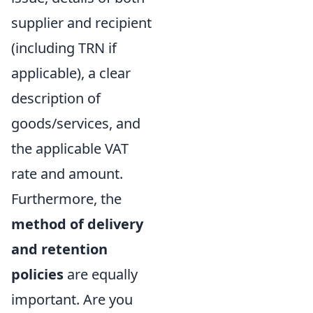
supplier and recipient
(including TRN if
applicable), a clear
description of
goods/services, and
the applicable VAT
rate and amount.
Furthermore, the
method of delivery
and retention
policies
are equally
important. Are you