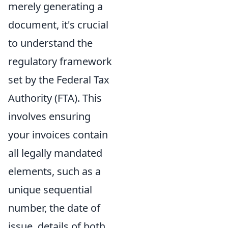
merely generating a
document, it's crucial
to understand the
regulatory framework
set by the Federal Tax
Authority (FTA). This
involves ensuring
your invoices contain
all legally mandated
elements, such as a
unique sequential
number, the date of
issue, details of both