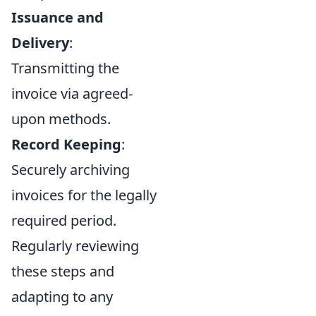
Issuance and
Delivery
:
Transmitting the
invoice via agreed-
upon methods.
Record Keeping
:
Securely archiving
invoices for the legally
required period.
Regularly reviewing
these steps and
adapting to any