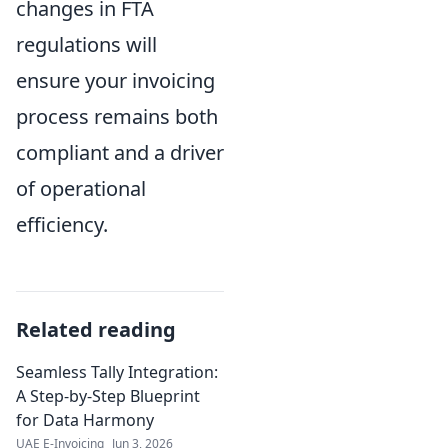
changes in FTA
regulations will
ensure your invoicing
process remains both
compliant and a driver
of operational
efficiency.
Related reading
Seamless Tally Integration:
A Step-by-Step Blueprint
for Data Harmony
UAE E-Invoicing
Jun 3, 2026