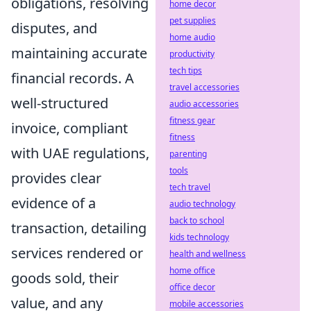
obligations, resolving
home decor
pet supplies
disputes, and
home audio
maintaining accurate
productivity
tech tips
financial records. A
travel accessories
well-structured
audio accessories
fitness gear
invoice, compliant
fitness
with UAE regulations,
parenting
tools
provides clear
tech travel
evidence of a
audio technology
back to school
transaction, detailing
kids technology
services rendered or
health and wellness
home office
goods sold, their
office decor
value, and any
mobile accessories