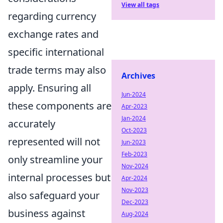
View all tags
regarding currency
exchange rates and
specific international
trade terms may also
Archives
apply. Ensuring all
Jun-2024
these components are
Apr-2023
Jan-2024
accurately
Oct-2023
represented will not
Jun-2023
Feb-2023
only streamline your
Nov-2024
internal processes but
Apr-2024
Nov-2023
also safeguard your
Dec-2023
business against
Aug-2024