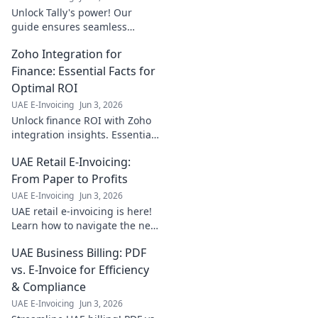
Unlock Tally's power! Our
guide ensures seamless
integration, boosting data
Zoho Integration for
harmony with step-by-step
clarity. Click to transform your
Finance: Essential Facts for
workflow!
Optimal ROI
UAE E-Invoicing
Jun 3, 2026
Unlock finance ROI with Zoho
integration insights. Essential
facts for optimal performance
UAE Retail E-Invoicing:
and maximizing your
investment. Click to learn
From Paper to Profits
more!
UAE E-Invoicing
Jun 3, 2026
UAE retail e-invoicing is here!
Learn how to navigate the new
system, simplify compliance,
UAE Business Billing: PDF
and boost profits. From paper
to digital, unlock your
vs. E-Invoice for Efficiency
business's pote
& Compliance
UAE E-Invoicing
Jun 3, 2026