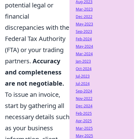
Aug-2023
potential legal or
Mar-2023
financial
Dec-2022
May-2023
discrepancies with the
Sep-2023
Federal Tax Authority
Feb-2024
May-2024
(FTA) or your trading
Mar-2024
partners.
Accuracy
Jan-2023
Oct-2024
and completeness
Jul-2023
are not negotiable.
Jul-2024
Sep-2024
To issue an invoice,
Nov-2022
start by gathering all
Dec-2024
Feb-2025
necessary details such
Apr-2025
as your business
Mar-2025
May-2025