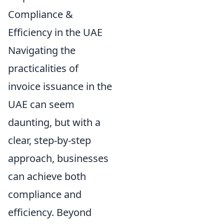
Compliance &
Efficiency in the UAE
Navigating the
practicalities of
invoice issuance in the
UAE can seem
daunting, but with a
clear, step-by-step
approach, businesses
can achieve both
compliance and
efficiency. Beyond