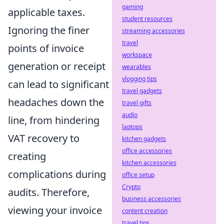
gaming
applicable taxes.
student resources
Ignoring the finer
streaming accessories
travel
points of invoice
workspace
generation or receipt
wearables
vlogging tips
can lead to significant
travel gadgets
headaches down the
travel gifts
audio
line, from hindering
laptops
VAT recovery to
kitchen gadgets
office accessories
creating
kitchen accessories
complications during
office setup
Crypto
audits. Therefore,
business accessories
viewing your invoice
content creation
travel tips