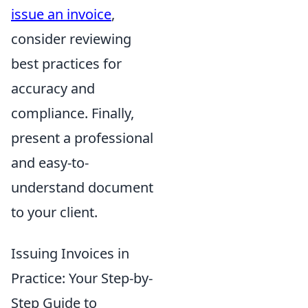
issue an invoice
,
consider reviewing
best practices for
accuracy and
compliance. Finally,
present a professional
and easy-to-
understand document
to your client.
Issuing Invoices in
Practice: Your Step-by-
Step Guide to