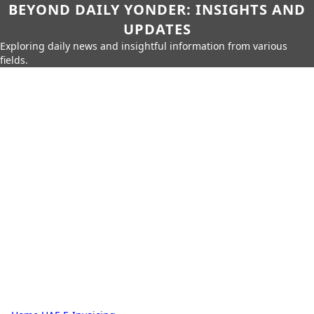
BEYOND DAILY YONDER: INSIGHTS AND
UPDATES
Exploring daily news and insightful information from various
fields.