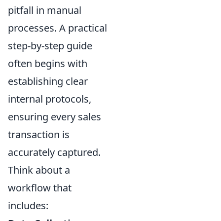
pitfall in manual
processes. A practical
step-by-step guide
often begins with
establishing clear
internal protocols,
ensuring every sales
transaction is
accurately captured.
Think about a
workflow that
includes: