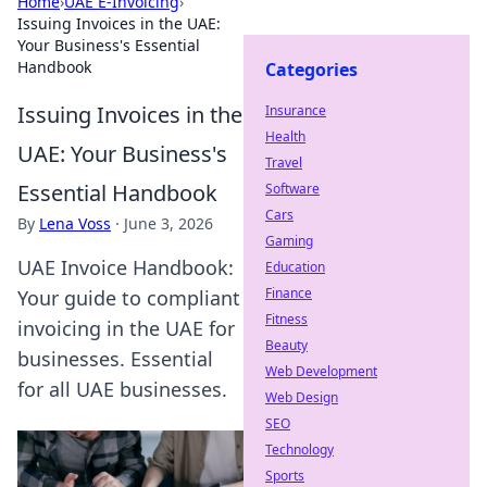
Home
›
UAE E-Invoicing
›
Issuing Invoices in the UAE:
Your Business's Essential
Handbook
Categories
Issuing Invoices in the
Insurance
Health
UAE: Your Business's
Travel
Essential Handbook
Software
Cars
By
Lena Voss
·
June 3, 2026
Gaming
UAE Invoice Handbook:
Education
Finance
Your guide to compliant
Fitness
invoicing in the UAE for
Beauty
businesses. Essential
Web Development
for all UAE businesses.
Web Design
SEO
Technology
Sports