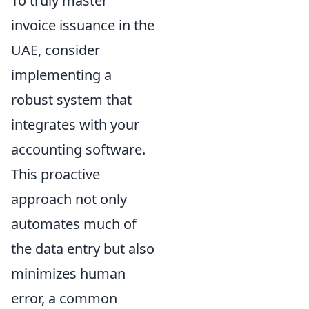
To truly master
invoice issuance in the
UAE, consider
implementing a
robust system that
integrates with your
accounting software.
This proactive
approach not only
automates much of
the data entry but also
minimizes human
error, a common