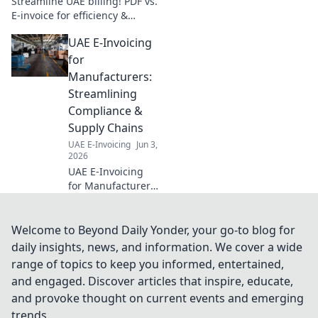
Streamline UAE billing! PDF vs.
E-invoice for efficiency &
compliance. Learn which is
UAE E-Invoicing
best for your business. Click to
discover your ultimate guide!
for
Manufacturers:
Streamlining
Compliance &
Supply Chains
UAE E-Invoicing
Jun 3,
2026
UAE E-Invoicing
for Manufacturers:
Simplify
compliance,
streamline supply
Welcome to Beyond Daily Yonder, your go-to blog for
chains, and boost
daily insights, news, and information. We cover a wide
efficiency. Learn
range of topics to keep you informed, entertained,
how to adapt and
and engaged. Discover articles that inspire, educate,
thrive.
and provoke thought on current events and emerging
trends.