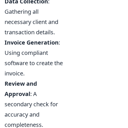
Data Collection
:
Gathering all
necessary client and
transaction details.
Invoice Generation
:
Using compliant
software to create the
invoice.
Review and
Approval
: A
secondary check for
accuracy and
completeness.