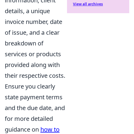
information, client
View all archives
details, a unique
invoice number, date
of issue, and a clear
breakdown of
services or products
provided along with
their respective costs.
Ensure you clearly
state payment terms
and the due date, and
for more detailed
guidance on
how to