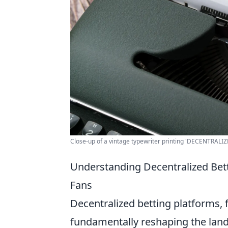
Close-up of a vintage typewriter printing 'DECENTRALI
Understanding Decentralized Betti
Fans
Decentralized betting platforms,
fundamentally reshaping the land