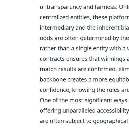
of transparency and fairness. Unl
centralized entities, these platf
intermediary and the inherent bia
odds are often determined by the
rather than a single entity with a
contracts ensures that winnings 
match results are confirmed, elim
backbone creates a more equitab
confidence, knowing the rules ar
One of the most significant ways d
offering unparalleled accessibilit
are often subject to geographical 