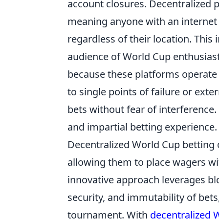
account closures. Decentralized p
meaning anyone with an internet 
regardless of their location. This 
audience of World Cup enthusias
because these platforms operate o
to single points of failure or ext
bets without fear of interference. T
and impartial betting experience.
Decentralized World Cup betting 
allowing them to place wagers wit
innovative approach leverages bl
security, and immutability of be
tournament. With
decentralized 