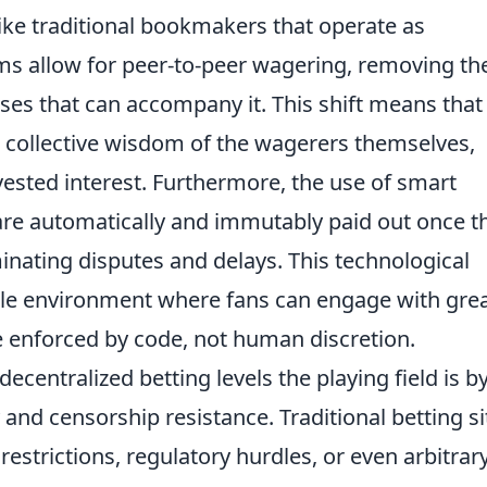
ike traditional bookmakers that operate as
orms allow for peer-to-peer wagering, removing th
ses that can accompany it. This shift means that
 collective wisdom of the wagerers themselves,
 vested interest. Furthermore, the use of smart
are automatically and immutably paid out once t
inating disputes and delays. This technological
le environment where fans can engage with gre
e enforced by code, not human discretion.
ecentralized betting levels the playing field is b
y and censorship resistance. Traditional betting si
restrictions, regulatory hurdles, or even arbitrar