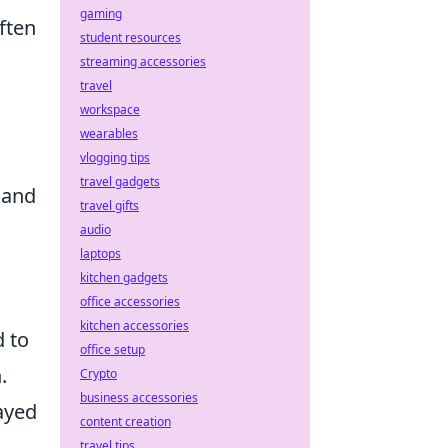
gaming
ften
student resources
streaming accessories
travel
workspace
wearables
vlogging tips
travel gadgets
 and
travel gifts
audio
laptops
kitchen gadgets
office accessories
kitchen accessories
d to
office setup
.
Crypto
business accessories
layed
content creation
travel tips