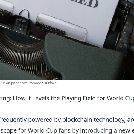
ZED' on paper over wooden surface.
ng: How it Levels the Playing Field for World Cu
 frequently powered by blockchain technology, ar
scape for World Cup fans by introducing a new 