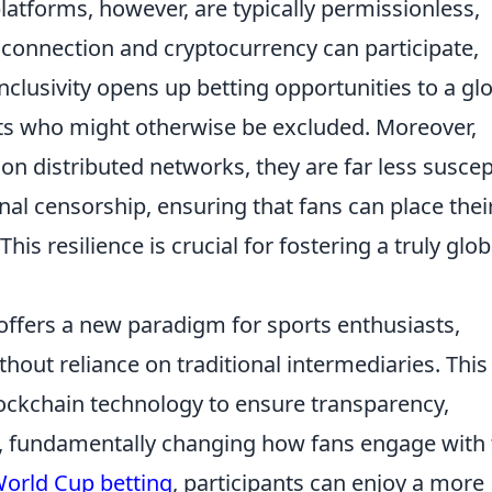
latforms, however, are typically permissionless,
connection and cryptocurrency can participate,
inclusivity opens up betting opportunities to a gl
ts who might otherwise be excluded. Moreover,
n distributed networks, they are far less suscep
ernal censorship, ensuring that fans can place thei
his resilience is crucial for fostering a truly glob
offers a new paradigm for sports enthusiasts,
hout reliance on traditional intermediaries. This
ockchain technology to ensure transparency,
ts, fundamentally changing how fans engage with
World Cup betting
, participants can enjoy a more