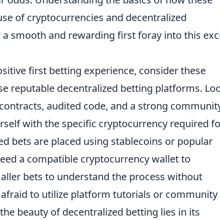
use of cryptocurrencies and decentralized
r a smooth and rewarding first foray into this exc
sitive first betting experience, consider these
oose reputable decentralized betting platforms. Lo
 contracts, audited code, and a strong communit
rself with the specific cryptocurrency required fo
ed bets are placed using stablecoins or popular
 need a compatible cryptocurrency wallet to
smaller bets to understand the process without
e afraid to utilize platform tutorials or community
e beauty of decentralized betting lies in its