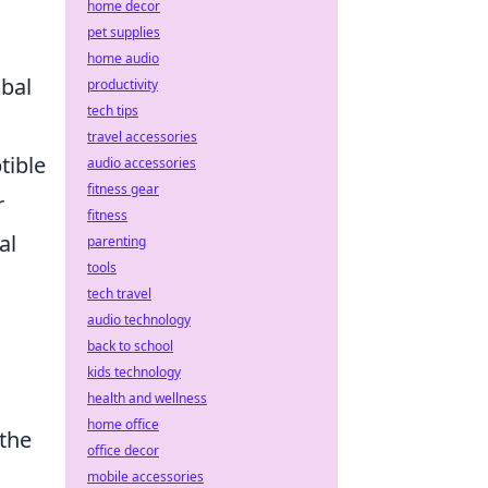
home decor
pet supplies
home audio
obal
productivity
tech tips
travel accessories
tible
audio accessories
fitness gear
r
fitness
al
parenting
tools
tech travel
audio technology
back to school
kids technology
health and wellness
home office
 the
office decor
mobile accessories