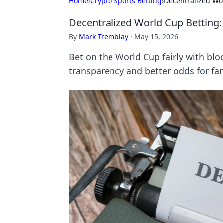
Home
›
Crypto Sports Betting
›
Decentralized Wor
Decentralized World Cup Betting:
By
Mark Tremblay
·
May 15, 2026
Bet on the World Cup fairly with blo
transparency and better odds for fans