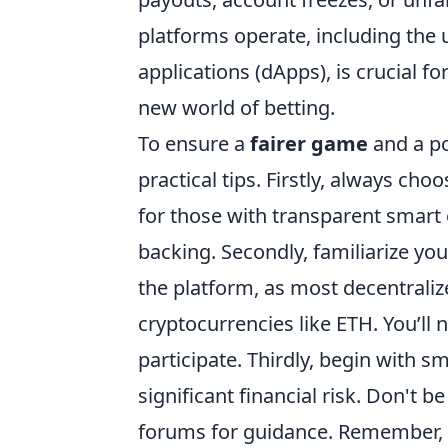
platforms operate, including the 
applications (dApps), is crucial fo
new world of betting.
To ensure a
fairer game
and a po
practical tips. Firstly, always ch
for those with transparent smart
backing. Secondly, familiarize you
the platform, as most decentraliz
cryptocurrencies like ETH. You’ll
participate. Thirdly, begin with 
significant financial risk. Don't b
forums for guidance. Remember, th