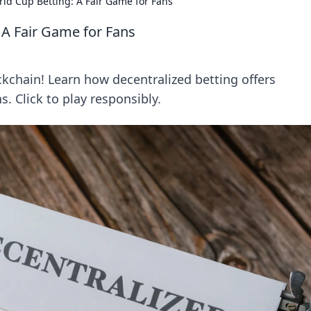
ld Cup Betting: A Fair Game for Fans
 A Fair Game for Fans
ckchain! Learn how decentralized betting offers
. Click to play responsibly.