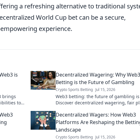
ering a refreshing alternative to traditional sys
 decentralized World Cup bet can be a secure,
e empowering experience.
Web3 is
Decentralized Wagering: Why Web
Betting is the Future of Gambling
Crypto Sports Betting
Jul 15, 2026
3 brings
Web3 betting: the future of gambling is
bilities to
Discover decentralized wagering, fair pl
ralized
and bigger wins. Click to learn more!
 Web3
Decentralized Wagers: How Web3
ing
Platforms Are Reshaping the Bettin
Landscape
Crypto Sports Betting
Jul 15, 2026