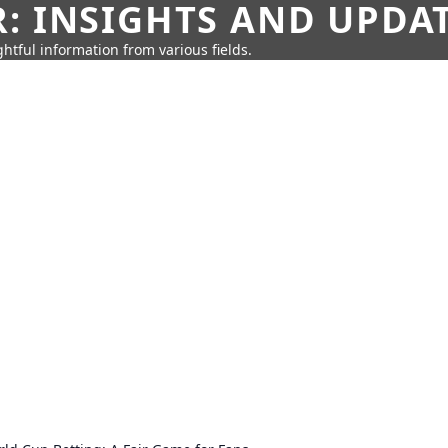
: INSIGHTS AND UPDA
htful information from various fields.