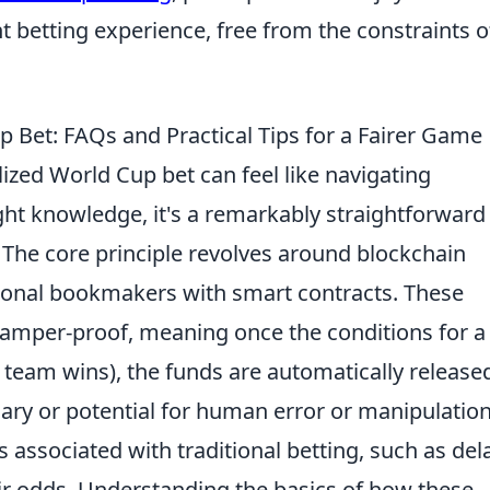
t betting experience, free from the constraints o
p Bet: FAQs and Practical Tips for a Fairer Game
lized World Cup bet can feel like navigating
ght knowledge, it's a remarkably straightforward
 The core principle revolves around blockchain
tional bookmakers with smart contracts. These
 tamper-proof, meaning once the conditions for a
 team wins), the funds are automatically release
ary or potential for human error or manipulation
s associated with traditional betting, such as de
air odds. Understanding the basics of how these