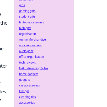
gifts
gaming gifts
e
student gifts
 the
laptop accessories
tech gifts
organization
Anime Merchandise
audio equipment
he
audio gear
office organization
tech reviews
ater
UAE E-Invoicing & Tax
home gadgets
gadgets
y
car accessories
tes
lifestyle
cleaning tips
y
accessories