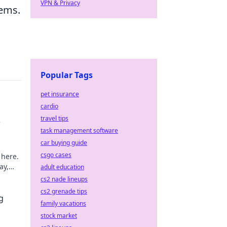
VPN & Privacy
tems.
Popular Tags
pet insurance
cardio
travel tips
3
task management software
car buying guide
csgo cases
 here.
ay,
adult education
cs2 nade lineups
cs2 grenade tips
g
family vacations
stock market