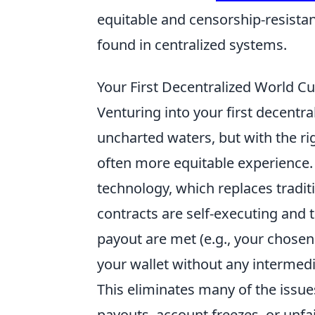
equitable and censorship-resistan
found in centralized systems.
Your First Decentralized World Cu
Venturing into your first decentra
uncharted waters, but with the ri
often more equitable experience.
technology, which replaces tradi
contracts are self-executing and
payout are met (e.g., your chosen
your wallet without any intermedi
This eliminates many of the issue
payouts, account freezes, or unf