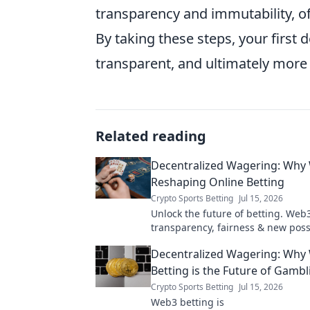
transparency and immutability, off
By taking these steps, your first
transparent, and ultimately mor
Related reading
Decentralized Wagering: Why 
Reshaping Online Betting
Crypto Sports Betting
Jul 15, 2026
Unlock the future of betting. Web
transparency, fairness & new possi
online wagering. Dive into decent
Decentralized Wagering: Why
sportsbooks!
Betting is the Future of Gambl
Crypto Sports Betting
Jul 15, 2026
Web3 betting is