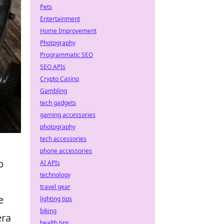
Pets
Entertainment
Home Improvement
Photography
Programmatic SEO
SEO APIs
Crypto Casino
Gambling
tech gadgets
gaming accessories
photography
tech accessories
phone accessories
p
AI APIs
technology
travel gear
e
lighting tips
biking
era
health tips