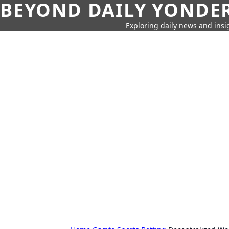
BEYOND DAILY YONDER
Exploring daily news and insig