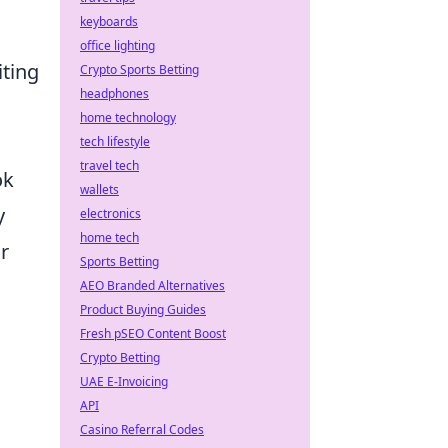
keyboards
office lighting
iting
Crypto Sports Betting
headphones
home technology
tech lifestyle
travel tech
ok
wallets
y
electronics
home tech
r
Sports Betting
AEO Branded Alternatives
Product Buying Guides
Fresh pSEO Content Boost
Crypto Betting
UAE E-Invoicing
API
Casino Referral Codes