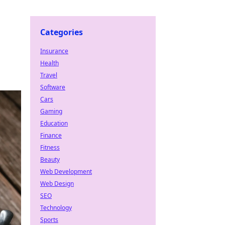
Categories
Insurance
Health
Travel
Software
Cars
Gaming
Education
Finance
Fitness
Beauty
Web Development
Web Design
SEO
Technology
Sports