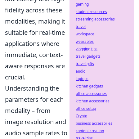
gaming
fidelity across these
student resources
streaming accessories
modalities, making it
travel
suitable for real-time
workspace
wearables
applications where
vlogging tips
immediate, context-
travel gadgets
travel gifts
aware responses are
audio
crucial.
laptops
kitchen gadgets
Understanding the
office accessories
parameters for each
kitchen accessories
office setup
modality – from
Crypto
image resolution and
business accessories
content creation
audio sample rates to
travel tips