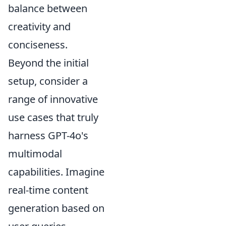
balance between
creativity and
conciseness.
Beyond the initial
setup, consider a
range of innovative
use cases that truly
harness GPT-4o's
multimodal
capabilities. Imagine
real-time content
generation based on