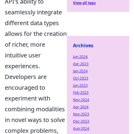
API's ability to
View all tags
seamlessly integrate
different data types
allows for the creation
of richer, more
Archives
intuitive user
Jun-2024
Apr-2023
experiences.
Jan-2024
Developers are
Oct-2023
Jun-2023
encouraged to
Feb-2023
experiment with
Nov-2024
Apr-2024
combining modalities
Nov-2023
in novel ways to solve
Dec-2023
Aug-2024
complex problems,