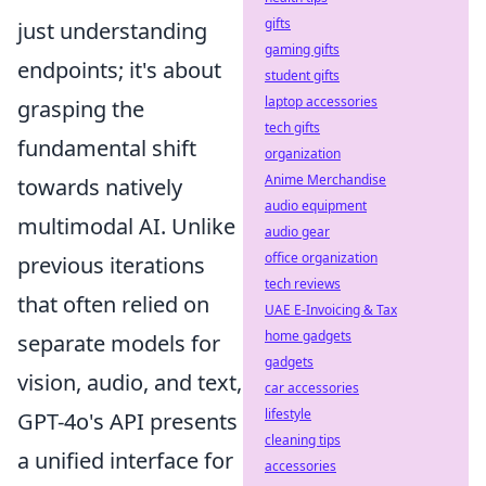
gifts
just understanding
gaming gifts
endpoints; it's about
student gifts
laptop accessories
grasping the
tech gifts
fundamental shift
organization
Anime Merchandise
towards natively
audio equipment
multimodal AI. Unlike
audio gear
office organization
previous iterations
tech reviews
that often relied on
UAE E-Invoicing & Tax
home gadgets
separate models for
gadgets
vision, audio, and text,
car accessories
lifestyle
GPT-4o's API presents
cleaning tips
a unified interface for
accessories