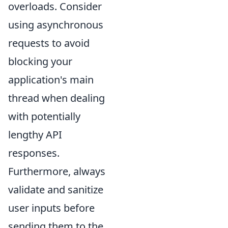
overloads. Consider
using asynchronous
requests to avoid
blocking your
application's main
thread when dealing
with potentially
lengthy API
responses.
Furthermore, always
validate and sanitize
user inputs before
sending them to the