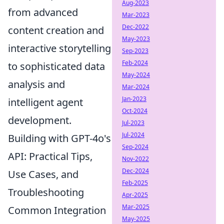
Aug-2023
from advanced
Mar-2023
Dec-2022
content creation and
May-2023
interactive storytelling
Sep-2023
Feb-2024
to sophisticated data
May-2024
analysis and
Mar-2024
Jan-2023
intelligent agent
Oct-2024
development.
Jul-2023
Jul-2024
Building with GPT-4o's
Sep-2024
API: Practical Tips,
Nov-2022
Dec-2024
Use Cases, and
Feb-2025
Troubleshooting
Apr-2025
Mar-2025
Common Integration
May-2025