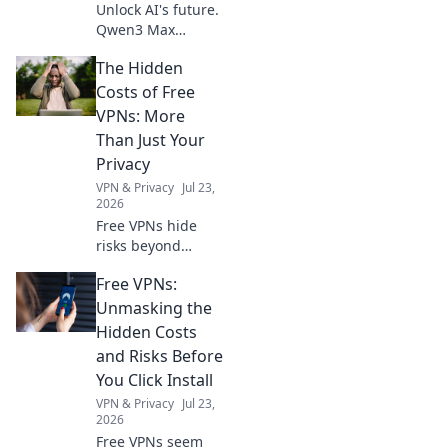
Unlock AI's future.
Qwen3 Max
Thinking API
The Hidden
empowers
superhuman
Costs of Free
problem-solving,
VPNs: More
pushing
Than Just Your
boundaries.
Privacy
Explore how to
VPN & Privacy
Jul 23,
unleash this
2026
power now!
Free VPNs hide
risks beyond
privacy. Uncover
Free VPNs:
the true cost
before you click.
Unmasking the
Hidden Costs
and Risks Before
You Click Install
VPN & Privacy
Jul 23,
2026
Free VPNs seem