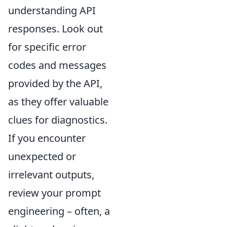
understanding API
responses. Look out
for specific error
codes and messages
provided by the API,
as they offer valuable
clues for diagnostics.
If you encounter
unexpected or
irrelevant outputs,
review your prompt
engineering – often, a