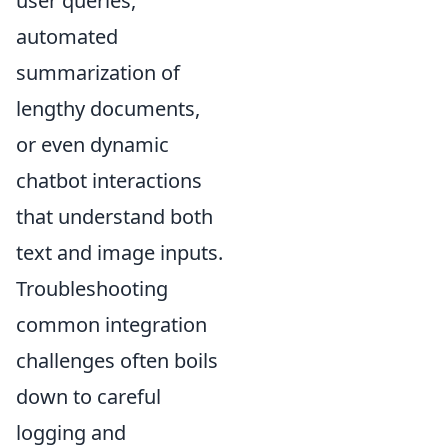
user queries,
automated
summarization of
lengthy documents,
or even dynamic
chatbot interactions
that understand both
text and image inputs.
Troubleshooting
common integration
challenges often boils
down to careful
logging and