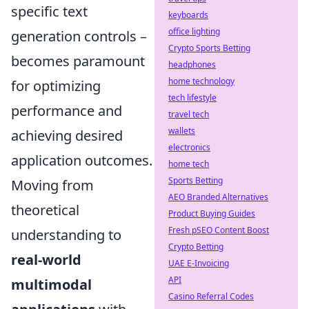
specific text
keyboards
office lighting
generation controls –
Crypto Sports Betting
becomes paramount
headphones
home technology
for optimizing
tech lifestyle
performance and
travel tech
wallets
achieving desired
electronics
application outcomes.
home tech
Sports Betting
Moving from
AEO Branded Alternatives
theoretical
Product Buying Guides
Fresh pSEO Content Boost
understanding to
Crypto Betting
real-world
UAE E-Invoicing
API
multimodal
Casino Referral Codes