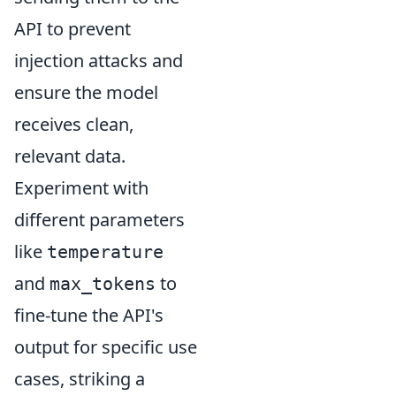
API to prevent
injection attacks and
ensure the model
receives clean,
relevant data.
Experiment with
different parameters
like
temperature
and
to
max_tokens
fine-tune the API's
output for specific use
cases, striking a