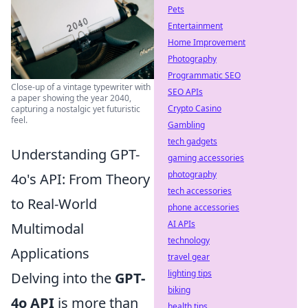
Pets
Entertainment
Home Improvement
Photography
Programmatic SEO
Close-up of a vintage typewriter with
SEO APIs
a paper showing the year 2040,
Crypto Casino
capturing a nostalgic yet futuristic
feel.
Gambling
tech gadgets
Understanding GPT-
gaming accessories
photography
4o's API: From Theory
tech accessories
to Real-World
phone accessories
AI APIs
Multimodal
technology
Applications
travel gear
lighting tips
Delving into the
GPT-
biking
4o API
is more than
health tips