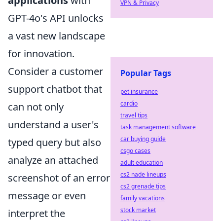
applications
with
VPN & Privacy
GPT-4o's API unlocks
a vast new landscape
for innovation.
Consider a customer
Popular Tags
support chatbot that
pet insurance
cardio
can not only
travel tips
understand a user's
task management software
car buying guide
typed query but also
csgo cases
analyze an attached
adult education
cs2 nade lineups
screenshot of an error
cs2 grenade tips
message or even
family vacations
stock market
interpret the