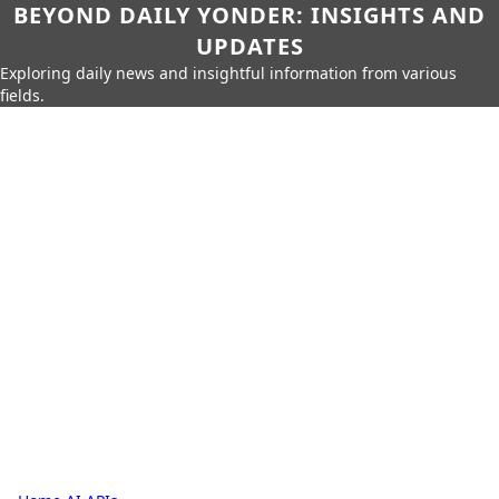
BEYOND DAILY YONDER: INSIGHTS AND
UPDATES
Exploring daily news and insightful information from various
fields.