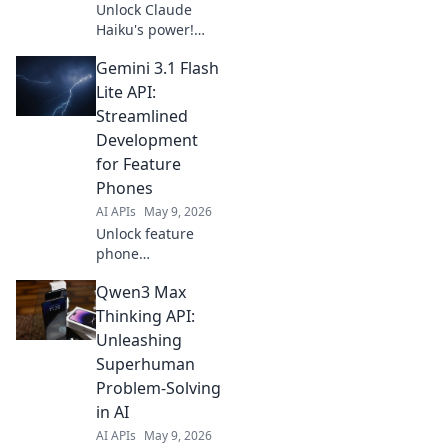
Unlock Claude
Haiku's power!
Learn how this
Gemini 3.1 Flash
small API model
delivers huge
Lite API:
impact for
Streamlined
developers. Click
Development
to see its big
for Feature
potential and
Phones
boost your
projects.
AI APIs
May 9, 2026
Unlock feature
phone
development!
Qwen3 Max
Gemini 3.1 Flash
Lite API simplifies
Thinking API:
coding,
Unleashing
streamlining apps
Superhuman
for basic phones.
Problem-Solving
Get started now!
in AI
AI APIs
May 9, 2026