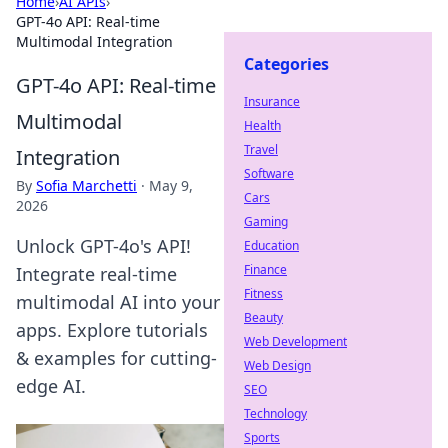
Home
›
AI APIs
›
GPT-4o API: Real-time
Multimodal Integration
Categories
GPT-4o API: Real-time
Insurance
Multimodal
Health
Travel
Integration
Software
By
Sofia Marchetti
·
May 9,
Cars
2026
Gaming
Unlock GPT-4o's API!
Education
Finance
Integrate real-time
Fitness
multimodal AI into your
Beauty
apps. Explore tutorials
Web Development
& examples for cutting-
Web Design
edge AI.
SEO
Technology
Sports