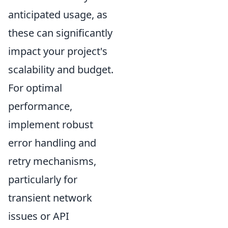
anticipated usage, as
these can significantly
impact your project's
scalability and budget.
For optimal
performance,
implement robust
error handling and
retry mechanisms,
particularly for
transient network
issues or API