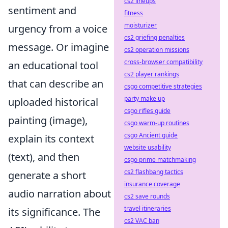
cs2 lineups
sentiment and
fitness
moisturizer
urgency from a voice
cs2 griefing penalties
message. Or imagine
cs2 operation missions
cross-browser compatibility
an educational tool
cs2 player rankings
that can describe an
csgo competitive strategies
party make up
uploaded historical
csgo rifles guide
painting (image),
csgo warm-up routines
csgo Ancient guide
explain its context
website usability
(text), and then
csgo prime matchmaking
cs2 flashbang tactics
generate a short
insurance coverage
audio narration about
cs2 save rounds
travel itineraries
its significance. The
cs2 VAC ban