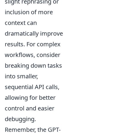
slight rephrasing or
inclusion of more
context can
dramatically improve
results. For complex
workflows, consider
breaking down tasks
into smaller,
sequential API calls,
allowing for better
control and easier
debugging.
Remember, the GPT-