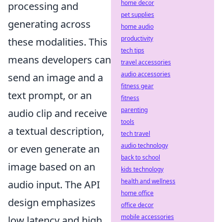
home decor
processing and
pet supplies
generating across
home audio
productivity
these modalities. This
tech tips
means developers can
travel accessories
audio accessories
send an image and a
fitness gear
text prompt, or an
fitness
parenting
audio clip and receive
tools
a textual description,
tech travel
audio technology
or even generate an
back to school
image based on an
kids technology
health and wellness
audio input. The API
home office
design emphasizes
office decor
mobile accessories
low latency and high