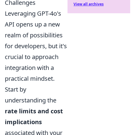
Challenges
View all archives
Leveraging GPT-4o's
API opens up a new
realm of possibilities
for developers, but it's
crucial to approach
integration with a
practical mindset.
Start by
understanding the
rate limits and cost
implications
associated with your