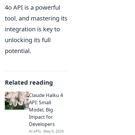
4o API is a powerful
tool, and mastering its
integration is key to
unlocking its full
potential.
Related reading
Claude Haiku 4
API: Small
Model, Big
Impact for
Developers
AI APIs
May 9, 2026