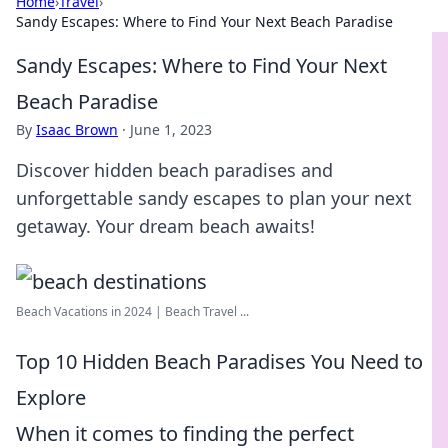
Home
›
Travel
›
Sandy Escapes: Where to Find Your Next Beach Paradise
Sandy Escapes: Where to Find Your Next
Beach Paradise
By
Isaac Brown
·
June 1, 2023
Discover hidden beach paradises and
unforgettable sandy escapes to plan your next
getaway. Your dream beach awaits!
Beach Vacations in 2024 | Beach Travel ...
Top 10 Hidden Beach Paradises You Need to
Explore
When it comes to finding the perfect