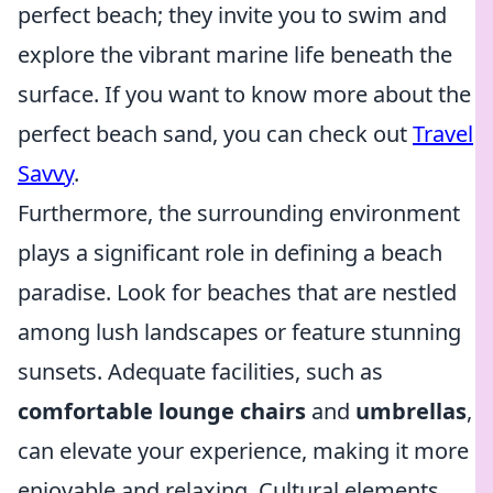
perfect beach; they invite you to swim and
explore the vibrant marine life beneath the
surface. If you want to know more about the
perfect beach sand, you can check out
Travel
Savvy
.
Furthermore, the surrounding environment
plays a significant role in defining a beach
paradise. Look for beaches that are nestled
among lush landscapes or feature stunning
sunsets. Adequate facilities, such as
comfortable lounge chairs
and
umbrellas
,
can elevate your experience, making it more
enjoyable and relaxing. Cultural elements,