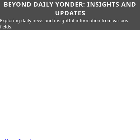
BEYOND DAILY YONDER: INSIGHTS AND
UPDATES
Exploring daily news and insightful information from various
fields.