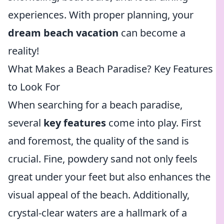
experiences. With proper planning, your
dream beach vacation
can become a
reality!
What Makes a Beach Paradise? Key Features
to Look For
When searching for a beach paradise,
several
key features
come into play. First
and foremost, the quality of the sand is
crucial. Fine, powdery sand not only feels
great under your feet but also enhances the
visual appeal of the beach. Additionally,
crystal-clear waters are a hallmark of a