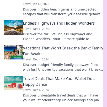
Travel
Jan 16, 2023
Discover hidden beach gems and unexpected
escapes that will transform your seaside getaway
into an unforgettable adventure!
Endless Highways and Hidden Wonders
Travel
Dec 6, 2024
Discover the thrill of Endless Highways and
Hidden Wonders—your ultimate guide to
unforgettable adventures and secret treasures
Vacations That Won't Break the Bank: Family
waiting to be explored!
Fun Awaits
Travel
Dec 4, 2024
Discover budget-friendly family getaways filled
with fun! Uncover top vacations that won’t break
the bank and create unforgettable memories
Travel Deals That Make Your Wallet Do a
today!
Happy Dance
Travel
Dec 4, 2024
Discover unbeatable travel deals that will have
your wallet celebrating! Unlock savings and plan
your next adventure today!