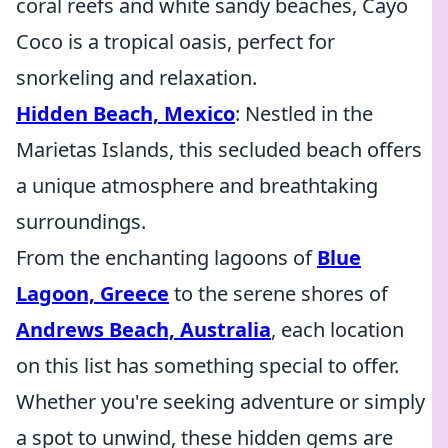
coral reefs and white sandy beaches, Cayo
Coco is a tropical oasis, perfect for
snorkeling and relaxation.
Hidden Beach, Mexico
: Nestled in the
Marietas Islands, this secluded beach offers
a unique atmosphere and breathtaking
surroundings.
From the enchanting lagoons of
Blue
Lagoon, Greece
to the serene shores of
Andrews Beach, Australia
, each location
on this list has something special to offer.
Whether you're seeking adventure or simply
a spot to unwind, these hidden gems are