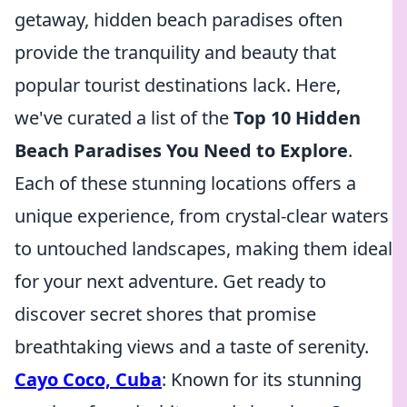
getaway, hidden beach paradises often
provide the tranquility and beauty that
popular tourist destinations lack. Here,
we've curated a list of the
Top 10 Hidden
Beach Paradises You Need to Explore
.
Each of these stunning locations offers a
unique experience, from crystal-clear waters
to untouched landscapes, making them ideal
for your next adventure. Get ready to
discover secret shores that promise
breathtaking views and a taste of serenity.
Cayo Coco, Cuba
: Known for its stunning