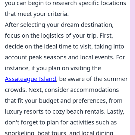
you can begin to research specific locations
that meet your criteria.
After selecting your dream destination,
focus on the logistics of your trip. First,
decide on the ideal time to visit, taking into
account peak seasons and local events. For
instance, if you plan on visiting the
Assateague Island
, be aware of the summer
crowds. Next, consider accommodations
that fit your budget and preferences, from
luxury resorts to cozy beach rentals. Lastly,
don't forget to plan for activities such as
snorkeling, boat tours, and local dining