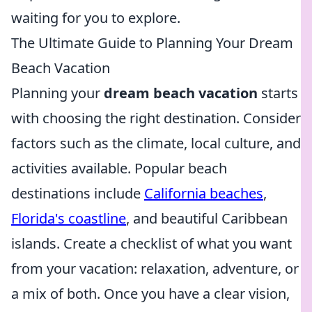
waiting for you to explore.
The Ultimate Guide to Planning Your Dream
Beach Vacation
Planning your
dream beach vacation
starts
with choosing the right destination. Consider
factors such as the climate, local culture, and
activities available. Popular beach
destinations include
California beaches
,
Florida's coastline
, and beautiful Caribbean
islands. Create a checklist of what you want
from your vacation: relaxation, adventure, or
a mix of both. Once you have a clear vision,