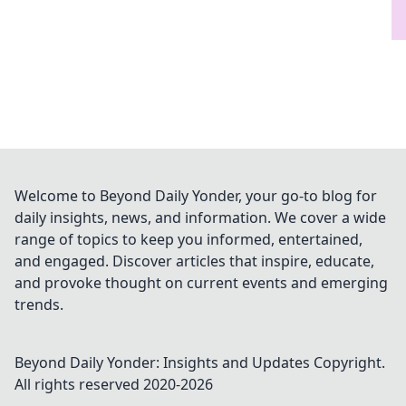
Welcome to Beyond Daily Yonder, your go-to blog for
daily insights, news, and information. We cover a wide
range of topics to keep you informed, entertained,
and engaged. Discover articles that inspire, educate,
and provoke thought on current events and emerging
trends.
Beyond Daily Yonder: Insights and Updates
Copyright.
All rights reserved 2020-
2026