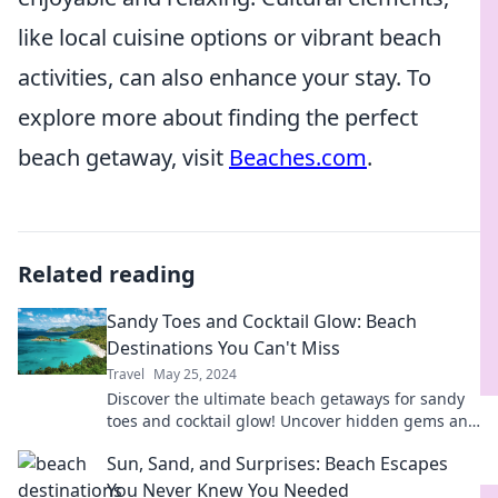
like local cuisine options or vibrant beach
activities, can also enhance your stay. To
explore more about finding the perfect
beach getaway, visit
Beaches.com
.
Related reading
Sandy Toes and Cocktail Glow: Beach
Destinations You Can't Miss
Travel
May 25, 2024
Discover the ultimate beach getaways for sandy
toes and cocktail glow! Uncover hidden gems and
must-visit spots you can't afford to miss!
Sun, Sand, and Surprises: Beach Escapes
You Never Knew You Needed