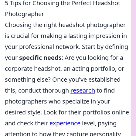
5 Tips for Choosing the Perfect Headshot
Photographer
Choosing the right headshot photographer
is crucial for making a lasting impression in
your professional network. Start by defining
your
specific needs
: Are you looking for a
corporate headshot, an acting portfolio, or
something else? Once you've established
this, conduct thorough
research
to find
photographers who specialize in your
desired style. Look for their portfolios online
and check their
experience
level, paying
attention to how they capture personality