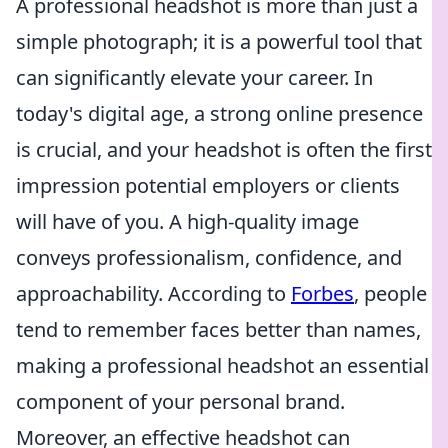
A professional headshot is more than just a
simple photograph; it is a powerful tool that
can significantly elevate your career. In
today's digital age, a strong online presence
is crucial, and your headshot is often the first
impression potential employers or clients
will have of you. A high-quality image
conveys professionalism, confidence, and
approachability. According to
Forbes
, people
tend to remember faces better than names,
making a professional headshot an essential
component of your personal brand.
Moreover, an effective headshot can