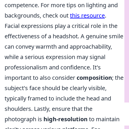
competence. For more tips on lighting and
backgrounds, check out
this resource
.
Facial expressions play a critical role in the
effectiveness of a headshot. A genuine smile
can convey warmth and approachability,
while a serious expression may signal
professionalism and confidence. It's
important to also consider
composition
; the
subject's face should be clearly visible,
typically framed to include the head and
shoulders. Lastly, ensure that the
photograph is
high-resolution
to maintain