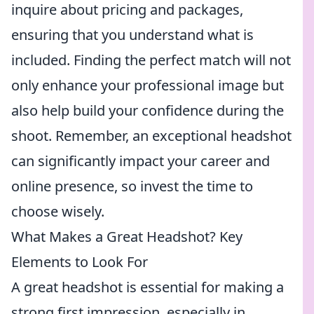
inquire about pricing and packages,
ensuring that you understand what is
included. Finding the perfect match will not
only enhance your professional image but
also help build your confidence during the
shoot. Remember, an exceptional headshot
can significantly impact your career and
online presence, so invest the time to
choose wisely.
What Makes a Great Headshot? Key
Elements to Look For
A great headshot is essential for making a
strong first impression, especially in