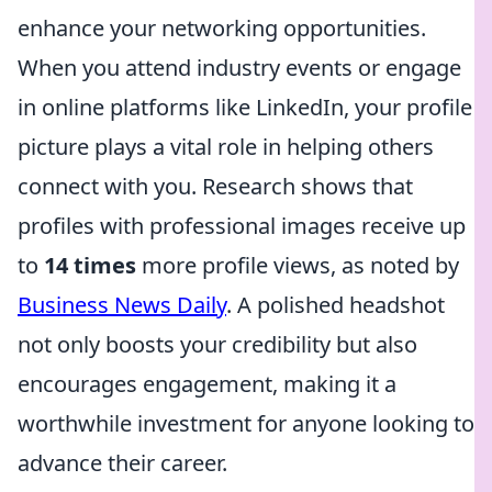
enhance your networking opportunities.
When you attend industry events or engage
in online platforms like LinkedIn, your profile
picture plays a vital role in helping others
connect with you. Research shows that
profiles with professional images receive up
to
14 times
more profile views, as noted by
Business News Daily
. A polished headshot
not only boosts your credibility but also
encourages engagement, making it a
worthwhile investment for anyone looking to
advance their career.