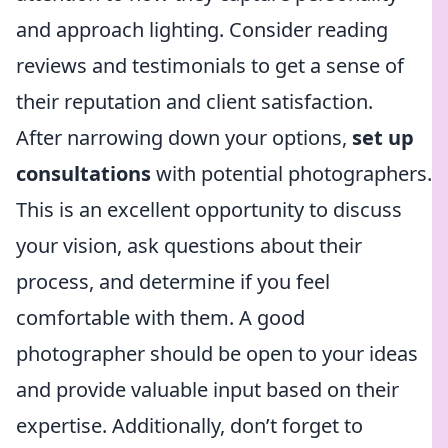
and approach lighting. Consider reading
reviews and testimonials to get a sense of
their reputation and client satisfaction.
After narrowing down your options,
set up
consultations
with potential photographers.
This is an excellent opportunity to discuss
your vision, ask questions about their
process, and determine if you feel
comfortable with them. A good
photographer should be open to your ideas
and provide valuable input based on their
expertise. Additionally, don’t forget to