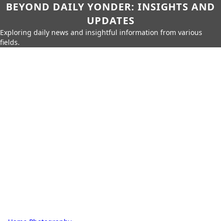
BEYOND DAILY YONDER: INSIGHTS AND
UPDATES
Exploring daily news and insightful information from various
fields.