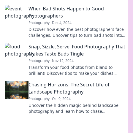
creativity in family photography today!
When Bad Shots Happen to Good
Photographers
Photography
Dec 4, 2024
Discover how even the best photographers face
challenges. Uncover tips to turn bad shots into
stunning successes!
Snap, Sizzle, Serve: Food Photography That
Makes Taste Buds Tingle
Photography
Nov 12, 2024
Transform your food photos from bland to
brilliant! Discover tips to make your dishes
irresistible and your audience drool.
Chasing Horizons: The Secret Life of
Landscape Photography
Photography
Oct 9, 2024
Uncover the hidden magic behind landscape
photography and learn how to chase
breathtaking horizons like a pro!