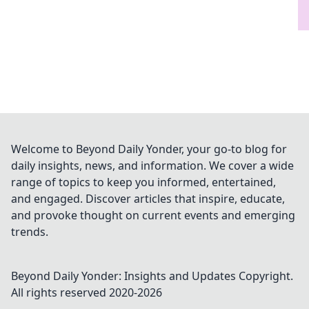
Welcome to Beyond Daily Yonder, your go-to blog for
daily insights, news, and information. We cover a wide
range of topics to keep you informed, entertained,
and engaged. Discover articles that inspire, educate,
and provoke thought on current events and emerging
trends.
Beyond Daily Yonder: Insights and Updates
Copyright.
All rights reserved 2020-
2026