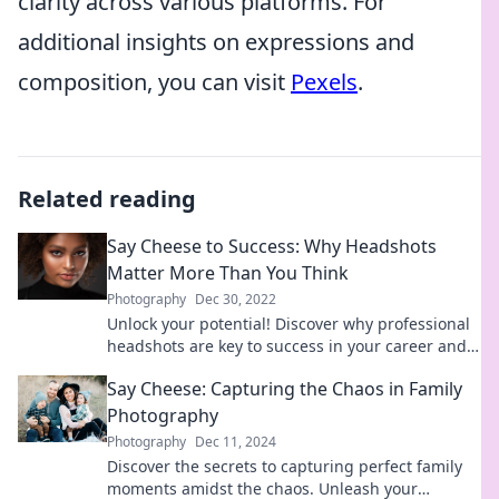
clarity across various platforms. For
additional insights on expressions and
composition, you can visit
Pexels
.
Related reading
Say Cheese to Success: Why Headshots
Matter More Than You Think
Photography
Dec 30, 2022
Unlock your potential! Discover why professional
headshots are key to success in your career and
personal brand. Say cheese today!
Say Cheese: Capturing the Chaos in Family
Photography
Photography
Dec 11, 2024
Discover the secrets to capturing perfect family
moments amidst the chaos. Unleash your