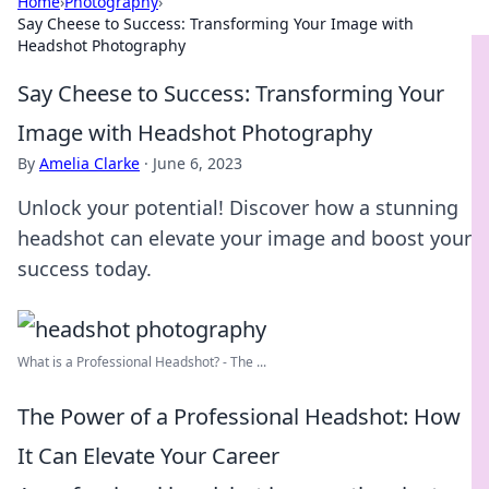
Home
›
Photography
›
Say Cheese to Success: Transforming Your Image with
Headshot Photography
Say Cheese to Success: Transforming Your
Image with Headshot Photography
By
Amelia Clarke
·
June 6, 2023
Unlock your potential! Discover how a stunning
headshot can elevate your image and boost your
success today.
What is a Professional Headshot? - The ...
The Power of a Professional Headshot: How
It Can Elevate Your Career