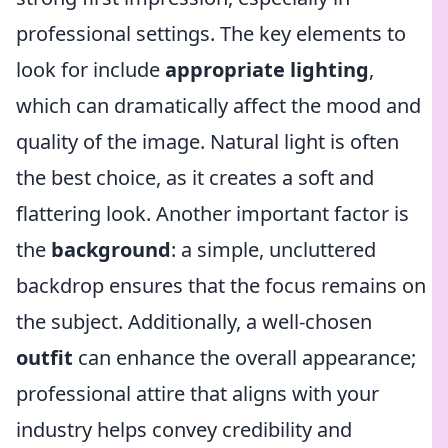
professional settings. The key elements to
look for include
appropriate lighting
,
which can dramatically affect the mood and
quality of the image. Natural light is often
the best choice, as it creates a soft and
flattering look. Another important factor is
the
background
: a simple, uncluttered
backdrop ensures that the focus remains on
the subject. Additionally, a well-chosen
outfit
can enhance the overall appearance;
professional attire that aligns with your
industry helps convey credibility and