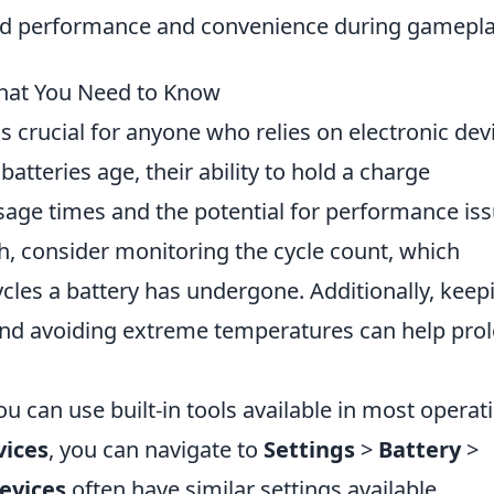
ed performance and convenience during gamepla
What You Need to Know
s crucial for anyone who relies on electronic dev
tteries age, their ability to hold a charge
usage times and the potential for performance iss
h, consider monitoring the cycle count, which
cles a battery has undergone. Additionally, keep
and avoiding extreme temperatures can help pro
ou can use built-in tools available in most operat
vices
, you can navigate to
Settings
>
Battery
>
evices
often have similar settings available.