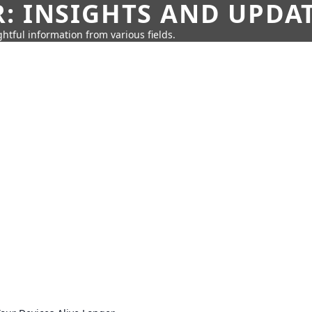
: INSIGHTS AND UPDA
htful information from various fields.