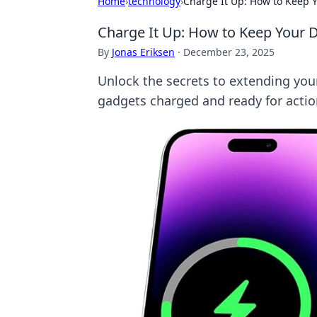
Home
›
technology
›
Charge It Up: How to Keep Y
Charge It Up: How to Keep Your D
By
Jonas Eriksen
·
December 23, 2025
Unlock the secrets to extending your 
gadgets charged and ready for actio