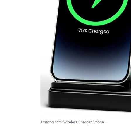
Amazon.com: Wireless Charger iPhone ...