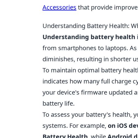
Accessories
that provide improv
Understanding Battery Health: 
Understanding battery health
i
from smartphones to laptops. As ba
diminishes, resulting in shorter 
To maintain optimal battery healt
indicates how many full charge cy
your device's firmware updated 
battery life.
To assess your battery's health, y
systems. For example,
on iOS de
Battery Health
, while
Android d