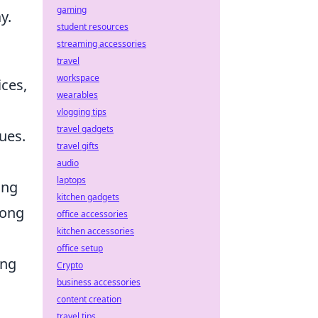
gaming
y.
student resources
streaming accessories
travel
workspace
ices,
wearables
vlogging tips
travel gadgets
ues.
travel gifts
audio
laptops
ing
kitchen gadgets
long
office accessories
kitchen accessories
office setup
ing
Crypto
business accessories
content creation
travel tips