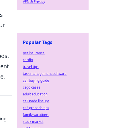
VPN & Privacy
ys
ur
Popular Tags
pet insurance
ods,
cardio
ment
travel tips
task management software
e.
car buying guide
csgo cases
adult education
cs2 nade lineups
cs2 grenade tips
family vacations
ing
stock market