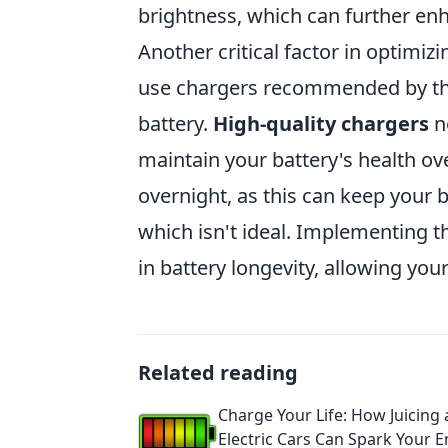
brightness, which can further enh
Another critical factor in optimiz
use chargers recommended by the
battery.
High-quality chargers
no
maintain your battery's health ov
overnight, as this can keep your b
which isn't ideal. Implementing t
in battery longevity, allowing you
Related reading
Charge Your Life: How Juicing
Electric Cars Can Spark Your 