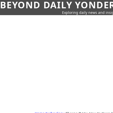
BEYOND DAILY YONDER
Exploring daily news and insig