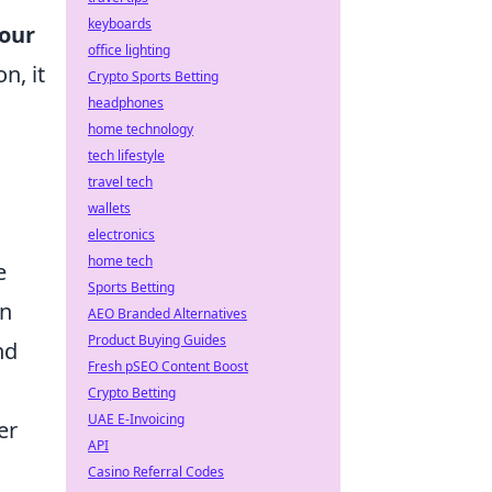
keyboards
our
office lighting
n, it
Crypto Sports Betting
headphones
home technology
tech lifestyle
travel tech
wallets
electronics
home tech
e
Sports Betting
en
AEO Branded Alternatives
Product Buying Guides
nd
Fresh pSEO Content Boost
Crypto Betting
UAE E-Invoicing
er
API
Casino Referral Codes