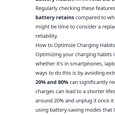
Regularly checking these features
battery retains
compared to when 
might be time to consider a rep
reliability.
How to Optimize Charging Habits
Optimizing your charging habits is 
whether it's in smartphones, lapto
ways to do this is by avoiding ex
20% and 80%
can significantly r
charges can lead to a shorter lif
around 20% and unplug it once it
using battery-saving modes that