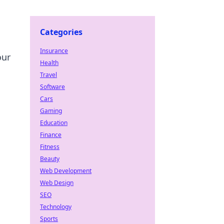
Categories
Insurance
our
Health
Travel
Software
Cars
Gaming
Education
Finance
Fitness
Beauty
Web Development
Web Design
SEO
Technology
Sports