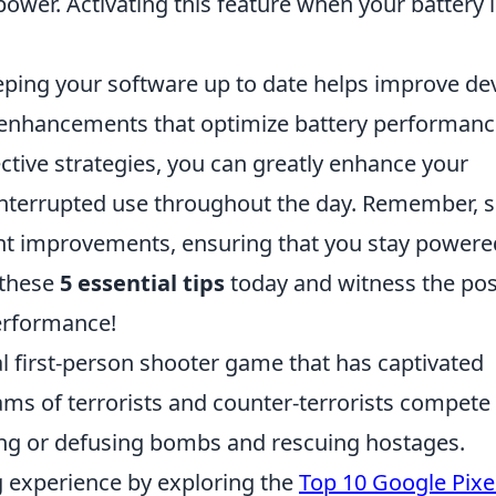
 power. Activating this feature when your battery 
ping your software up to date helps improve de
e enhancements that optimize battery performanc
ective strategies, you can greatly enhance your
ninterrupted use throughout the day. Remember, 
ant improvements, ensuring that you stay powere
 these
5 essential tips
today and witness the pos
performance!
al first-person shooter game that has captivated
ams of terrorists and counter-terrorists compete
ting or defusing bombs and rescuing hostages.
 experience by exploring the
Top 10 Google Pixe