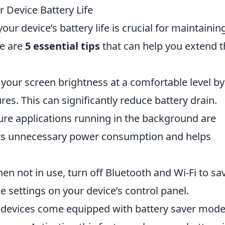
r Device Battery Life
your device’s battery life is crucial for maintainin
re are
5 essential tips
that can help you extend t
your screen brightness at a comfortable level by
res. This can significantly reduce battery drain.
re applications running in the background are
nts unnecessary power consumption and helps
n not in use, turn off Bluetooth and Wi-Fi to sa
e settings on your device’s control panel.
devices come equipped with battery saver mod