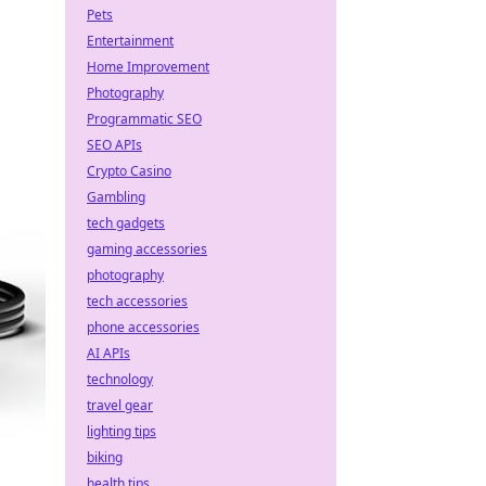
Pets
Entertainment
Home Improvement
Photography
Programmatic SEO
SEO APIs
Crypto Casino
Gambling
tech gadgets
gaming accessories
photography
tech accessories
phone accessories
AI APIs
technology
travel gear
lighting tips
biking
health tips