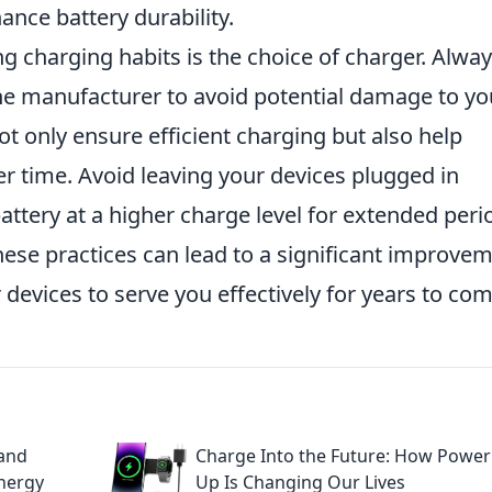
ance battery durability.
ing charging habits is the choice of charger. Alwa
 manufacturer to avoid potential damage to yo
t only ensure efficient charging but also help
er time. Avoid leaving your devices plugged in
attery at a higher charge level for extended peri
hese practices can lead to a significant improve
r devices to serve you effectively for years to com
 and
Charge Into the Future: How Power
Energy
Up Is Changing Our Lives