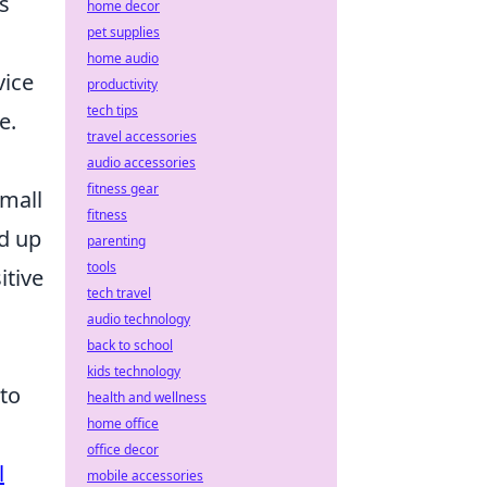
is
home decor
pet supplies
home audio
vice
productivity
tech tips
e.
travel accessories
audio accessories
fitness gear
small
fitness
d up
parenting
tools
itive
tech travel
audio technology
back to school
kids technology
 to
health and wellness
home office
office decor
l
mobile accessories