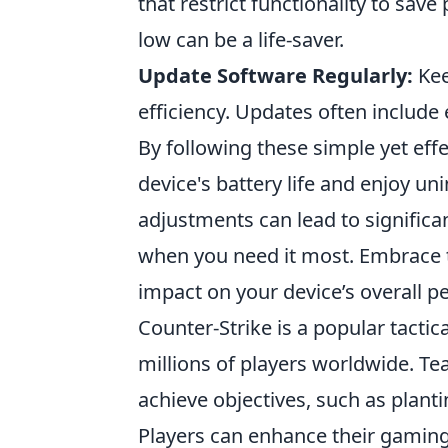
that restrict functionality to save
low can be a life-saver.
Update Software Regularly:
Kee
efficiency. Updates often includ
By following these simple yet eff
device's battery life and enjoy u
adjustments can lead to signific
when you need it most. Embrace
impact on your device’s overall 
Counter-Strike is a popular tactic
millions of players worldwide. Te
achieve objectives, such as plan
Players can enhance their gaming