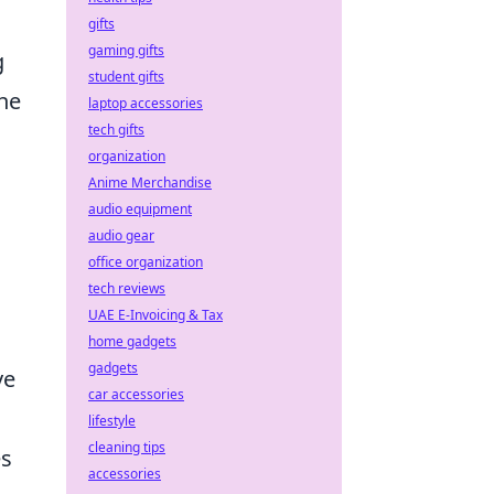
gifts
gaming gifts
g
student gifts
he
laptop accessories
tech gifts
organization
Anime Merchandise
audio equipment
audio gear
office organization
tech reviews
UAE E-Invoicing & Tax
home gadgets
gadgets
ve
car accessories
lifestyle
cleaning tips
es
accessories