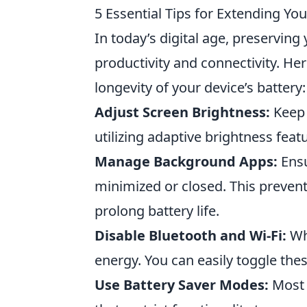
5 Essential Tips for Extending You
In today’s digital age, preserving 
productivity and connectivity. He
longevity of your device’s battery:
Adjust Screen Brightness:
Keep 
utilizing adaptive brightness featu
Manage Background Apps:
Ensu
minimized or closed. This preve
prolong battery life.
Disable Bluetooth and Wi-Fi:
Whe
energy. You can easily toggle thes
Use Battery Saver Modes:
Most 