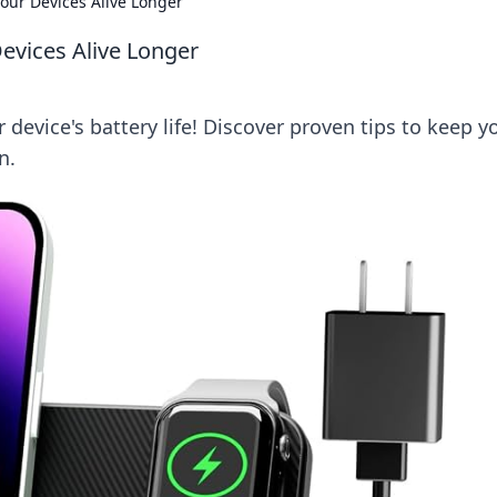
our Devices Alive Longer
evices Alive Longer
device's battery life! Discover proven tips to keep y
n.