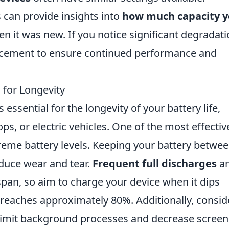
 can provide insights into
how much capacity y
it was new. If you notice significant degradatio
lacement to ensure continued performance and
 for Longevity
essential for the longevity of your battery life,
ps, or electric vehicles. One of the most effectiv
treme battery levels. Keeping your battery betwe
educe wear and tear.
Frequent full discharges
a
espan, so aim to charge your device when it dips
 reaches approximately 80%. Additionally, consid
 limit background processes and decrease screen