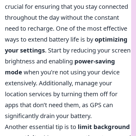
crucial for ensuring that you stay connected
throughout the day without the constant
need to recharge. One of the most effective
ways to extend battery life is by
optimizing
your settings
. Start by reducing your screen
brightness and enabling
power-saving
mode
when you're not using your device
extensively. Additionally, manage your
location services by turning them off for
apps that don’t need them, as GPS can
significantly drain your battery.
Another essential tip is to
limit background