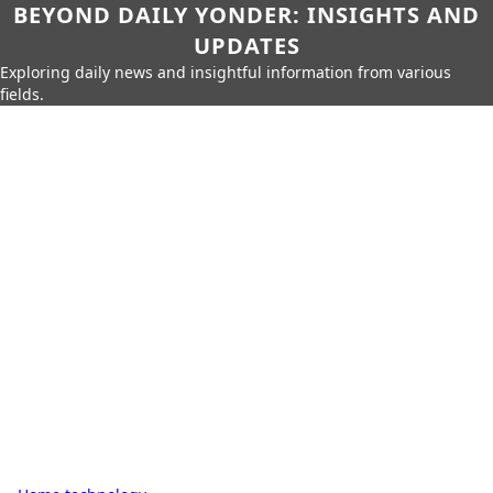
BEYOND DAILY YONDER: INSIGHTS AND
UPDATES
Exploring daily news and insightful information from various
fields.