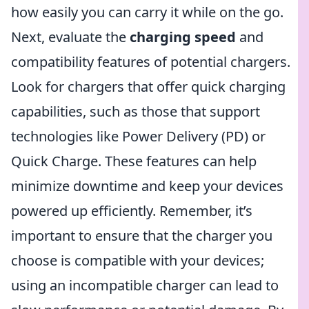
how easily you can carry it while on the go.
Next, evaluate the
charging speed
and
compatibility features of potential chargers.
Look for chargers that offer quick charging
capabilities, such as those that support
technologies like Power Delivery (PD) or
Quick Charge. These features can help
minimize downtime and keep your devices
powered up efficiently. Remember, it’s
important to ensure that the charger you
choose is compatible with your devices;
using an incompatible charger can lead to