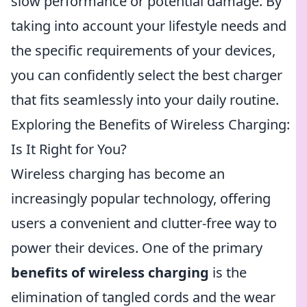
slow performance or potential damage. By
taking into account your lifestyle needs and
the specific requirements of your devices,
you can confidently select the best charger
that fits seamlessly into your daily routine.
Exploring the Benefits of Wireless Charging:
Is It Right for You?
Wireless charging has become an
increasingly popular technology, offering
users a convenient and clutter-free way to
power their devices. One of the primary
benefits of wireless charging
is the
elimination of tangled cords and the wear