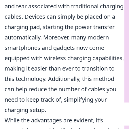
and tear associated with traditional charging
cables. Devices can simply be placed on a
charging pad, starting the power transfer
automatically. Moreover, many modern
smartphones and gadgets now come
equipped with wireless charging capabilities,
making it easier than ever to transition to
this technology. Additionally, this method
can help reduce the number of cables you
need to keep track of, simplifying your
charging setup.
While the advantages are evident, it’s