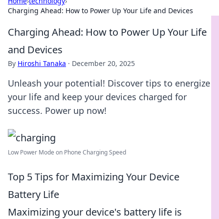
Home
›
technology
›
Charging Ahead: How to Power Up Your Life and Devices
Charging Ahead: How to Power Up Your Life
and Devices
By
Hiroshi Tanaka
·
December 20, 2025
Unleash your potential! Discover tips to energize
your life and keep your devices charged for
success. Power up now!
Low Power Mode on Phone Charging Speed
Top 5 Tips for Maximizing Your Device
Battery Life
Maximizing your device's battery life is