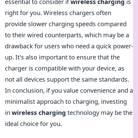
essential to consider if
wireless charging
is
right for you. Wireless chargers often
provide slower charging speeds compared
to their wired counterparts, which may be a
drawback for users who need a quick power-
up. It's also important to ensure that the
charger is compatible with your device, as
not all devices support the same standards.
In conclusion, if you value convenience and a
minimalist approach to charging, investing
in
wireless charging
technology may be the
ideal choice for you.