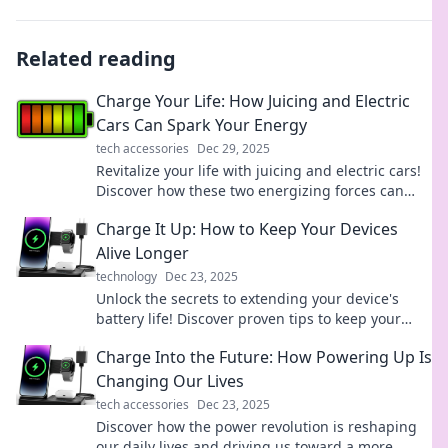
Related reading
Charge Your Life: How Juicing and Electric
Cars Can Spark Your Energy
tech accessories
Dec 29, 2025
Revitalize your life with juicing and electric cars!
Discover how these two energizing forces can
supercharge your health and lifestyle.
Charge It Up: How to Keep Your Devices
Alive Longer
technology
Dec 23, 2025
Unlock the secrets to extending your device's
battery life! Discover proven tips to keep your
gadgets charged and ready for action.
Charge Into the Future: How Powering Up Is
Changing Our Lives
tech accessories
Dec 23, 2025
Discover how the power revolution is reshaping
our daily lives and driving us toward a more