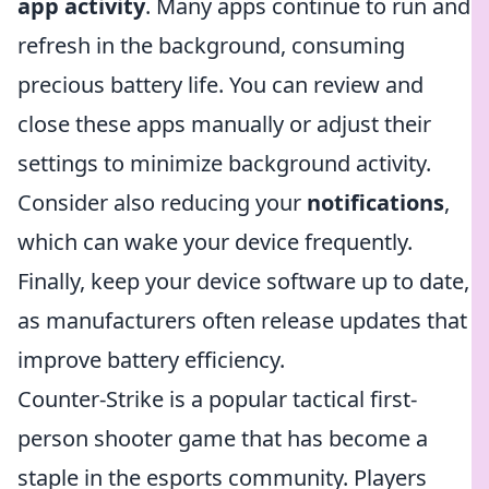
app activity
. Many apps continue to run and
refresh in the background, consuming
precious battery life. You can review and
close these apps manually or adjust their
settings to minimize background activity.
Consider also reducing your
notifications
,
which can wake your device frequently.
Finally, keep your device software up to date,
as manufacturers often release updates that
improve battery efficiency.
Counter-Strike is a popular tactical first-
person shooter game that has become a
staple in the esports community. Players