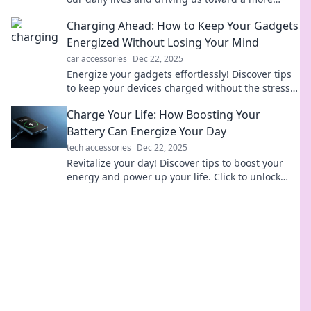
electrifying future!
Charging Ahead: How to Keep Your Gadgets
Energized Without Losing Your Mind
car accessories
Dec 22, 2025
Energize your gadgets effortlessly! Discover tips
to keep your devices charged without the stress.
Never run out of power again!
Charge Your Life: How Boosting Your
Battery Can Energize Your Day
tech accessories
Dec 22, 2025
Revitalize your day! Discover tips to boost your
energy and power up your life. Click to unlock
your full potential now!