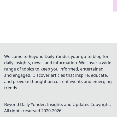
Welcome to Beyond Daily Yonder, your go-to blog for
daily insights, news, and information. We cover a wide
range of topics to keep you informed, entertained,
and engaged. Discover articles that inspire, educate,
and provoke thought on current events and emerging
trends.
Beyond Daily Yonder: Insights and Updates
Copyright.
All rights reserved 2020-
2026