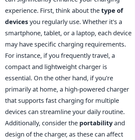
experience. First, think about the
type of
devices
you regularly use. Whether it's a
smartphone, tablet, or a laptop, each device
may have specific charging requirements.
For instance, if you frequently travel, a
compact and lightweight charger is
essential. On the other hand, if you're
primarily at home, a high-powered charger
that supports fast charging for multiple
devices can streamline your daily routine.
Additionally, consider the
portability
and
design of the charger, as these can affect