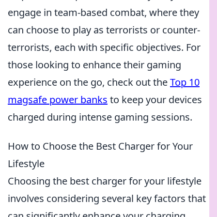
engage in team-based combat, where they
can choose to play as terrorists or counter-
terrorists, each with specific objectives. For
those looking to enhance their gaming
experience on the go, check out the
Top 10
magsafe power banks
to keep your devices
charged during intense gaming sessions.
How to Choose the Best Charger for Your
Lifestyle
Choosing the best charger for your lifestyle
involves considering several key factors that
can significantly enhance your charging