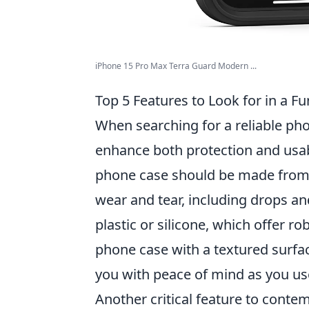
iPhone 15 Pro Max Terra Guard Modern ...
Top 5 Features to Look for in a F
When searching for a reliable phone
enhance both protection and usabi
phone case should be made from h
wear and tear, including drops a
plastic or silicone, which offer 
phone case with a textured surfac
you with peace of mind as you us
Another critical feature to conte