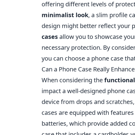
offering different levels of protec
minimalist look
, a slim profile 
design might better reflect your p
cases
allow you to showcase your
necessary protection. By consider
you can choose a phone case that 
Can a Phone Case Really Enhance 
When considering the
functional
impact a well-designed phone cas
device from drops and scratches, b
cases are equipped with features 
batteries, which provide added co
case that includes a cardholder, 