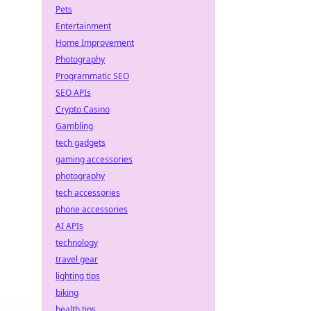
Pets
Entertainment
Home Improvement
Photography
Programmatic SEO
SEO APIs
Crypto Casino
Gambling
tech gadgets
gaming accessories
photography
tech accessories
phone accessories
AI APIs
technology
travel gear
lighting tips
biking
health tips