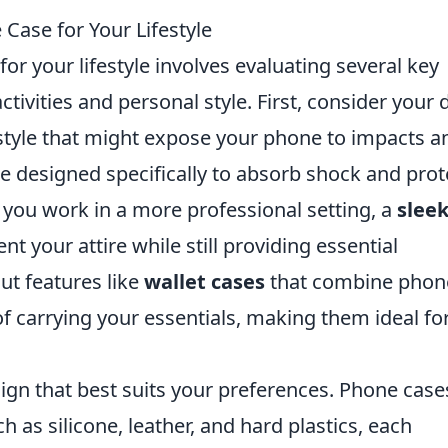
Case for Your Lifestyle
or your lifestyle involves evaluating several key
ctivities and personal style. First, consider your d
festyle that might expose your phone to impacts a
e designed specifically to absorb shock and prot
f you work in a more professional setting, a
slee
 your attire while still providing essential
out features like
wallet cases
that combine phon
f carrying your essentials, making them ideal fo
ign that best suits your preferences. Phone case
h as silicone, leather, and hard plastics, each