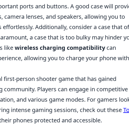
ortant ports and buttons. A good case will prov
s, camera lenses, and speakers, allowing you to
s effortlessly. Additionally, consider a case that o
 paramount, a case that is too bulky may hinder y
s like
wireless charging compatibility
can
xperience, allowing you to charge your phone wit
cal first-person shooter game that has gained
g community. Players can engage in competitive
nation, and various game modes. For gamers loo
uring intense gaming sessions, check out these
T
their phones protected and accessible.