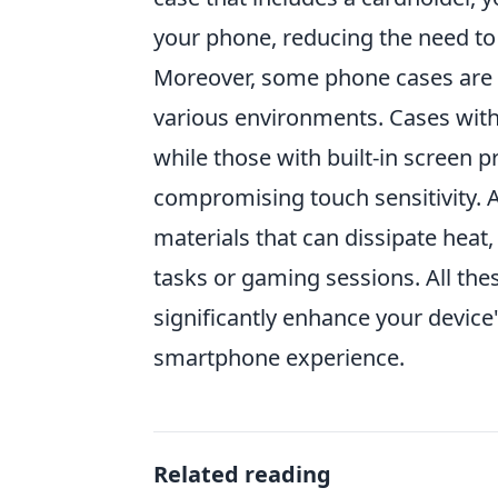
your phone, reducing the need to 
Moreover, some phone cases are sp
various environments. Cases with 
while those with built-in screen 
compromising touch sensitivity. A
materials that can dissipate heat
tasks or gaming sessions. All th
significantly enhance your device
smartphone experience.
Related reading