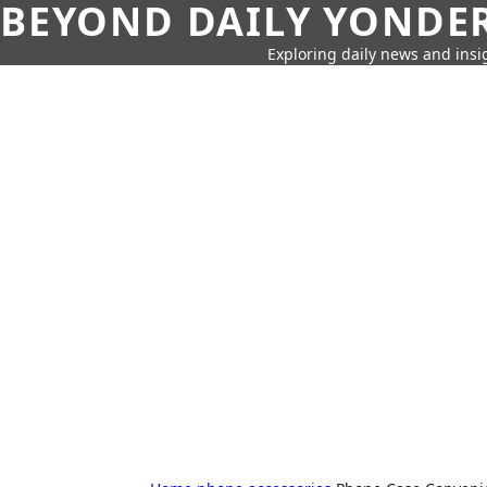
BEYOND DAILY YONDER
Exploring daily news and insig