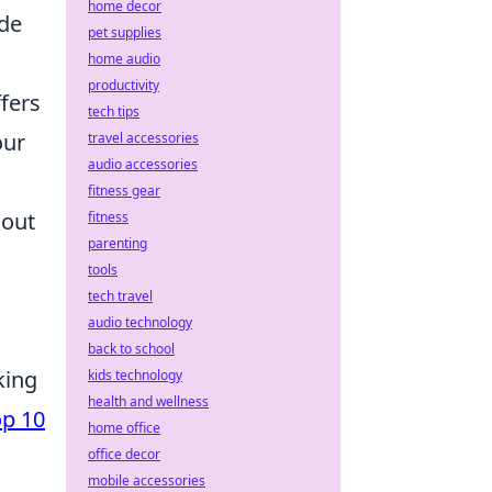
home decor
ide
pet supplies
home audio
productivity
ffers
tech tips
our
travel accessories
audio accessories
fitness gear
hout
fitness
parenting
tools
tech travel
audio technology
back to school
king
kids technology
health and wellness
op 10
home office
office decor
mobile accessories