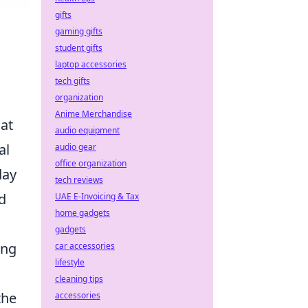
gifts
gaming gifts
student gifts
laptop accessories
tech gifts
organization
Anime Merchandise
hat
audio equipment
al
audio gear
office organization
day
tech reviews
d
UAE E-Invoicing & Tax
home gadgets
gadgets
ing
car accessories
lifestyle
cleaning tips
the
accessories