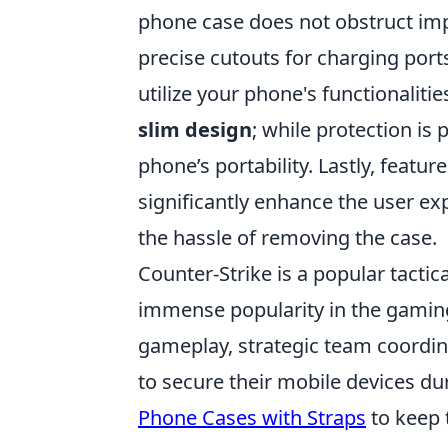
phone case does not obstruct imp
precise cutouts for charging port
utilize your phone's functionalitie
slim design
; while protection is
phone’s portability. Lastly, feature
significantly enhance the user e
the hassle of removing the case.
Counter-Strike is a popular tacti
immense popularity in the gamin
gameplay, strategic team coordi
to secure their mobile devices d
Phone Cases with Straps
to keep 