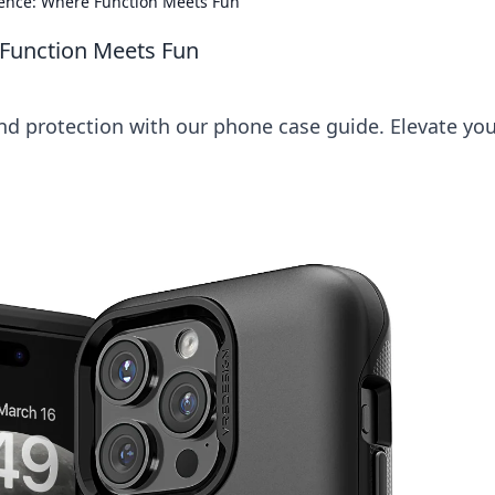
ence: Where Function Meets Fun
Function Meets Fun
and protection with our phone case guide. Elevate yo