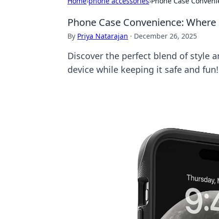
Home
›
phone accessories
›
Phone Case Conveni
Phone Case Convenience: Where 
By
Priya Natarajan
·
December 26, 2025
Discover the perfect blend of style 
device while keeping it safe and fun!