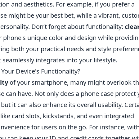
tion and aesthetics. For example, if you prefer a
case might be your best bet, while a vibrant, cust
ersonality. Don’t forget about functionality:
clea
 phone's unique color and design while providi
ing both your practical needs and style preferen
seamlessly integrates into your lifestyle.
Your Device's Functionality?
ity
of your smartphone, many might overlook t
e can have. Not only does a phone case protect 
ut it can also enhance its overall usability. Cert
like card slots, kickstands, and even integrated
nvenience for users on the go. For instance, with
you can keep your ID and credit cards together wi