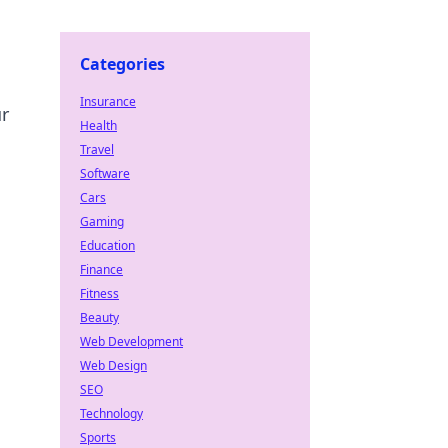
Categories
Insurance
ur
Health
Travel
Software
Cars
Gaming
Education
Finance
Fitness
Beauty
Web Development
Web Design
SEO
Technology
Sports