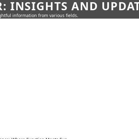
: INSIGHTS AND UPDA
htful information from various fields.