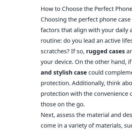
How to Choose the Perfect Phone 
Choosing the perfect phone case f
factors that align with your daily a
routine: do you lead an active li
scratches? If so,
rugged cases
ar
your device. On the other hand, i
and stylish case
could complement
protection. Additionally, think ab
protection with the convenience o
those on the go.
Next, assess the material and des
come in a variety of materials, suc