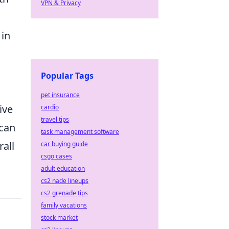
VPN & Privacy
 in
Popular Tags
pet insurance
ive
cardio
travel tips
 can
task management software
all
car buying guide
csgo cases
adult education
cs2 nade lineups
cs2 grenade tips
family vacations
stock market