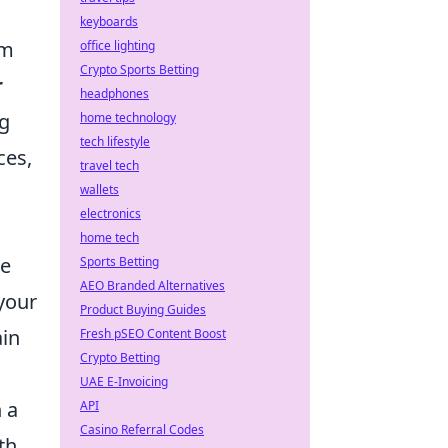
keyboards
om
office lighting
Crypto Sports Betting
r
headphones
ng
home technology
tech lifestyle
ces,
travel tech
wallets
electronics
home tech
he
Sports Betting
AEO Branded Alternatives
your
Product Buying Guides
ain
Fresh pSEO Content Boost
Crypto Betting
UAE E-Invoicing
 a
API
Casino Referral Codes
th