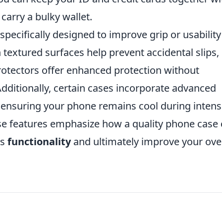
carry a bulky wallet.
ecifically designed to improve grip or usability
textured surfaces help prevent accidental slips,
protectors offer enhanced protection without
dditionally, certain cases incorporate advanced
, ensuring your phone remains cool during intens
ese features emphasize how a quality phone case
's
functionality
and ultimately improve your over