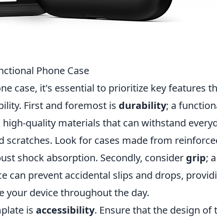
unctional Phone Case
 case, it's essential to prioritize key features t
lity. First and foremost is
durability
; a function
igh-quality materials that can withstand every
nd scratches. Look for cases made from reinforce
robust shock absorption. Secondly, consider
grip
; a
e can prevent accidental slips and drops, provid
e your device throughout the day.
mplate is
accessibility
. Ensure that the design of 