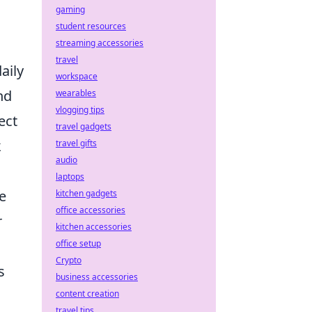
gaming
student resources
streaming accessories
travel
aily
workspace
nd
wearables
vlogging tips
ect
travel gadgets
k
travel gifts
audio
laptops
e
kitchen gadgets
office accessories
r
kitchen accessories
office setup
Crypto
s
business accessories
content creation
travel tips