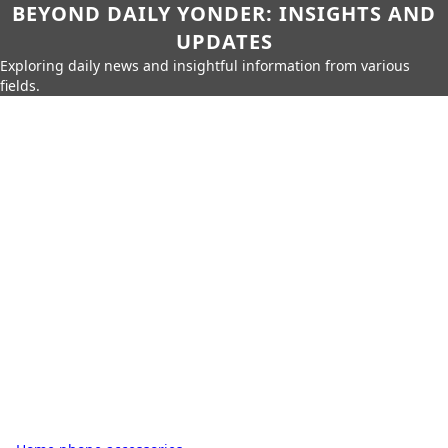
BEYOND DAILY YONDER: INSIGHTS AND
UPDATES
Exploring daily news and insightful information from various
fields.