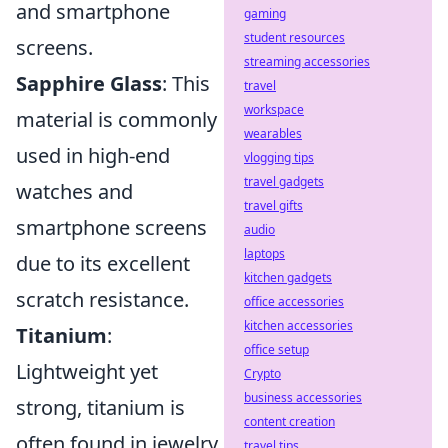
and smartphone
gaming
student resources
screens.
streaming accessories
Sapphire Glass
: This
travel
workspace
material is commonly
wearables
used in high-end
vlogging tips
travel gadgets
watches and
travel gifts
smartphone screens
audio
laptops
due to its excellent
kitchen gadgets
scratch resistance.
office accessories
kitchen accessories
Titanium
:
office setup
Lightweight yet
Crypto
business accessories
strong, titanium is
content creation
often found in jewelry
travel tips