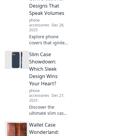
Designs That
Speak Volumes
phone
accessories
Dec 28,
2025
Explore phone
covers that ignite
conversations!
Slim Case
Discover unique
designs that
Showdown:
reflect your style
Which Sleek
and personality.
Design Wins
Make a statement
Your Heart?
today!
phone
accessories
Dec 27,
2025
Discover the
ultimate slim case
showdown! Find
Wallet Case
out which sleek
design steals the
Wonderland: