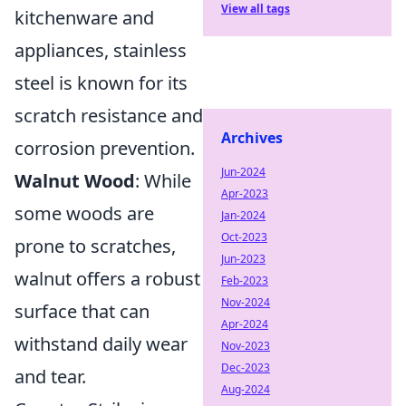
View all tags
kitchenware and
appliances, stainless
steel is known for its
scratch resistance and
Archives
corrosion prevention.
Jun-2024
Walnut Wood
: While
Apr-2023
some woods are
Jan-2024
Oct-2023
prone to scratches,
Jun-2023
walnut offers a robust
Feb-2023
Nov-2024
surface that can
Apr-2024
withstand daily wear
Nov-2023
Dec-2023
and tear.
Aug-2024