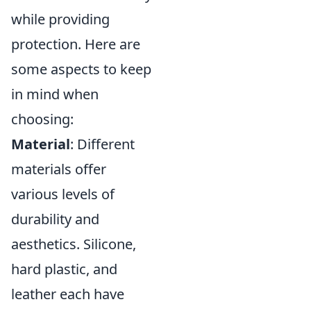
while providing
protection. Here are
some aspects to keep
in mind when
choosing:
Material
: Different
materials offer
various levels of
durability and
aesthetics. Silicone,
hard plastic, and
leather each have