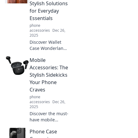
spotlight and wins
Stylish Solutions
your heart. Don't
for Everyday
miss this exciting
Essentials
comparison!
phone
accessories
Dec 26,
2025
Discover Wallet
Case Wonderland,
where style meets
Mobile
function! Explore
sleek, trendy
Accessories: The
solutions for your
Stylish Sidekicks
daily essentials
Your Phone
and elevate your
Craves
everyday carry.
phone
accessories
Dec 26,
2025
Discover the must-
have mobile
accessories that
Phone Case
blend style and