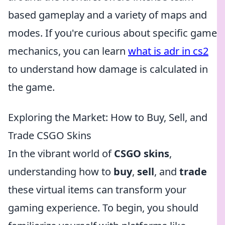
based gameplay and a variety of maps and
modes. If you're curious about specific game
mechanics, you can learn
what is adr in cs2
to understand how damage is calculated in
the game.
Exploring the Market: How to Buy, Sell, and
Trade CSGO Skins
In the vibrant world of
CSGO skins
,
understanding how to
buy
,
sell
, and
trade
these virtual items can transform your
gaming experience. To begin, you should