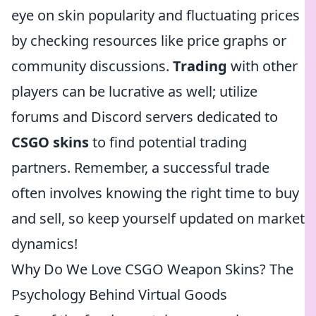
eye on skin popularity and fluctuating prices
by checking resources like price graphs or
community discussions.
Trading
with other
players can be lucrative as well; utilize
forums and Discord servers dedicated to
CSGO skins
to find potential trading
partners. Remember, a successful trade
often involves knowing the right time to buy
and sell, so keep yourself updated on market
dynamics!
Why Do We Love CSGO Weapon Skins? The
Psychology Behind Virtual Goods