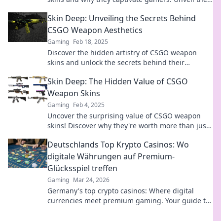
surprising secrets behind their allure!
Skin Deep: Unveiling the Secrets Behind
CSGO Weapon Aesthetics
Gaming
Feb 18, 2025
Discover the hidden artistry of CSGO weapon
skins and unlock the secrets behind their
stunning designs that captivate gamers
Skin Deep: The Hidden Value of CSGO
worldwide!
Weapon Skins
Gaming
Feb 4, 2025
Uncover the surprising value of CSGO weapon
skins! Discover why they're worth more than just
looks in Skin Deep.
Deutschlands Top Krypto Casinos: Wo
digitale Währungen auf Premium-
Glücksspiel treffen
Gaming
Mar 24, 2026
Germany's top crypto casinos: Where digital
currencies meet premium gaming. Your guide to
secure, thrilling online gambling.