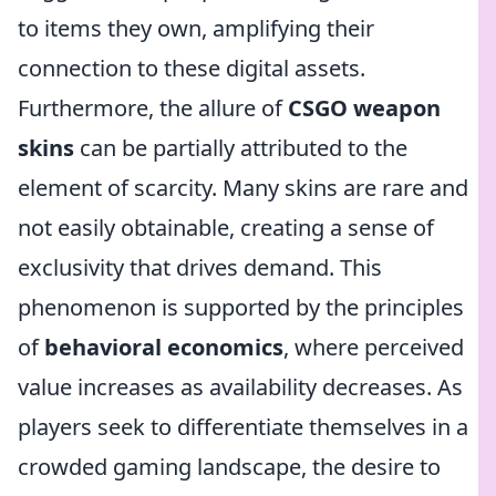
to items they own, amplifying their
connection to these digital assets.
Furthermore, the allure of
CSGO weapon
skins
can be partially attributed to the
element of scarcity. Many skins are rare and
not easily obtainable, creating a sense of
exclusivity that drives demand. This
phenomenon is supported by the principles
of
behavioral economics
, where perceived
value increases as availability decreases. As
players seek to differentiate themselves in a
crowded gaming landscape, the desire to