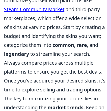
familiarize yourself with platforms like
Steam Community Market
and third-party
marketplaces, which offer a wide selection
of skins at varying prices. Start by creating a
budget and identifying the skins you want;
categorize them into
common
,
rare
, and
legendary
to streamline your search.
Always compare prices across multiple
platforms to ensure you get the best deals.
Once you've acquired your desired skins, it's
time to explore selling and trading options.
The key to maximizing your profits lies in
understanding the
market trends
. Keep an