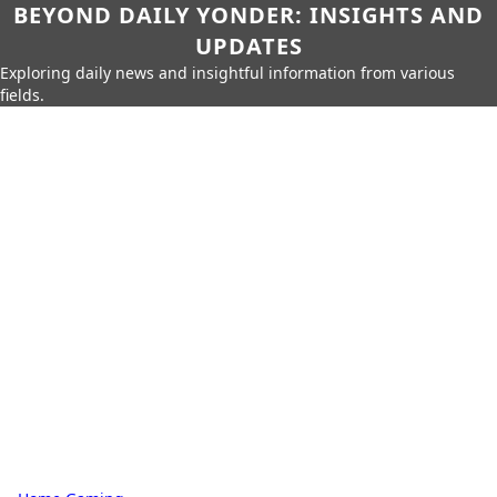
BEYOND DAILY YONDER: INSIGHTS AND
UPDATES
Exploring daily news and insightful information from various
fields.