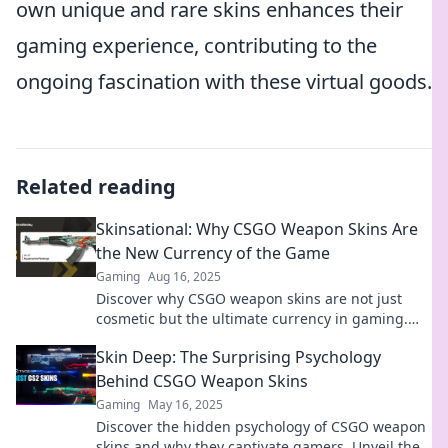
own unique and rare skins enhances their
gaming experience, contributing to the
ongoing fascination with these virtual goods.
Related reading
Skinsational: Why CSGO Weapon Skins Are
the New Currency of the Game
Gaming
Aug 16, 2025
Discover why CSGO weapon skins are not just
cosmetic but the ultimate currency in gaming.
Unlock value in your inventory now!
Skin Deep: The Surprising Psychology
Behind CSGO Weapon Skins
Gaming
May 16, 2025
Discover the hidden psychology of CSGO weapon
skins and why they captivate gamers. Unveil the