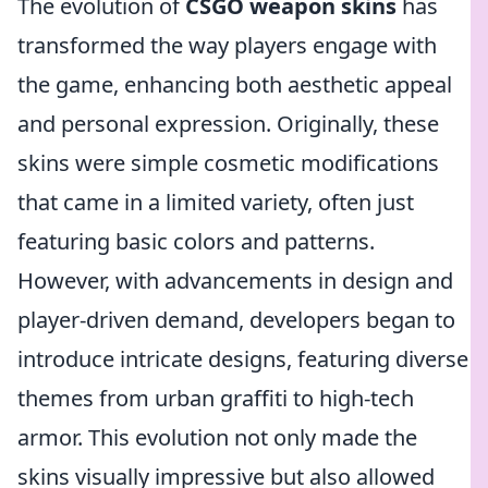
The evolution of
CSGO weapon skins
has
transformed the way players engage with
the game, enhancing both aesthetic appeal
and personal expression. Originally, these
skins were simple cosmetic modifications
that came in a limited variety, often just
featuring basic colors and patterns.
However, with advancements in design and
player-driven demand, developers began to
introduce intricate designs, featuring diverse
themes from urban graffiti to high-tech
armor. This evolution not only made the
skins visually impressive but also allowed