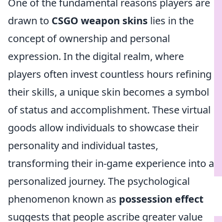
One of the fundamental reasons players are
drawn to
CSGO weapon skins
lies in the
concept of ownership and personal
expression. In the digital realm, where
players often invest countless hours refining
their skills, a unique skin becomes a symbol
of status and accomplishment. These virtual
goods allow individuals to showcase their
personality and individual tastes,
transforming their in-game experience into a
personalized journey. The psychological
phenomenon known as
possession effect
suggests that people ascribe greater value