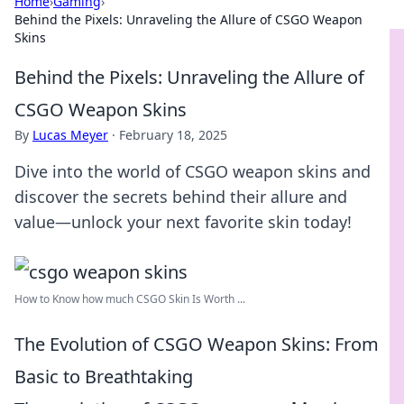
Home
›
Gaming
›
Behind the Pixels: Unraveling the Allure of CSGO Weapon
Skins
Behind the Pixels: Unraveling the Allure of
CSGO Weapon Skins
By
Lucas Meyer
·
February 18, 2025
Dive into the world of CSGO weapon skins and
discover the secrets behind their allure and
value—unlock your next favorite skin today!
How to Know how much CSGO Skin Is Worth ...
The Evolution of CSGO Weapon Skins: From
Basic to Breathtaking