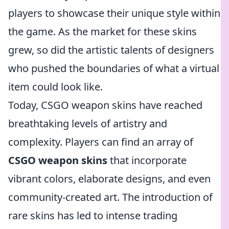
players to showcase their unique style within
the game. As the market for these skins
grew, so did the artistic talents of designers
who pushed the boundaries of what a virtual
item could look like.
Today, CSGO weapon skins have reached
breathtaking levels of artistry and
complexity. Players can find an array of
CSGO weapon skins
that incorporate
vibrant colors, elaborate designs, and even
community-created art. The introduction of
rare skins has led to intense trading