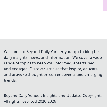
Welcome to Beyond Daily Yonder, your go-to blog for
daily insights, news, and information. We cover a wide
range of topics to keep you informed, entertained,
and engaged. Discover articles that inspire, educate,
and provoke thought on current events and emerging
trends.
Beyond Daily Yonder: Insights and Updates
Copyright.
All rights reserved 2020-
2026