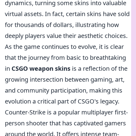
dynamics, turning some skins into valuable
virtual assets. In fact, certain skins have sold
for thousands of dollars, illustrating how
deeply players value their aesthetic choices.
As the game continues to evolve, it is clear
that the journey from basic to breathtaking
in
CSGO weapon skins
is a reflection of the
growing intersection between gaming, art,
and community participation, making this
evolution a critical part of CSGO's legacy.
Counter-Strike is a popular multiplayer first-
person shooter that has captivated gamers
around the world. It offers intense team-