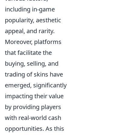
including in-game
popularity, aesthetic
appeal, and rarity.
Moreover, platforms
that facilitate the
buying, selling, and
trading of skins have
emerged, significantly
impacting their value
by providing players
with real-world cash
opportunities. As this