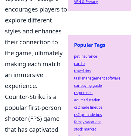
VPN & Privacy
encourages players to
explore different
styles and enhances
their connection to
Popular Tags
the game, ultimately
pet insurance
making each match
cardio
travel tips
an immersive
task management software
experience.
car buying guide
csgo cases
Counter-Strike is a
adult education
popular first-person
cs2 nade lineups
cs2 grenade tips
shooter (FPS) game
family vacations
that has captivated
stock market