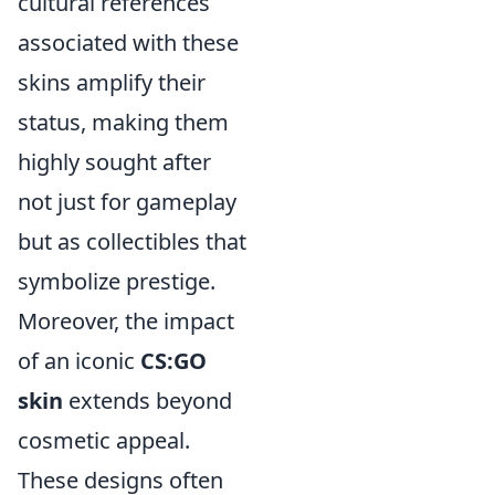
cultural references
associated with these
skins amplify their
status, making them
highly sought after
not just for gameplay
but as collectibles that
symbolize prestige.
Moreover, the impact
of an iconic
CS:GO
skin
extends beyond
cosmetic appeal.
These designs often