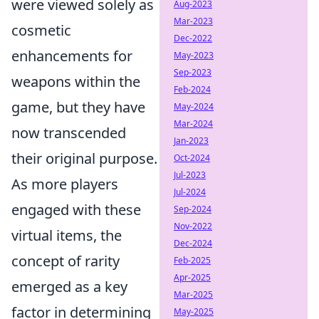
were viewed solely as
Aug-2023
Mar-2023
cosmetic
Dec-2022
enhancements for
May-2023
Sep-2023
weapons within the
Feb-2024
game, but they have
May-2024
Mar-2024
now transcended
Jan-2023
their original purpose.
Oct-2024
Jul-2023
As more players
Jul-2024
engaged with these
Sep-2024
Nov-2022
virtual items, the
Dec-2024
concept of rarity
Feb-2025
Apr-2025
emerged as a key
Mar-2025
factor in determining
May-2025