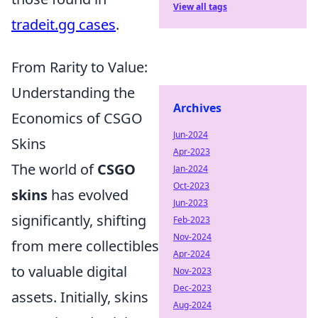
View all tags
tradeit.gg cases
.
From Rarity to Value:
Understanding the
Archives
Economics of CSGO
Jun-2024
Skins
Apr-2023
The world of
CSGO
Jan-2024
Oct-2023
skins
has evolved
Jun-2023
significantly, shifting
Feb-2023
Nov-2024
from mere collectibles
Apr-2024
to valuable digital
Nov-2023
Dec-2023
assets. Initially, skins
Aug-2024