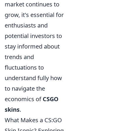
market continues to
grow, it's essential for
enthusiasts and
potential investors to
stay informed about
trends and
fluctuations to
understand fully how
to navigate the
economics of
CSGO
skins
.
What Makes a CS:GO
Skin Iconic? Exploring