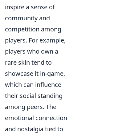
inspire a sense of
community and
competition among
players. For example,
players who own a
rare skin tend to
showcase it in-game,
which can influence
their social standing
among peers. The
emotional connection
and nostalgia tied to