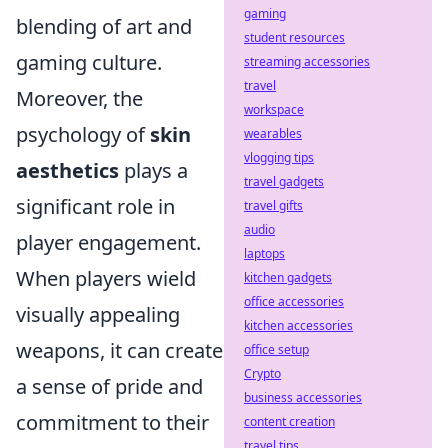
gaming
blending of art and
student resources
gaming culture.
streaming accessories
travel
Moreover, the
workspace
psychology of
skin
wearables
vlogging tips
aesthetics
plays a
travel gadgets
significant role in
travel gifts
audio
player engagement.
laptops
When players wield
kitchen gadgets
office accessories
visually appealing
kitchen accessories
weapons, it can create
office setup
Crypto
a sense of pride and
business accessories
commitment to their
content creation
travel tips