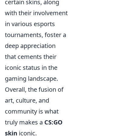
certain skins, along
with their involvement
in various esports
tournaments, foster a
deep appreciation
that cements their
iconic status in the
gaming landscape.
Overall, the fusion of
art, culture, and
community is what
truly makes a
CS:GO
skin
iconic.