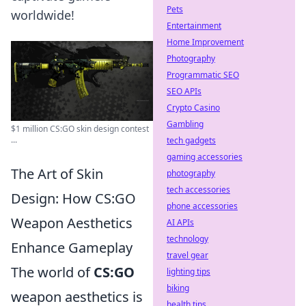
Pets
worldwide!
Entertainment
Home Improvement
Photography
Programmatic SEO
SEO APIs
Crypto Casino
Gambling
$1 million CS:GO skin design contest
...
tech gadgets
gaming accessories
The Art of Skin
photography
tech accessories
Design: How CS:GO
phone accessories
Weapon Aesthetics
AI APIs
technology
Enhance Gameplay
travel gear
The world of
CS:GO
lighting tips
biking
weapon aesthetics is
health tips