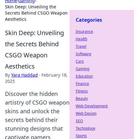
Home
›
Gaming
›
Skin Deep: Unveiling the
Secrets Behind CSGO Weapon
Aesthetics
Categories
Skin Deep: Unveiling
Insurance
Health
the Secrets Behind
Travel
CSGO Weapon
Software
Cars
Aesthetics
Gaming
By
Yara Haddad
·
February 18,
Education
2025
Finance
Fitness
Discover the hidden
Beauty
artistry of CSGO weapon
Web Development
skins and unlock the
Web Design
secrets behind their
SEO
stunning designs that
Technology
Sports
captivate gamers