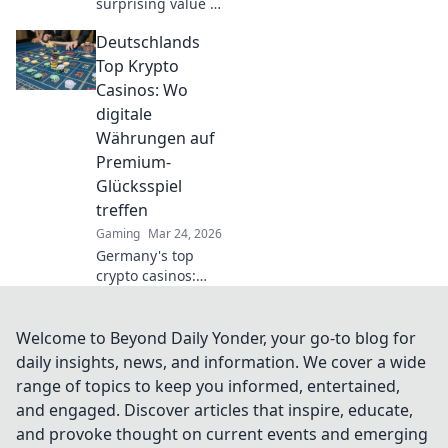
surprising value of
CSGO weapon
Deutschlands
skins! Discover
why they're worth
Top Krypto
more than just
Casinos: Wo
looks in Skin Deep.
digitale
Währungen auf
Premium-
Glücksspiel
treffen
Gaming
Mar 24, 2026
Germany's top
crypto casinos:
Where digital
currencies meet
premium gaming.
Welcome to Beyond Daily Yonder, your go-to blog for
Your guide to
daily insights, news, and information. We cover a wide
secure, thrilling
range of topics to keep you informed, entertained,
online gambling.
and engaged. Discover articles that inspire, educate,
and provoke thought on current events and emerging