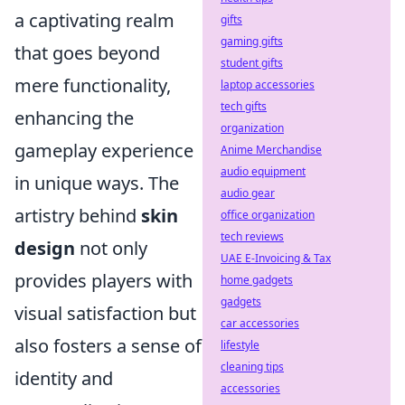
a captivating realm
gifts
gaming gifts
that goes beyond
student gifts
mere functionality,
laptop accessories
tech gifts
enhancing the
organization
gameplay experience
Anime Merchandise
audio equipment
in unique ways. The
audio gear
artistry behind
skin
office organization
tech reviews
design
not only
UAE E-Invoicing & Tax
provides players with
home gadgets
gadgets
visual satisfaction but
car accessories
also fosters a sense of
lifestyle
cleaning tips
identity and
accessories