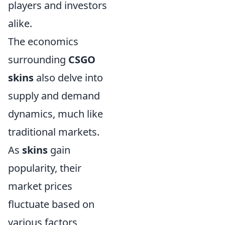
players and investors
alike.
The economics
surrounding
CSGO
skins
also delve into
supply and demand
dynamics, much like
traditional markets.
As
skins
gain
popularity, their
market prices
fluctuate based on
various factors,