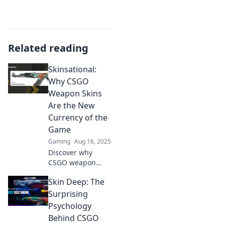
Related reading
Skinsational:
Why CSGO
Weapon Skins
Are the New
Currency of the
Game
Gaming
Aug 16, 2025
Discover why
CSGO weapon
skins are not just
Skin Deep: The
cosmetic but the
ultimate currency
Surprising
in gaming. Unlock
Psychology
value in your
Behind CSGO
inventory now!