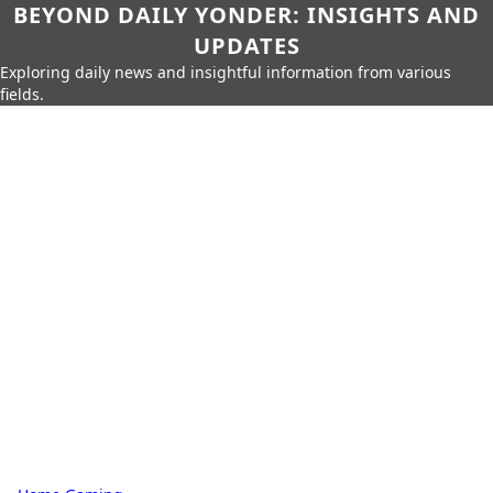
BEYOND DAILY YONDER: INSIGHTS AND
UPDATES
Exploring daily news and insightful information from various
fields.