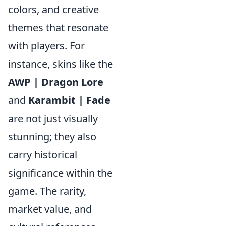
colors, and creative
themes that resonate
with players. For
instance, skins like the
AWP | Dragon Lore
and
Karambit | Fade
are not just visually
stunning; they also
carry historical
significance within the
game. The rarity,
market value, and