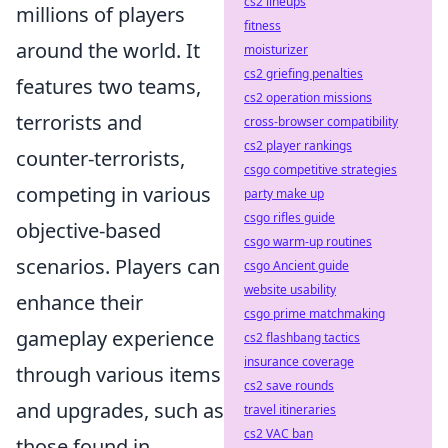
cs2 lineups
millions of players
fitness
around the world. It
moisturizer
cs2 griefing penalties
features two teams,
cs2 operation missions
terrorists and
cross-browser compatibility
cs2 player rankings
counter-terrorists,
csgo competitive strategies
competing in various
party make up
csgo rifles guide
objective-based
csgo warm-up routines
scenarios. Players can
csgo Ancient guide
website usability
enhance their
csgo prime matchmaking
gameplay experience
cs2 flashbang tactics
insurance coverage
through various items
cs2 save rounds
and upgrades, such as
travel itineraries
cs2 VAC ban
those found in