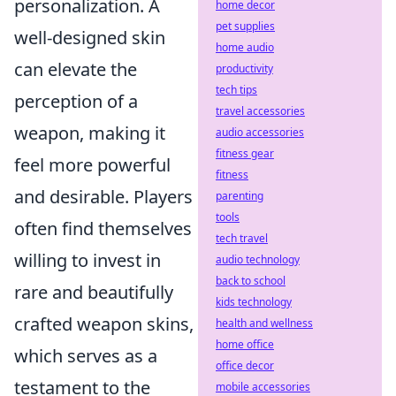
personalization. A
home decor
pet supplies
well-designed skin
home audio
can elevate the
productivity
tech tips
perception of a
travel accessories
weapon, making it
audio accessories
fitness gear
feel more powerful
fitness
and desirable. Players
parenting
tools
often find themselves
tech travel
willing to invest in
audio technology
back to school
rare and beautifully
kids technology
crafted weapon skins,
health and wellness
home office
which serves as a
office decor
testament to the
mobile accessories