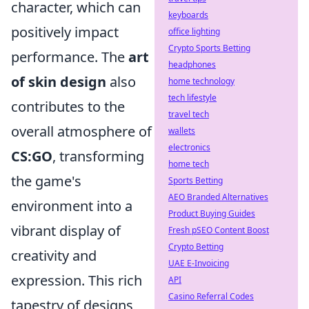
character, which can
keyboards
positively impact
office lighting
Crypto Sports Betting
performance. The
art
headphones
of skin design
also
home technology
tech lifestyle
contributes to the
travel tech
overall atmosphere of
wallets
electronics
CS:GO
, transforming
home tech
the game's
Sports Betting
AEO Branded Alternatives
environment into a
Product Buying Guides
vibrant display of
Fresh pSEO Content Boost
Crypto Betting
creativity and
UAE E-Invoicing
expression. This rich
API
Casino Referral Codes
tapestry of designs