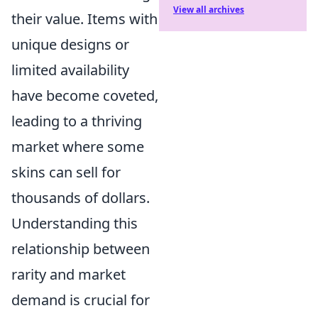
View all archives
their value. Items with
unique designs or
limited availability
have become coveted,
leading to a thriving
market where some
skins can sell for
thousands of dollars.
Understanding this
relationship between
rarity and market
demand is crucial for