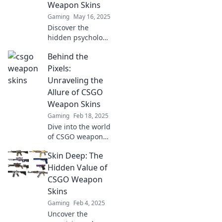
Weapon Skins
Gaming
May 16, 2025
Discover the
hidden psychology
of CSGO weapon
Behind the
skins and why they
captivate gamers.
Pixels:
Unveil the
Unraveling the
surprising secrets
Allure of CSGO
behind their
Weapon Skins
allure!
Gaming
Feb 18, 2025
Dive into the world
of CSGO weapon
skins and discover
Skin Deep: The
the secrets behind
their allure and
Hidden Value of
value—unlock your
CSGO Weapon
next favorite skin
Skins
today!
Gaming
Feb 4, 2025
Uncover the