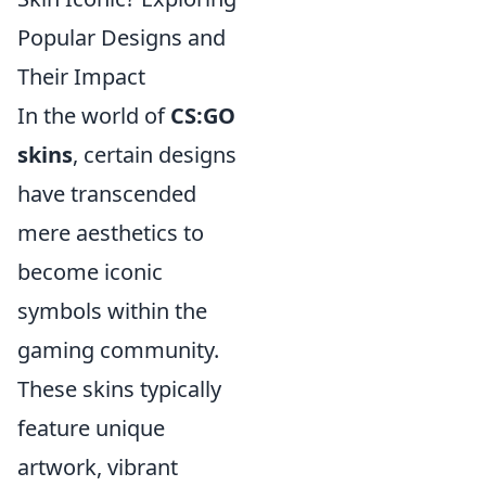
Popular Designs and
Their Impact
In the world of
CS:GO
skins
, certain designs
have transcended
mere aesthetics to
become iconic
symbols within the
gaming community.
These skins typically
feature unique
artwork, vibrant