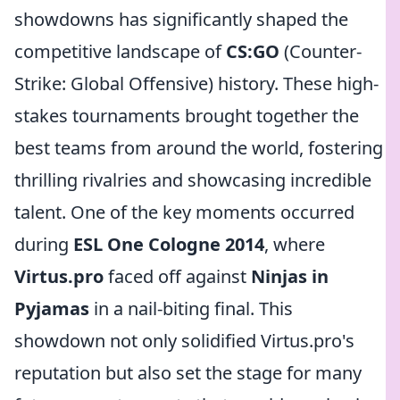
showdowns has significantly shaped the
competitive landscape of
CS:GO
(Counter-
Strike: Global Offensive) history. These high-
stakes tournaments brought together the
best teams from around the world, fostering
thrilling rivalries and showcasing incredible
talent. One of the key moments occurred
during
ESL One Cologne 2014
, where
Virtus.pro
faced off against
Ninjas in
Pyjamas
in a nail-biting final. This
showdown not only solidified Virtus.pro's
reputation but also set the stage for many