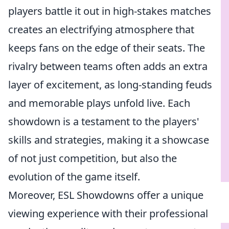
players battle it out in high-stakes matches
creates an electrifying atmosphere that
keeps fans on the edge of their seats. The
rivalry between teams often adds an extra
layer of excitement, as long-standing feuds
and memorable plays unfold live. Each
showdown is a testament to the players'
skills and strategies, making it a showcase
of not just competition, but also the
evolution of the game itself.
Moreover, ESL Showdowns offer a unique
viewing experience with their professional