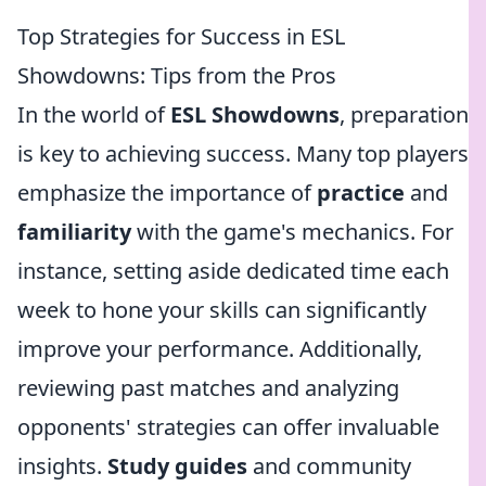
Top Strategies for Success in ESL
Showdowns: Tips from the Pros
In the world of
ESL Showdowns
, preparation
is key to achieving success. Many top players
emphasize the importance of
practice
and
familiarity
with the game's mechanics. For
instance, setting aside dedicated time each
week to hone your skills can significantly
improve your performance. Additionally,
reviewing past matches and analyzing
opponents' strategies can offer invaluable
insights.
Study guides
and community