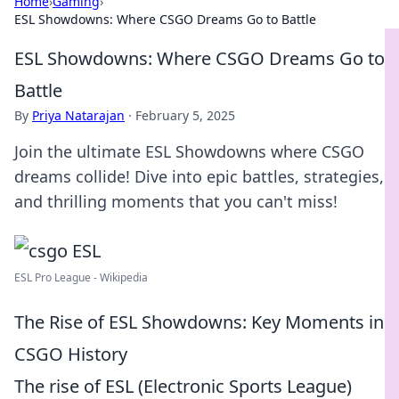
Home
›
Gaming
›
ESL Showdowns: Where CSGO Dreams Go to Battle
ESL Showdowns: Where CSGO Dreams Go to
Battle
By
Priya Natarajan
·
February 5, 2025
Join the ultimate ESL Showdowns where CSGO
dreams collide! Dive into epic battles, strategies,
and thrilling moments that you can't miss!
ESL Pro League - Wikipedia
The Rise of ESL Showdowns: Key Moments in
CSGO History
The rise of ESL (Electronic Sports League)