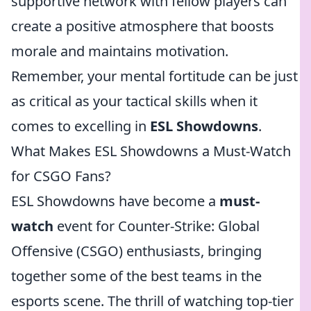
supportive network with fellow players can
create a positive atmosphere that boosts
morale and maintains motivation.
Remember, your mental fortitude can be just
as critical as your tactical skills when it
comes to excelling in
ESL Showdowns
.
What Makes ESL Showdowns a Must-Watch
for CSGO Fans?
ESL Showdowns have become a
must-
watch
event for Counter-Strike: Global
Offensive (CSGO) enthusiasts, bringing
together some of the best teams in the
esports scene. The thrill of watching top-tier