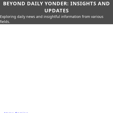
BEYOND DAILY YONDER: INSIGHTS AND
UPDATES
Exploring daily news and insightful information from various
fields.