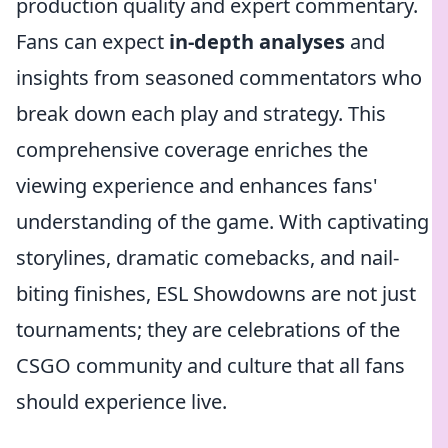
production quality and expert commentary.
Fans can expect
in-depth analyses
and
insights from seasoned commentators who
break down each play and strategy. This
comprehensive coverage enriches the
viewing experience and enhances fans'
understanding of the game. With captivating
storylines, dramatic comebacks, and nail-
biting finishes, ESL Showdowns are not just
tournaments; they are celebrations of the
CSGO community and culture that all fans
should experience live.