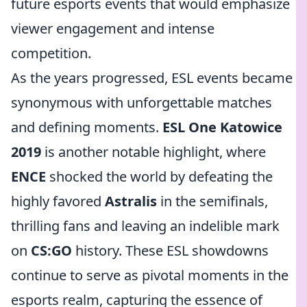
future esports events that would emphasize
viewer engagement and intense
competition.
As the years progressed, ESL events became
synonymous with unforgettable matches
and defining moments.
ESL One Katowice
2019
is another notable highlight, where
ENCE
shocked the world by defeating the
highly favored
Astralis
in the semifinals,
thrilling fans and leaving an indelible mark
on
CS:GO
history. These ESL showdowns
continue to serve as pivotal moments in the
esports realm, capturing the essence of