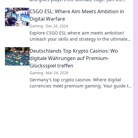
excitement and unlock the secrets now!
CSGO ESL: Where Aim Meets Ambition in
Digital Warfare
Gaming
Dec 26, 2024
Explore CSGO ESL where aim meets ambition!
Unleash your skills and strategy in the ultimate
digital warfare showdown. Join the battle now!
Deutschlands Top Krypto Casinos: Wo
digitale Währungen auf Premium-
Glücksspiel treffen
Gaming
Mar 24, 2026
Germany's top crypto casinos: Where digital
currencies meet premium gaming. Your guide to
secure, thrilling online gambling.