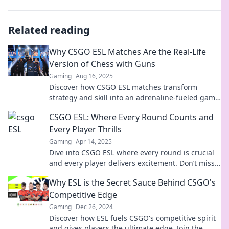
Related reading
Why CSGO ESL Matches Are the Real-Life
Version of Chess with Guns
Gaming
Aug 16, 2025
Discover how CSGO ESL matches transform
strategy and skill into an adrenaline-fueled game
of chess—played with guns!
CSGO ESL: Where Every Round Counts and
Every Player Thrills
Gaming
Apr 14, 2025
Dive into CSGO ESL where every round is crucial
and every player delivers excitement. Don’t miss
the thrill—join the action now!
Why ESL is the Secret Sauce Behind CSGO's
Competitive Edge
Gaming
Dec 26, 2024
Discover how ESL fuels CSGO's competitive spirit
and gives players the ultimate edge. Join the