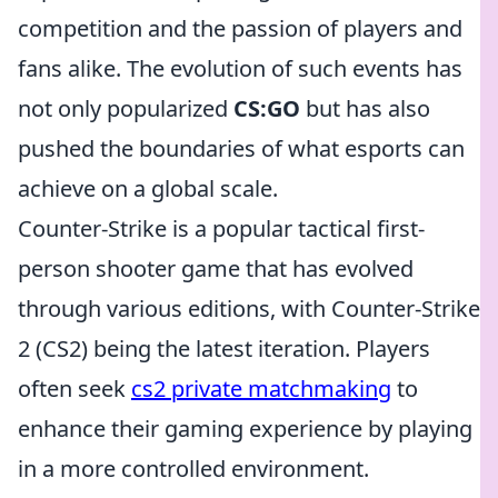
competition and the passion of players and
fans alike. The evolution of such events has
not only popularized
CS:GO
but has also
pushed the boundaries of what esports can
achieve on a global scale.
Counter-Strike is a popular tactical first-
person shooter game that has evolved
through various editions, with Counter-Strike
2 (CS2) being the latest iteration. Players
often seek
cs2 private matchmaking
to
enhance their gaming experience by playing
in a more controlled environment.