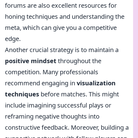
forums are also excellent resources for
honing techniques and understanding the
meta, which can give you a competitive
edge.
Another crucial strategy is to maintain a
positive mindset
throughout the
competition. Many professionals
recommend engaging in
visualization
techniques
before matches. This might
include imagining successful plays or
reframing negative thoughts into
constructive feedback. Moreover, building a