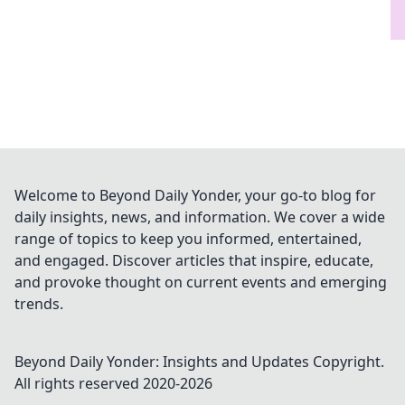
Welcome to Beyond Daily Yonder, your go-to blog for
daily insights, news, and information. We cover a wide
range of topics to keep you informed, entertained,
and engaged. Discover articles that inspire, educate,
and provoke thought on current events and emerging
trends.
Beyond Daily Yonder: Insights and Updates
Copyright.
All rights reserved 2020-
2026