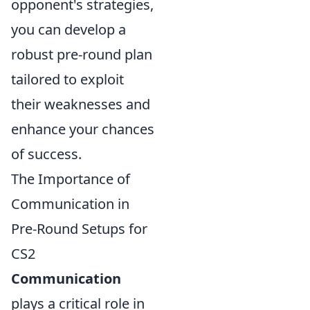
opponent's strategies,
you can develop a
robust pre-round plan
tailored to exploit
their weaknesses and
enhance your chances
of success.
The Importance of
Communication in
Pre-Round Setups for
CS2
Communication
plays a critical role in