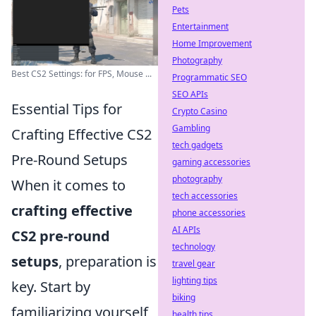
Pets
Entertainment
Home Improvement
Photography
Best CS2 Settings: for FPS, Mouse ...
Programmatic SEO
SEO APIs
Essential Tips for
Crypto Casino
Gambling
Crafting Effective CS2
tech gadgets
Pre-Round Setups
gaming accessories
photography
When it comes to
tech accessories
crafting effective
phone accessories
AI APIs
CS2 pre-round
technology
setups
, preparation is
travel gear
lighting tips
key. Start by
biking
familiarizing yourself
health tips