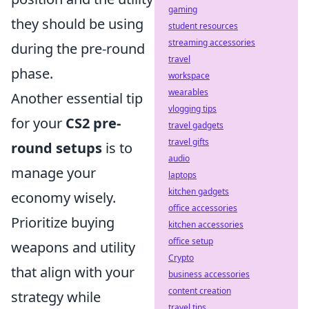
gaming
they should be using
student resources
streaming accessories
during the pre-round
travel
phase.
workspace
wearables
Another essential tip
vlogging tips
for your
CS2 pre-
travel gadgets
travel gifts
round setups
is to
audio
manage your
laptops
kitchen gadgets
economy wisely.
office accessories
Prioritize buying
kitchen accessories
office setup
weapons and utility
Crypto
that align with your
business accessories
content creation
strategy while
travel tips