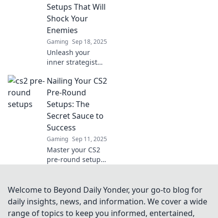
strategies and
Setups That Will
insider tricks.
Shock Your
Check it out!
Enemies
Gaming
Sep 18, 2025
Unleash your
inner strategist
with unexpected
Nailing Your CS2
CS2 pre-round
setups that will
Pre-Round
leave your
Setups: The
enemies in shock.
Secret Sauce to
Ready to
Success
dominate?
Gaming
Sep 11, 2025
Master your CS2
pre-round setups
with expert tips
and tricks!
Uncover the secret
Welcome to Beyond Daily Yonder, your go-to blog for
sauce to elevate
daily insights, news, and information. We cover a wide
your game and
range of topics to keep you informed, entertained,
dominate the