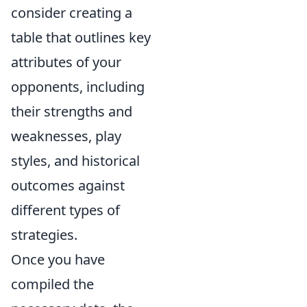
consider creating a
table that outlines key
attributes of your
opponents, including
their strengths and
weaknesses, play
styles, and historical
outcomes against
different types of
strategies.
Once you have
compiled the