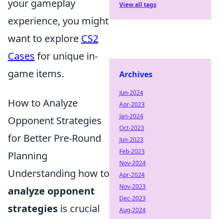
your gameplay
View all tags
experience, you might
want to explore
CS2
Cases
for unique in-
game items.
Archives
Jun-2024
How to Analyze
Apr-2023
Jan-2024
Opponent Strategies
Oct-2023
for Better Pre-Round
Jun-2023
Feb-2023
Planning
Nov-2024
Understanding how to
Apr-2024
Nov-2023
analyze opponent
Dec-2023
strategies
is crucial
Aug-2024