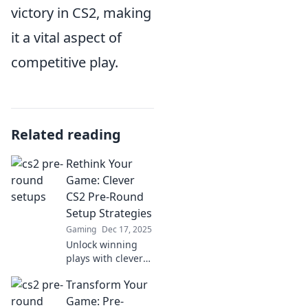
victory in CS2, making
it a vital aspect of
competitive play.
Related reading
Rethink Your
Game: Clever
CS2 Pre-Round
Setup Strategies
Gaming
Dec 17, 2025
Unlock winning
plays with clever
CS2 pre-round
Transform Your
setup strategies!
Rethink your game
Game: Pre-