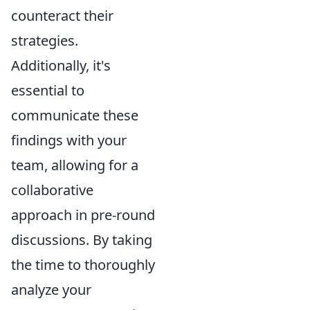
counteract their
strategies.
Additionally, it's
essential to
communicate these
findings with your
team, allowing for a
collaborative
approach in pre-round
discussions. By taking
the time to thoroughly
analyze your