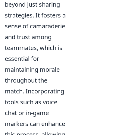
beyond just sharing
strategies. It fosters a
sense of camaraderie
and trust among
teammates, which is
essential for
maintaining morale
throughout the
match. Incorporating
tools such as voice
chat or in-game
markers can enhance
this process, allowing