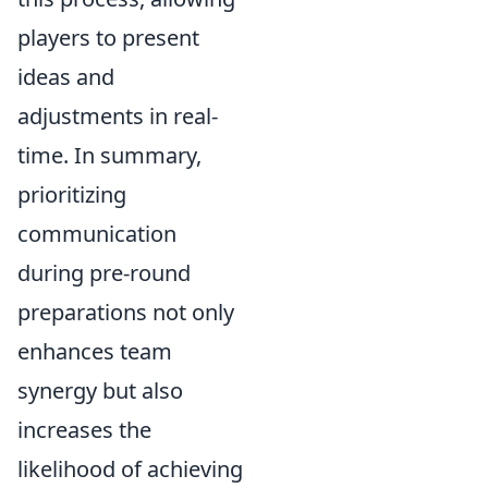
players to present
ideas and
adjustments in real-
time. In summary,
prioritizing
communication
during pre-round
preparations not only
enhances team
synergy but also
increases the
likelihood of achieving