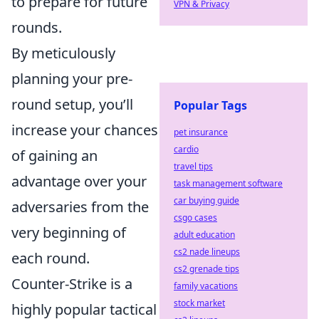
to prepare for future
VPN & Privacy
rounds.
By meticulously
planning your pre-
round setup, you’ll
Popular Tags
increase your chances
pet insurance
cardio
of gaining an
travel tips
advantage over your
task management software
car buying guide
adversaries from the
csgo cases
very beginning of
adult education
cs2 nade lineups
each round.
cs2 grenade tips
Counter-Strike is a
family vacations
stock market
highly popular tactical