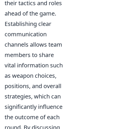
their tactics and roles
ahead of the game.
Establishing clear
communication
channels allows team
members to share
vital information such
as weapon choices,
positions, and overall
strategies, which can
significantly influence
the outcome of each
round. By discussing