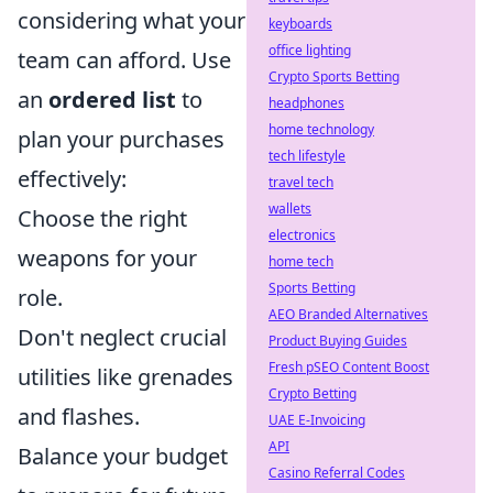
considering what your
keyboards
office lighting
team can afford. Use
Crypto Sports Betting
an
ordered list
to
headphones
home technology
plan your purchases
tech lifestyle
effectively:
travel tech
wallets
Choose the right
electronics
weapons for your
home tech
Sports Betting
role.
AEO Branded Alternatives
Don't neglect crucial
Product Buying Guides
Fresh pSEO Content Boost
utilities like grenades
Crypto Betting
and flashes.
UAE E-Invoicing
API
Balance your budget
Casino Referral Codes