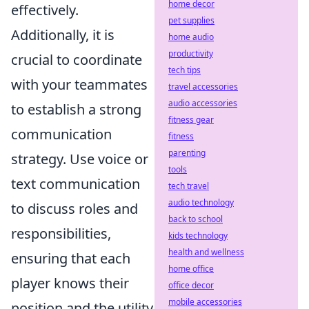
home decor
effectively.
pet supplies
Additionally, it is
home audio
productivity
crucial to coordinate
tech tips
with your teammates
travel accessories
audio accessories
to establish a strong
fitness gear
communication
fitness
parenting
strategy. Use voice or
tools
text communication
tech travel
audio technology
to discuss roles and
back to school
responsibilities,
kids technology
health and wellness
ensuring that each
home office
player knows their
office decor
mobile accessories
position and the utility