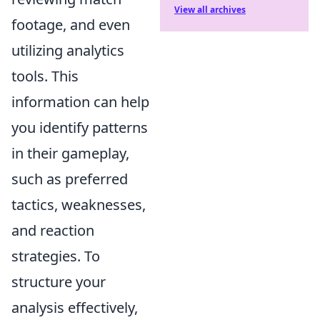
View all archives
footage, and even
utilizing analytics
tools. This
information can help
you identify patterns
in their gameplay,
such as preferred
tactics, weaknesses,
and reaction
strategies. To
structure your
analysis effectively,