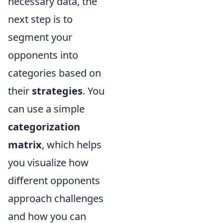
necessary data, the
next step is to
segment your
opponents into
categories based on
their
strategies
. You
can use a simple
categorization
matrix
, which helps
you visualize how
different opponents
approach challenges
and how you can