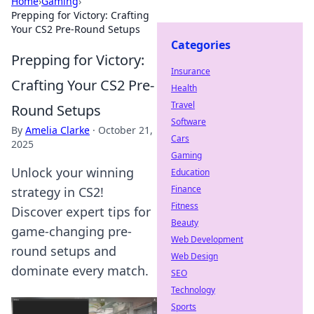
Home
›
Gaming
›
Prepping for Victory: Crafting
Your CS2 Pre-Round Setups
Categories
Prepping for Victory:
Insurance
Crafting Your CS2 Pre-
Health
Travel
Round Setups
Software
By
Amelia Clarke
·
October 21,
Cars
2025
Gaming
Unlock your winning
Education
Finance
strategy in CS2!
Fitness
Discover expert tips for
Beauty
game-changing pre-
Web Development
round setups and
Web Design
dominate every match.
SEO
Technology
Sports