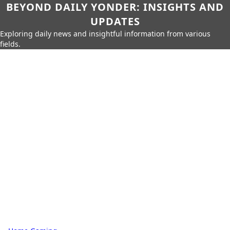
BEYOND DAILY YONDER: INSIGHTS AND
UPDATES
Exploring daily news and insightful information from various
fields.