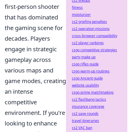
cs2 lineups
first-person shooter
fitness
moisturizer
that has dominated
cs2 griefing penalties
the gaming scene for
cs2 operation missions
cross-browser compatibility
decades. Players
cs2 player rankings
engage in strategic
csgo competitive strategies
party make up
gameplay across
csgo rifles guide
various maps and
csgo warm-up routines
csgo Ancient guide
game modes, creating
website usability
an intense
csgo prime matchmaking
cs2 flashbang tactics
competitive
insurance coverage
environment. If you're
cs2 save rounds
travel itineraries
looking to enhance
cs2 VAC ban