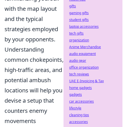
gifts
with the map layout
gaming gifts
and the typical
student gifts
laptop accessories
strategies employed
tech gifts
by your opponents.
organization
Anime Merchandise
Understanding
audio equipment
common chokepoints,
audio gear
office organization
high-traffic areas, and
tech reviews
potential ambush
UAE E-Invoicing & Tax
home gadgets
locations will help you
gadgets
devise a setup that
car accessories
lifestyle
counters enemy
cleaning tips
movements
accessories