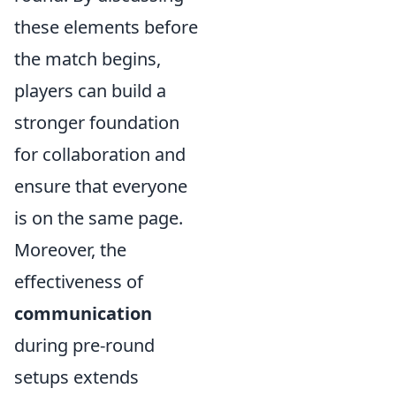
these elements before
the match begins,
players can build a
stronger foundation
for collaboration and
ensure that everyone
is on the same page.
Moreover, the
effectiveness of
communication
during pre-round
setups extends