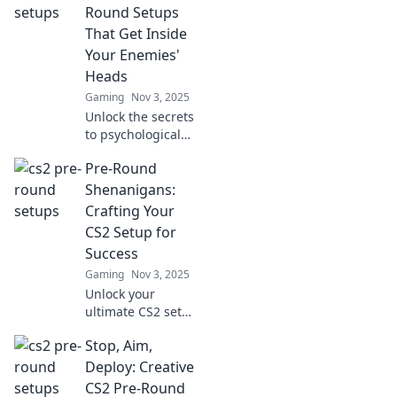
and dominate the
Round Setups
competition like
That Get Inside
never before!
Your Enemies'
Heads
Gaming
Nov 3, 2025
Unlock the secrets
to psychological
warfare on the
Pre-Round
field! Master pre-
round setups that
Shenanigans:
will leave your
Crafting Your
enemies second-
CS2 Setup for
guessing their
Success
moves.
Gaming
Nov 3, 2025
Unlock your
ultimate CS2 setup
with our pre-
Stop, Aim,
round tips! Get
ready to dominate
Deploy: Creative
with expert
CS2 Pre-Round