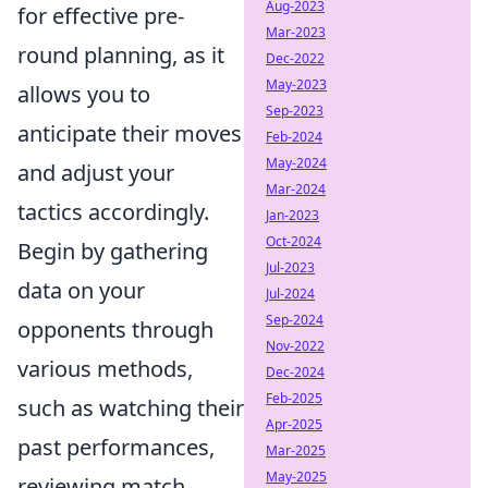
Aug-2023
for effective pre-
Mar-2023
round planning, as it
Dec-2022
May-2023
allows you to
Sep-2023
anticipate their moves
Feb-2024
May-2024
and adjust your
Mar-2024
tactics accordingly.
Jan-2023
Oct-2024
Begin by gathering
Jul-2023
data on your
Jul-2024
Sep-2024
opponents through
Nov-2022
various methods,
Dec-2024
Feb-2025
such as watching their
Apr-2025
past performances,
Mar-2025
May-2025
reviewing match