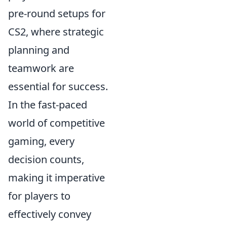
pre-round setups for
CS2, where strategic
planning and
teamwork are
essential for success.
In the fast-paced
world of competitive
gaming, every
decision counts,
making it imperative
for players to
effectively convey