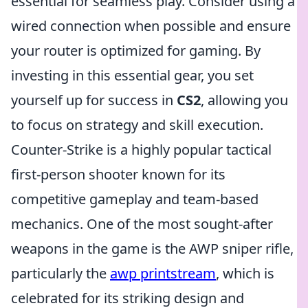
essential for seamless play. Consider using a
wired connection when possible and ensure
your router is optimized for gaming. By
investing in this essential gear, you set
yourself up for success in
CS2
, allowing you
to focus on strategy and skill execution.
Counter-Strike is a highly popular tactical
first-person shooter known for its
competitive gameplay and team-based
mechanics. One of the most sought-after
weapons in the game is the AWP sniper rifle,
particularly the
awp printstream
, which is
celebrated for its striking design and