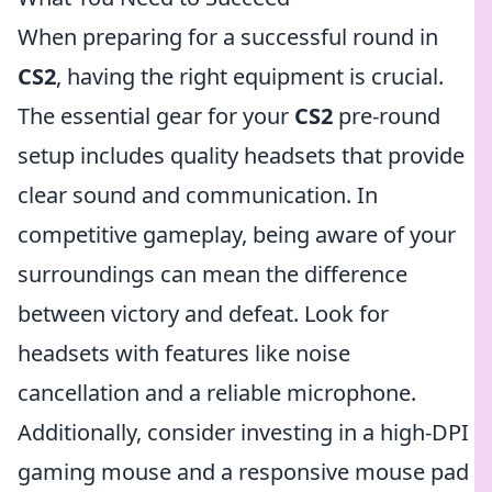
When preparing for a successful round in
CS2
, having the right equipment is crucial.
The essential gear for your
CS2
pre-round
setup includes quality headsets that provide
clear sound and communication. In
competitive gameplay, being aware of your
surroundings can mean the difference
between victory and defeat. Look for
headsets with features like noise
cancellation and a reliable microphone.
Additionally, consider investing in a high-DPI
gaming mouse and a responsive mouse pad