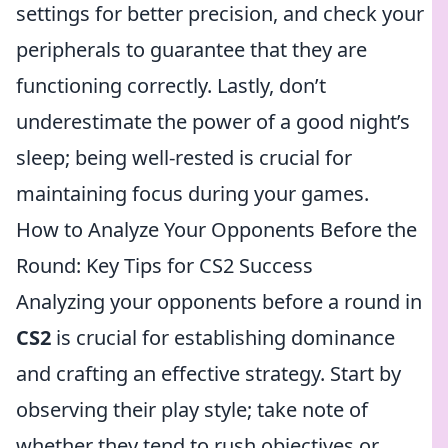
settings for better precision, and check your
peripherals to guarantee that they are
functioning correctly. Lastly, don’t
underestimate the power of a good night’s
sleep; being well-rested is crucial for
maintaining focus during your games.
How to Analyze Your Opponents Before the
Round: Key Tips for CS2 Success
Analyzing your opponents before a round in
CS2
is crucial for establishing dominance
and crafting an effective strategy. Start by
observing their play style; take note of
whether they tend to rush objectives or