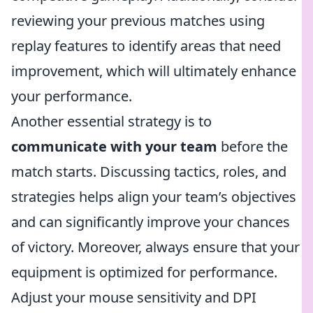
reviewing your previous matches using
replay features to identify areas that need
improvement, which will ultimately enhance
your performance.
Another essential strategy is to
communicate with your team
before the
match starts. Discussing tactics, roles, and
strategies helps align your team’s objectives
and can significantly improve your chances
of victory. Moreover, always ensure that your
equipment is optimized for performance.
Adjust your mouse sensitivity and DPI