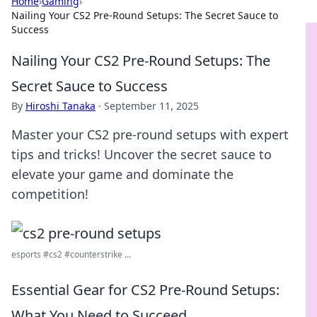
Home
›
Gaming
›
Nailing Your CS2 Pre-Round Setups: The Secret Sauce to
Success
Nailing Your CS2 Pre-Round Setups: The
Secret Sauce to Success
By
Hiroshi Tanaka
·
September 11, 2025
Master your CS2 pre-round setups with expert
tips and tricks! Uncover the secret sauce to
elevate your game and dominate the
competition!
esports #cs2 #counterstrike ...
Essential Gear for CS2 Pre-Round Setups:
What You Need to Succeed