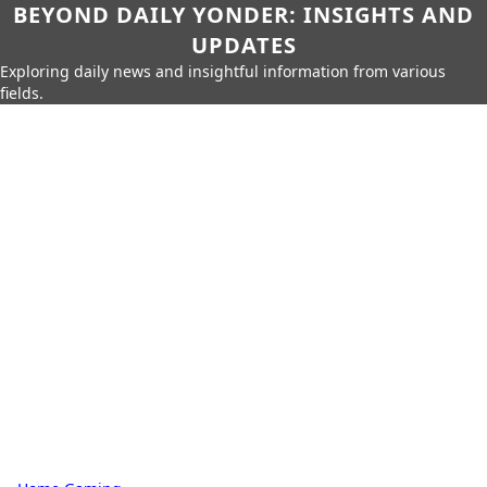
BEYOND DAILY YONDER: INSIGHTS AND
UPDATES
Exploring daily news and insightful information from various
fields.