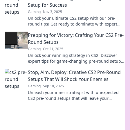
Setup for Success
Gaming
Nov 3, 2025
Unlock your ultimate CS2 setup with our pre-
round tips! Get ready to dominate with expert
strategies and insider tricks. Check it out!
Prepping for Victory: Crafting Your CS2 Pre-
Round Setups
Gaming
Oct 21, 2025
Unlock your winning strategy in CS2! Discover
expert tips for game-changing pre-round setups
and dominate every match.
Stop, Aim, Deploy: Creative CS2 Pre-Round
Setups That Will Shock Your Enemies
Gaming
Sep 18, 2025
Unleash your inner strategist with unexpected
CS2 pre-round setups that will leave your
enemies in shock. Ready to dominate?