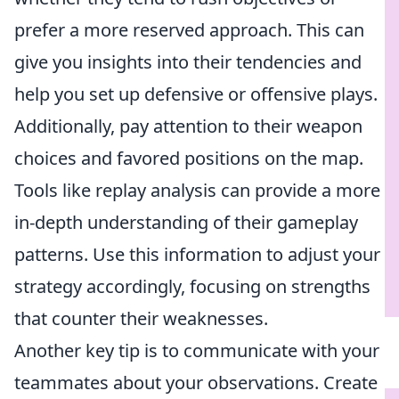
prefer a more reserved approach. This can
give you insights into their tendencies and
help you set up defensive or offensive plays.
Additionally, pay attention to their weapon
choices and favored positions on the map.
Tools like replay analysis can provide a more
in-depth understanding of their gameplay
patterns. Use this information to adjust your
strategy accordingly, focusing on strengths
that counter their weaknesses.
Another key tip is to communicate with your
teammates about your observations. Create