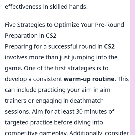
effectiveness in skilled hands.
Five Strategies to Optimize Your Pre-Round
Preparation in CS2
Preparing for a successful round in
CS2
involves more than just jumping into the
game. One of the first strategies is to
develop a consistent
warm-up routine
. This
can include practicing your aim in aim
trainers or engaging in deathmatch
sessions. Aim for at least 30 minutes of
targeted practice before diving into
competitive gameplay. Additionally, consider