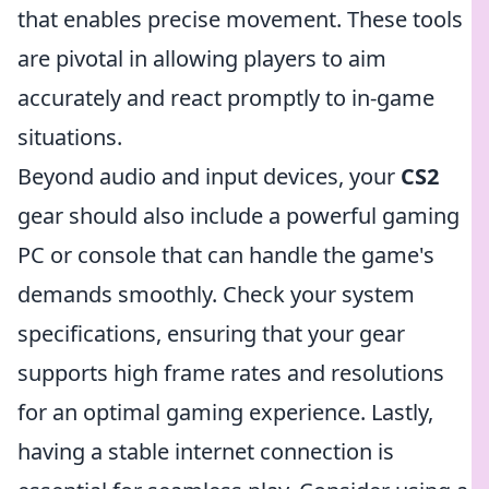
that enables precise movement. These tools
are pivotal in allowing players to aim
accurately and react promptly to in-game
situations.
Beyond audio and input devices, your
CS2
gear should also include a powerful gaming
PC or console that can handle the game's
demands smoothly. Check your system
specifications, ensuring that your gear
supports high frame rates and resolutions
for an optimal gaming experience. Lastly,
having a stable internet connection is