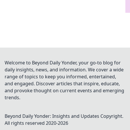
Welcome to Beyond Daily Yonder, your go-to blog for
daily insights, news, and information. We cover a wide
range of topics to keep you informed, entertained,
and engaged. Discover articles that inspire, educate,
and provoke thought on current events and emerging
trends.
Beyond Daily Yonder: Insights and Updates
Copyright.
All rights reserved 2020-
2026