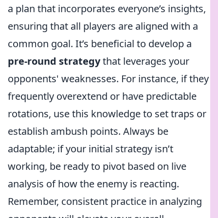
a plan that incorporates everyone’s insights,
ensuring that all players are aligned with a
common goal. It’s beneficial to develop a
pre-round strategy
that leverages your
opponents' weaknesses. For instance, if they
frequently overextend or have predictable
rotations, use this knowledge to set traps or
establish ambush points. Always be
adaptable; if your initial strategy isn’t
working, be ready to pivot based on live
analysis of how the enemy is reacting.
Remember, consistent practice in analyzing