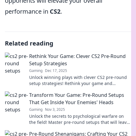
opponents will elevate your overall
performance in
CS2
.
Related reading
Rethink Your Game: Clever CS2 Pre-Round
Setup Strategies
Gaming
Dec 17, 2025
Unlock winning plays with clever CS2 pre-round
setup strategies! Rethink your game and
dominate the competition like never before!
Transform Your Game: Pre-Round Setups
That Get Inside Your Enemies' Heads
Gaming
Nov 3, 2025
Unlock the secrets to psychological warfare on
the field! Master pre-round setups that will leave
your enemies second-guessing their moves.
Pre-Round Shenanigans: Crafting Your CS2