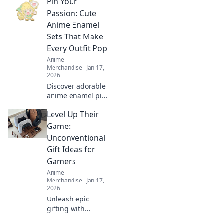
Pin Your
transform your
backpack! Elevate
Passion: Cute
your style with
Anime Enamel
adorable
Sets That Make
accessories that
Every Outfit Pop
stand out!
Anime
Merchandise
Jan 17,
2026
Discover adorable
anime enamel pin
sets that elevate
Level Up Their
your style! Unleash
your passion and
Game:
make every outfit
Unconventional
pop with these
Gift Ideas for
must-have
Gamers
accessories!
Anime
Merchandise
Jan 17,
2026
Unleash epic
gifting with