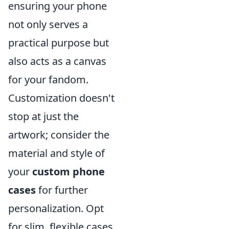
ensuring your phone
not only serves a
practical purpose but
also acts as a canvas
for your fandom.
Customization doesn't
stop at just the
artwork; consider the
material and style of
your
custom phone
cases
for further
personalization. Opt
for slim, flexible cases