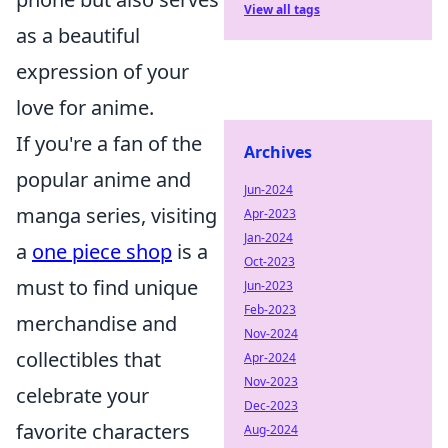
View all tags
as a beautiful
expression of your
love for anime.
If you're a fan of the
Archives
popular anime and
Jun-2024
manga series, visiting
Apr-2023
Jan-2024
a
one piece shop
is a
Oct-2023
must to find unique
Jun-2023
Feb-2023
merchandise and
Nov-2024
collectibles that
Apr-2024
Nov-2023
celebrate your
Dec-2023
favorite characters
Aug-2024