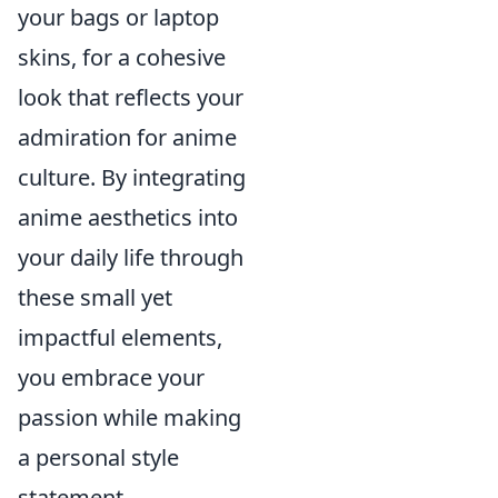
your bags or laptop
skins, for a cohesive
look that reflects your
admiration for anime
culture. By integrating
anime aesthetics into
your daily life through
these small yet
impactful elements,
you embrace your
passion while making
a personal style
statement.