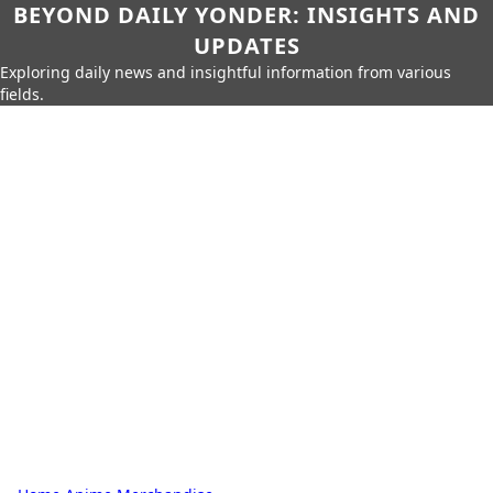
BEYOND DAILY YONDER: INSIGHTS AND
UPDATES
Exploring daily news and insightful information from various
fields.