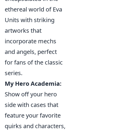
ethereal world of Eva
Units with striking
artworks that
incorporate mechs
and angels, perfect
for fans of the classic
series.
My Hero Academia:
Show off your hero
side with cases that
feature your favorite
quirks and characters,