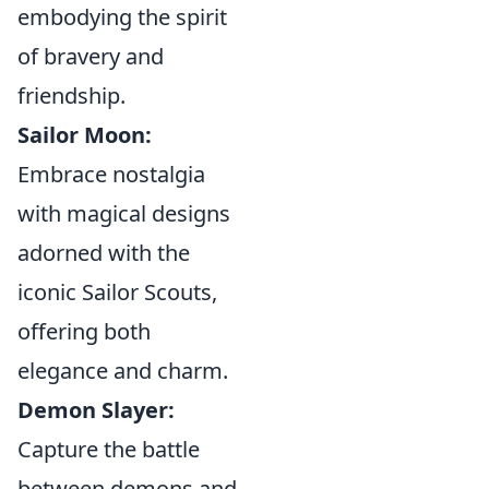
embodying the spirit
of bravery and
friendship.
Sailor Moon:
Embrace nostalgia
with magical designs
adorned with the
iconic Sailor Scouts,
offering both
elegance and charm.
Demon Slayer:
Capture the battle
between demons and