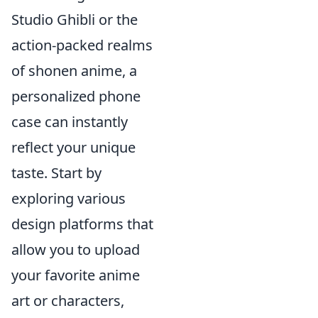
Studio Ghibli or the
action-packed realms
of shonen anime, a
personalized phone
case can instantly
reflect your unique
taste. Start by
exploring various
design platforms that
allow you to upload
your favorite anime
art or characters,