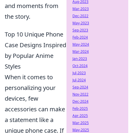
Aug-2023
and moments from
Mar-2023
the story.
Dec-2022
May-2023
Sep-2023
Top 10 Unique Phone
Feb-2024
Case Designs Inspired
May-2024
Mar-2024
by Popular Anime
Jan-2023
Styles
Oct-2024
Jul-2023
When it comes to
Jul-2024
personalizing your
Sep-2024
Nov-2022
devices, few
Dec-2024
accessories can make
Feb-2025
Apr-2025
a statement like a
Mar-2025
unique phone case. If
May-2025