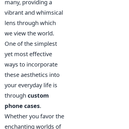
many, providing a
vibrant and whimsical
lens through which
we view the world.
One of the simplest
yet most effective
ways to incorporate
these aesthetics into
your everyday life is
through
custom
phone cases
.
Whether you favor the
enchanting worlds of