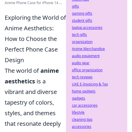
Anime Phone Case for iPhone 14 ...
gifts
gaming gifts
Exploring the World of
student gifts
Anime Aesthetics:
laptop accessories
tech gifts
How to Choose the
organization
Perfect Phone Case
Anime Merchandise
audio equipment
Design
audio gear
The world of
anime
office organization
tech reviews
aesthetics
is a
UAE E-Invoicing & Tax
vibrant and diverse
home gadgets
gadgets
tapestry of colors,
car accessories
styles, and themes
lifestyle
cleaning tips
that resonate deeply
accessories