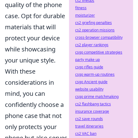
cs2 lineups
quality of the phone
fitness
case. Opt for durable
moisturizer
cs2 griefing penalties
materials that will
cs2 operation missions
protect your device
cross-browser compatibility
cs2 player rankings
while showcasing
csgo competitive strategies
your unique style.
party make up
csgo rifles guide
With these
csgo warm-up routines
considerations in
csgo Ancient guide
website usability
mind, you can
csgo prime matchmaking
confidently choose a
cs2 flashbang tactics
insurance coverage
phone case that not
cs2 save rounds
only protects your
travel itineraries
cs2 VAC ban
phone but also serves