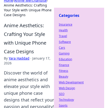
Home
›
Anime Merchandise
›
Anime Aesthetics: Crafting
Your Style with Unique Phone
Case Designs
Categories
Anime Aesthetics:
Insurance
Health
Crafting Your Style
Travel
with Unique Phone
Software
Cars
Case Designs
Gaming
By
Yara Haddad
·
January 17,
Education
2026
Finance
Fitness
Discover the world of
Beauty
anime aesthetics and
Web Development
elevate your style with
Web Design
unique phone case
SEO
designs that reflect your
Technology
Sports
passion and personality!