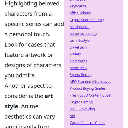
Highlighting beloved
keyboards
characters from a
office lighting
Crypto Sports Betting
specific series can add
headphones
a personal touch.
home technology
tech lifestyle
Look for cases that
travel tech
feature artwork or
wallets
electronics
designs of characters
home tech
you admire.
Sports Betting
AEO Branded Alternatives
Another aspect to
Product Buying Guides
consider is the
art
Fresh pSEO Content Boost
Crypto Betting
style
. Anime
UAE E-Invoicing
aesthetics can vary
API
Casino Referral Codes
significantly from