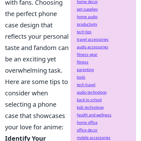
with fans. Choosing
home decor
pet supplies
the perfect phone
home audio
case design that
productivity
tech tips
reflects your personal
travel accessories
taste and fandom can
audio accessories
fitness gear
be an exciting yet
fitness
overwhelming task.
parenting
tools
Here are some tips to
tech travel
consider when
audio technology
back to school
selecting a phone
kids technology
case that showcases
health and wellness
home office
your love for anime:
office decor
Identify Your
mobile accessories