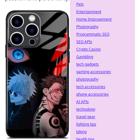
Pets
Entertainment
Home Improvement
Photography
Programmatic SEO
SEO APIs
Crypto Casino
Gambling
tech gadgets
gaming accessories
photography
tech accessories
phone accessories
AI APIs
technology
travel gear
lighting tips
biking
health tips