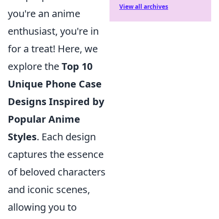
View all archives
you're an anime
enthusiast, you're in
for a treat! Here, we
explore the
Top 10
Unique Phone Case
Designs Inspired by
Popular Anime
Styles
. Each design
captures the essence
of beloved characters
and iconic scenes,
allowing you to