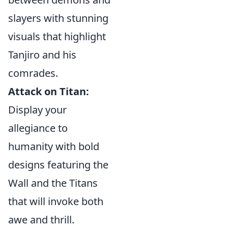
slayers with stunning
visuals that highlight
Tanjiro and his
comrades.
Attack on Titan:
Display your
allegiance to
humanity with bold
designs featuring the
Wall and the Titans
that will invoke both
awe and thrill.