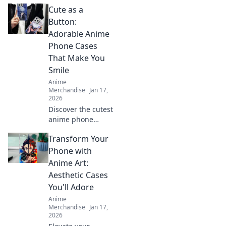
unique surprise
Cute as a
ideas for gamers!
Level up their
Button:
game with
Adorable Anime
unconventional
Phone Cases
gifts they'll never
That Make You
forget!
Smile
Anime
Merchandise
Jan 17,
2026
Discover the cutest
anime phone
cases that bring
Transform Your
joy to your day!
Explore our top
Phone with
picks and let your
Anime Art:
phone make a
Aesthetic Cases
statement!
You'll Adore
Anime
Merchandise
Jan 17,
2026