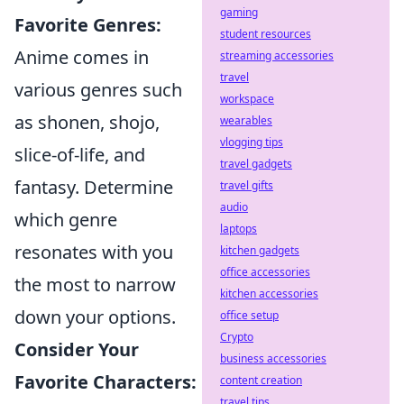
gaming
Favorite Genres:
student resources
Anime comes in
streaming accessories
travel
various genres such
workspace
as shonen, shojo,
wearables
vlogging tips
slice-of-life, and
travel gadgets
fantasy. Determine
travel gifts
audio
which genre
laptops
resonates with you
kitchen gadgets
office accessories
the most to narrow
kitchen accessories
down your options.
office setup
Crypto
Consider Your
business accessories
Favorite Characters:
content creation
travel tips