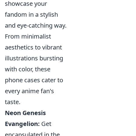
showcase your
fandom in a stylish
and eye-catching way.
From minimalist
aesthetics to vibrant
illustrations bursting
with color, these
phone cases cater to
every anime fan's
taste.
Neon Genesis
Evangelion:
Get
encapsulated in the