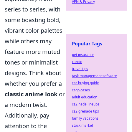
VPN & Privacy
series to series, with
some boasting bold,
vibrant color palettes
while others may
Popular Tags
feature more muted
pet insurance
tones or minimalist
cardio
travel tips
designs. Think about
task management software
whether you prefer a
car buying guide
csgo cases
classic anime look
or
adult education
a modern twist.
cs2 nade lineups
cs2 grenade tips
Additionally, pay
family vacations
attention to the
stock market