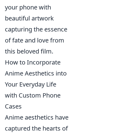
your phone with
beautiful artwork
capturing the essence
of fate and love from
this beloved film.
How to Incorporate
Anime Aesthetics into
Your Everyday Life
with Custom Phone
Cases
Anime aesthetics have
captured the hearts of