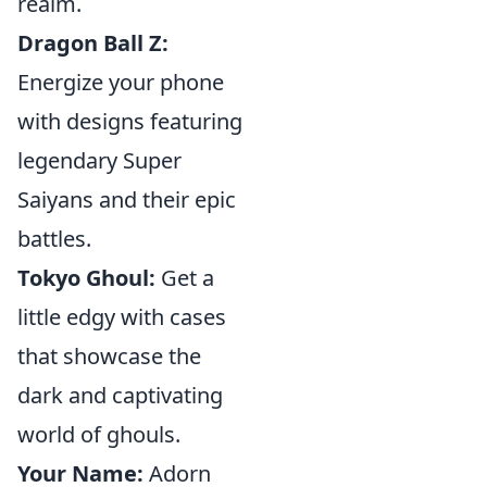
realm.
Dragon Ball Z:
Energize your phone
with designs featuring
legendary Super
Saiyans and their epic
battles.
Tokyo Ghoul:
Get a
little edgy with cases
that showcase the
dark and captivating
world of ghouls.
Your Name:
Adorn