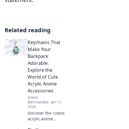
Related reading
Keychains That
Make Your
Backpack
Adorable:
Explore the
World of Cute
Acrylic Anime
Accessories
Anime
Merchandise
Jan 17,
2026
Discover the cutest
acrylic anime
keychains to