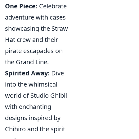
One Piece:
Celebrate
adventure with cases
showcasing the Straw
Hat crew and their
pirate escapades on
the Grand Line.
Spirited Away:
Dive
into the whimsical
world of Studio Ghibli
with enchanting
designs inspired by
Chihiro and the spirit