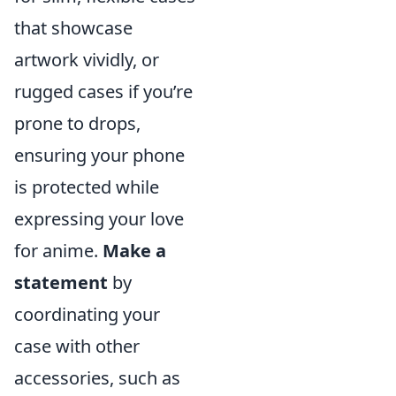
that showcase
artwork vividly, or
rugged cases if you’re
prone to drops,
ensuring your phone
is protected while
expressing your love
for anime.
Make a
statement
by
coordinating your
case with other
accessories, such as