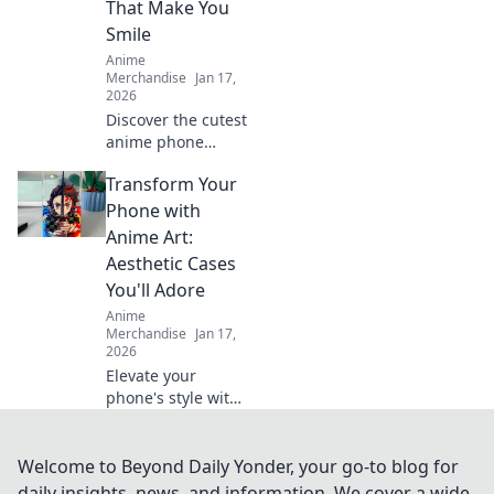
That Make You
forget!
Smile
Anime
Merchandise
Jan 17,
2026
Discover the cutest
anime phone
cases that bring
Transform Your
joy to your day!
Explore our top
Phone with
picks and let your
Anime Art:
phone make a
Aesthetic Cases
statement!
You'll Adore
Anime
Merchandise
Jan 17,
2026
Elevate your
phone's style with
stunning anime
art cases! Discover
unique designs
Welcome to Beyond Daily Yonder, your go-to blog for
that reflect your
daily insights, news, and information. We cover a wide