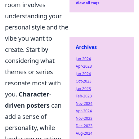
View all tags
room involves
understanding your
personal style and the
vibe you want to
Archives
create. Start by
Jun-2024
considering what
Apr-2023
themes or series
Jan-2024
Oct-2023
resonate most with
Jun-2023
you.
Character-
Feb-2023
Nov-2024
driven posters
can
Apr-2024
add a sense of
Nov-2023
Dec-2023
personality, while
Aug-2024
landscape or action