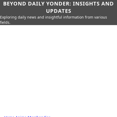
BEYOND DAILY YONDER: INSIGHTS AND
UPDATES
Exploring daily news and insightful information from various
fields.