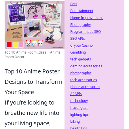
Pets
Entertainment
Home Improvement
Photography
Programmatic SEO
SEO APIs
Crypto Casino
Gambling
Top 10 Anime Room Ideas | Anime
Room Decor
tech gadgets
gaming accessories
Top 10 Anime Poster
photography
tech accessories
Designs to Transform
phone accessories
Your Space
AI APIs
technology
If you’re looking to
travel gear
breathe new life into
lighting tips
biking
your living space,
health tips