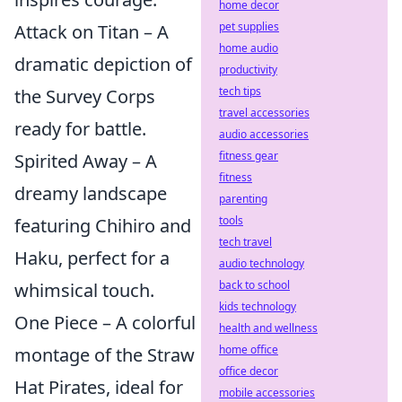
home decor
pet supplies
Attack on Titan – A
home audio
dramatic depiction of
productivity
tech tips
the Survey Corps
travel accessories
ready for battle.
audio accessories
fitness gear
Spirited Away – A
fitness
dreamy landscape
parenting
tools
featuring Chihiro and
tech travel
Haku, perfect for a
audio technology
back to school
whimsical touch.
kids technology
One Piece – A colorful
health and wellness
home office
montage of the Straw
office decor
Hat Pirates, ideal for
mobile accessories