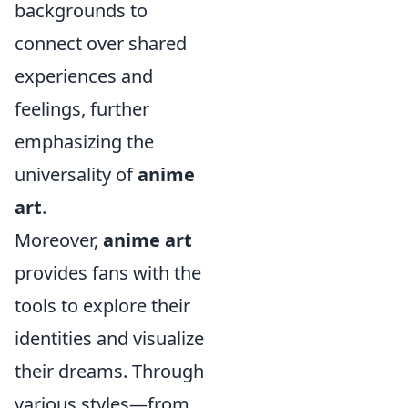
backgrounds to
connect over shared
experiences and
feelings, further
emphasizing the
universality of
anime
art
.
Moreover,
anime art
provides fans with the
tools to explore their
identities and visualize
their dreams. Through
various styles—from