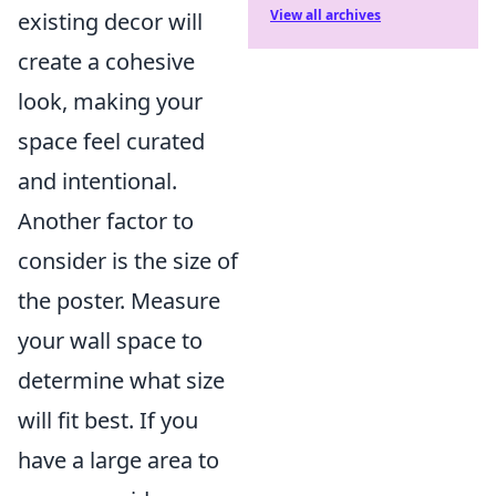
View all archives
existing decor will
create a cohesive
look, making your
space feel curated
and intentional.
Another factor to
consider is the size of
the poster. Measure
your wall space to
determine what size
will fit best. If you
have a large area to