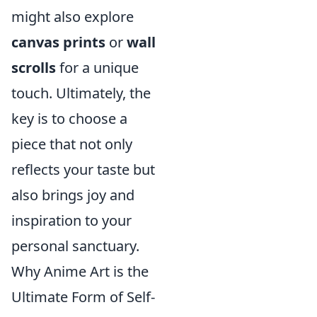
might also explore
canvas prints
or
wall
scrolls
for a unique
touch. Ultimately, the
key is to choose a
piece that not only
reflects your taste but
also brings joy and
inspiration to your
personal sanctuary.
Why Anime Art is the
Ultimate Form of Self-