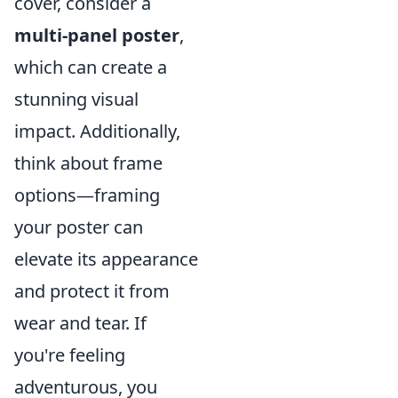
cover, consider a
multi-panel poster
,
which can create a
stunning visual
impact. Additionally,
think about frame
options—framing
your poster can
elevate its appearance
and protect it from
wear and tear. If
you're feeling
adventurous, you