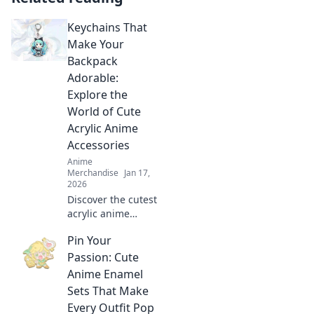
Keychains That
Make Your
Backpack
Adorable:
Explore the
World of Cute
Acrylic Anime
Accessories
Anime
Merchandise
Jan 17,
2026
Discover the cutest
acrylic anime
keychains to
Pin Your
transform your
backpack! Elevate
Passion: Cute
your style with
Anime Enamel
adorable
Sets That Make
accessories that
Every Outfit Pop
stand out!