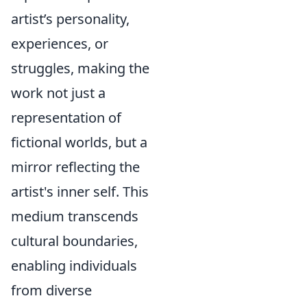
artist’s personality,
experiences, or
struggles, making the
work not just a
representation of
fictional worlds, but a
mirror reflecting the
artist's inner self. This
medium transcends
cultural boundaries,
enabling individuals
from diverse