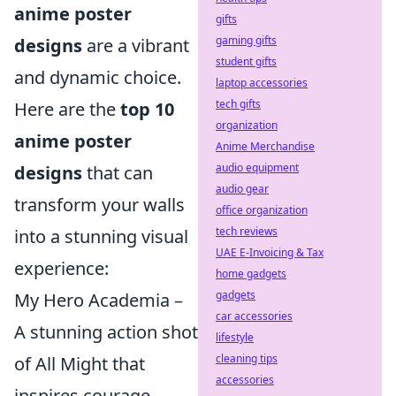
anime poster
gifts
gaming gifts
designs
are a vibrant
student gifts
and dynamic choice.
laptop accessories
tech gifts
Here are the
top 10
organization
anime poster
Anime Merchandise
audio equipment
designs
that can
audio gear
transform your walls
office organization
tech reviews
into a stunning visual
UAE E-Invoicing & Tax
experience:
home gadgets
gadgets
My Hero Academia –
car accessories
A stunning action shot
lifestyle
cleaning tips
of All Might that
accessories
inspires courage.