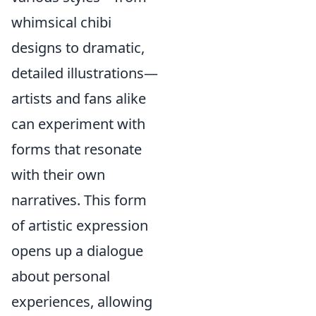
whimsical chibi
designs to dramatic,
detailed illustrations—
artists and fans alike
can experiment with
forms that resonate
with their own
narratives. This form
of artistic expression
opens up a dialogue
about personal
experiences, allowing