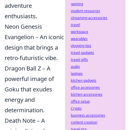
gaming
adventure
student resources
enthusiasts.
streaming accessories
travel
Neon Genesis
workspace
Evangelion – An iconic
wearables
vlogging tips
design that brings a
travel gadgets
retro-futuristic vibe.
travel gifts
audio
Dragon Ball Z – A
laptops
powerful image of
kitchen gadgets
office accessories
Goku that exudes
kitchen accessories
energy and
office setup
Crypto
determination.
business accessories
Death Note – A
content creation
travel tips