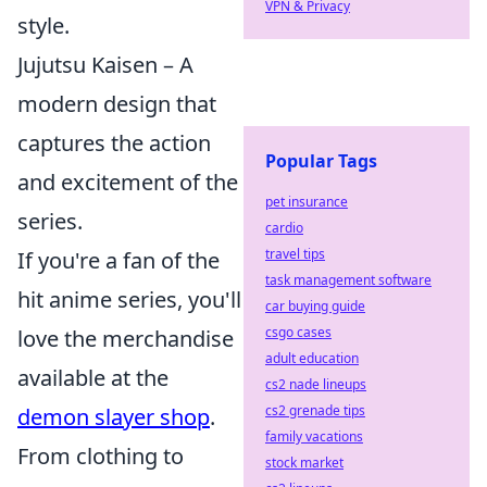
VPN & Privacy
style.
Jujutsu Kaisen – A
modern design that
captures the action
Popular Tags
and excitement of the
pet insurance
series.
cardio
travel tips
If you're a fan of the
task management software
hit anime series, you'll
car buying guide
csgo cases
love the merchandise
adult education
available at the
cs2 nade lineups
cs2 grenade tips
demon slayer shop
.
family vacations
From clothing to
stock market