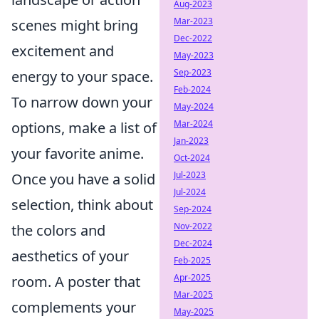
Aug-2023
Mar-2023
scenes might bring
Dec-2022
excitement and
May-2023
Sep-2023
energy to your space.
Feb-2024
To narrow down your
May-2024
Mar-2024
options, make a list of
Jan-2023
your favorite anime.
Oct-2024
Jul-2023
Once you have a solid
Jul-2024
selection, think about
Sep-2024
Nov-2022
the colors and
Dec-2024
aesthetics of your
Feb-2025
Apr-2025
room. A poster that
Mar-2025
complements your
May-2025