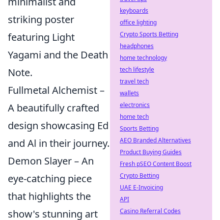
minimalist and
keyboards
striking poster
office lighting
Crypto Sports Betting
featuring Light
headphones
Yagami and the Death
home technology
tech lifestyle
Note.
travel tech
Fullmetal Alchemist –
wallets
electronics
A beautifully crafted
home tech
design showcasing Ed
Sports Betting
AEO Branded Alternatives
and Al in their journey.
Product Buying Guides
Demon Slayer – An
Fresh pSEO Content Boost
Crypto Betting
eye-catching piece
UAE E-Invoicing
that highlights the
API
Casino Referral Codes
show's stunning art