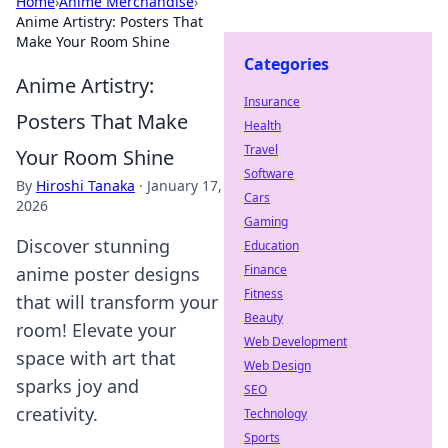
Home
›
Anime Merchandise
›
Anime Artistry: Posters That
Make Your Room Shine
Categories
Anime Artistry:
Insurance
Posters That Make
Health
Travel
Your Room Shine
Software
By
Hiroshi Tanaka
·
January 17,
Cars
2026
Gaming
Discover stunning
Education
Finance
anime poster designs
Fitness
that will transform your
Beauty
room! Elevate your
Web Development
space with art that
Web Design
sparks joy and
SEO
creativity.
Technology
Sports