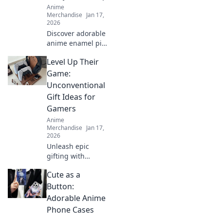
Anime
Merchandise
Jan 17,
2026
Discover adorable
anime enamel pin
sets that elevate
Level Up Their
your style! Unleash
your passion and
Game:
make every outfit
Unconventional
pop with these
Gift Ideas for
must-have
Gamers
accessories!
Anime
Merchandise
Jan 17,
2026
Unleash epic
gifting with
unique surprise
Cute as a
ideas for gamers!
Level up their
Button:
game with
Adorable Anime
unconventional
Phone Cases
gifts they'll never