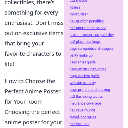
cs2 lineups
collectibles, there’s
fitness
something for every
moisturizer
cs2 griefing penalties
enthusiast. Don't miss
cs2 operation missions
out on exclusive items
cross-browser compatibility
cs2 player rankings
that bring your
csgo competitive strategies
favorite characters to
party make up
csgo rifles guide
life!
csgo warm-up routines
csgo Ancient guide
How to Choose the
website usability
csgo prime matchmaking
Perfect Anime Poster
cs2 flashbang tactics
for Your Room
insurance coverage
cs2 save rounds
Choosing the perfect
travel itineraries
anime poster for your
cs2 VAC ban