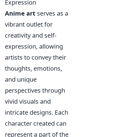
Expression
Anime art
serves as a
vibrant outlet for
creativity and self-
expression, allowing
artists to convey their
thoughts, emotions,
and unique
perspectives through
vivid visuals and
intricate designs. Each
character created can
represent a part of the