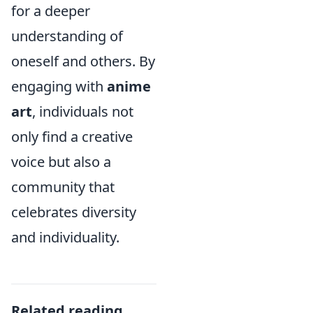
for a deeper
understanding of
oneself and others. By
engaging with
anime
art
, individuals not
only find a creative
voice but also a
community that
celebrates diversity
and individuality.
Related reading