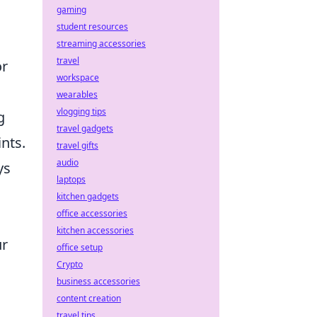
gaming
student resources
streaming accessories
travel
or
workspace
wearables
vlogging tips
g
travel gadgets
ints.
travel gifts
audio
ys
laptops
kitchen gadgets
office accessories
kitchen accessories
ur
office setup
Crypto
business accessories
content creation
travel tips