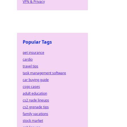
VPN & Privacy
Popular Tags
pet insurance
cardio
travel tips
task management software
car buying guide
csgo cases
adult education
cs2 nade lineups
cs2 grenade tips
family vacations
stock market