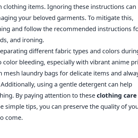
on clothing items. Ignoring these instructions can
amaging your beloved garments. To mitigate this,
hing and follow the recommended instructions f
s, and ironing.
eparating different fabric types and colors durin
o color bleeding, especially with vibrant anime pr
 in mesh laundry bags for delicate items and alwa
 Additionally, using a gentle detergent can help
thing. By paying attention to these
clothing care
simple tips, you can preserve the quality of yo
to come.