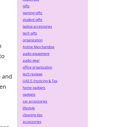
gifts
gaming gifts
student gifts
laptop accessories
tech gifts
organization
n
Anime Merchandise
audio equipment
to
audio gear
office organization
tech reviews
e and
UAE E-Invoicing & Tax
een
home gadgets
gadgets
car accessories
lifestyle
cleaning tips
accessories