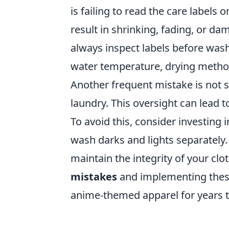
is failing to read the care labels 
result in shrinking, fading, or d
always inspect labels before was
water temperature, drying method
Another frequent mistake is not s
laundry. This oversight can lead t
To avoid this, consider investing
wash darks and lights separately.
maintain the integrity of your clo
mistakes
and implementing these 
anime-themed apparel for years 