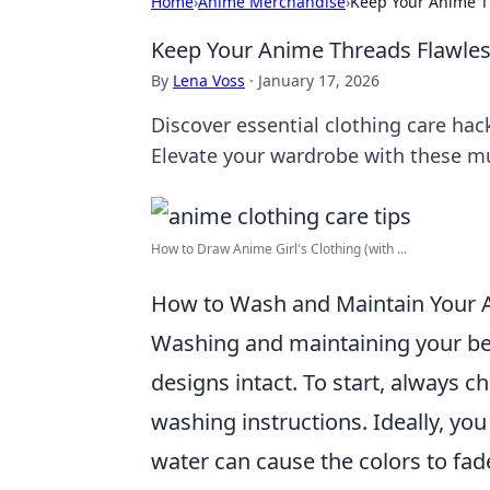
Home
›
Anime Merchandise
›
Keep Your Anime Th
Keep Your Anime Threads Flawless
By
Lena Voss
·
January 17, 2026
Discover essential clothing care hac
Elevate your wardrobe with these m
How to Draw Anime Girl's Clothing (with ...
How to Wash and Maintain Your A
Washing and maintaining your b
designs intact. To start, always ch
washing instructions. Ideally, yo
water can cause the colors to fade