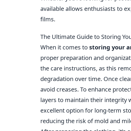
available allows enthusiasts to ex
films.
The Ultimate Guide to Storing Y
When it comes to
storing your 
proper preparation and organizat
the care instructions, as this remo
degradation over time. Once clean
avoid creases. To enhance protect
layers to maintain their integrity 
excellent option for long-term st
reducing the risk of mold and mi