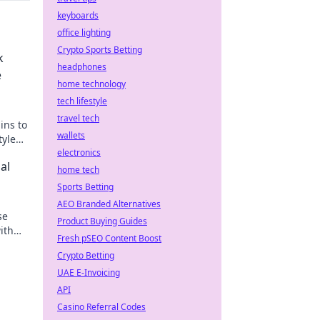
keyboards
office lighting
Crypto Sports Betting
k
headphones
e
home technology
tech lifestyle
travel tech
ins to
wallets
tyle
t!
electronics
al
home tech
Sports Betting
AEO Branded Alternatives
se
Product Buying Guides
ith
Fresh pSEO Content Boost
!
Crypto Betting
UAE E-Invoicing
API
Casino Referral Codes