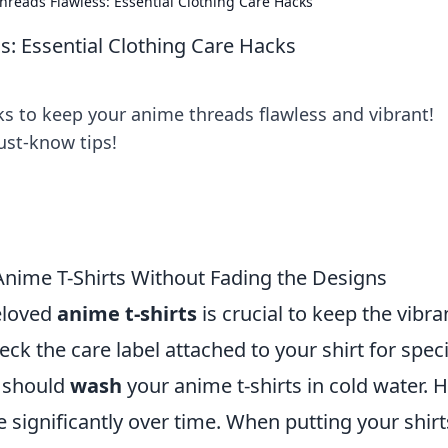
reads Flawless: Essential Clothing Care Hacks
: Essential Clothing Care Hacks
ks to keep your anime threads flawless and vibrant!
ust-know tips!
nime T-Shirts Without Fading the Designs
eloved
anime t-shirts
is crucial to keep the vibra
eck the care label attached to your shirt for speci
u should
wash
your anime t-shirts in cold water. 
 significantly over time. When putting your shirt