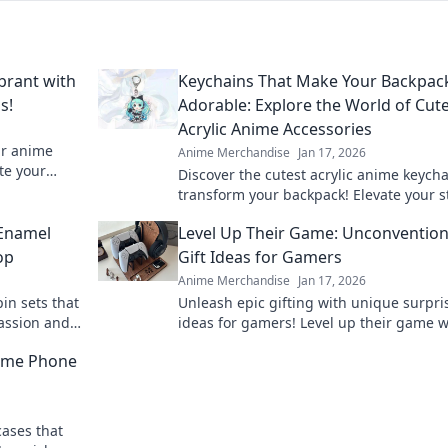
brant with
Keychains That Make Your Backpac
s!
Adorable: Explore the World of Cut
Acrylic Anime Accessories
ur anime
Anime Merchandise
Jan 17, 2026
te your
Discover the cutest acrylic anime keycha
your favorite
transform your backpack! Elevate your s
with adorable accessories that stand ou
 Enamel
Level Up Their Game: Unconvention
op
Gift Ideas for Gamers
Anime Merchandise
Jan 17, 2026
in sets that
Unleash epic gifting with unique surpri
passion and
ideas for gamers! Level up their game w
 must-have
unconventional gifts they'll never forget
nime Phone
cases that