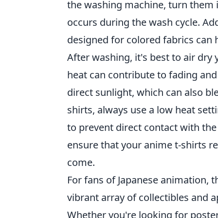
the washing machine, turn them in
occurs during the wash cycle. Addi
designed for colored fabrics can h
After washing, it's best to air dry
heat can contribute to fading and
direct sunlight, which can also bl
shirts, always use a low heat sett
to prevent direct contact with the
ensure that your anime t-shirts r
come.
For fans of Japanese animation, t
vibrant array of collectibles and 
Whether you're looking for posters