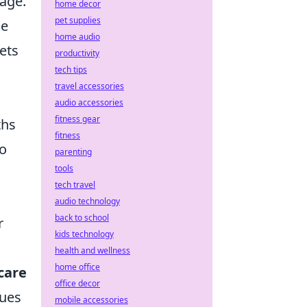
rage.
home decor
pet supplies
de
home audio
ets
productivity
tech tips
travel accessories
audio accessories
fitness gear
ths
fitness
to
parenting
tools
tech travel
audio technology
back to school
r
kids technology
health and wellness
home office
care
office decor
sues
mobile accessories