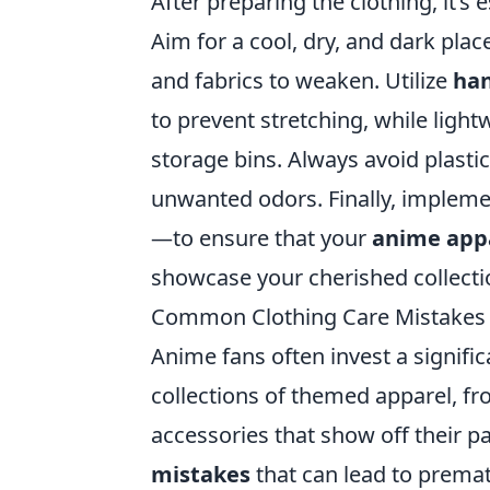
After preparing the clothing, it’s
Aim for a cool, dry, and dark plac
and fabrics to weaken. Utilize
han
to prevent stretching, while light
storage bins. Always avoid plasti
unwanted odors. Finally, implem
—to ensure that your
anime app
showcase your cherished collecti
Common Clothing Care Mistakes
Anime fans often invest a signifi
collections of themed apparel, fro
accessories that show off their
mistakes
that can lead to premat