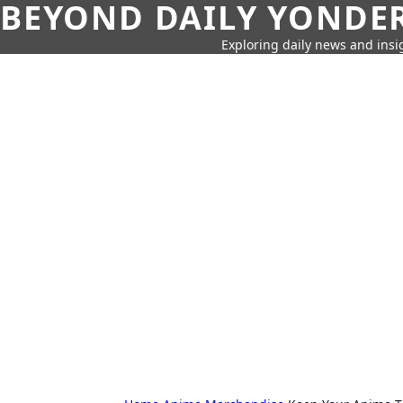
BEYOND DAILY YONDER
Exploring daily news and insig