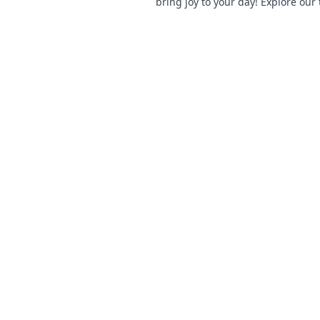
bring joy to your day! Explore our 
and let your phone make a statem