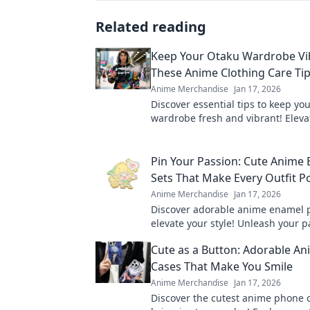
Related reading
Keep Your Otaku Wardrobe Vi
These Anime Clothing Care Tip
Anime Merchandise
Jan 17, 2026
Discover essential tips to keep yo
wardrobe fresh and vibrant! Eleva
otaku style and extend the life of 
outfits.
Pin Your Passion: Cute Anime
Sets That Make Every Outfit P
Anime Merchandise
Jan 17, 2026
Discover adorable anime enamel p
elevate your style! Unleash your 
make every outfit pop with these
Cute as a Button: Adorable A
accessories!
Cases That Make You Smile
Anime Merchandise
Jan 17, 2026
Discover the cutest anime phone 