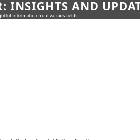
: INSIGHTS AND UPDA
htful information from various fields.