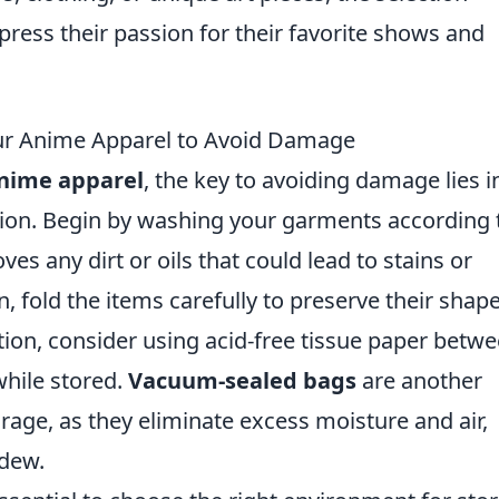
press their passion for their favorite shows and
our Anime Apparel to Avoid Damage
anime apparel
, the key to avoiding damage lies i
ion. Begin by washing your garments according 
ves any dirt or oils that could lead to stains or
, fold the items carefully to preserve their shap
ion, consider using acid-free tissue paper betw
while stored.
Vacuum-sealed bags
are another
orage, as they eliminate excess moisture and air,
ldew.