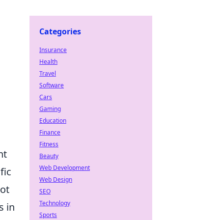
Categories
Insurance
Health
Travel
Software
Cars
Gaming
Education
Finance
Fitness
nt
Beauty
Web Development
fic
Web Design
Hot
SEO
Technology
s in
Sports