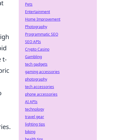
at
Pets
Entertainment
Home Improvement
Photography
Programmatic SEO
high
SEO APIs
oid
Crypto Casino
Gambling
 t-
tech gadgets
bric
gaming accessories
photography
tech accessories
o
phone accessories
AI APIs
technology
travel gear
lighting tips
ies.
biking
health tips