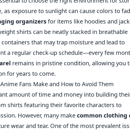
 essential to choose the right environment for sto
e, as exposure to sunlight can cause colors to fa
ging organizers
for items like hoodies and jack
weight shirts can be neatly stacked in breathable
c containers that may trap moisture and lead to
ent a regular check-up schedule—every few mon
arel
remains in pristine condition, allowing you 
on for years to come.
 Anime Fans Make and How to Avoid Them
cant amount of time and money into building thei
m shirts featuring their favorite characters to
 passion. However, many make
common clothing 
ure wear and tear. One of the most prevalent is