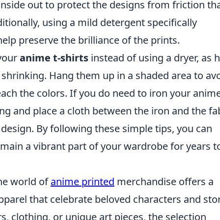
side out to protect the designs from friction th
tionally, using a mild detergent specifically
elp preserve the brilliance of the prints.
 your
anime t-shirts
instead of using a dryer, as 
 shrinking. Hang them up in a shaded area to av
each the colors. If you do need to iron your anime
ing and place a cloth between the iron and the fa
 design. By following these simple tips, you can
emain a vibrant part of your wardrobe for years t
he world of
anime printed
merchandise offers a
apparel that celebrate beloved characters and stor
, clothing, or unique art pieces, the selection