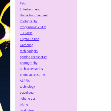
Pets
Entertainment
Home Improvement
Photography
Programmatic SEO
SEO APIs
Crypto Casino
Gambling
tech gadgets
gaming accessories
photography
tech accessories
phone accessories
AI APIs
technology
travel gear
lighting tips
biking
health tips