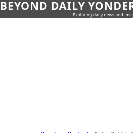
BEYOND DAILY YONDER
Exploring daily news and insig