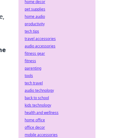
home decor
pet supplies
e,
home audio
productivity
tech tips
travel accessories
audio accessories
me
fitness gear
fitness
parenting
tools
tech travel
audio technology
g
back to school
kids technology
health and wellness
home office
office decor
mobile accessories