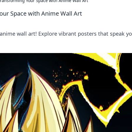
 Transforming Your Space with Anime Wall Art
Your Space with Anime Wall Art
nime wall art! Explore vibrant posters that speak y