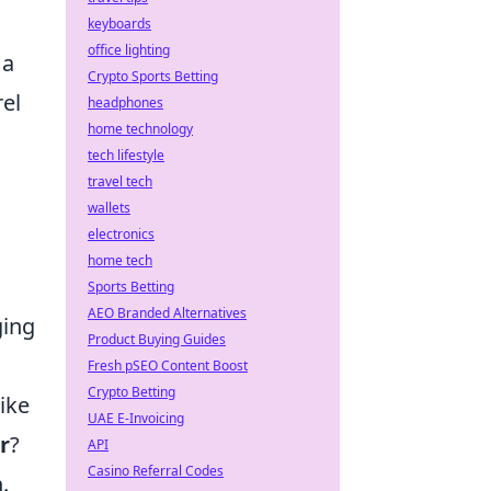
keyboards
office lighting
 a
Crypto Sports Betting
rel
headphones
home technology
tech lifestyle
travel tech
wallets
electronics
home tech
Sports Betting
AEO Branded Alternatives
ging
Product Buying Guides
Fresh pSEO Content Boost
Crypto Betting
ike
UAE E-Invoicing
r
?
API
Casino Referral Codes
.