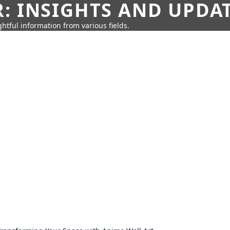
: INSIGHTS AND UPDA
htful information from various fields.