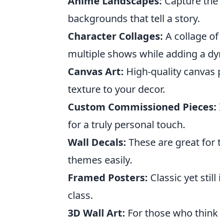
Anime Landscapes:
Capture the 
backgrounds that tell a story.
Character Collages:
A collage of
multiple shows while adding a dy
Canvas Art:
High-quality canvas p
texture to your decor.
Custom Commissioned Pieces:
for a truly personal touch.
Wall Decals:
These are great for
themes easily.
Framed Posters:
Classic yet stil
class.
3D Wall Art:
For those who think