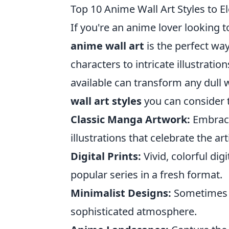
Top 10 Anime Wall Art Styles to E
If you're an anime lover looking t
anime wall art
is the perfect way
characters to intricate illustratio
available can transform any dull w
wall art styles
you can consider t
Classic Manga Artwork:
Embrace
illustrations that celebrate the art
Digital Prints:
Vivid, colorful di
popular series in a fresh format.
Minimalist Designs:
Sometimes l
sophisticated atmosphere.