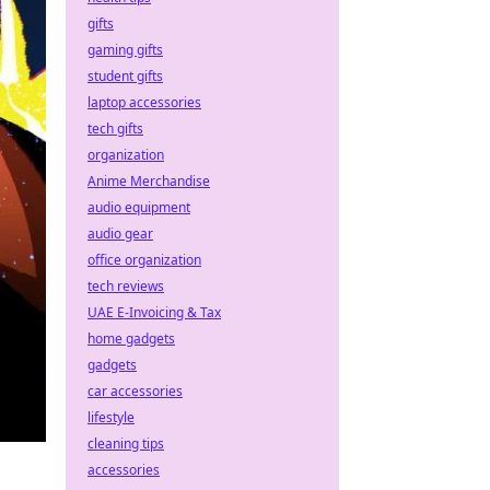
gifts
gaming gifts
student gifts
laptop accessories
tech gifts
organization
Anime Merchandise
audio equipment
audio gear
office organization
tech reviews
UAE E-Invoicing & Tax
home gadgets
gadgets
car accessories
lifestyle
cleaning tips
accessories