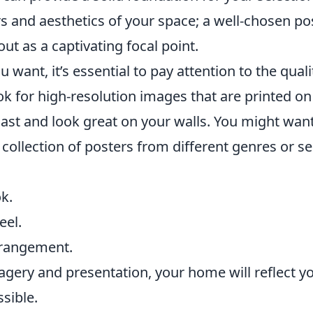
rs and aesthetics of your space; a well-chosen po
ut as a captivating focal point.
want, it’s essential to pay attention to the quali
ok for high-resolution images that are printed on
last and look great on your walls. You might want
 collection of posters from different genres or se
k.
eel.
rrangement.
magery and presentation, your home will reflect y
sible.