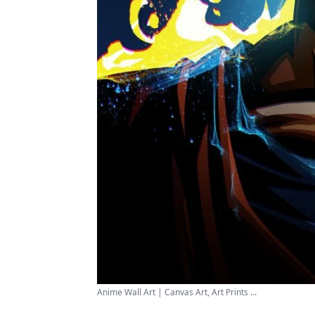
Anime Wall Art | Canvas Art, Art Prints ...