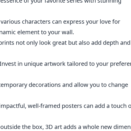
essence of your favorite series with stunning
 various characters can express your love for
namic element to your wall.
rints not only look great but also add depth and
Invest in unique artwork tailored to your prefer
 temporary decorations and allow you to change
l impactful, well-framed posters can add a touch o
 outside the box, 3D art adds a whole new dimen