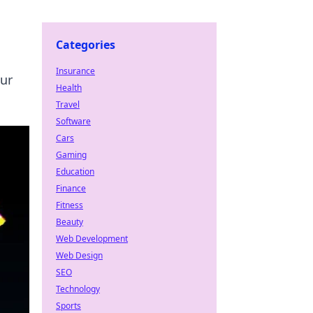
Categories
Insurance
our
Health
Travel
Software
Cars
Gaming
Education
Finance
Fitness
Beauty
Web Development
Web Design
SEO
Technology
Sports