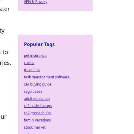
VPN & Privacy
ster
ty
Popular Tags
 to
pet insurance
ries.
cardio
travel tips
task management software
car buying guide
csgo cases
adult education
cs2 nade lineups
cs2 grenade tips
our
family vacations
stock market