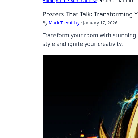
Home
›
Anime Merchandise
›
Posters That Talk:
Posters That Talk: Transforming 
By
Mark Tremblay
·
January 17, 2026
Transform your room with stunning a
style and ignite your creativity.