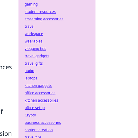
gaming
student resources
streaming accessories
travel
workspace
wearables
vlogging tips
travel gadgets
travel gifts
ences
audio
laptops
kitchen gadgets
office accessories
kitchen accessories
office setup
f
Crypto
business accessories
content creation
sion
travel tips