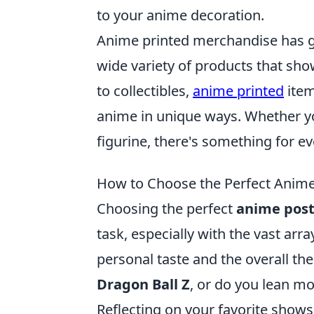
to your anime decoration.
Anime printed merchandise has g
wide variety of products that sh
to collectibles,
anime printed
item
anime in unique ways. Whether you'
figurine, there's something for ev
How to Choose the Perfect Anime
Choosing the perfect
anime post
task, especially with the vast arr
personal taste and the overall the
Dragon Ball Z
, or do you lean m
Reflecting on your favorite shows