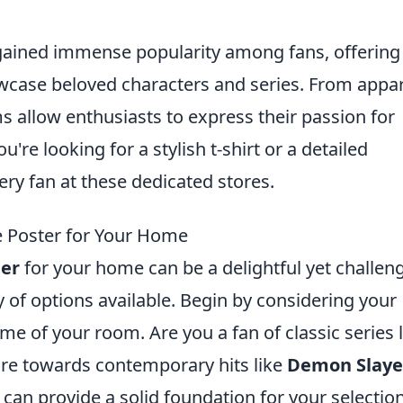
ained immense popularity among fans, offering
owcase beloved characters and series. From appa
s allow enthusiasts to express their passion for
re looking for a stylish t-shirt or a detailed
ery fan at these dedicated stores.
 Poster for Your Home
er
for your home can be a delightful yet challen
ay of options available. Begin by considering your
me of your room. Are you a fan of classic series l
ore towards contemporary hits like
Demon Slaye
 can provide a solid foundation for your selection