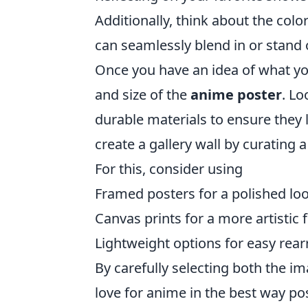
Additionally, think about the colo
can seamlessly blend in or stand o
Once you have an idea of what you 
and size of the
anime poster
. Lo
durable materials to ensure they 
create a gallery wall by curating a
For this, consider using
Framed posters for a polished loo
Canvas prints for a more artistic f
Lightweight options for easy rea
By carefully selecting both the i
love for anime in the best way pos