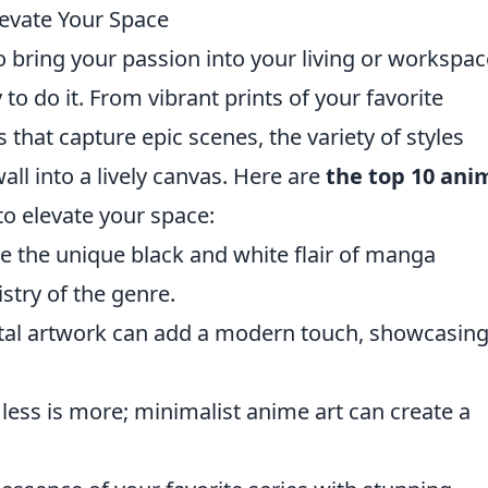
levate Your Space
o bring your passion into your living or workspac
 to do it. From vibrant prints of your favorite
ns that capture epic scenes, the variety of styles
all into a lively canvas. Here are
the top 10 ani
o elevate your space:
 the unique black and white flair of manga
istry of the genre.
gital artwork can add a modern touch, showcasin
ess is more; minimalist anime art can create a