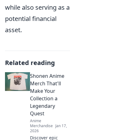
while also serving as a
potential financial
asset.
Related reading
Shonen Anime
Merch That'll
Make Your
Collection a
Legendary
Quest
Anime
Merchandise
Jan 17,
2026
Discover epic