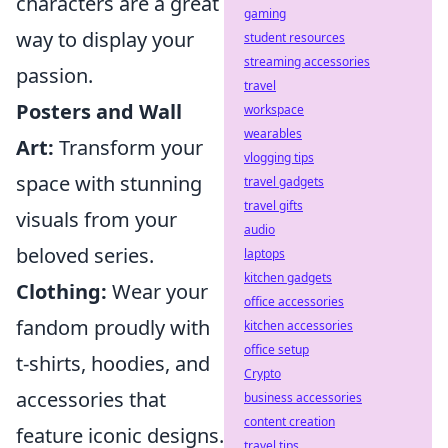
characters are a great
gaming
way to display your
student resources
streaming accessories
passion.
travel
Posters and Wall
workspace
wearables
Art:
Transform your
vlogging tips
space with stunning
travel gadgets
travel gifts
visuals from your
audio
beloved series.
laptops
kitchen gadgets
Clothing:
Wear your
office accessories
fandom proudly with
kitchen accessories
office setup
t-shirts, hoodies, and
Crypto
accessories that
business accessories
content creation
feature iconic designs.
travel tips