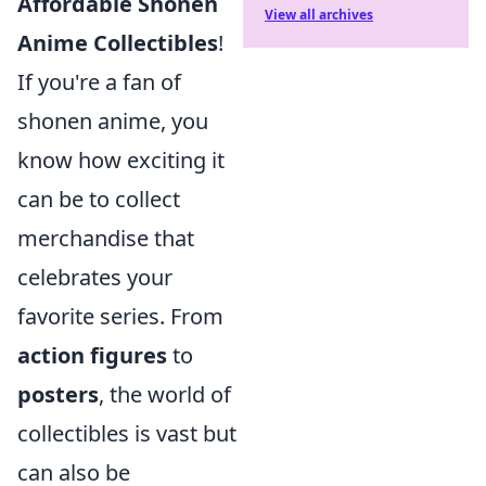
Affordable Shonen
View all archives
Anime Collectibles
!
If you're a fan of
shonen anime, you
know how exciting it
can be to collect
merchandise that
celebrates your
favorite series. From
action figures
to
posters
, the world of
collectibles is vast but
can also be