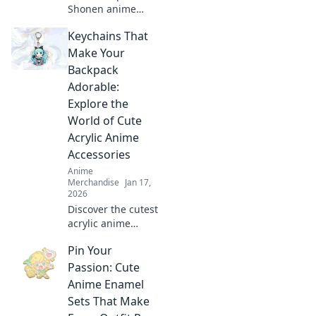
Shonen anime
merch that
Keychains That
transforms your
collection into a
Make Your
legendary quest!
Backpack
Unleash your
Adorable:
fandom and level
Explore the
up today!
World of Cute
Acrylic Anime
Accessories
Anime
Merchandise
Jan 17,
2026
Discover the cutest
acrylic anime
keychains to
Pin Your
transform your
backpack! Elevate
Passion: Cute
your style with
Anime Enamel
adorable
Sets That Make
accessories that