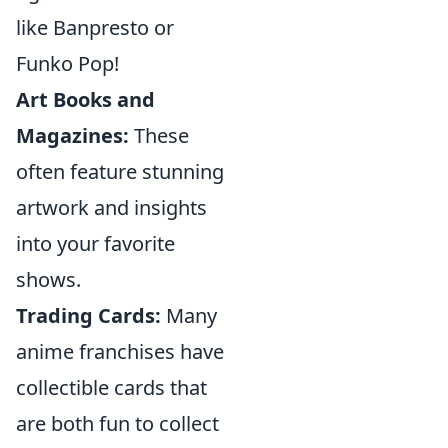
like Banpresto or
Funko Pop!
Art Books and
Magazines:
These
often feature stunning
artwork and insights
into your favorite
shows.
Trading Cards:
Many
anime franchises have
collectible cards that
are both fun to collect