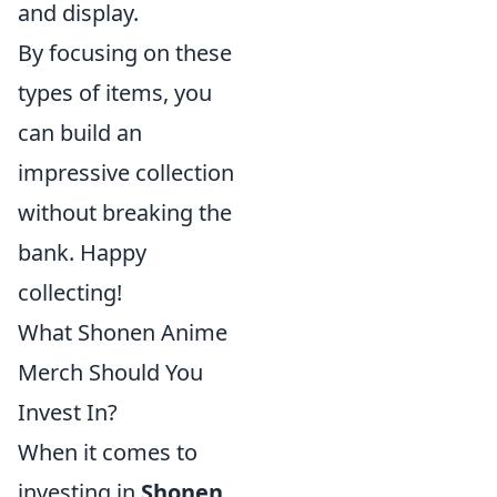
and display.
By focusing on these
types of items, you
can build an
impressive collection
without breaking the
bank. Happy
collecting!
What Shonen Anime
Merch Should You
Invest In?
When it comes to
investing in
Shonen