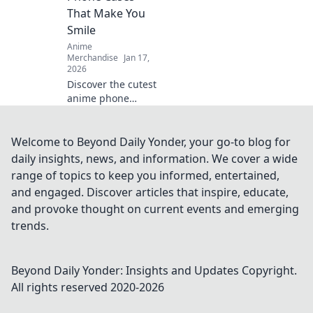
gifts they'll never
That Make You
forget!
Smile
Anime
Merchandise
Jan 17,
2026
Discover the cutest
anime phone
cases that bring
joy to your day!
Explore our top
Welcome to Beyond Daily Yonder, your go-to blog for
picks and let your
daily insights, news, and information. We cover a wide
phone make a
range of topics to keep you informed, entertained,
statement!
and engaged. Discover articles that inspire, educate,
and provoke thought on current events and emerging
trends.
Beyond Daily Yonder: Insights and Updates
Copyright.
All rights reserved 2020-
2026