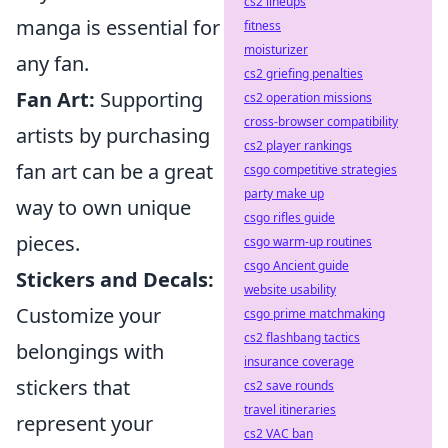
cs2 lineups
manga is essential for
fitness
moisturizer
any fan.
cs2 griefing penalties
Fan Art:
Supporting
cs2 operation missions
cross-browser compatibility
artists by purchasing
cs2 player rankings
fan art can be a great
csgo competitive strategies
party make up
way to own unique
csgo rifles guide
pieces.
csgo warm-up routines
csgo Ancient guide
Stickers and Decals:
website usability
Customize your
csgo prime matchmaking
cs2 flashbang tactics
belongings with
insurance coverage
stickers that
cs2 save rounds
travel itineraries
represent your
cs2 VAC ban