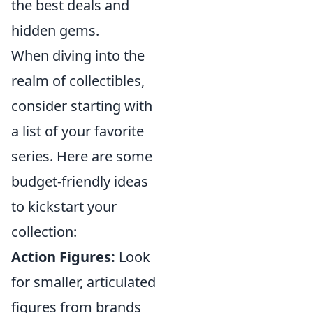
the best deals and
hidden gems.
When diving into the
realm of collectibles,
consider starting with
a list of your favorite
series. Here are some
budget-friendly ideas
to kickstart your
collection:
Action Figures:
Look
for smaller, articulated
figures from brands