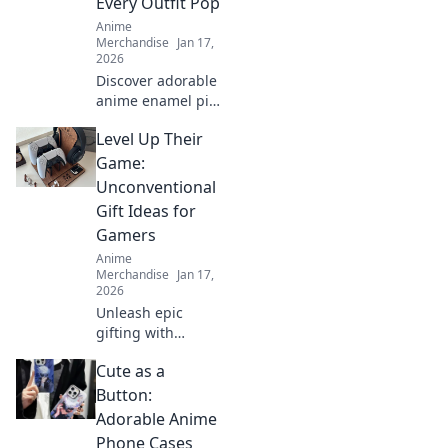
Every Outfit Pop
stand out!
Anime
Merchandise
Jan 17,
2026
Discover adorable
anime enamel pin
sets that elevate
Level Up Their
your style! Unleash
your passion and
Game:
make every outfit
Unconventional
pop with these
Gift Ideas for
must-have
Gamers
accessories!
Anime
Merchandise
Jan 17,
2026
Unleash epic
gifting with
unique surprise
Cute as a
ideas for gamers!
Level up their
Button:
game with
Adorable Anime
unconventional
Phone Cases