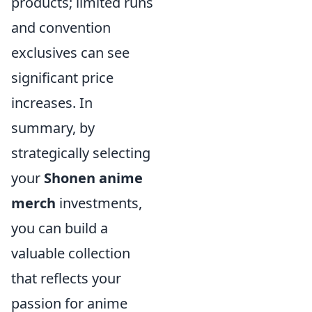
products; limited runs
and convention
exclusives can see
significant price
increases. In
summary, by
strategically selecting
your
Shonen anime
merch
investments,
you can build a
valuable collection
that reflects your
passion for anime