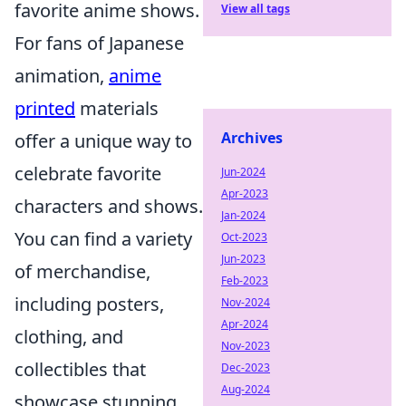
favorite anime shows.
View all tags
For fans of Japanese
animation,
anime
printed
materials
Archives
offer a unique way to
celebrate favorite
Jun-2024
Apr-2023
characters and shows.
Jan-2024
You can find a variety
Oct-2023
Jun-2023
of merchandise,
Feb-2023
including posters,
Nov-2024
Apr-2024
clothing, and
Nov-2023
collectibles that
Dec-2023
Aug-2024
showcase stunning