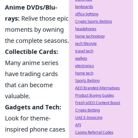
Anime DVDs/Blu-
keyboards
office lighting
rays:
Relive those epic
Crypto Sports Betting
moments by owning
headphones
home technology
the complete seasons.
tech lifestyle
Collectible Cards:
travel tech
wallets
Many anime series
electronics
have trading cards
home tech
Sports Betting
that can become
AEO Branded Alternatives
valuable.
Product Buying Guides
Fresh pSEO Content Boost
Gadgets and Tech:
Crypto Betting
Look for theme-
UAE E-Invoicing
API
inspired phone cases
Casino Referral Codes