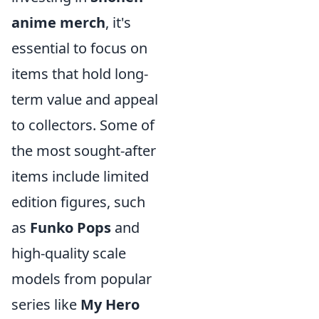
anime merch
, it's
essential to focus on
items that hold long-
term value and appeal
to collectors. Some of
the most sought-after
items include limited
edition figures, such
as
Funko Pops
and
high-quality scale
models from popular
series like
My Hero