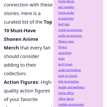
home decor
connection with these
pet supplies
stories. Here is a
home audio
productivity
curated list of the
Top
tech tips
10 Must-Have
travel accessories
audio accessories
Shonen Anime
fitness gear
Merch
that every fan
fitness
parenting
should consider
tools
adding to their
tech travel
audio technology
collection:
back to school
Action Figures:
High-
kids technology
health and wellness
quality action figures
home office
of your favorite
office decor
mobile accessories