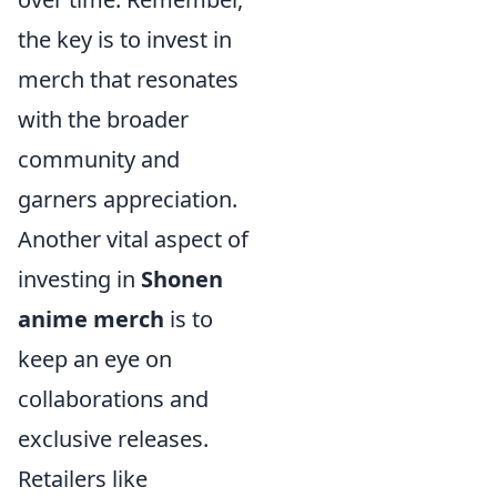
the key is to invest in
merch that resonates
with the broader
community and
garners appreciation.
Another vital aspect of
investing in
Shonen
anime merch
is to
keep an eye on
collaborations and
exclusive releases.
Retailers like