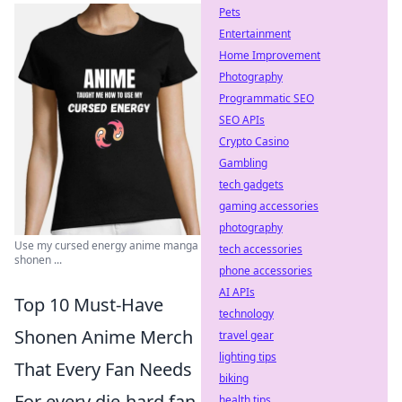
Pets
Entertainment
Home Improvement
Photography
Programmatic SEO
SEO APIs
Crypto Casino
Gambling
tech gadgets
gaming accessories
photography
Use my cursed energy anime manga
tech accessories
shonen ...
phone accessories
AI APIs
Top 10 Must-Have
technology
Shonen Anime Merch
travel gear
lighting tips
That Every Fan Needs
biking
For every die-hard fan
health tips