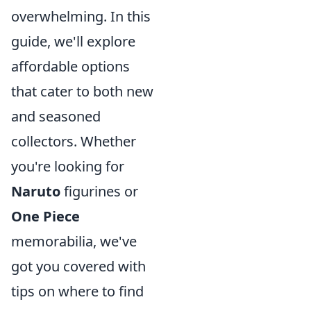
overwhelming. In this
guide, we'll explore
affordable options
that cater to both new
and seasoned
collectors. Whether
you're looking for
Naruto
figurines or
One Piece
memorabilia, we've
got you covered with
tips on where to find