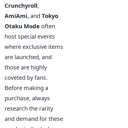
Crunchyroll
,
AmiAmi
, and
Tokyo
Otaku Mode
often
host special events
where exclusive items
are launched, and
those are highly
coveted by fans.
Before making a
purchase, always
research the rarity
and demand for these