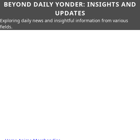
BEYOND DAILY YONDER: INSIGHTS AND
UPDATES
Exploring daily news and insightful information from various
fields.