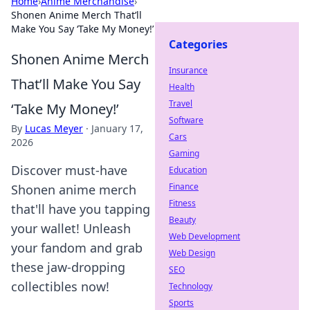
Home
›
Anime Merchandise
›
Shonen Anime Merch That’ll
Make You Say ‘Take My Money!’
Categories
Shonen Anime Merch
Insurance
That’ll Make You Say
Health
Travel
‘Take My Money!’
Software
By
Lucas Meyer
·
January 17,
Cars
2026
Gaming
Discover must-have
Education
Finance
Shonen anime merch
Fitness
that'll have you tapping
Beauty
your wallet! Unleash
Web Development
your fandom and grab
Web Design
these jaw-dropping
SEO
collectibles now!
Technology
Sports