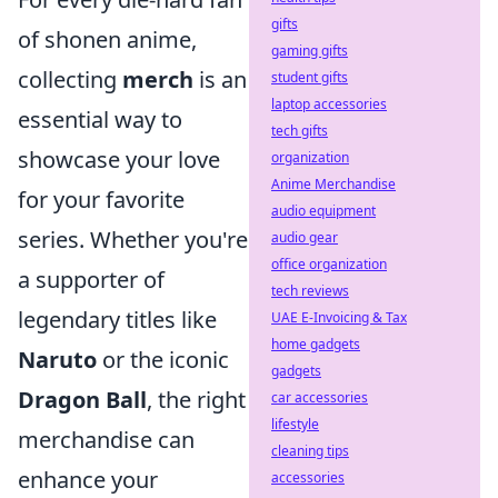
gifts
of shonen anime,
gaming gifts
collecting
merch
is an
student gifts
laptop accessories
essential way to
tech gifts
showcase your love
organization
Anime Merchandise
for your favorite
audio equipment
series. Whether you're
audio gear
office organization
a supporter of
tech reviews
legendary titles like
UAE E-Invoicing & Tax
home gadgets
Naruto
or the iconic
gadgets
Dragon Ball
, the right
car accessories
lifestyle
merchandise can
cleaning tips
enhance your
accessories