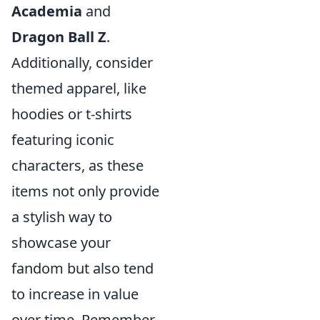
Academia
and
Dragon Ball Z
.
Additionally, consider
themed apparel, like
hoodies or t-shirts
featuring iconic
characters, as these
items not only provide
a stylish way to
showcase your
fandom but also tend
to increase in value
over time. Remember,