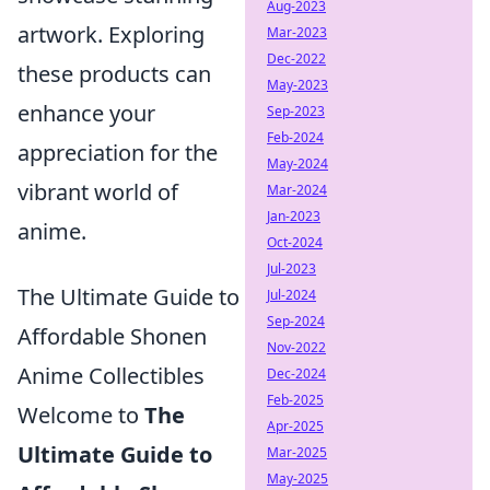
Aug-2023
artwork. Exploring
Mar-2023
Dec-2022
these products can
May-2023
enhance your
Sep-2023
Feb-2024
appreciation for the
May-2024
vibrant world of
Mar-2024
Jan-2023
anime.
Oct-2024
Jul-2023
The Ultimate Guide to
Jul-2024
Sep-2024
Affordable Shonen
Nov-2022
Anime Collectibles
Dec-2024
Feb-2025
Welcome to
The
Apr-2025
Ultimate Guide to
Mar-2025
May-2025