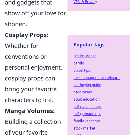
and gadgets that
VPN & Privacy
show off your love for
shonen.
Cosplay Props:
Popular Tags
Whether for
conventions or
pet insurance
cardio
personal enjoyment,
travel tips
cosplay props can
task management software
car buying guide
bring your favorite
csgo cases
characters to life.
adult education
cs2 nade lineups
Manga Volumes:
cs2 grenade tips
Building a collection
family vacations
stock market
of your favorite