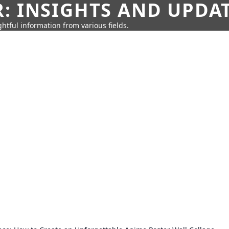
: INSIGHTS AND UPDA
htful information from various fields.