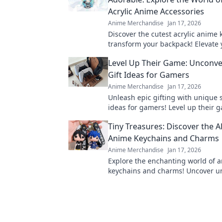
Acrylic Anime Accessories
Anime Merchandise
Jan 17, 2026
Discover the cutest acrylic anime 
transform your backpack! Elevate 
with adorable accessories that sta
Level Up Their Game: Unconve
Gift Ideas for Gamers
Anime Merchandise
Jan 17, 2026
Unleash epic gifting with unique 
ideas for gamers! Level up their 
unconventional gifts they'll never 
Tiny Treasures: Discover the Al
Anime Keychains and Charms
Anime Merchandise
Jan 17, 2026
Explore the enchanting world of 
keychains and charms! Uncover u
designs and why these tiny treasu
must-have collectibles.