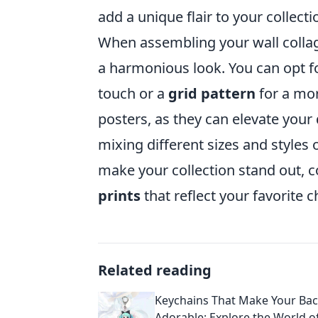
add a unique flair to your collecti
When assembling your wall collag
a harmonious look. You can opt f
touch or a
grid pattern
for a mor
posters, as they can elevate your 
mixing different sizes and styles 
make your collection stand out,
prints
that reflect your favorite 
Related reading
Keychains That Make Your Ba
Adorable: Explore the World o