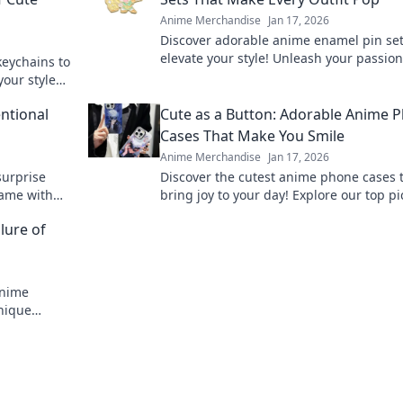
Anime Merchandise
Jan 17, 2026
Discover adorable anime enamel pin set
elevate your style! Unleash your passio
keychains to
make every outfit pop with these must-
your style
accessories!
nd out!
ntional
Cute as a Button: Adorable Anime 
Cases That Make You Smile
Anime Merchandise
Jan 17, 2026
surprise
Discover the cutest anime phone cases 
game with
bring joy to your day! Explore our top pi
forget!
and let your phone make a statement!
lure of
anime
nique
res are