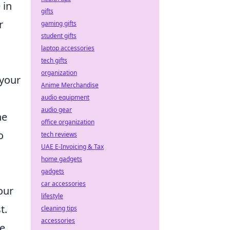
 in
gifts
r
gaming gifts
student gifts
laptop accessories
s
tech gifts
organization
 your
Anime Merchandise
audio equipment
audio gear
he
office organization
o
tech reviews
UAE E-Invoicing & Tax
home gadgets
gadgets
car accessories
our
lifestyle
t.
cleaning tips
accessories
he