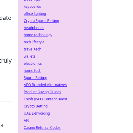
keyboards
office lighting
reate
Crypto Sports Betting
n
headphones
home technology
tech lifestyle
travel tech
wallets
truly
electronics
home tech
Sports Betting
AEO Branded Alternatives
Product Buying Guides
Fresh pSEO Content Boost
Crypto Betting
UAE E-Invoicing
API
el
Casino Referral Codes