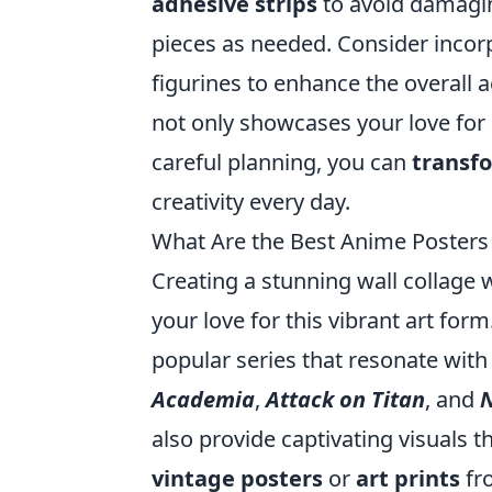
adhesive strips
to avoid damagin
pieces as needed. Consider incor
figurines to enhance the overall a
not only showcases your love for 
careful planning, you can
transf
creativity every day.
What Are the Best Anime Posters 
Creating a stunning wall collage 
your love for this vibrant art fo
popular series that resonate with 
Academia
,
Attack on Titan
, and
N
also provide captivating visuals 
vintage posters
or
art prints
fr