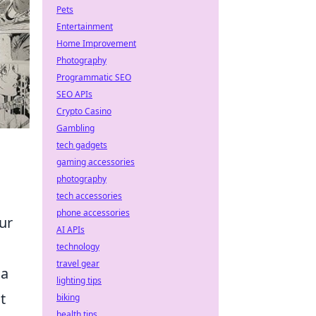
Pets
Entertainment
Home Improvement
Photography
Programmatic SEO
SEO APIs
Crypto Casino
Gambling
tech gadgets
gaming accessories
photography
tech accessories
phone accessories
ur
AI APIs
technology
travel gear
 a
lighting tips
t
biking
health tips