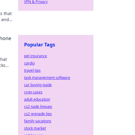
VPN & Privacy
s that
n and
have
Phone
Popular Tags
pet insurance
that
cardio
cks
travel tips
task management software
car buying guide
csgo cases
adult education
cs2 nade lineups
cs2 grenade tips
family vacations
stock market