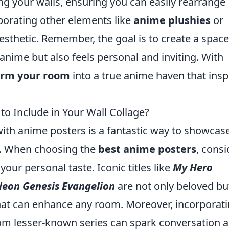
g your walls, ensuring you can easily rearrange
porating other elements like
anime plushies
or
esthetic. Remember, the goal is to create a space
anime but also feels personal and inviting. With
orm your room
into a true anime haven that insp
to Include in Your Wall Collage?
with anime posters is a fantastic way to showcas
rm. When choosing the
best anime posters
, consi
your personal taste. Iconic titles like
My Hero
eon Genesis Evangelion
are not only beloved bu
that can enhance any room. Moreover, incorporat
om lesser-known series can spark conversation 