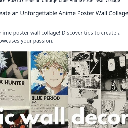
ce: How to Create an Unforgettable Anime Poster Wall Collage
eate an Unforgettable Anime Poster Wall Collag
ime poster wall collage! Discover tips to create a
howcases your passion.