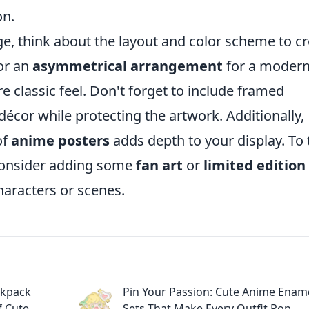
on.
e, think about the layout and color scheme to c
or an
asymmetrical arrangement
for a moder
e classic feel. Don't forget to include framed
décor while protecting the artwork. Additionally,
of
anime posters
adds depth to your display. To 
 consider adding some
fan art
or
limited edition
characters or scenes.
ckpack
Pin Your Passion: Cute Anime Enam
f Cute
Sets That Make Every Outfit Pop