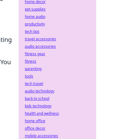
home decor
pet supplies
home audio
productivity
tech tips
ating
travel accessories
audio accessories
fitness gear
 You
fitness
parenting
tools
tech travel
audio technology
back to school
kids technology
health and wellness
home office
office decor
mobile accessories