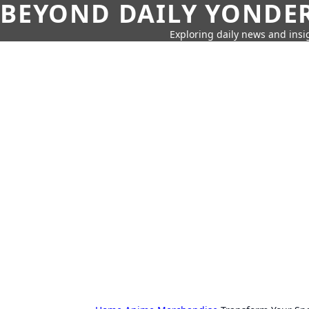
BEYOND DAILY YONDER
Exploring daily news and insig