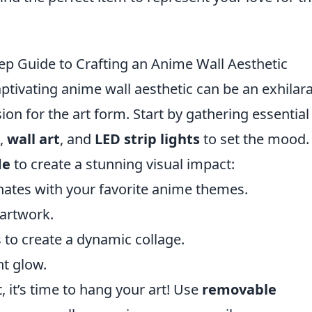
p Guide to Crafting an Anime Wall Aesthetic
tivating anime wall aesthetic can be an exhilar
ion for the art form. Start by gathering essential
,
wall art
, and
LED strip lights
to set the mood.
de
to create a stunning visual impact:
ates with your favorite anime themes.
 artwork.
 to create a dynamic collage.
nt glow.
 it’s time to hang your art! Use
removable