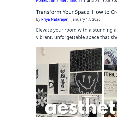
Home
›
Anime Merchandise
›
Transform Your Spa
Transform Your Space: How to Cr
By
Priya Natarajan
·
January 17, 2026
Elevate your room with a stunning an
vibrant, unforgettable space that s