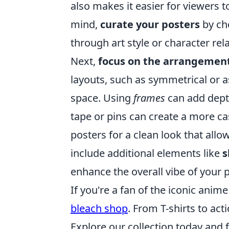
also makes it easier for viewers 
mind,
curate your posters
by ch
through art style or character rel
Next,
focus on the arrangemen
layouts, such as symmetrical or a
space. Using
frames
can add depth
tape or pins can create a more c
posters for a clean look that allow
include additional elements like
s
enhance the overall vibe of your p
If you're a fan of the iconic anim
bleach shop
. From T-shirts to act
Explore our collection today and f