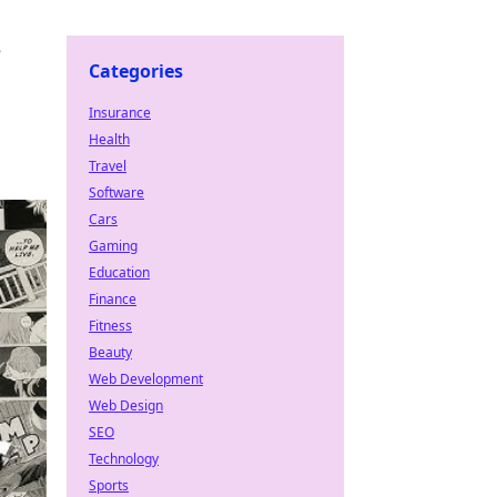
e
Categories
Insurance
Health
Travel
Software
Cars
Gaming
Education
Finance
Fitness
Beauty
Web Development
Web Design
SEO
Technology
Sports