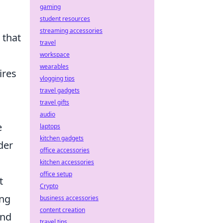
gaming
student resources
streaming accessories
 that
travel
workspace
wearables
ires
vlogging tips
travel gadgets
travel gifts
audio
e
laptops
kitchen gadgets
der
office accessories
kitchen accessories
office setup
t
Crypto
ing
business accessories
content creation
and
travel tips