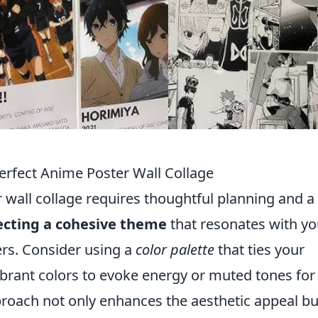
Perfect Anime Poster Wall Collage
 wall collage requires thoughtful planning and a
lecting a cohesive theme
that resonates with yo
ers. Consider using a
color palette
that ties your
vibrant colors to evoke energy or muted tones for
proach not only enhances the aesthetic appeal bu