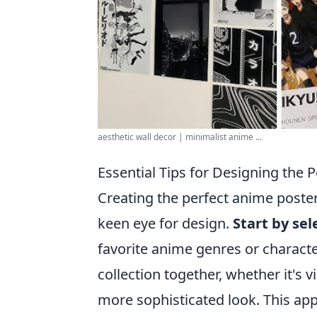
aesthetic wall decor | minimalist anime ...
Essential Tips for Designing the 
Creating the perfect anime poster
keen eye for design.
Start by se
favorite anime genres or charact
collection together, whether it's 
more sophisticated look. This ap