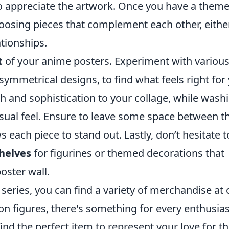
to appreciate the artwork. Once you have a theme
oosing pieces that complement each other, eithe
ationships.
t
of your anime posters. Experiment with variou
symmetrical designs, to find what feels right for
 and sophistication to your collage, while washi
asual feel. Ensure to leave some space between t
s each piece to stand out. Lastly, don’t hesitate t
helves
for figurines or themed decorations that
oster wall.
e series, you can find a variety of merchandise at 
ion figures, there's something for every enthusias
ind the perfect item to represent your love for t