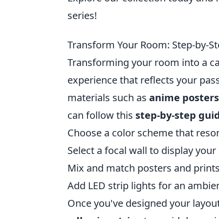
series!
Transform Your Room: Step-by-Ste
Transforming your room into a cap
experience that reflects your pass
materials such as
anime posters
can follow this
step-by-step gui
Choose a color scheme that reson
Select a focal wall to display your
Mix and match posters and prints
Add LED strip lights for an ambie
Once you've designed your layout,