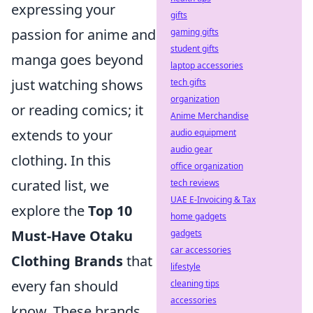
expressing your
gifts
passion for anime and
gaming gifts
student gifts
manga goes beyond
laptop accessories
just watching shows
tech gifts
organization
or reading comics; it
Anime Merchandise
extends to your
audio equipment
audio gear
clothing. In this
office organization
curated list, we
tech reviews
UAE E-Invoicing & Tax
explore the
Top 10
home gadgets
Must-Have Otaku
gadgets
car accessories
Clothing Brands
that
lifestyle
every fan should
cleaning tips
accessories
know. These brands