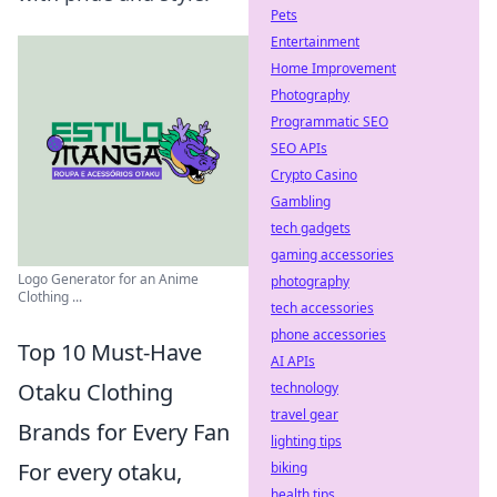
Pets
Entertainment
Home Improvement
Photography
Programmatic SEO
SEO APIs
Crypto Casino
Gambling
tech gadgets
gaming accessories
Logo Generator for an Anime
photography
Clothing ...
tech accessories
phone accessories
Top 10 Must-Have
AI APIs
Otaku Clothing
technology
travel gear
Brands for Every Fan
lighting tips
For every otaku,
biking
health tips