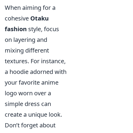
When aiming for a
cohesive
Otaku
fashion
style, focus
on layering and
mixing different
textures. For instance,
a hoodie adorned with
your favorite anime
logo worn over a
simple dress can
create a unique look.
Don’t forget about