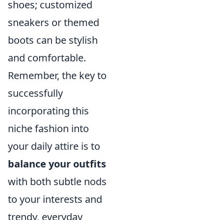
shoes; customized
sneakers or themed
boots can be stylish
and comfortable.
Remember, the key to
successfully
incorporating this
niche fashion into
your daily attire is to
balance your outfits
with both subtle nods
to your interests and
trendy, everyday