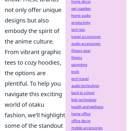
home decor
not only offer unique
pet supplies
home audio
designs but also
productivity
embody the spirit of
tech tips
travel accessories
the anime culture.
audio accessories
From vibrant graphic
fitness gear
fitness
tees to cozy hoodies,
parenting
the options are
tools
tech travel
plentiful. To help you
audio technology
navigate this exciting
back to school
kids technology
world of otaku
health and wellness
fashion, we’ll highlight
home office
office decor
some of the standout
mobile accessories