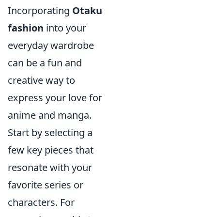
Incorporating
Otaku
fashion
into your
everyday wardrobe
can be a fun and
creative way to
express your love for
anime and manga.
Start by selecting a
few key pieces that
resonate with your
favorite series or
characters. For