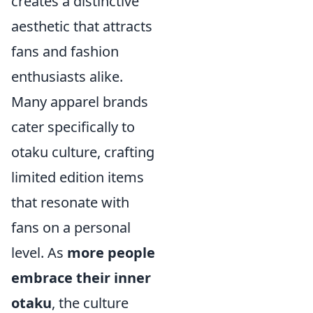
creates a distinctive
aesthetic that attracts
fans and fashion
enthusiasts alike.
Many apparel brands
cater specifically to
otaku culture, crafting
limited edition items
that resonate with
fans on a personal
level. As
more people
embrace their inner
otaku
, the culture