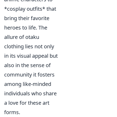
*cosplay outfits* that
bring their favorite
heroes to life. The
allure of otaku
clothing lies not only
in its visual appeal but
also in the sense of
community it fosters
among like-minded
individuals who share
a love for these art
forms.