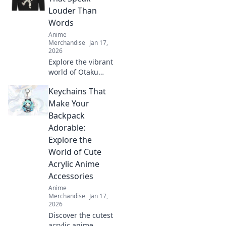
Louder Than
Words
Anime
Merchandise
Jan 17,
2026
Explore the vibrant
world of Otaku
fashion! Discover
Keychains That
threads that
express your
Make Your
passion louder
Backpack
than words and
Adorable:
show your unique
Explore the
style.
World of Cute
Acrylic Anime
Accessories
Anime
Merchandise
Jan 17,
2026
Discover the cutest
acrylic anime