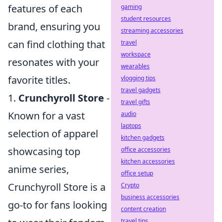
features of each
gaming
student resources
brand, ensuring you
streaming accessories
can find clothing that
travel
workspace
resonates with your
wearables
favorite titles.
vlogging tips
travel gadgets
1.
Crunchyroll Store
-
travel gifts
Known for a vast
audio
laptops
selection of apparel
kitchen gadgets
showcasing top
office accessories
kitchen accessories
anime series,
office setup
Crunchyroll Store is a
Crypto
business accessories
go-to for fans looking
content creation
travel tips