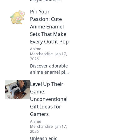
keychains to
Pin Your
transform your
backpack! Elevate
Passion: Cute
your style with
Anime Enamel
adorable
Sets That Make
accessories that
Every Outfit Pop
stand out!
Anime
Merchandise
Jan 17,
2026
Discover adorable
anime enamel pin
sets that elevate
Level Up Their
your style! Unleash
your passion and
Game:
make every outfit
Unconventional
pop with these
Gift Ideas for
must-have
Gamers
accessories!
Anime
Merchandise
Jan 17,
2026
Unleash epic