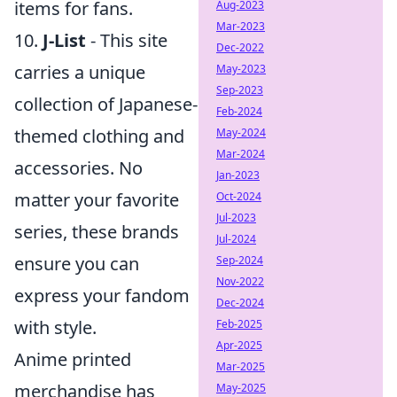
items for fans.
Aug-2023
Mar-2023
10.
J-List
- This site
Dec-2022
carries a unique
May-2023
Sep-2023
collection of Japanese-
Feb-2024
themed clothing and
May-2024
Mar-2024
accessories. No
Jan-2023
matter your favorite
Oct-2024
Jul-2023
series, these brands
Jul-2024
ensure you can
Sep-2024
Nov-2022
express your fandom
Dec-2024
with style.
Feb-2025
Apr-2025
Anime printed
Mar-2025
merchandise has
May-2025