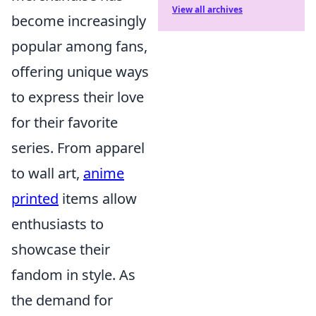
View all archives
become increasingly
popular among fans,
offering unique ways
to express their love
for their favorite
series. From apparel
to wall art,
anime
printed
items allow
enthusiasts to
showcase their
fandom in style. As
the demand for