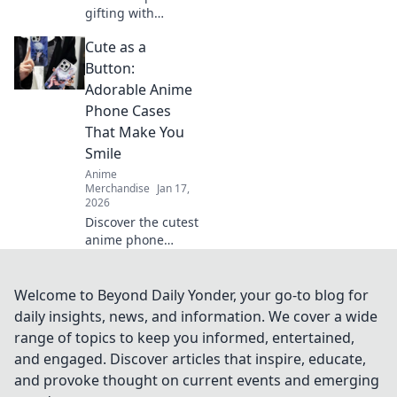
gifting with
unique surprise
Cute as a
ideas for gamers!
Level up their
Button:
game with
Adorable Anime
unconventional
Phone Cases
gifts they'll never
That Make You
forget!
Smile
Anime
Merchandise
Jan 17,
2026
Discover the cutest
anime phone
cases that bring
joy to your day!
Explore our top
Welcome to Beyond Daily Yonder, your go-to blog for
picks and let your
daily insights, news, and information. We cover a wide
phone make a
range of topics to keep you informed, entertained,
statement!
and engaged. Discover articles that inspire, educate,
and provoke thought on current events and emerging