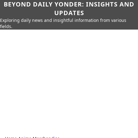
BEYOND DAILY YONDER: INSIGHTS AND
UPDATES
Exploring daily news and insightful information from various
fields.