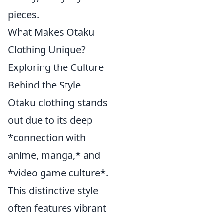
pieces.
What Makes Otaku
Clothing Unique?
Exploring the Culture
Behind the Style
Otaku clothing stands
out due to its deep
*connection with
anime, manga,* and
*video game culture*.
This distinctive style
often features vibrant