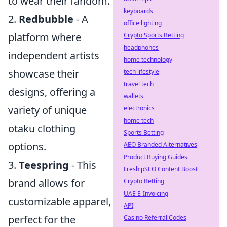
to wear their fandom.
keyboards
2.
Redbubble
- A
office lighting
platform where
Crypto Sports Betting
headphones
independent artists
home technology
showcase their
tech lifestyle
travel tech
designs, offering a
wallets
variety of unique
electronics
home tech
otaku clothing
Sports Betting
options.
AEO Branded Alternatives
Product Buying Guides
3.
Teespring
- This
Fresh pSEO Content Boost
brand allows for
Crypto Betting
UAE E-Invoicing
customizable apparel,
API
perfect for the
Casino Referral Codes