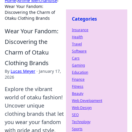
Home
›
Anime Merchandise
›
Wear Your Fandom:
Discovering the Charm of
Otaku Clothing Brands
Categories
Wear Your Fandom:
Insurance
Health
Discovering the
Travel
Charm of Otaku
Software
Cars
Clothing Brands
Gaming
By
Lucas Meyer
·
January 17,
Education
2026
Finance
Fitness
Explore the vibrant
Beauty
world of otaku fashion!
Web Development
Uncover unique
Web Design
clothing brands that let
SEO
you wear your fandom
Technology
Sports
with pride and style.