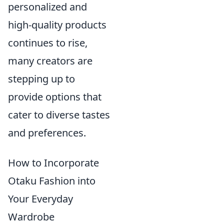
personalized and
high-quality products
continues to rise,
many creators are
stepping up to
provide options that
cater to diverse tastes
and preferences.
How to Incorporate
Otaku Fashion into
Your Everyday
Wardrobe