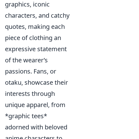
graphics, iconic
characters, and catchy
quotes, making each
piece of clothing an
expressive statement
of the wearer’s
passions. Fans, or
otaku, showcase their
interests through
unique apparel, from
*graphic tees*
adorned with beloved
anime characters to