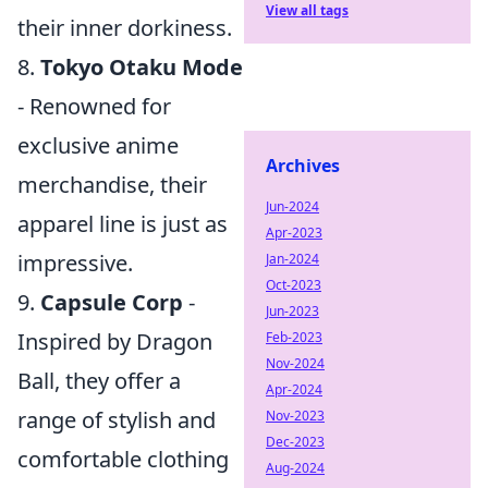
View all tags
their inner dorkiness.
8.
Tokyo Otaku Mode
- Renowned for
exclusive anime
Archives
merchandise, their
Jun-2024
apparel line is just as
Apr-2023
impressive.
Jan-2024
Oct-2023
9.
Capsule Corp
-
Jun-2023
Inspired by Dragon
Feb-2023
Nov-2024
Ball, they offer a
Apr-2024
range of stylish and
Nov-2023
Dec-2023
comfortable clothing
Aug-2024