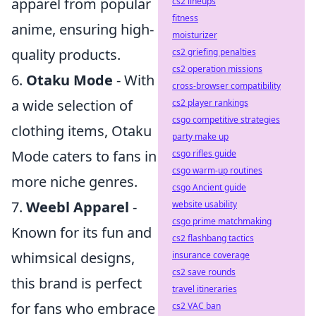
apparel from popular
cs2 lineups
fitness
anime, ensuring high-
moisturizer
quality products.
cs2 griefing penalties
cs2 operation missions
6.
Otaku Mode
- With
cross-browser compatibility
a wide selection of
cs2 player rankings
csgo competitive strategies
clothing items, Otaku
party make up
Mode caters to fans in
csgo rifles guide
csgo warm-up routines
more niche genres.
csgo Ancient guide
7.
Weebl Apparel
-
website usability
csgo prime matchmaking
Known for its fun and
cs2 flashbang tactics
whimsical designs,
insurance coverage
cs2 save rounds
this brand is perfect
travel itineraries
for fans who embrace
cs2 VAC ban