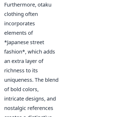
Furthermore, otaku
clothing often
incorporates
elements of
*Japanese street
fashion*, which adds
an extra layer of
richness to its
uniqueness. The blend
of bold colors,
intricate designs, and
nostalgic references