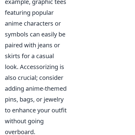
example, graphic tees
featuring popular
anime characters or
symbols can easily be
paired with jeans or
skirts for a casual
look. Accessorizing is
also crucial; consider
adding anime-themed
pins, bags, or jewelry
to enhance your outfit
without going
overboard.