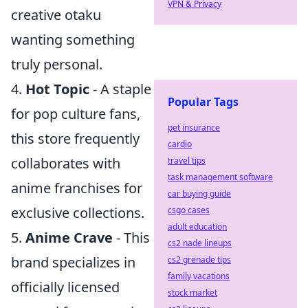
VPN & Privacy
creative otaku
wanting something
truly personal.
4.
Hot Topic
- A staple
Popular Tags
for pop culture fans,
pet insurance
this store frequently
cardio
collaborates with
travel tips
task management software
anime franchises for
car buying guide
exclusive collections.
csgo cases
adult education
5.
Anime Crave
- This
cs2 nade lineups
brand specializes in
cs2 grenade tips
family vacations
officially licensed
stock market