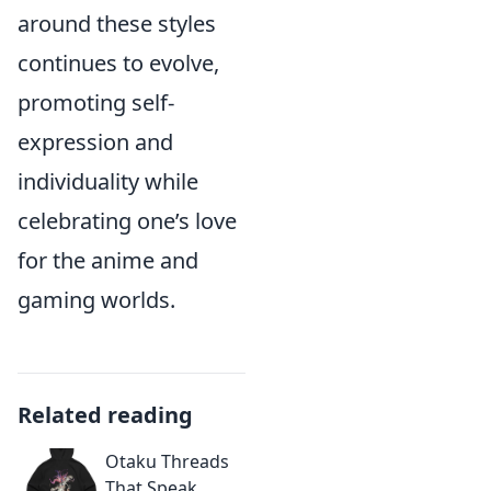
around these styles
continues to evolve,
promoting self-
expression and
individuality while
celebrating one’s love
for the anime and
gaming worlds.
Related reading
Otaku Threads
That Speak