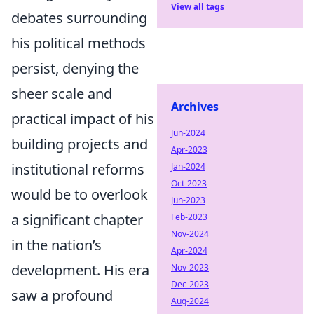
View all tags
debates surrounding
his political methods
persist, denying the
sheer scale and
Archives
practical impact of his
Jun-2024
building projects and
Apr-2023
institutional reforms
Jan-2024
Oct-2023
would be to overlook
Jun-2023
a significant chapter
Feb-2023
Nov-2024
in the nation’s
Apr-2024
development. His era
Nov-2023
Dec-2023
saw a profound
Aug-2024