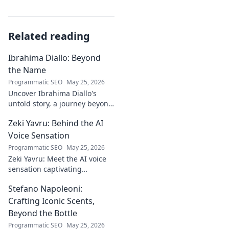
Related reading
Ibrahima Diallo: Beyond
the Name
Programmatic SEO
May 25, 2026
Uncover Ibrahima Diallo's
untold story, a journey beyond
his name. Click to explore!
Zeki Yavru: Behind the AI
Voice Sensation
Programmatic SEO
May 25, 2026
Zeki Yavru: Meet the AI voice
sensation captivating
audiences. Dive deep into his
Stefano Napoleoni:
story, the tech, and his impact.
Crafting Iconic Scents,
Beyond the Bottle
Programmatic SEO
May 25, 2026