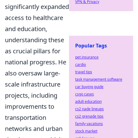
VPN & Privacy
significantly expanded
access to healthcare
and education,
understanding these
Popular Tags
as crucial pillars for
pet insurance
national progress. He
cardio
also oversaw large-
travel tips
task management software
scale infrastructure
car buying guide
projects, including
csgo cases
adult education
improvements to
cs2 nade lineups
transportation
cs2 grenade tips
family vacations
networks and urban
stock market