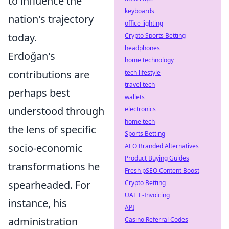
to influence the
keyboards
nation's trajectory
office lighting
today.
Crypto Sports Betting
headphones
Erdoğan's
home technology
contributions are
tech lifestyle
travel tech
perhaps best
wallets
understood through
electronics
home tech
the lens of specific
Sports Betting
socio-economic
AEO Branded Alternatives
Product Buying Guides
transformations he
Fresh pSEO Content Boost
spearheaded. For
Crypto Betting
UAE E-Invoicing
instance, his
API
administration
Casino Referral Codes