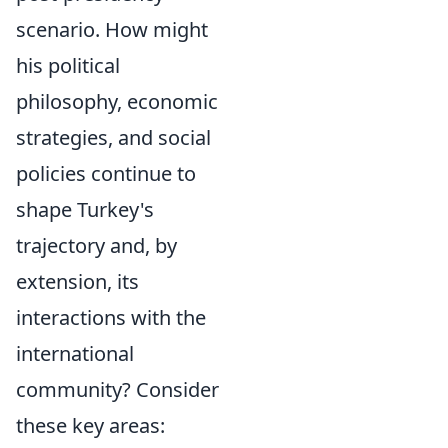
scenario. How might
his political
philosophy, economic
strategies, and social
policies continue to
shape Turkey's
trajectory and, by
extension, its
interactions with the
international
community? Consider
these key areas: