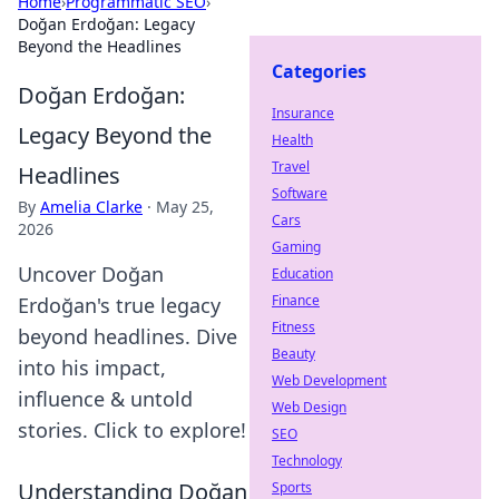
Home
›
Programmatic SEO
›
Doğan Erdoğan: Legacy
Beyond the Headlines
Categories
Doğan Erdoğan:
Insurance
Legacy Beyond the
Health
Travel
Headlines
Software
By
Amelia Clarke
·
May 25,
Cars
2026
Gaming
Uncover Doğan
Education
Finance
Erdoğan's true legacy
Fitness
beyond headlines. Dive
Beauty
into his impact,
Web Development
influence & untold
Web Design
stories. Click to explore!
SEO
Technology
Understanding Doğan
Sports