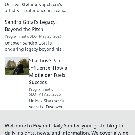
Unravel Stefano Napoleoni's
artistry—crafting iconic scents
and stories. Explore the man,
Sandro Gotal's Legacy:
his vision, and fragrances
beyond the bottle. Click to
Beyond the Pitch
discover!
Programmatic SEO
May 25, 2026
Uncover Sandro Gotal's
enduring legacy beyond his
football career. A deep dive
Shakhov's Silent
into his life, impact, and a
story worth clicking.
Influence: How a
Midfielder Fuels
Success
Programmatic
SEO
May 25, 2026
Unlock Shakhov's
secrets! Discover
how this
midfielder's quiet
power fuels team
Welcome to Beyond Daily Yonder, your go-to blog for
success. Click to
daily insights, news, and information. We cover a wide