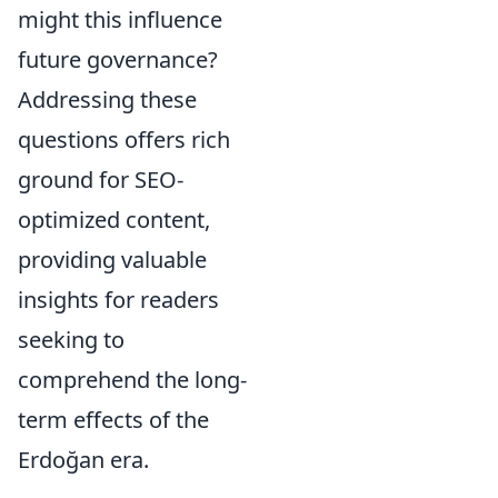
might this influence
future governance?
Addressing these
questions offers rich
ground for SEO-
optimized content,
providing valuable
insights for readers
seeking to
comprehend the long-
term effects of the
Erdoğan era.