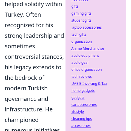
helped solidify within
gifts
Turkey. Often
gaming gifts
student gifts
recognized for his
laptop accessories
strong leadership and
tech gifts
organization
sometimes
Anime Merchandise
controversial stances,
audio equipment
audio gear
his legacy extends to
office organization
the bedrock of
tech reviews
UAE E-Invoicing & Tax
modern Turkish
home gadgets
governance and
gadgets
car accessories
infrastructure. He
lifestyle
championed
cleaning tips
accessories
numerous initiatives