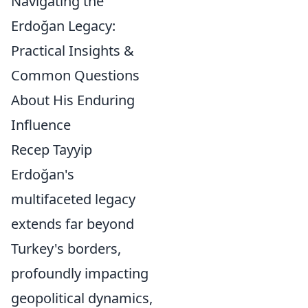
Navigating the
Erdoğan Legacy:
Practical Insights &
Common Questions
About His Enduring
Influence
Recep Tayyip
Erdoğan's
multifaceted legacy
extends far beyond
Turkey's borders,
profoundly impacting
geopolitical dynamics,