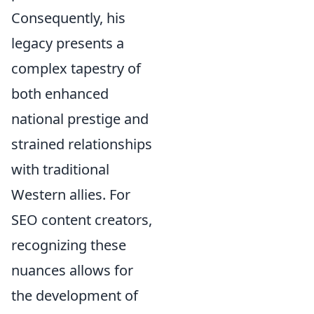
Consequently, his
legacy presents a
complex tapestry of
both enhanced
national prestige and
strained relationships
with traditional
Western allies. For
SEO content creators,
recognizing these
nuances allows for
the development of