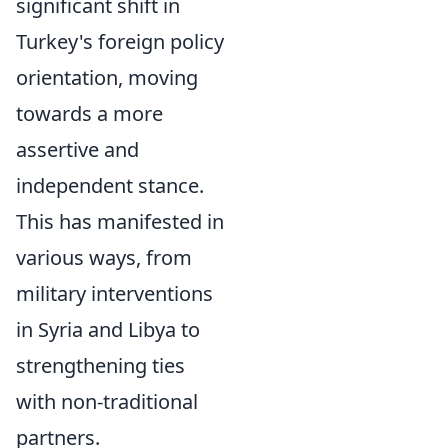
significant shift in
Turkey's foreign policy
orientation, moving
towards a more
assertive and
independent stance.
This has manifested in
various ways, from
military interventions
in Syria and Libya to
strengthening ties
with non-traditional
partners.