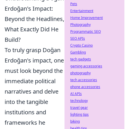
Pets
Erdoğan's Impact:
Entertainment
Beyond the Headlines,
Home Improvement
Photography
What Exactly Did He
Programmatic SEO
Build?
SEO APIs
Crypto Casino
To truly grasp Doğan
Gambling
Erdoğan's impact, one
tech gadgets
gaming accessories
must look beyond the
photography
immediate political
tech accessories
phone accessories
narratives and delve
AI APIs
into the tangible
technology
travel gear
institutions and
lighting tips
frameworks he
biking
health tips