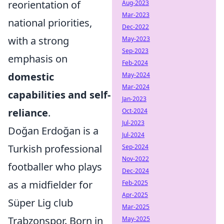
reorientation of
Aug-2023
Mar-2023
national priorities,
Dec-2022
with a strong
May-2023
Sep-2023
emphasis on
Feb-2024
domestic
May-2024
Mar-2024
capabilities and self-
Jan-2023
reliance
.
Oct-2024
Jul-2023
Doğan Erdoğan is a
Jul-2024
Turkish professional
Sep-2024
Nov-2022
footballer who plays
Dec-2024
as a midfielder for
Feb-2025
Apr-2025
Süper Lig club
Mar-2025
Trabzonspor. Born in
May-2025