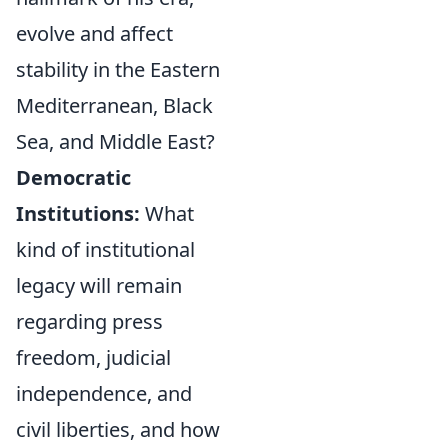
evolve and affect
stability in the Eastern
Mediterranean, Black
Sea, and Middle East?
Democratic
Institutions:
What
kind of institutional
legacy will remain
regarding press
freedom, judicial
independence, and
civil liberties, and how