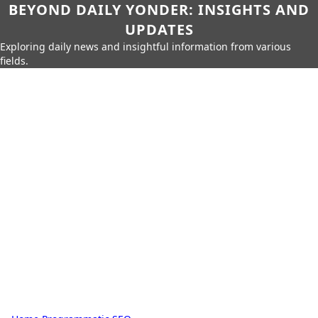
BEYOND DAILY YONDER: INSIGHTS AND
UPDATES
Exploring daily news and insightful information from various
fields.