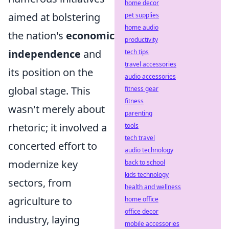
home decor
aimed at bolstering
pet supplies
home audio
the nation's
economic
productivity
independence
and
tech tips
travel accessories
its position on the
audio accessories
global stage. This
fitness gear
fitness
wasn't merely about
parenting
rhetoric; it involved a
tools
tech travel
concerted effort to
audio technology
modernize key
back to school
kids technology
sectors, from
health and wellness
agriculture to
home office
office decor
industry, laying
mobile accessories