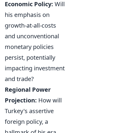
Economic Policy:
Will
his emphasis on
growth-at-all-costs
and unconventional
monetary policies
persist, potentially
impacting investment
and trade?
Regional Power
Projection:
How will
Turkey's assertive
foreign policy, a
hallmark of his era,