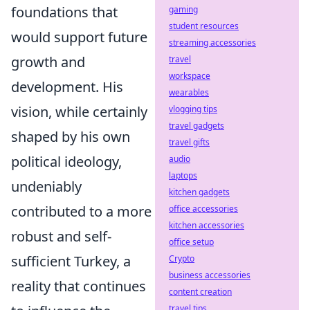
foundations that
gaming
student resources
would support future
streaming accessories
growth and
travel
workspace
development. His
wearables
vision, while certainly
vlogging tips
travel gadgets
shaped by his own
travel gifts
political ideology,
audio
laptops
undeniably
kitchen gadgets
contributed to a more
office accessories
kitchen accessories
robust and self-
office setup
sufficient Turkey, a
Crypto
business accessories
reality that continues
content creation
travel tips