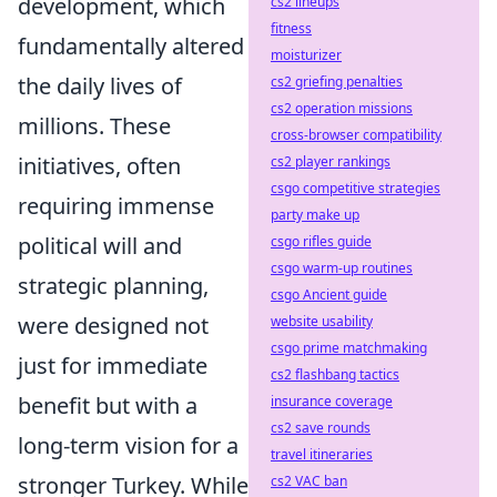
development, which
cs2 lineups
fitness
fundamentally altered
moisturizer
the daily lives of
cs2 griefing penalties
cs2 operation missions
millions. These
cross-browser compatibility
initiatives, often
cs2 player rankings
csgo competitive strategies
requiring immense
party make up
political will and
csgo rifles guide
csgo warm-up routines
strategic planning,
csgo Ancient guide
were designed not
website usability
csgo prime matchmaking
just for immediate
cs2 flashbang tactics
benefit but with a
insurance coverage
cs2 save rounds
long-term vision for a
travel itineraries
stronger Turkey. While
cs2 VAC ban