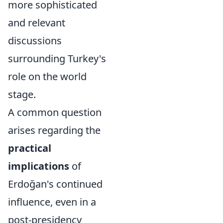
more sophisticated
and relevant
discussions
surrounding Turkey's
role on the world
stage.
A common question
arises regarding the
practical
implications
of
Erdoğan's continued
influence, even in a
post-presidency