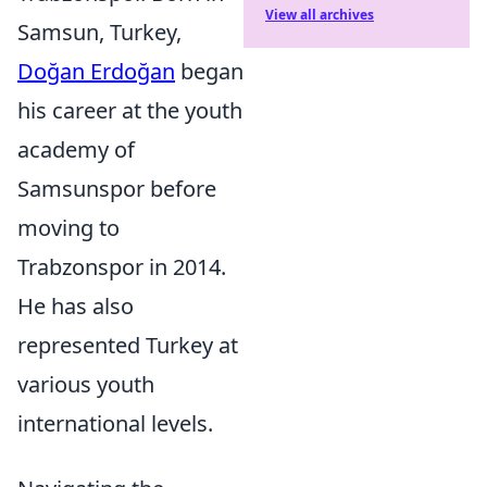
View all archives
Samsun, Turkey,
Doğan Erdoğan
began
his career at the youth
academy of
Samsunspor before
moving to
Trabzonspor in 2014.
He has also
represented Turkey at
various youth
international levels.