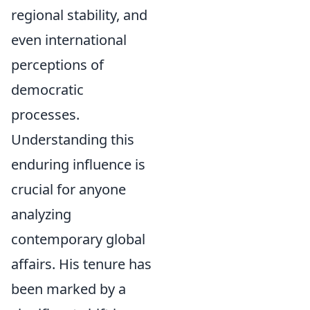
regional stability, and
even international
perceptions of
democratic
processes.
Understanding this
enduring influence is
crucial for anyone
analyzing
contemporary global
affairs. His tenure has
been marked by a