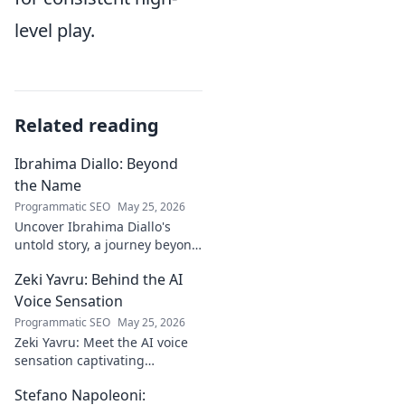
level play.
Related reading
Ibrahima Diallo: Beyond
the Name
Programmatic SEO
May 25, 2026
Uncover Ibrahima Diallo's
untold story, a journey beyond
his name. Click to explore!
Zeki Yavru: Behind the AI
Voice Sensation
Programmatic SEO
May 25, 2026
Zeki Yavru: Meet the AI voice
sensation captivating
audiences. Dive deep into his
Stefano Napoleoni:
story, the tech, and his impact.