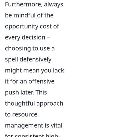
Furthermore, always
be mindful of the
opportunity cost of
every decision –
choosing to use a
spell defensively
might mean you lack
it for an offensive
push later. This
thoughtful approach
to resource
management is vital
for consistent high-