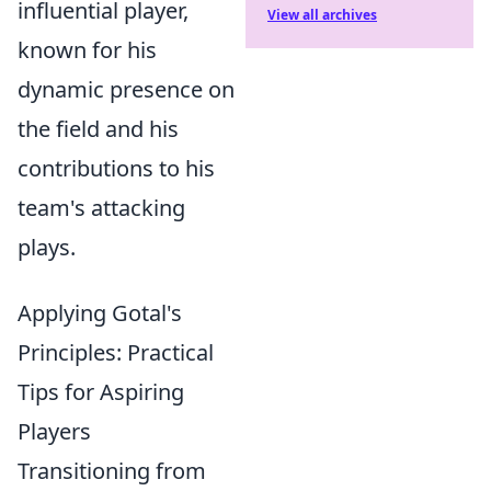
influential player,
View all archives
known for his
dynamic presence on
the field and his
contributions to his
team's attacking
plays.
Applying Gotal's
Principles: Practical
Tips for Aspiring
Players
Transitioning from