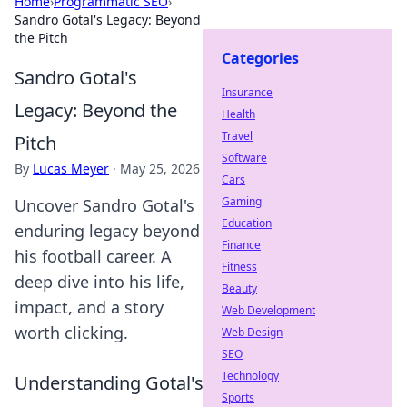
Home
›
Programmatic SEO
›
Sandro Gotal's Legacy: Beyond
the Pitch
Categories
Sandro Gotal's
Insurance
Legacy: Beyond the
Health
Travel
Pitch
Software
By
Lucas Meyer
·
May 25, 2026
Cars
Gaming
Uncover Sandro Gotal's
Education
enduring legacy beyond
Finance
his football career. A
Fitness
deep dive into his life,
Beauty
impact, and a story
Web Development
worth clicking.
Web Design
SEO
Technology
Understanding Gotal's
Sports