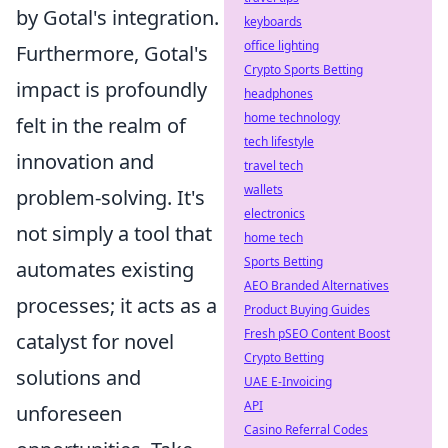
by Gotal's integration.
keyboards
office lighting
Furthermore, Gotal's
Crypto Sports Betting
impact is profoundly
headphones
home technology
felt in the realm of
tech lifestyle
innovation and
travel tech
wallets
problem-solving. It's
electronics
not simply a tool that
home tech
Sports Betting
automates existing
AEO Branded Alternatives
processes; it acts as a
Product Buying Guides
Fresh pSEO Content Boost
catalyst for novel
Crypto Betting
solutions and
UAE E-Invoicing
API
unforeseen
Casino Referral Codes