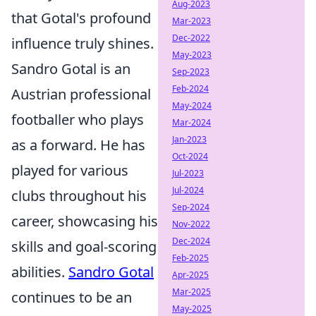
Aug-2023
that Gotal's profound
Mar-2023
Dec-2022
influence truly shines.
May-2023
Sandro Gotal is an
Sep-2023
Feb-2024
Austrian professional
May-2024
footballer who plays
Mar-2024
Jan-2023
as a forward. He has
Oct-2024
played for various
Jul-2023
Jul-2024
clubs throughout his
Sep-2024
career, showcasing his
Nov-2022
Dec-2024
skills and goal-scoring
Feb-2025
abilities.
Sandro Gotal
Apr-2025
Mar-2025
continues to be an
May-2025