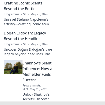
Crafting Iconic Scents,
Beyond the Bottle
Programmatic SEO
May 25, 2026
Unravel Stefano Napoleoni's
artistry—crafting iconic scents
and stories. Explore the man,
Doğan Erdoğan: Legacy
his vision, and fragrances
beyond the bottle. Click to
Beyond the Headlines
discover!
Programmatic SEO
May 25, 2026
Uncover Doğan Erdoğan's true
legacy beyond headlines. Dive
into his impact, influence &
Shakhov's Silent
untold stories. Click to explore!
Influence: How a
Midfielder Fuels
Success
Programmatic
SEO
May 25, 2026
Unlock Shakhov's
secrets! Discover
how this