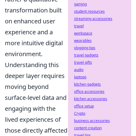
gaming
transformation built
student resources
streaming accessories
on enhanced user
travel
experience and a
workspace
wearables
more intuitive digital
vlogging tips
environment.
travel gadgets
travel gifts
Understanding this
audio
deeper layer requires
laptops
kitchen gadgets
moving beyond
office accessories
surface-level data and
kitchen accessories
office setup
engaging with the
Crypto
lived experiences of
business accessories
content creation
those directly affected
travel tips