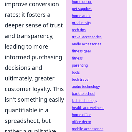
home decor
improve conversion
pet supplies
rates; it fosters a
home audio
productivity
deeper sense of trust
tech tips
and transparency,
travel accessories
audio accessories
leading to more
fitness gear
informed purchasing
fitness
parenting
decisions and
tools
ultimately, greater
tech travel
audio technology
customer loyalty. This
back to school
isn't something easily
kids technology
health and wellness
quantifiable in a
home office
spreadsheet, but
office decor
mobile accessories
rather a qualitative