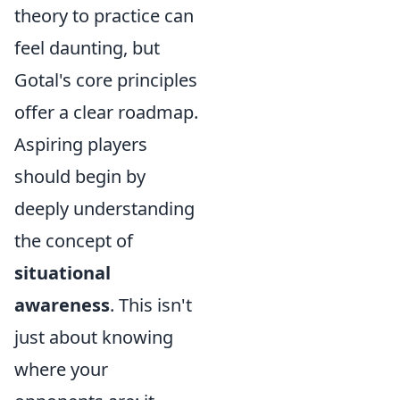
theory to practice can
feel daunting, but
Gotal's core principles
offer a clear roadmap.
Aspiring players
should begin by
deeply understanding
the concept of
situational
awareness
. This isn't
just about knowing
where your