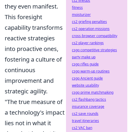
cs2 lineups
they even manifest.
fitness
moisturizer
This foresight
cs2 griefing penalties
capability transforms
cs2 operation missions
cross-browser compatibility
reactive strategies
cs2 player rankings
into proactive ones,
csgo competitive strategies
party make up
fostering a culture of
csgo rifles guide
continuous
csgo warm-up routines
csgo Ancient guide
improvement and
website usability
strategic agility.
csgo prime matchmaking
cs2 flashbang tactics
"The true measure of
insurance coverage
a technology's impact
cs2 save rounds
travel itineraries
lies not in what it
cs2 VAC ban