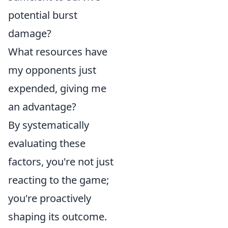
potential burst
damage?
What resources have
my opponents just
expended, giving me
an advantage?
By systematically
evaluating these
factors, you're not just
reacting to the game;
you're proactively
shaping its outcome.