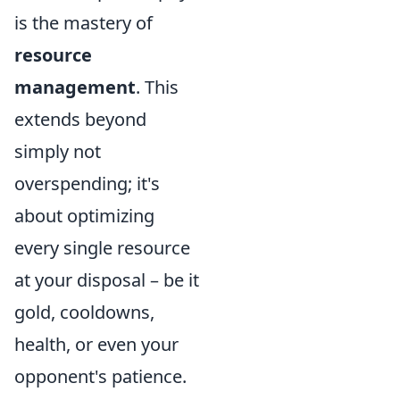
is the mastery of
resource
management
. This
extends beyond
simply not
overspending; it's
about optimizing
every single resource
at your disposal – be it
gold, cooldowns,
health, or even your
opponent's patience.