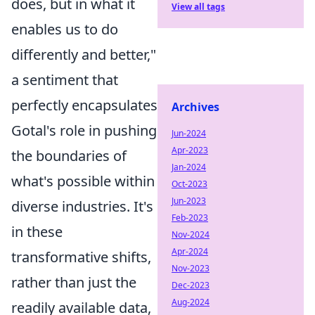
does, but in what it
View all tags
enables us to do
differently and better,"
a sentiment that
perfectly encapsulates
Archives
Gotal's role in pushing
Jun-2024
Apr-2023
the boundaries of
Jan-2024
what's possible within
Oct-2023
Jun-2023
diverse industries. It's
Feb-2023
in these
Nov-2024
Apr-2024
transformative shifts,
Nov-2023
rather than just the
Dec-2023
Aug-2024
readily available data,