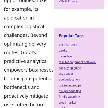
opportunities. Take,
VPN & Privacy
for example, its
application in
complex logistical
challenges. Beyond
Popular Tags
optimizing delivery
pet insurance
cardio
routes, Gotal's
travel tips
predictive analytics
task management software
car buying guide
empowers businesses
csgo cases
to anticipate potential
adult education
cs2 nade lineups
bottlenecks and
cs2 grenade tips
proactively mitigate
family vacations
stock market
risks, often before