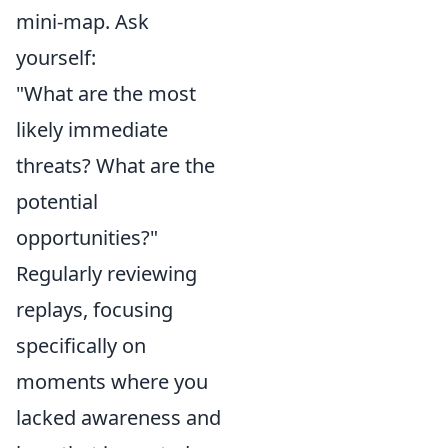
mini-map. Ask
yourself:
"What are the most
likely immediate
threats? What are the
potential
opportunities?"
Regularly reviewing
replays, focusing
specifically on
moments where you
lacked awareness and