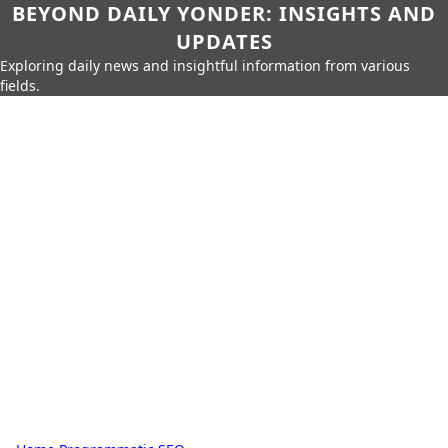
BEYOND DAILY YONDER: INSIGHTS AND
UPDATES
Exploring daily news and insightful information from various
fields.