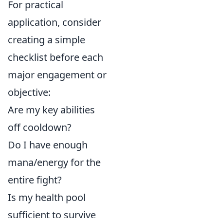
For practical
application, consider
creating a simple
checklist before each
major engagement or
objective:
Are my key abilities
off cooldown?
Do I have enough
mana/energy for the
entire fight?
Is my health pool
sufficient to survive