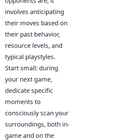
opponents are; it
involves anticipating
their moves based on
their past behavior,
resource levels, and
typical playstyles.
Start small: during
your next game,
dedicate specific
moments to
consciously scan your
surroundings, both in-
game and on the