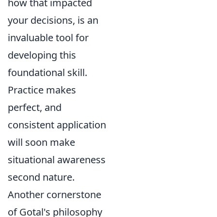
how that impacted
your decisions, is an
invaluable tool for
developing this
foundational skill.
Practice makes
perfect, and
consistent application
will soon make
situational awareness
second nature.
Another cornerstone
of Gotal's philosophy