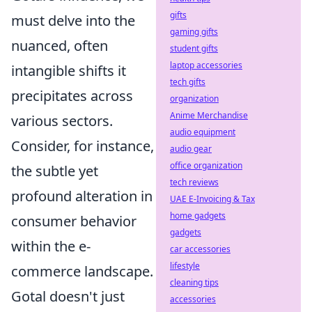
gifts
must delve into the
gaming gifts
nuanced, often
student gifts
laptop accessories
intangible shifts it
tech gifts
precipitates across
organization
Anime Merchandise
various sectors.
audio equipment
Consider, for instance,
audio gear
office organization
the subtle yet
tech reviews
profound alteration in
UAE E-Invoicing & Tax
home gadgets
consumer behavior
gadgets
within the e-
car accessories
lifestyle
commerce landscape.
cleaning tips
Gotal doesn't just
accessories