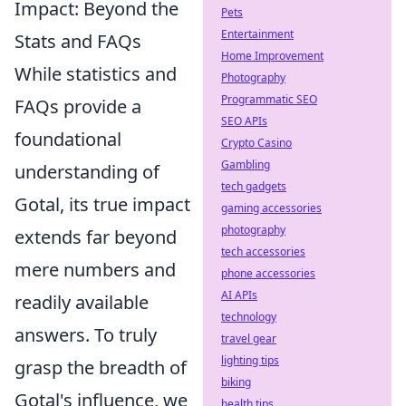
Impact: Beyond the
Pets
Entertainment
Stats and FAQs
Home Improvement
While statistics and
Photography
Programmatic SEO
FAQs provide a
SEO APIs
foundational
Crypto Casino
Gambling
understanding of
tech gadgets
Gotal, its true impact
gaming accessories
photography
extends far beyond
tech accessories
mere numbers and
phone accessories
AI APIs
readily available
technology
answers. To truly
travel gear
lighting tips
grasp the breadth of
biking
Gotal's influence, we
health tips