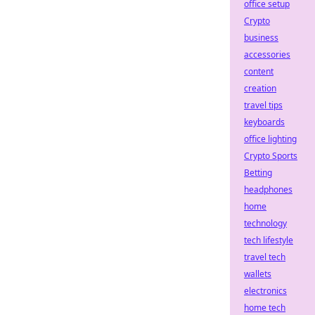
office setup
Crypto
business
accessories
content
creation
travel tips
keyboards
office lighting
Crypto Sports
Betting
headphones
home
technology
tech lifestyle
travel tech
wallets
electronics
home tech