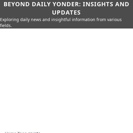
BEYOND DAILY YONDER: INSIGHTS AND
UPDATES
Exploring daily news and insightful information from various
fields.