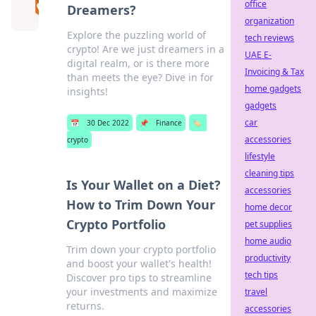
office
Dreamers?
organization
Explore the puzzling world of
tech reviews
crypto! Are we just dreamers in a
UAE E-
digital realm, or is there more
Invoicing & Tax
than meets the eye? Dive in for
home gadgets
insights!
gadgets
car
📅
30 Dec 2022
📌
Finance
🏷️
accessories
crypto
lifestyle
cleaning tips
Is Your Wallet on a Diet?
accessories
How to Trim Down Your
home decor
Crypto Portfolio
pet supplies
home audio
Trim down your crypto portfolio
productivity
and boost your wallet's health!
tech tips
Discover pro tips to streamline
your investments and maximize
travel
returns.
accessories