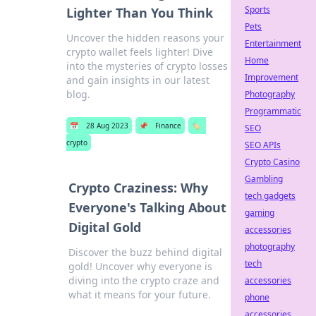
Sports
Lighter Than You Think
Pets
Uncover the hidden reasons your
Entertainment
crypto wallet feels lighter! Dive
Home
into the mysteries of crypto losses
Improvement
and gain insights in our latest
blog.
Photography
Programmatic
📅
28 Aug 2023
📌
Finance
🏷️
SEO
crypto
SEO APIs
Crypto Casino
Gambling
Crypto Craziness: Why
tech gadgets
Everyone's Talking About
gaming
Digital Gold
accessories
photography
Discover the buzz behind digital
tech
gold! Uncover why everyone is
diving into the crypto craze and
accessories
what it means for your future.
phone
accessories