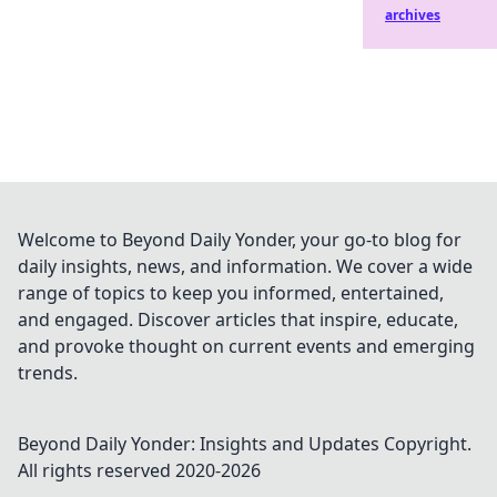
archives
Welcome to Beyond Daily Yonder, your go-to blog for
daily insights, news, and information. We cover a wide
range of topics to keep you informed, entertained,
and engaged. Discover articles that inspire, educate,
and provoke thought on current events and emerging
trends.
Beyond Daily Yonder: Insights and Updates
Copyright.
All rights reserved 2020-
2026