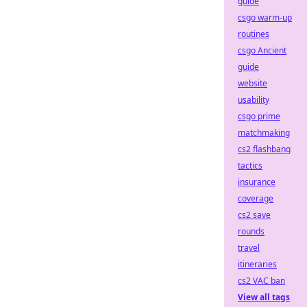
guide
csgo warm-up
routines
csgo Ancient
guide
website
usability
csgo prime
matchmaking
cs2 flashbang
tactics
insurance
coverage
cs2 save
rounds
travel
itineraries
cs2 VAC ban
View all tags