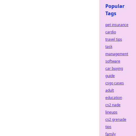
Popular
Tags
pet insurance
cardio
travel tips
task
management
software
car buying
guide
csgo cases
adult
education
cs2 nade
lineups
cs2 grenade
tips
family