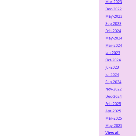
Mar-2023
Dec-2022
May-2023
Sep-2023
Feb-2024
May-2024
Mar-2024
Jan-2023
Oct-2024
Jul-2023
Jul-2024
Sep-2024
Nov-2022
Dec-2024
Feb-2025
Apr-2025
Mar-2025
May-2025
View all