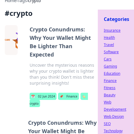
Home
›
Tags
›
crypto
#
crypto
Categories
Crypto Conundrums:
Insurance
Why Your Wallet Might
Health
Travel
Be Lighter Than
Software
Expected
Cars
Uncover the mysterious reasons
Gaming
why your crypto wallet is lighter
Education
than you think! Don't miss these
Finance
surprising insights!
Fitness
Beauty
📅
02 Jun 2024
📌
Finance
🏷️
Web
crypto
Development
Web Design
Crypto Conundrums: Why
SEO
Your Wallet Might Be
Technology