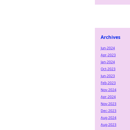
Archives
Jun-2024
Apr-2023
Jan-2024
Oct-2023
Jun-2023
Feb-2023
Nov-2024
Apr-2024
Nov-2023
Dec-2023
Aug-2024
Aug-2023