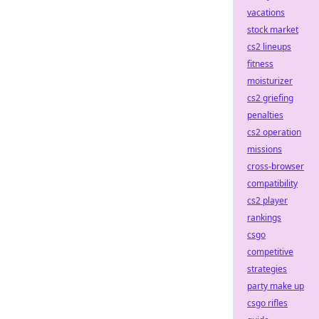
vacations
stock market
cs2 lineups
fitness
moisturizer
cs2 griefing
penalties
cs2 operation
missions
cross-browser
compatibility
cs2 player
rankings
csgo
competitive
strategies
party make up
csgo rifles