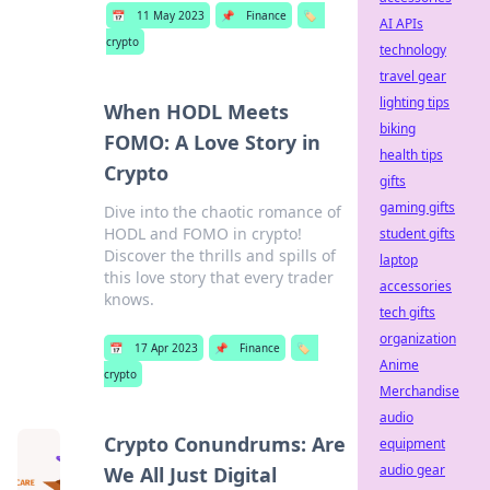
📅
11 May 2023
📌
Finance
🏷️
AI APIs
crypto
technology
travel gear
lighting tips
When HODL Meets
biking
FOMO: A Love Story in
health tips
Crypto
gifts
gaming gifts
Dive into the chaotic romance of
HODL and FOMO in crypto!
student gifts
Discover the thrills and spills of
laptop
this love story that every trader
accessories
knows.
tech gifts
organization
📅
17 Apr 2023
📌
Finance
🏷️
Anime
crypto
Merchandise
audio
Crypto Conundrums: Are
equipment
audio gear
We All Just Digital