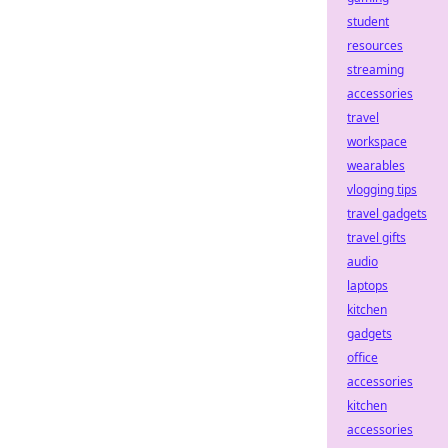
student
resources
streaming
accessories
travel
workspace
wearables
vlogging tips
travel gadgets
travel gifts
audio
laptops
kitchen
gadgets
office
accessories
kitchen
accessories