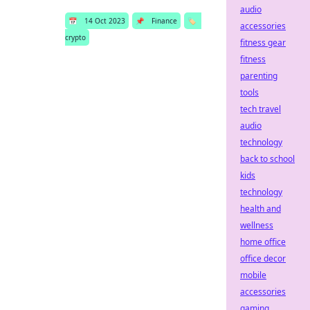
audio
📅
14 Oct 2023
📌
Finance
🏷️
accessories
crypto
fitness gear
fitness
parenting
tools
tech travel
audio
technology
back to school
kids
technology
health and
wellness
home office
office decor
mobile
accessories
gaming