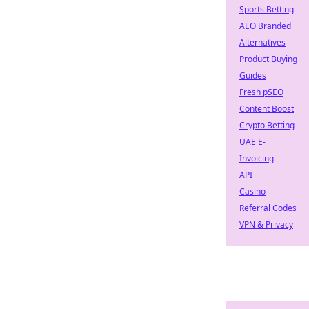
Sports Betting
AEO Branded
Alternatives
Product Buying
Guides
Fresh pSEO
Content Boost
Crypto Betting
UAE E-
Invoicing
API
Casino
Referral Codes
VPN & Privacy