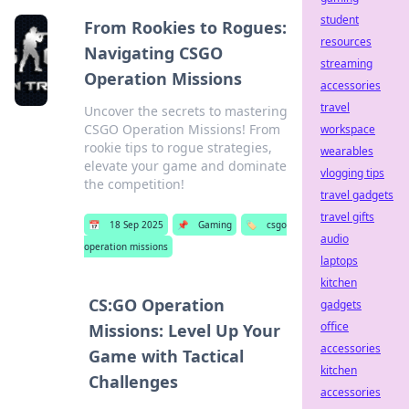
student
From Rookies to Rogues:
resources
Navigating CSGO
streaming
Operation Missions
accessories
travel
Uncover the secrets to mastering
CSGO Operation Missions! From
workspace
rookie tips to rogue strategies,
wearables
elevate your game and dominate
vlogging tips
the competition!
travel gadgets
travel gifts
📅
18 Sep 2025
📌
Gaming
🏷️
csgo
audio
operation missions
laptops
kitchen
CS:GO Operation
gadgets
office
Missions: Level Up Your
accessories
Game with Tactical
kitchen
Challenges
accessories