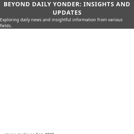
BEYOND DAILY YONDER: INSIGHTS AND
UPDATES
Exploring daily news and insightful information from various
fields.