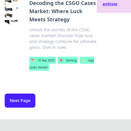
Decoding the CSGO Cases
archives
Market: Where Luck
Meets Strategy
Unlock the secrets of the CSGO
cases market! Discover how luck
and strategy combine for ultimate
gains. Dive in now!
📅
18 Sep 2025
📌
Gaming
🏷️
csgo
cases market
Next Page