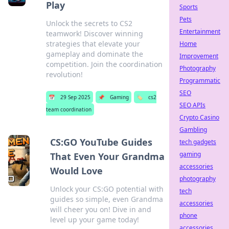
Play
Sports
Pets
Unlock the secrets to CS2
Entertainment
teamwork! Discover winning
strategies that elevate your
Home
gameplay and dominate the
Improvement
competition. Join the coordination
Photography
revolution!
Programmatic
SEO
📅
29 Sep 2025
📌
Gaming
🏷️
cs2
SEO APIs
team coordination
Crypto Casino
Gambling
CS:GO YouTube Guides
tech gadgets
gaming
That Even Your Grandma
accessories
Would Love
photography
Unlock your CS:GO potential with
tech
guides so simple, even Grandma
accessories
will cheer you on! Dive in and
phone
level up your game today!
accessories