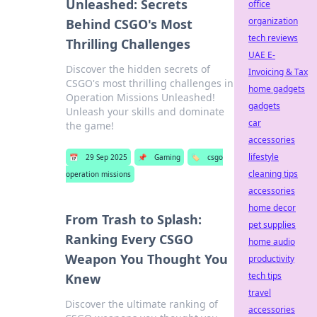
Unleashed: Secrets
office
organization
Behind CSGO's Most
tech reviews
Thrilling Challenges
UAE E-
Discover the hidden secrets of
Invoicing & Tax
CSGO's most thrilling challenges in
home gadgets
Operation Missions Unleashed!
gadgets
Unleash your skills and dominate
car
the game!
accessories
lifestyle
📅
29 Sep 2025
📌
Gaming
🏷️
csgo
cleaning tips
operation missions
accessories
home decor
From Trash to Splash:
pet supplies
Ranking Every CSGO
home audio
Weapon You Thought You
productivity
tech tips
Knew
travel
Discover the ultimate ranking of
accessories