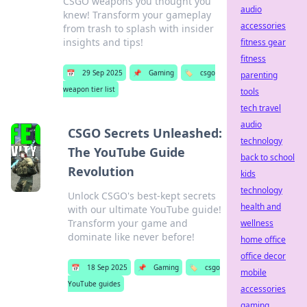
CSGO weapons you thought you
audio
knew! Transform your gameplay
accessories
from trash to splash with insider
insights and tips!
fitness gear
fitness
📅
29 Sep 2025
📌
Gaming
🏷️
csgo
parenting
weapon tier list
tools
tech travel
audio
CSGO Secrets Unleashed:
technology
The YouTube Guide
back to school
Revolution
kids
technology
Unlock CSGO's best-kept secrets
health and
with our ultimate YouTube guide!
Transform your game and
wellness
dominate like never before!
home office
office decor
📅
18 Sep 2025
📌
Gaming
🏷️
csgo
mobile
YouTube guides
accessories
gaming