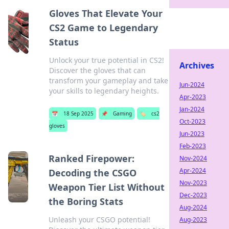
Gloves That Elevate Your
CS2 Game to Legendary
Status
Unlock your true potential in CS2!
Archives
Discover the gloves that can
transform your gameplay and take
Jun-2024
your skills to legendary heights.
Apr-2023
Jan-2024
📅
18 Sep 2025
📌
Gaming
🏷️
cs2
Oct-2023
gloves
Jun-2023
Feb-2023
Ranked Firepower:
Nov-2024
Apr-2024
Decoding the CSGO
Nov-2023
Weapon Tier List Without
Dec-2023
the Boring Stats
Aug-2024
Unleash your CSGO potential!
Aug-2023