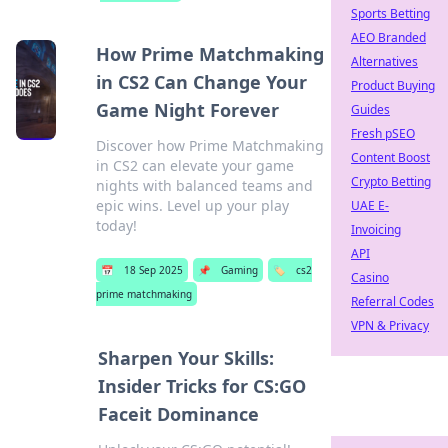
Sports Betting
AEO Branded
How Prime Matchmaking
Alternatives
in CS2 Can Change Your
Product Buying
Game Night Forever
Guides
Fresh pSEO
Discover how Prime Matchmaking
Content Boost
in CS2 can elevate your game
Crypto Betting
nights with balanced teams and
epic wins. Level up your play
UAE E-
today!
Invoicing
API
📅
18 Sep 2025
📌
Gaming
🏷️
cs2
Casino
prime matchmaking
Referral Codes
VPN & Privacy
Sharpen Your Skills:
Insider Tricks for CS:GO
Faceit Dominance