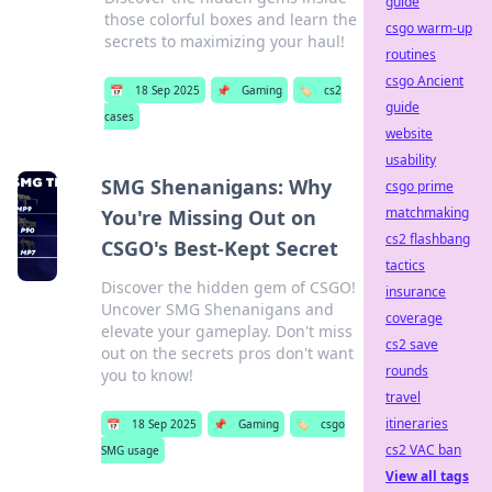
guide
those colorful boxes and learn the
csgo warm-up
secrets to maximizing your haul!
routines
csgo Ancient
📅
18 Sep 2025
📌
Gaming
🏷️
cs2
guide
cases
website
usability
SMG Shenanigans: Why
csgo prime
matchmaking
You're Missing Out on
cs2 flashbang
CSGO's Best-Kept Secret
tactics
Discover the hidden gem of CSGO!
insurance
Uncover SMG Shenanigans and
coverage
elevate your gameplay. Don't miss
cs2 save
out on the secrets pros don't want
rounds
you to know!
travel
itineraries
📅
18 Sep 2025
📌
Gaming
🏷️
csgo
cs2 VAC ban
SMG usage
View all tags