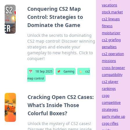
vacations
Conquering CS2 Map
stock market
Control: Strategies to
cs2 lineups
Dominate the Game
fitness
moisturizer
Unlock the secrets to dominating
cs2 griefing
CS2 map control! Discover winning
strategies and elevate your
penalties
gameplay to new heights. Click to
cs2 operation
conquer!
missions
cross-browser
📅
18 Sep 2025
📌
Gaming
🏷️
cs2
compatibility
map control
cs2 player
rankings
csgo
Cracking Open CS2 Cases:
competitive
What’s Inside Those
strategies
Colorful Boxes?
party make up
Unlock the mystery of CS2 cases!
csgo rifles
Discover the hidden gems inside