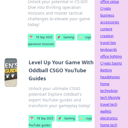
Unlock your potential in CS:GO!
office setup
Dive into thrilling operation
Crypto
missions and master tactical
business
challenges to elevate your game
accessories
today!
content
creation
📅
18 Sep 2025
📌
Gaming
🏷️
csgo
travel tips
operation missions
keyboards
office lighting
Level Up Your Game With
Crypto Sports
Oddball CSGO YouTube
Betting
headphones
Guides
home
Unlock your ultimate CSGO
technology
potential! Explore Oddball's
tech lifestyle
expert YouTube guides and
travel tech
transform your gameplay today!
wallets
electronics
📅
18 Sep 2025
📌
Gaming
🏷️
csgo
home tech
YouTube guides