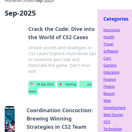
Home
›
Archives
›
Sep-2025
Sep-2025
Categories
Crack the Code: Dive into
Insurance
the World of CS2 Cases
Health
Travel
Unlock secrets and strategies in
Software
CS2 cases! Explore must-know tips
Cars
to maximize your loot and
dominate the game. Don't miss
Gaming
out!
Education
Finance
📅
29 Sep 2025
📌
Gaming
🏷️
cs2
Fitness
cases
Beauty
Web
Development
Coordination Concoction:
Web Design
Brewing Winning
SEO
Strategies in CS2 Team
Technology