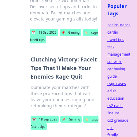
Unlock your CS:GO potential!
Popular
Discover secret tips and tricks to
dominate Faceit matches and
Tags
elevate your gaming skills today!
pet insurance
cardio
📅
18 Sep 2025
📌
Gaming
🏷️
csgo
travel tips
faceit tips
task
management
Clutching Victory: Faceit
software
Tips That'll Make Your
car buying
Enemies Rage Quit
guide
csgo cases
Dominate your matches with
adult
these pro Faceit tips that will
education
leave your enemies raging and
rethinking their strategies!
cs2 nade
lineups
📅
18 Sep 2025
📌
Gaming
🏷️
csgo
cs2 grenade
faceit tips
tips
family