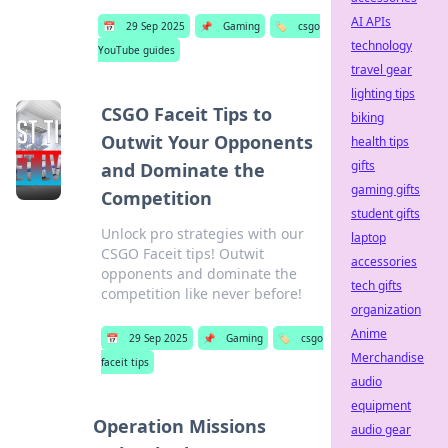
AI APIs
📅
29 Sep 2025
📌
Gaming
🏷️
csgo
technology
YouTube guides
travel gear
lighting tips
CSGO Faceit Tips to
biking
Outwit Your Opponents
health tips
gifts
and Dominate the
gaming gifts
Competition
student gifts
Unlock pro strategies with our
laptop
CSGO Faceit tips! Outwit
accessories
opponents and dominate the
tech gifts
competition like never before!
organization
Anime
📅
29 Sep 2025
📌
Gaming
🏷️
csgo
Merchandise
faceit tips
audio
equipment
Operation Missions
audio gear