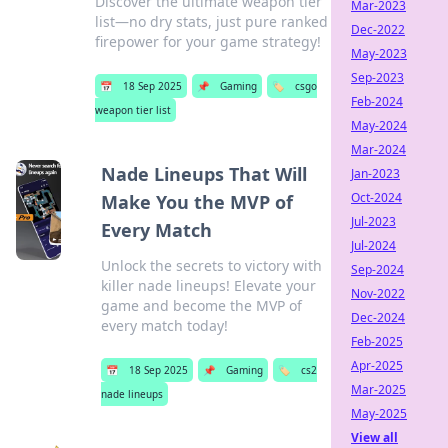
Discover the ultimate weapon tier
Mar-2023
list—no dry stats, just pure ranked
Dec-2022
firepower for your game strategy!
May-2023
Sep-2023
📅
18 Sep 2025
📌
Gaming
🏷️
csgo
Feb-2024
weapon tier list
May-2024
Mar-2024
Nade Lineups That Will
Jan-2023
Oct-2024
Make You the MVP of
Jul-2023
Every Match
Jul-2024
Unlock the secrets to victory with
Sep-2024
killer nade lineups! Elevate your
Nov-2022
game and become the MVP of
Dec-2024
every match today!
Feb-2025
Apr-2025
📅
18 Sep 2025
📌
Gaming
🏷️
cs2
Mar-2025
nade lineups
May-2025
View all