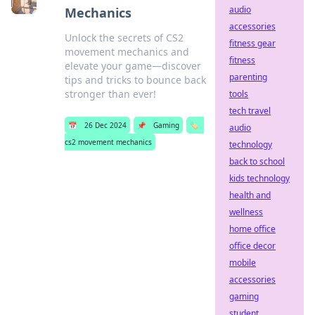
audio
Mechanics
accessories
Unlock the secrets of CS2
fitness gear
movement mechanics and
fitness
elevate your game—discover
parenting
tips and tricks to bounce back
stronger than ever!
tools
tech travel
📅
26 Dec 2024
📌
Gaming
🏷️
audio
cs2 movement mechanics
technology
back to school
kids technology
health and
wellness
home office
office decor
mobile
accessories
gaming
student