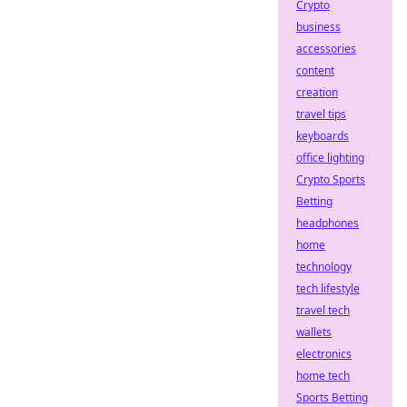
Crypto
business
accessories
content
creation
travel tips
keyboards
office lighting
Crypto Sports
Betting
headphones
home
technology
tech lifestyle
travel tech
wallets
electronics
home tech
Sports Betting