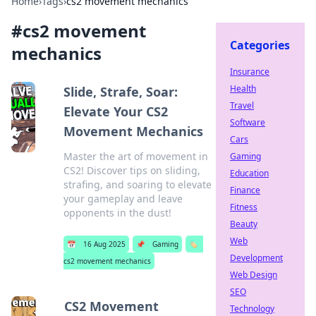
Home
›
Tags
›
cs2 movement mechanics
#
cs2 movement
Categories
mechanics
Insurance
Health
Slide, Strafe, Soar:
Travel
Elevate Your CS2
Software
Movement Mechanics
Cars
Master the art of movement in
Gaming
CS2! Discover tips on sliding,
Education
strafing, and soaring to elevate
Finance
your gameplay and leave
Fitness
opponents in the dust!
Beauty
Web
📅
16 Aug 2025
📌
Gaming
🏷️
Development
cs2 movement mechanics
Web Design
SEO
CS2 Movement
Technology