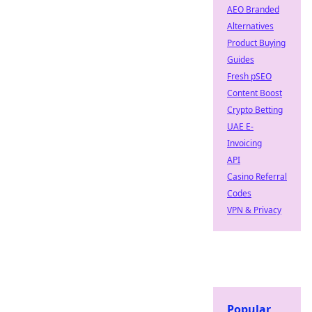
AEO Branded
Alternatives
Product Buying
Guides
Fresh pSEO
Content Boost
Crypto Betting
UAE E-
Invoicing
API
Casino Referral
Codes
VPN & Privacy
Popular