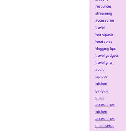
resources
streaming
accessories
travel
workspace
wearables
vlogging tips
travel gadgets
travel gifts
audio
laptops
kitchen
gadgets
office
accessories
kitchen
accessories
office setup