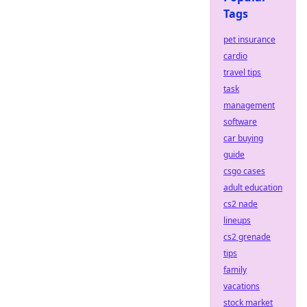
Tags
pet insurance
cardio
travel tips
task
management
software
car buying
guide
csgo cases
adult education
cs2 nade
lineups
cs2 grenade
tips
family
vacations
stock market