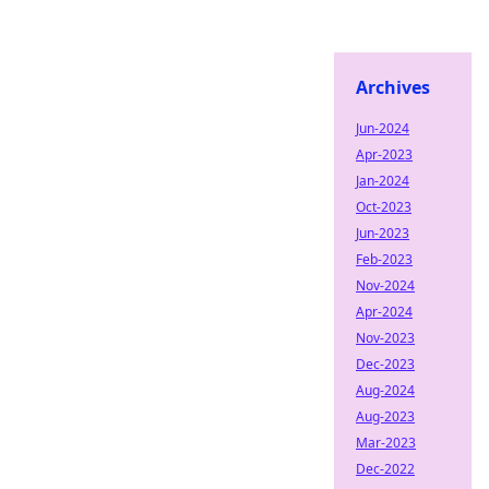
Archives
Jun-2024
Apr-2023
Jan-2024
Oct-2023
Jun-2023
Feb-2023
Nov-2024
Apr-2024
Nov-2023
Dec-2023
Aug-2024
Aug-2023
Mar-2023
Dec-2022