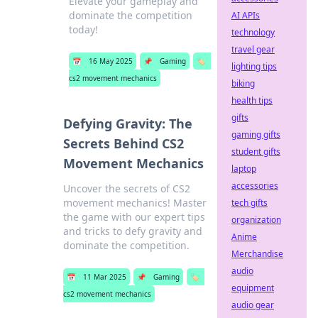
Elevate your gameplay and
dominate the competition
AI APIs
today!
technology
travel gear
📅
16 May 2025
📌
Gaming
🏷️
lighting tips
cs2 movement mechanics
biking
health tips
gifts
Defying Gravity: The
gaming gifts
Secrets Behind CS2
student gifts
Movement Mechanics
laptop
accessories
Uncover the secrets of CS2
movement mechanics! Master
tech gifts
the game with our expert tips
organization
and tricks to defy gravity and
Anime
dominate the competition.
Merchandise
audio
📅
11 Mar 2025
📌
Gaming
🏷️
equipment
cs2 movement mechanics
audio gear