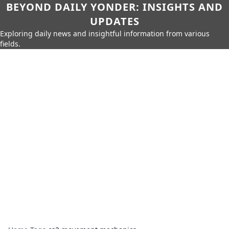
BEYOND DAILY YONDER: INSIGHTS AND
UPDATES
Exploring daily news and insightful information from various
fields.