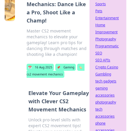
Mechanics: Dance Like
Sports
Pets
a Pro, Shoot Like a
Entertainment
Champ!
Home
Master CS2 movement
Improvement
mechanics to elevate your
Photography
gameplay! Learn pro tips for
Programmatic
dancing through matches and
SEO
shooting like a champion!
SEO APIs
Crypto Casino
📅
16 Aug 2025
📌
Gaming
🏷️
Gambling
cs2 movement mechanics
tech gadgets
gaming
Elevate Your Gameplay
accessories
with Clever CS2
photography
Movement Mechanics
tech
accessories
Unlock pro-level skills with
phone
expert CS2 movement tips!
accessories