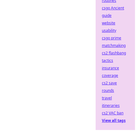
routines
csgo Ancient
guide
website
usability
csgo prime
matchmaking
cs2 flashbang
tactics
insurance
coverage
cs2 save
rounds
travel
itineraries
cs2 VAC ban
View all tags