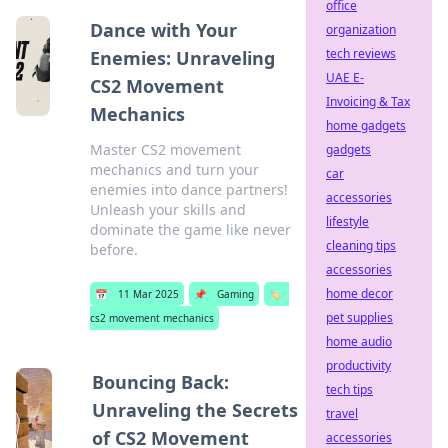
office
Dance with Your
organization
tech reviews
Enemies: Unraveling
UAE E-
CS2 Movement
Invoicing & Tax
Mechanics
home gadgets
Master CS2 movement
gadgets
mechanics and turn your
car
enemies into dance partners!
accessories
Unleash your skills and
lifestyle
dominate the game like never
cleaning tips
before.
accessories
home decor
📅
11 Mar 2025
📌
Gaming
🏷️
pet supplies
cs2 movement mechanics
home audio
productivity
Bouncing Back:
tech tips
Unraveling the Secrets
travel
of CS2 Movement
accessories