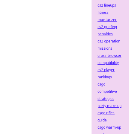
cs2 lineups
fitness
moisturizer
cs2 griefing
penalties
cs2 operation
missions
cross-browser
compatibility
cs2 player
rankings
csgo
competitive
strategies
party make up
csgo rifles
guide
csgo warm-up