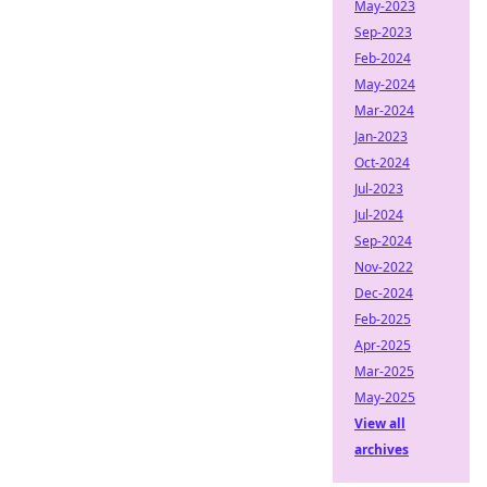
May-2023
Sep-2023
Feb-2024
May-2024
Mar-2024
Jan-2023
Oct-2024
Jul-2023
Jul-2024
Sep-2024
Nov-2022
Dec-2024
Feb-2025
Apr-2025
Mar-2025
May-2025
View all
archives