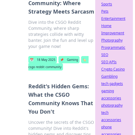
Community: Where
Sports
Strategy Meets Sarcasm
Pets
Entertainment
Dive into the CSGO Reddit
Home
Community, where sharp
Improvement
strategies collide with witty
banter. Join the fun and level up
Photography
your game now!
Programmatic
SEO
📅
18 May 2025
📌
Gaming
🏷️
SEO APIs
csgo reddit community
Crypto Casino
Gambling
tech gadgets
Reddit's Hidden Gems:
gaming
What the CSGO
accessories
Community Knows That
photography
You Don't
tech
accessories
Uncover the secrets of the CSGO
phone
community! Dive into Reddit's
hidden gems and discover tips
accessories