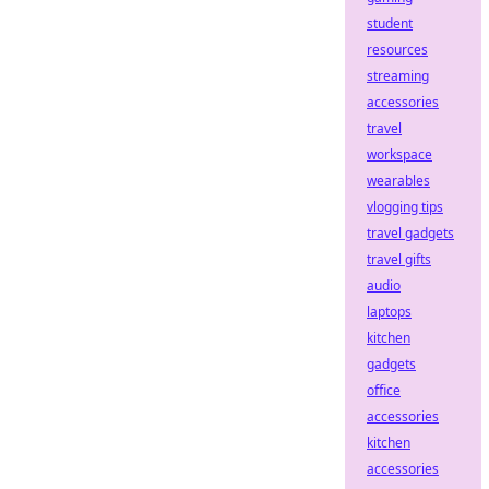
student
resources
streaming
accessories
travel
workspace
wearables
vlogging tips
travel gadgets
travel gifts
audio
laptops
kitchen
gadgets
office
accessories
kitchen
accessories