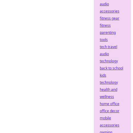
audio
accessories
fitness gear
fitness
parenting
tools
tech travel
audio
technology
back to school
kids
technology
health and
wellness
home office
office decor
mobile
accessories
gaming