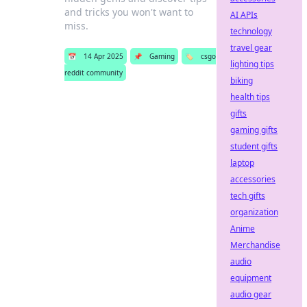
and tricks you won't want to
AI APIs
miss.
technology
travel gear
📅
14 Apr 2025
📌
Gaming
🏷️
csgo
lighting tips
reddit community
biking
health tips
gifts
gaming gifts
student gifts
laptop
accessories
tech gifts
organization
Anime
Merchandise
audio
equipment
audio gear