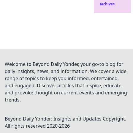
archives
Welcome to Beyond Daily Yonder, your go-to blog for
daily insights, news, and information. We cover a wide
range of topics to keep you informed, entertained,
and engaged. Discover articles that inspire, educate,
and provoke thought on current events and emerging
trends.
Beyond Daily Yonder: Insights and Updates
Copyright.
All rights reserved 2020-
2026