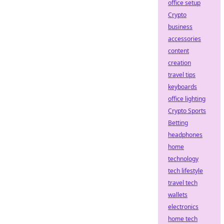
office setup
Crypto
business
accessories
content
creation
travel tips
keyboards
office lighting
Crypto Sports
Betting
headphones
home
technology
tech lifestyle
travel tech
wallets
electronics
home tech