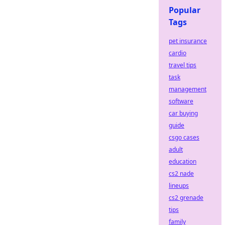
Popular
Tags
pet insurance
cardio
travel tips
task
management
software
car buying
guide
csgo cases
adult
education
cs2 nade
lineups
cs2 grenade
tips
family