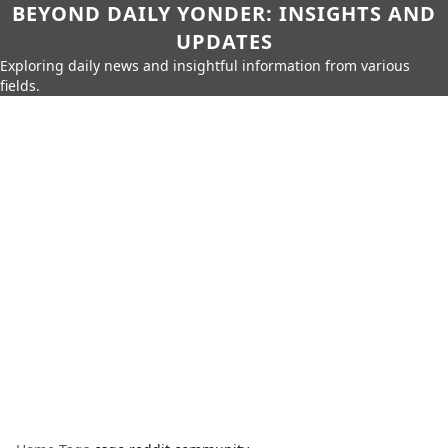
BEYOND DAILY YONDER: INSIGHTS AND
UPDATES
Exploring daily news and insightful information from various
fields.