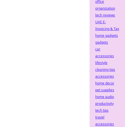
office
organization
tech reviews
UAE E-
Invoicing & Tax
home gadgets
gadgets
car
accessories
lifestyle
cleaning tips
accessories
home decor
pet supplies
home audio
productivity
tech tips
travel
accessories