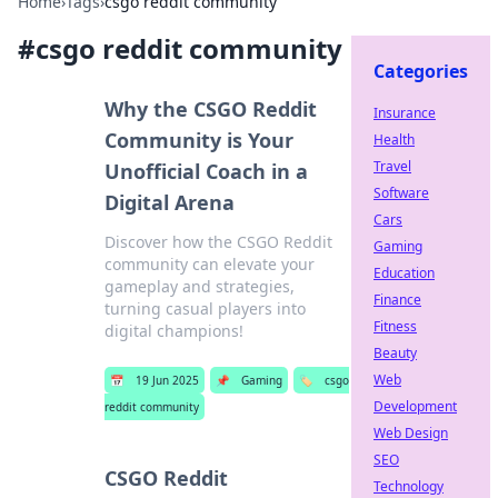
Home
›
Tags
›
csgo reddit community
#
csgo reddit community
Categories
Why the CSGO Reddit
Insurance
Community is Your
Health
Travel
Unofficial Coach in a
Software
Digital Arena
Cars
Discover how the CSGO Reddit
Gaming
community can elevate your
Education
gameplay and strategies,
Finance
turning casual players into
Fitness
digital champions!
Beauty
Web
📅
19 Jun 2025
📌
Gaming
🏷️
csgo
Development
reddit community
Web Design
SEO
CSGO Reddit
Technology