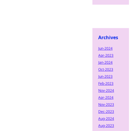
Archives
Jun-2024
Apr-2023
Jan-2024
Oct-2023
Jun-2023
Feb-2023
Nov-2024
Apr-2024
Nov-2023
Dec-2023
Aug-2024
Aug-2023