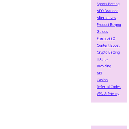
Sports Betting
AEO Branded
Alternatives
Product Buying
Guides
Fresh pSEO
Content Boost
Crypto Betting
UAE E-
Invoicing
API
Casino
Referral Codes
VPN & Privacy