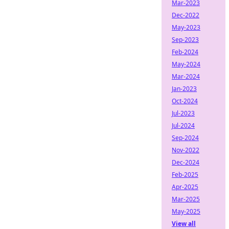
Mar-2023
Dec-2022
May-2023
Sep-2023
Feb-2024
May-2024
Mar-2024
Jan-2023
Oct-2024
Jul-2023
Jul-2024
Sep-2024
Nov-2022
Dec-2024
Feb-2025
Apr-2025
Mar-2025
May-2025
View all