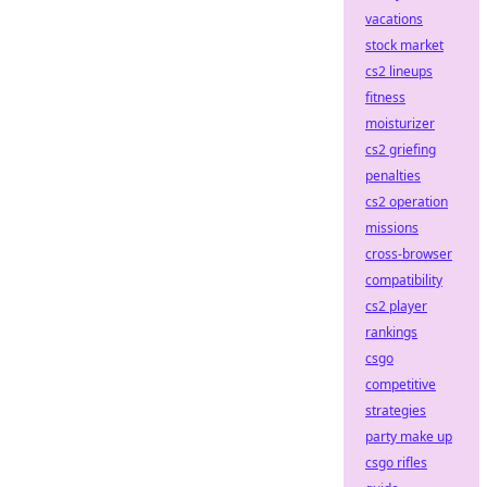
vacations
stock market
cs2 lineups
fitness
moisturizer
cs2 griefing
penalties
cs2 operation
missions
cross-browser
compatibility
cs2 player
rankings
csgo
competitive
strategies
party make up
csgo rifles