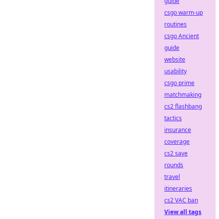
guide
csgo warm-up
routines
csgo Ancient
guide
website
usability
csgo prime
matchmaking
cs2 flashbang
tactics
insurance
coverage
cs2 save
rounds
travel
itineraries
cs2 VAC ban
View all tags