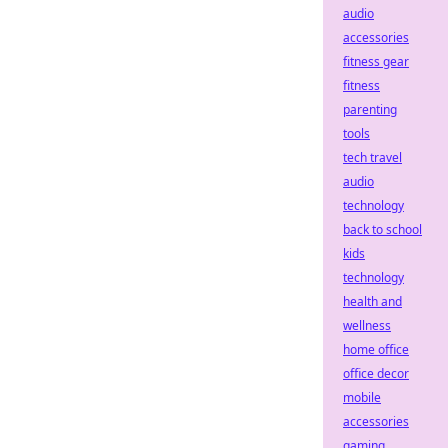
audio
accessories
fitness gear
fitness
parenting
tools
tech travel
audio
technology
back to school
kids
technology
health and
wellness
home office
office decor
mobile
accessories
gaming