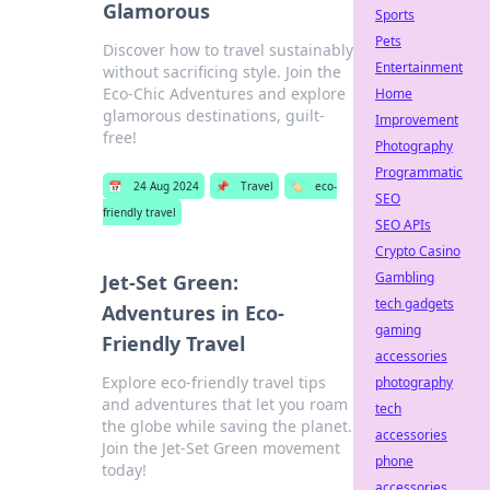
Glamorous
Sports
Pets
Discover how to travel sustainably
Entertainment
without sacrificing style. Join the
Eco-Chic Adventures and explore
Home
glamorous destinations, guilt-
Improvement
free!
Photography
Programmatic
📅
24 Aug 2024
📌
Travel
🏷️
eco-
SEO
friendly travel
SEO APIs
Crypto Casino
Gambling
Jet-Set Green:
tech gadgets
Adventures in Eco-
gaming
Friendly Travel
accessories
Explore eco-friendly travel tips
photography
and adventures that let you roam
tech
the globe while saving the planet.
accessories
Join the Jet-Set Green movement
phone
today!
accessories