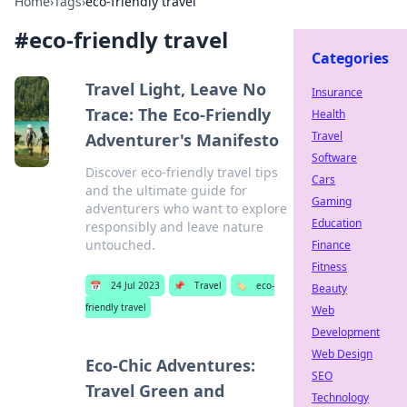
Home
›
Tags
›
eco-friendly travel
#
eco-friendly travel
Categories
Travel Light, Leave No
Insurance
Trace: The Eco-Friendly
Health
Travel
Adventurer's Manifesto
Software
Discover eco-friendly travel tips
Cars
and the ultimate guide for
Gaming
adventurers who want to explore
Education
responsibly and leave nature
untouched.
Finance
Fitness
📅
24 Jul 2023
📌
Travel
🏷️
eco-
Beauty
friendly travel
Web
Development
Web Design
Eco-Chic Adventures:
SEO
Travel Green and
Technology