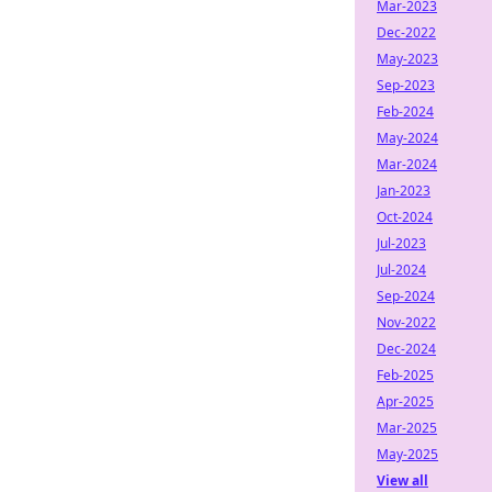
Mar-2023
Dec-2022
May-2023
Sep-2023
Feb-2024
May-2024
Mar-2024
Jan-2023
Oct-2024
Jul-2023
Jul-2024
Sep-2024
Nov-2022
Dec-2024
Feb-2025
Apr-2025
Mar-2025
May-2025
View all