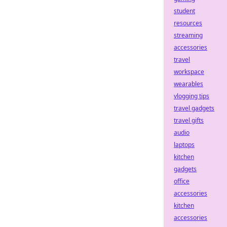
student
resources
streaming
accessories
travel
workspace
wearables
vlogging tips
travel gadgets
travel gifts
audio
laptops
kitchen
gadgets
office
accessories
kitchen
accessories