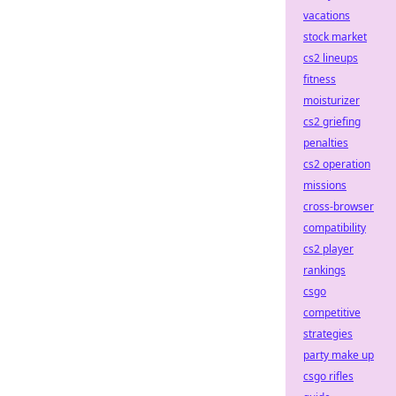
vacations
stock market
cs2 lineups
fitness
moisturizer
cs2 griefing
penalties
cs2 operation
missions
cross-browser
compatibility
cs2 player
rankings
csgo
competitive
strategies
party make up
csgo rifles