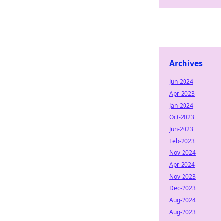
Archives
Jun-2024
Apr-2023
Jan-2024
Oct-2023
Jun-2023
Feb-2023
Nov-2024
Apr-2024
Nov-2023
Dec-2023
Aug-2024
Aug-2023