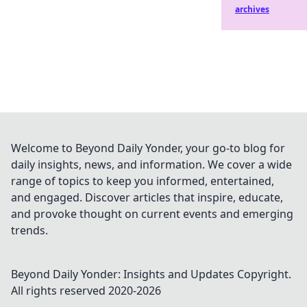
archives
Welcome to Beyond Daily Yonder, your go-to blog for
daily insights, news, and information. We cover a wide
range of topics to keep you informed, entertained,
and engaged. Discover articles that inspire, educate,
and provoke thought on current events and emerging
trends.
Beyond Daily Yonder: Insights and Updates
Copyright.
All rights reserved 2020-
2026