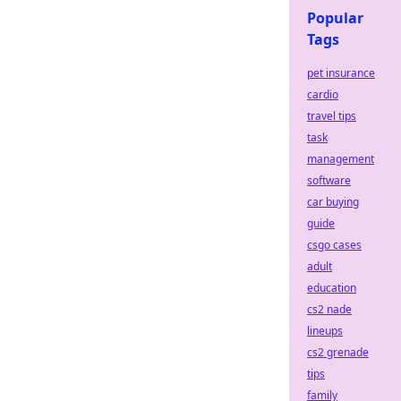
Popular
Tags
pet insurance
cardio
travel tips
task
management
software
car buying
guide
csgo cases
adult
education
cs2 nade
lineups
cs2 grenade
tips
family