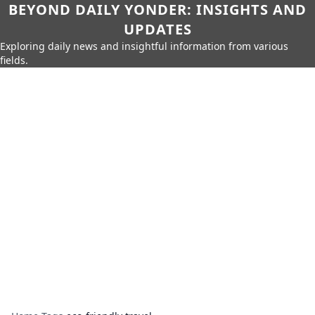
BEYOND DAILY YONDER: INSIGHTS AND
UPDATES
Exploring daily news and insightful information from various
fields.