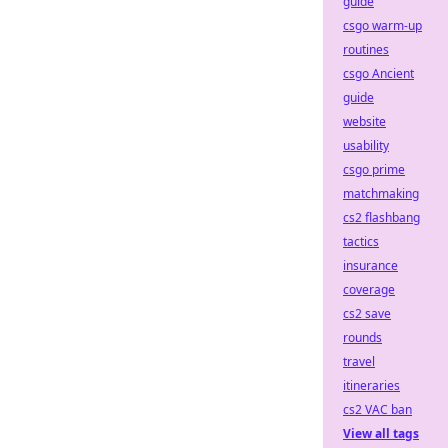
guide
csgo warm-up
routines
csgo Ancient
guide
website
usability
csgo prime
matchmaking
cs2 flashbang
tactics
insurance
coverage
cs2 save
rounds
travel
itineraries
cs2 VAC ban
View all tags