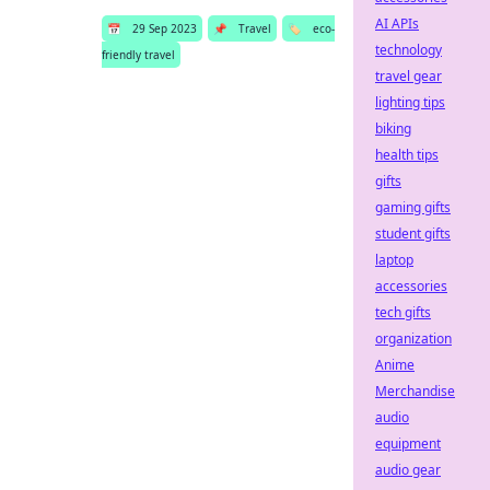
AI APIs
📅
29 Sep 2023
📌
Travel
🏷️
eco-
technology
friendly travel
travel gear
lighting tips
biking
health tips
gifts
gaming gifts
student gifts
laptop
accessories
tech gifts
organization
Anime
Merchandise
audio
equipment
audio gear