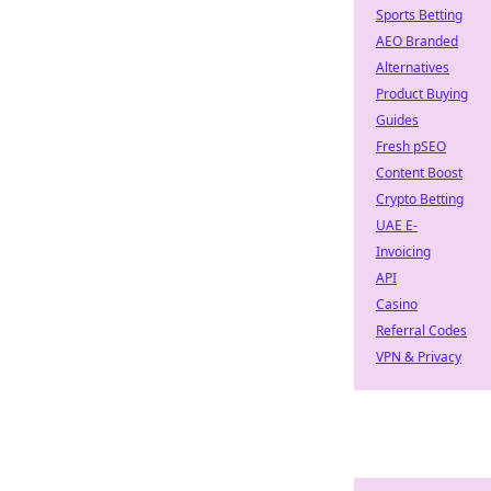
Sports Betting
AEO Branded
Alternatives
Product Buying
Guides
Fresh pSEO
Content Boost
Crypto Betting
UAE E-
Invoicing
API
Casino
Referral Codes
VPN & Privacy