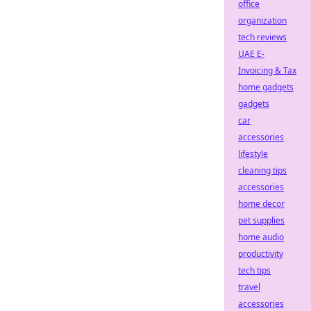
office
organization
tech reviews
UAE E-
Invoicing & Tax
home gadgets
gadgets
car
accessories
lifestyle
cleaning tips
accessories
home decor
pet supplies
home audio
productivity
tech tips
travel
accessories