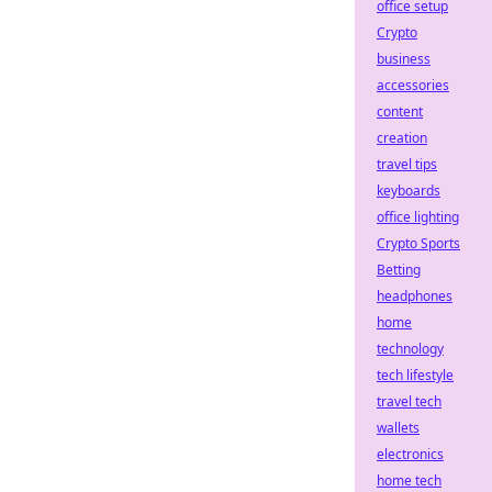
office setup
Crypto
business
accessories
content
creation
travel tips
keyboards
office lighting
Crypto Sports
Betting
headphones
home
technology
tech lifestyle
travel tech
wallets
electronics
home tech