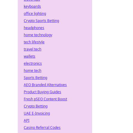
keyboards
office lighting
Crypto Sports Betting
headphones
home technology
tech lifestyle
travel tech
wallets
electronics
home tech
Sports Betting
AEO Branded Alternatives
Product Buying Guides
Fresh pSEO Content Boost
Crypto Betting
UAE E-Invoicing
API
Casino Referral Codes