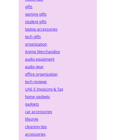
gifts
gaming gifts
student gifts
laptop accessories
tech gifts
organization
Anime Merchandise
audio equipment
audio gear
office organization
tech reviews
UAE E-Invoicing & Tax
home gadgets
gadgets
car accessories
lifestyle
cleaning tips
accessories