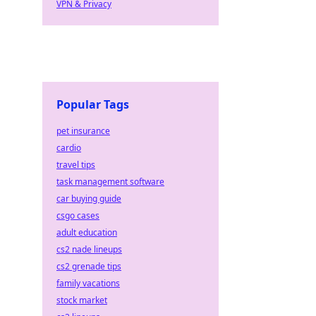
VPN & Privacy
Popular Tags
pet insurance
cardio
travel tips
task management software
car buying guide
csgo cases
adult education
cs2 nade lineups
cs2 grenade tips
family vacations
stock market