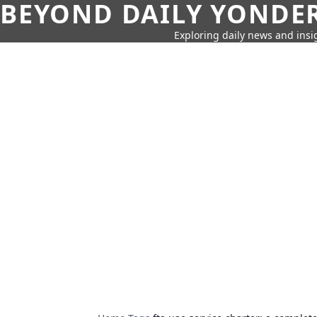
BEYOND DAILY YONDER
Exploring daily news and insig