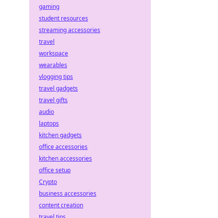
gaming
student resources
streaming accessories
travel
workspace
wearables
vlogging tips
travel gadgets
travel gifts
audio
laptops
kitchen gadgets
office accessories
kitchen accessories
office setup
Crypto
business accessories
content creation
travel tips