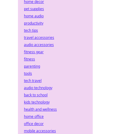
home decor
pet supplies
home audio
productivity
tech tips
travel accessories
audio accessories
fitness gear
fitness
parenting
tools
tech travel
audio technology
back to school
kids technology
health and wellness
home office
office decor
mobile accessories