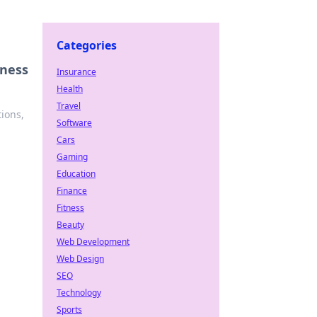
Categories
iness
Insurance
Health
Travel
tions,
Software
Cars
Gaming
Education
Finance
Fitness
Beauty
Web Development
Web Design
SEO
Technology
Sports