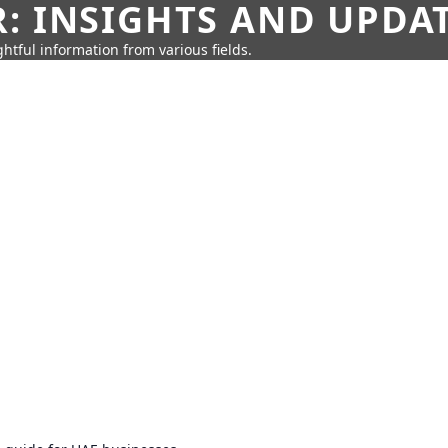
: INSIGHTS AND UPDA
htful information from various fields.