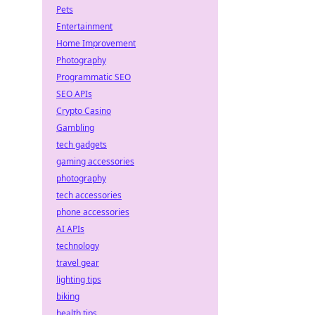
Pets
Entertainment
Home Improvement
Photography
Programmatic SEO
SEO APIs
Crypto Casino
Gambling
tech gadgets
gaming accessories
photography
tech accessories
phone accessories
AI APIs
technology
travel gear
lighting tips
biking
health tips