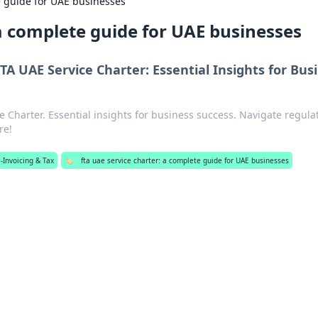
e guide for UAE businesses
 a complete guide for UAE businesses
TA UAE Service Charter: Essential Insights for Bus
 Charter. Essential insights for business success. Navigate regula
re!
-Invoicing & Tax
🏷️
fta uae service charter: a complete guide for UAE businesses