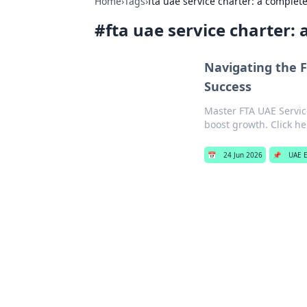
Home
›
Tags
›
fta uae service charter: a complet
#
fta uae service charter:
Navigating the F
Success
Master FTA UAE Service
boost growth. Click he
📅
24 Jun 2026
📌
UAE E