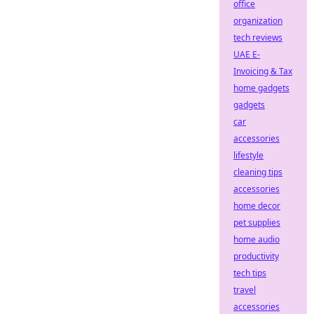
office
organization
tech reviews
UAE E-
Invoicing & Tax
home gadgets
gadgets
car
accessories
lifestyle
cleaning tips
accessories
home decor
pet supplies
home audio
productivity
tech tips
travel
accessories