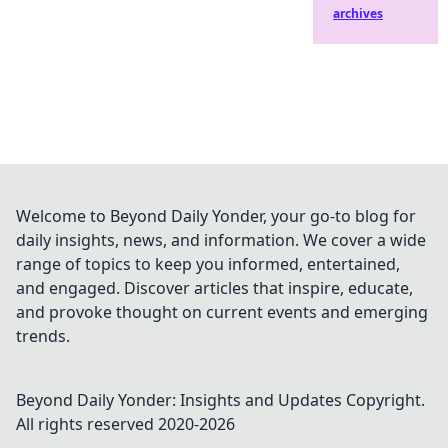
archives
Welcome to Beyond Daily Yonder, your go-to blog for
daily insights, news, and information. We cover a wide
range of topics to keep you informed, entertained,
and engaged. Discover articles that inspire, educate,
and provoke thought on current events and emerging
trends.
Beyond Daily Yonder: Insights and Updates
Copyright.
All rights reserved 2020-
2026