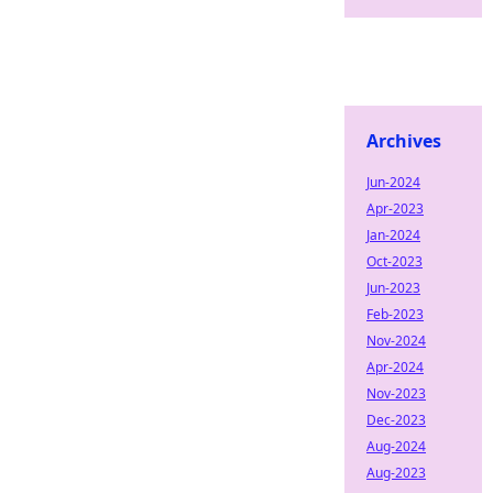
Archives
Jun-2024
Apr-2023
Jan-2024
Oct-2023
Jun-2023
Feb-2023
Nov-2024
Apr-2024
Nov-2023
Dec-2023
Aug-2024
Aug-2023