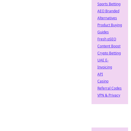
Sports Betting
AEO Branded
Alternatives
Product Buying
Guides
Fresh pSEO
Content Boost
Crypto Betting
UAE E-
Invoicing
API
Casino
Referral Codes
VPN & Privacy