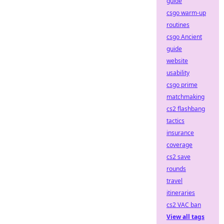
guide
csgo warm-up
routines
csgo Ancient
guide
website
usability
csgo prime
matchmaking
cs2 flashbang
tactics
insurance
coverage
cs2 save
rounds
travel
itineraries
cs2 VAC ban
View all tags