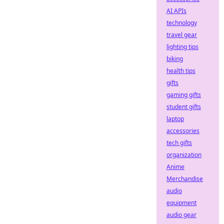
AI APIs
technology
travel gear
lighting tips
biking
health tips
gifts
gaming gifts
student gifts
laptop
accessories
tech gifts
organization
Anime
Merchandise
audio
equipment
audio gear