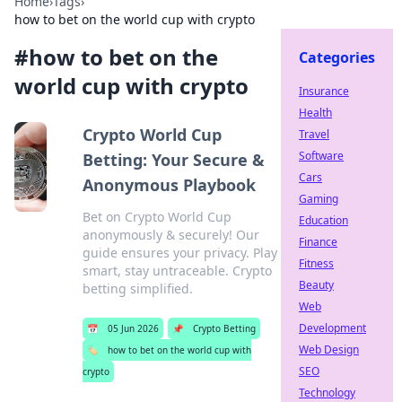
Home
›
Tags
›
how to bet on the world cup with crypto
#
how to bet on the
Categories
world cup with crypto
Insurance
Health
Crypto World Cup
Travel
Software
Betting: Your Secure &
Cars
Anonymous Playbook
Gaming
Bet on Crypto World Cup
Education
anonymously & securely! Our
Finance
guide ensures your privacy. Play
Fitness
smart, stay untraceable. Crypto
Beauty
betting simplified.
Web
Development
📅
05 Jun 2026
📌
Crypto Betting
Web Design
🏷️
how to bet on the world cup with
SEO
crypto
Technology