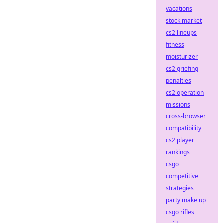
vacations
stock market
cs2 lineups
fitness
moisturizer
cs2 griefing
penalties
cs2 operation
missions
cross-browser
compatibility
cs2 player
rankings
csgo
competitive
strategies
party make up
csgo rifles