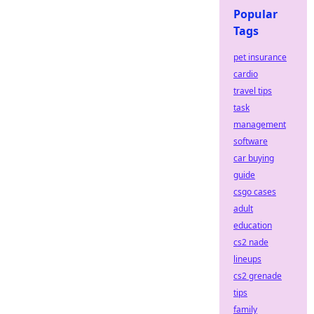
Popular
Tags
pet insurance
cardio
travel tips
task
management
software
car buying
guide
csgo cases
adult
education
cs2 nade
lineups
cs2 grenade
tips
family