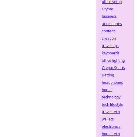
office setup
Crypto
business
accessories
content
creation
travel tips
keyboards
office lighting
Crypto Sports
Betting
headphones
home
technology
tech lifestyle
travel tech
wallets
electronics
home tech