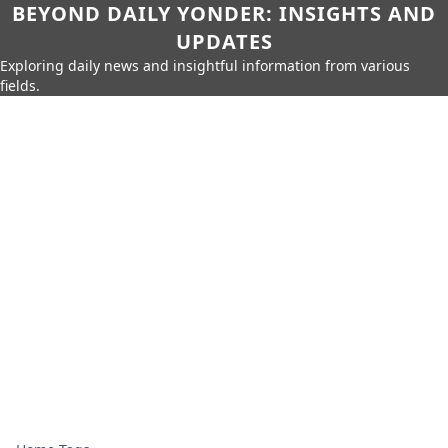
BEYOND DAILY YONDER: INSIGHTS AND
UPDATES
Exploring daily news and insightful information from various
fields.