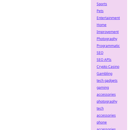
Sports
Pets
Entertainment
Home
Improvement
Photography
Programmatic
SEO
SEO APIs
Crypto Casino
Gambling
tech gadgets
gaming
accessories
photography
tech
accessories
phone
accessories