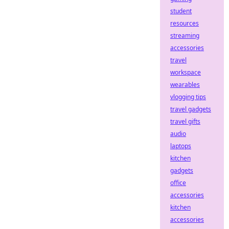
student
resources
streaming
accessories
travel
workspace
wearables
vlogging tips
travel gadgets
travel gifts
audio
laptops
kitchen
gadgets
office
accessories
kitchen
accessories