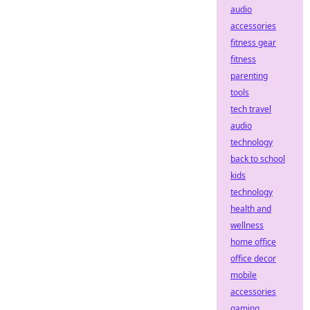
audio
accessories
fitness gear
fitness
parenting
tools
tech travel
audio
technology
back to school
kids
technology
health and
wellness
home office
office decor
mobile
accessories
gaming