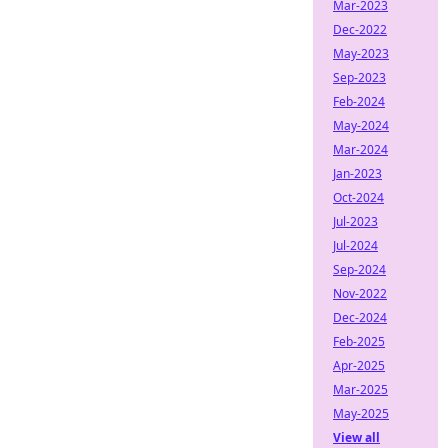
Mar-2023
Dec-2022
May-2023
Sep-2023
Feb-2024
May-2024
Mar-2024
Jan-2023
Oct-2024
Jul-2023
Jul-2024
Sep-2024
Nov-2022
Dec-2024
Feb-2025
Apr-2025
Mar-2025
May-2025
View all