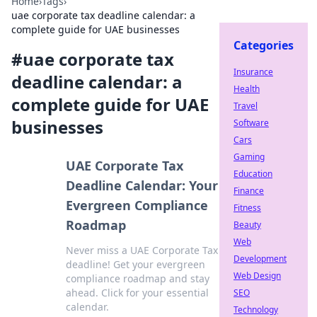
Home
›
Tags
›
uae corporate tax deadline calendar: a
complete guide for UAE businesses
Categories
#
uae corporate tax
Insurance
deadline calendar: a
Health
complete guide for UAE
Travel
businesses
Software
Cars
Gaming
UAE Corporate Tax
Education
Deadline Calendar: Your
Finance
Evergreen Compliance
Fitness
Roadmap
Beauty
Web
Never miss a UAE Corporate Tax
Development
deadline! Get your evergreen
Web Design
compliance roadmap and stay
ahead. Click for your essential
SEO
calendar.
Technology