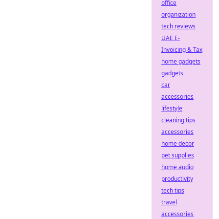
office
organization
tech reviews
UAE E-
Invoicing & Tax
home gadgets
gadgets
car
accessories
lifestyle
cleaning tips
accessories
home decor
pet supplies
home audio
productivity
tech tips
travel
accessories