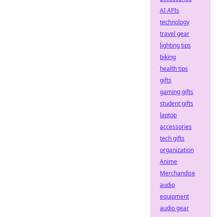
AI APIs
technology
travel gear
lighting tips
biking
health tips
gifts
gaming gifts
student gifts
laptop
accessories
tech gifts
organization
Anime
Merchandise
audio
equipment
audio gear