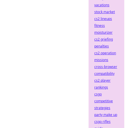
vacations
stock market
cs2 lineups
fitness
moisturizer
cs2 griefing
penalties
cs2 operation
missions
cross-browser
compatibility
cs2 player
rankings
csgo
competitive
strategies
party make up
csgo rifles