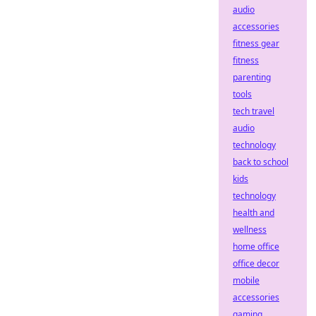
audio
accessories
fitness gear
fitness
parenting
tools
tech travel
audio
technology
back to school
kids
technology
health and
wellness
home office
office decor
mobile
accessories
gaming