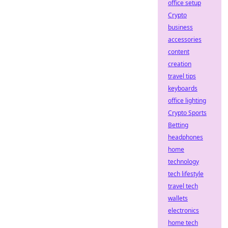
office setup
Crypto
business
accessories
content
creation
travel tips
keyboards
office lighting
Crypto Sports
Betting
headphones
home
technology
tech lifestyle
travel tech
wallets
electronics
home tech