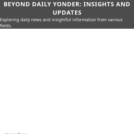
BEYOND DAILY YONDER: INSIGHTS AND
UPDATES
Exploring daily news and insightful information from various
fields.