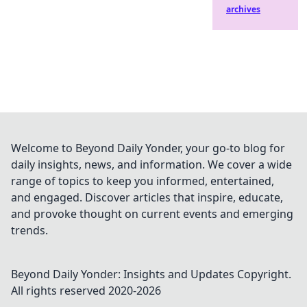
archives
Welcome to Beyond Daily Yonder, your go-to blog for
daily insights, news, and information. We cover a wide
range of topics to keep you informed, entertained,
and engaged. Discover articles that inspire, educate,
and provoke thought on current events and emerging
trends.
Beyond Daily Yonder: Insights and Updates
Copyright.
All rights reserved 2020-
2026