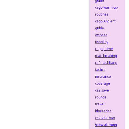
guide
csgo warm-up
routines
csgo Ancient
guide
website
usability
csgo prime
matchmaking
cs2 flashbang
tactics
insurance
coverage
cs2 save
rounds
travel
itineraries
cs2 VAC ban
View all tags