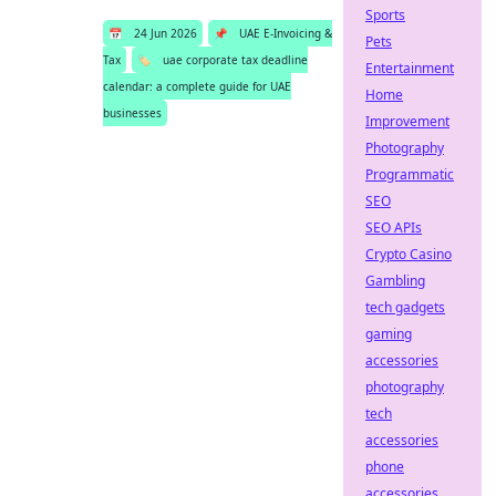
Sports
📅
24 Jun 2026
📌
UAE E-Invoicing &
Pets
Tax
🏷️
uae corporate tax deadline
Entertainment
calendar: a complete guide for UAE
Home
businesses
Improvement
Photography
Programmatic
SEO
SEO APIs
Crypto Casino
Gambling
tech gadgets
gaming
accessories
photography
tech
accessories
phone
accessories