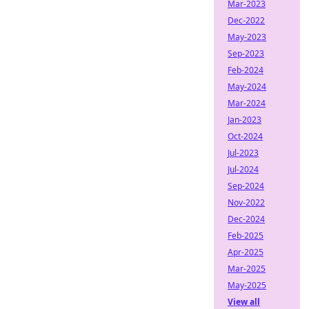
Mar-2023
Dec-2022
May-2023
Sep-2023
Feb-2024
May-2024
Mar-2024
Jan-2023
Oct-2024
Jul-2023
Jul-2024
Sep-2024
Nov-2022
Dec-2024
Feb-2025
Apr-2025
Mar-2025
May-2025
View all