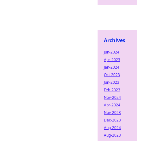
Archives
Jun-2024
Apr-2023
Jan-2024
Oct-2023
Jun-2023
Feb-2023
Nov-2024
Apr-2024
Nov-2023
Dec-2023
Aug-2024
Aug-2023