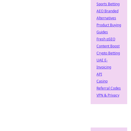
Sports Betting
AEO Branded
Alternatives
Product Buying
Guides
Fresh pSEO
Content Boost
Crypto Betting
UAE E-
Invoicing
API
Casino
Referral Codes
VPN & Privacy