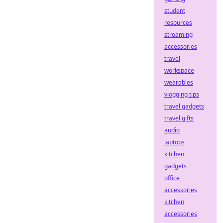
student
resources
streaming
accessories
travel
workspace
wearables
vlogging tips
travel gadgets
travel gifts
audio
laptops
kitchen
gadgets
office
accessories
kitchen
accessories