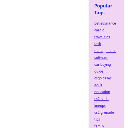
Popular
Tags
pet insurance
cardio
travel tips
task
management
software
car buying
guide
csgo cases
adult
education
cs2 nade
lineups
cs2 grenade
tips
family