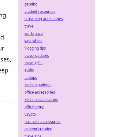
gaming
student resources
ing
streaming accessories
travel
workspace
nd
wearables
ur
vlogging tips
travel gadgets
rses,
travel gifts
eep
audio
laptops
kitchen gadgets
office accessories
kitchen accessories
office setup
Crypto
business accessories
content creation
travel tips