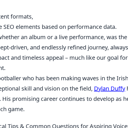
tent formats,
ge SEO elements based on performance data.
 whether an album or a live performance, was the
cept-driven, and endlessly refined journey, alway
act and timeless appeal – much like our goal for
nt.
ootballer who has been making waves in the Iris
ptional skill and vision on the field,
Dylan Duffy
. His promising career continues to develop as h
ach game.
ical Tips & Common Questions for Aspiring Voice