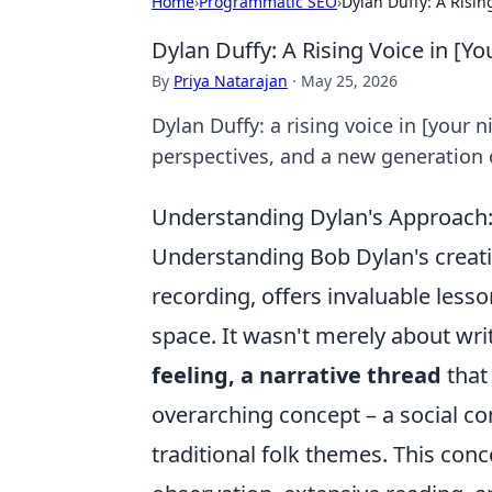
Home
›
Programmatic SEO
›
Dylan Duffy: A Risin
Dylan Duffy: A Rising Voice in [Yo
By
Priya Natarajan
·
May 25, 2026
Dylan Duffy: a rising voice in [your 
perspectives, and a new generation o
Understanding Dylan's Approach:
Understanding Bob Dylan's creativ
recording, offers invaluable lesso
space. It wasn't merely about wri
feeling, a narrative thread
that
overarching concept – a social co
traditional folk themes. This con