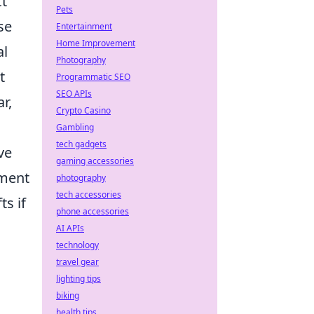
ct
Pets
se
Entertainment
Home Improvement
al
Photography
t
Programmatic SEO
SEO APIs
r,
Crypto Casino
Gambling
tech gadgets
ve
gaming accessories
iment
photography
tech accessories
ts if
phone accessories
AI APIs
technology
travel gear
lighting tips
biking
health tips