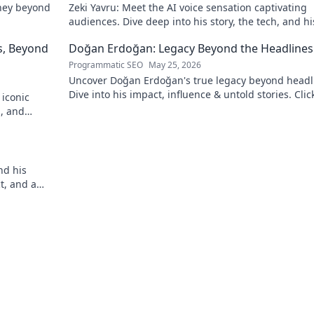
rney beyond
Zeki Yavru: Meet the AI voice sensation captivating
audiences. Dive deep into his story, the tech, and hi
impact.
s, Beyond
Doğan Erdoğan: Legacy Beyond the Headlines
Programmatic SEO
May 25, 2026
Uncover Doğan Erdoğan's true legacy beyond headl
Dive into his impact, influence & untold stories. Clic
 iconic
explore!
n, and
!
nd his
ct, and a