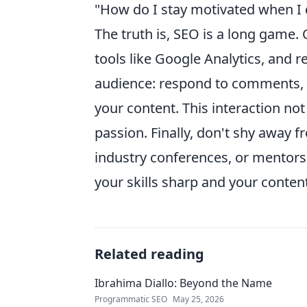
"How do I stay motivated when I 
The truth is, SEO is a long game. 
tools like Google Analytics, and
audience: respond to comments, 
your content. This interaction not
passion. Finally, don't shy away f
industry conferences, or mentors
your skills sharp and your content
Related reading
Ibrahima Diallo: Beyond the Name
Programmatic SEO
May 25, 2026