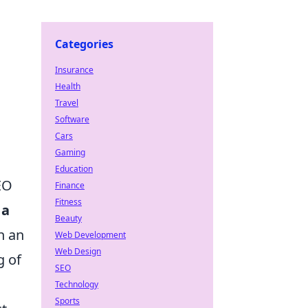
Categories
Insurance
Health
Travel
Software
Cars
Gaming
Education
EO
Finance
Fitness
 a
Beauty
h an
Web Development
Web Design
g of
SEO
Technology
Sports