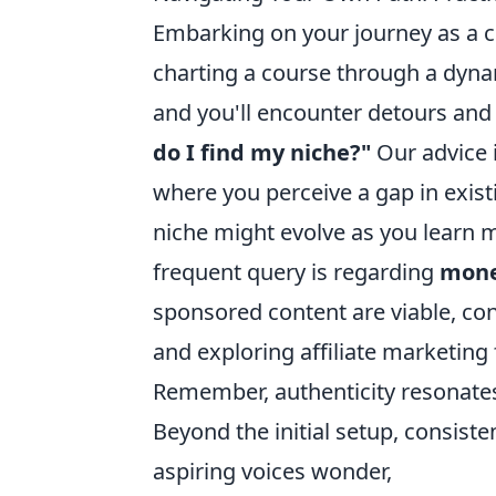
Embarking on your journey as a co
charting a course through a dynami
and you'll encounter detours and
do I find my niche?"
Our advice i
where you perceive a gap in exist
niche might evolve as you learn 
frequent query is regarding
mone
sponsored content are viable, con
and exploring affiliate marketing 
Remember, authenticity resonate
Beyond the initial setup, consis
aspiring voices wonder,