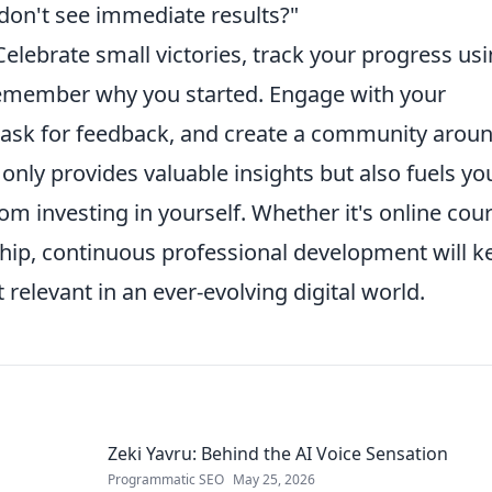
don't see immediate results?"
Celebrate small victories, track your progress us
 remember why you started. Engage with your
ask for feedback, and create a community arou
 only provides valuable insights but also fuels yo
rom investing in yourself. Whether it's online cou
hip, continuous professional development will k
 relevant in an ever-evolving digital world.
Zeki Yavru: Behind the AI Voice Sensation
Programmatic SEO
May 25, 2026