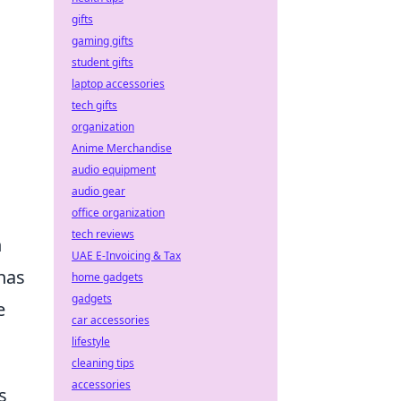
gifts
gaming gifts
student gifts
laptop accessories
tech gifts
organization
s
Anime Merchandise
audio equipment
audio gear
office organization
tech reviews
h
UAE E-Invoicing & Tax
has
home gadgets
gadgets
e
car accessories
lifestyle
cleaning tips
accessories
s