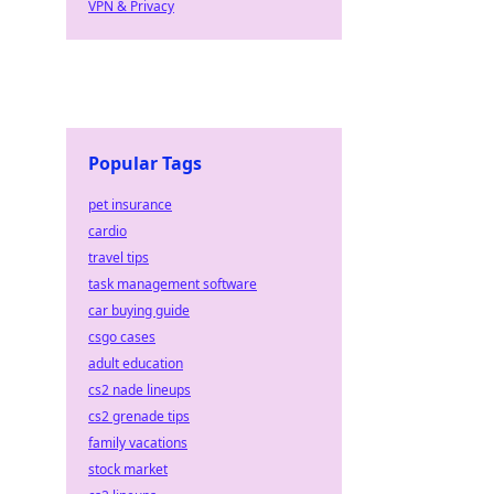
VPN & Privacy
Popular Tags
pet insurance
cardio
travel tips
task management software
car buying guide
csgo cases
adult education
cs2 nade lineups
cs2 grenade tips
family vacations
stock market