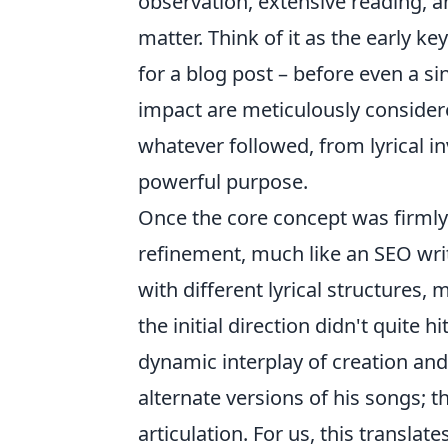
observation, extensive reading, a
matter. Think of it as the early
for a blog post – before even a sin
impact are meticulously consider
whatever followed, from lyrical i
powerful purpose.
Once the core concept was firmly 
refinement, much like an SEO writ
with different lyrical structures, 
the initial direction didn't quite h
dynamic interplay of creation an
alternate versions of his songs; th
articulation. For us, this translate