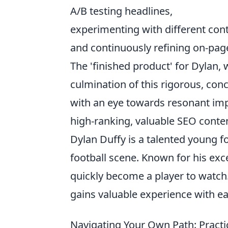
A/B testing headlines,
experimenting with different con
and continuously refining on-pa
The 'finished product' for Dylan,
culmination of this rigorous, con
with an eye towards resonant imp
high-ranking, valuable SEO conte
Dylan Duffy is a talented young f
football scene. Known for his exce
quickly become a player to watch
gains valuable experience with e
Navigating Your Own Path: Pract