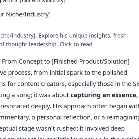
g Voice in [Your Niche/Industry]
ur Niche/Industry]
niche/industry]. Explore his unique insights, fresh
f thought leadership. Click to read
 From Concept to [Finished Product/Solution]
e process, from initial spark to the polished
ns for content creators, especially those in the S
ting a song; it was about
capturing an essence,
 resonated deeply. His approach often began wit
mmentary, a personal reflection, or a reimaginin
ceptual stage wasn't rushed; it involved deep