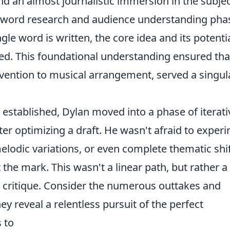
nd an almost journalistic immersion in the subje
 keyword research and audience understanding pha
gle word is written, the core idea and its potenti
ed. This foundational understanding ensured tha
nvention to musical arrangement, served a singula
established, Dylan moved into a phase of iterati
er optimizing a draft. He wasn't afraid to exper
melodic variations, or even complete thematic shif
it the mark. This wasn't a linear path, but rather a
d critique. Consider the numerous outtakes and
ey reveal a relentless pursuit of the perfect
s to