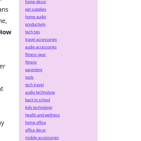
home decor
ans
pet supplies
home audio
ne,
productivity
How
tech tips
travel accessories
audio accessories
fitness gear
fitness
er
parenting
tools
tech travel
nt
audio technology
.
back to school
kids technology
health and wellness
ny
home office
office decor
mobile accessories