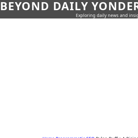
BEYOND DAILY YONDER
Exploring daily news and insig