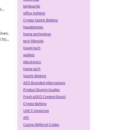
keyboards
s
office lighting
Crypto Sports Betting
headphones
ines.
home technology
k to
tech lifestyle
travel tech
wallets
electronics
home tech
Sports Betting
AEO Branded Alternatives
Product Buying Guides
Fresh pSEO Content Boost
Crypto Betting
UAE E-Invoicing
API
Casino Referral Codes