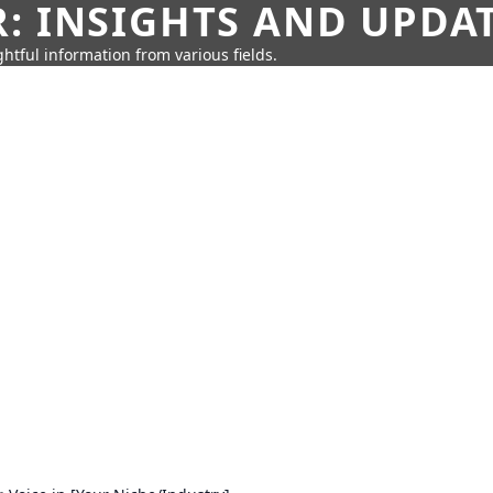
: INSIGHTS AND UPDA
htful information from various fields.