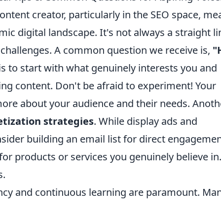
ntent creator, particularly in the SEO space, me
c digital landscape. It's not always a straight li
 challenges. A common question we receive is,
"
s to start with what genuinely interests you and
ing content. Don't be afraid to experiment! Your
more about your audience and their needs. Anoth
tization strategies
. While display ads and
sider building an email list for direct engageme
for products or services you genuinely believe in
s.
tency and continuous learning are paramount. Ma