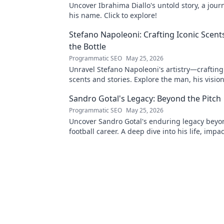
Uncover Ibrahima Diallo's untold story, a jou
his name. Click to explore!
Stefano Napoleoni: Crafting Iconic Scent
the Bottle
Programmatic SEO
May 25, 2026
Unravel Stefano Napoleoni's artistry—crafting
scents and stories. Explore the man, his visio
fragrances beyond the bottle. Click to discover
Sandro Gotal's Legacy: Beyond the Pitch
Programmatic SEO
May 25, 2026
Uncover Sandro Gotal's enduring legacy beyo
football career. A deep dive into his life, impa
story worth clicking.