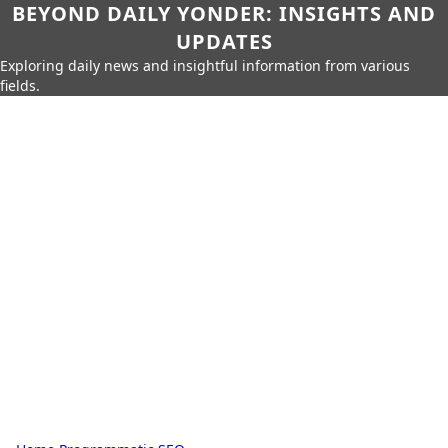
BEYOND DAILY YONDER: INSIGHTS AND
UPDATES
Exploring daily news and insightful information from various
fields.