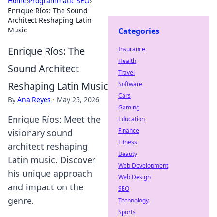
Home
›
Programmatic SEO
›
Enrique Ríos: The Sound
Architect Reshaping Latin
Music
Categories
Enrique Ríos: The
Insurance
Health
Sound Architect
Travel
Reshaping Latin Music
Software
Cars
By
Ana Reyes
·
May 25, 2026
Gaming
Enrique Ríos: Meet the
Education
Finance
visionary sound
Fitness
architect reshaping
Beauty
Latin music. Discover
Web Development
his unique approach
Web Design
and impact on the
SEO
genre.
Technology
Sports