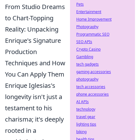
Pets
From Studio Dreams
Entertainment
to Chart-Topping
Home Improvement
Photography
Reality: Unpacking
Programmatic SEO
Enrique's Signature
SEO APIs
Crypto Casino
Production
Gambling
Techniques and How
tech gadgets
gaming accessories
You Can Apply Them
photography
Enrique Iglesias's
tech accessories
phone accessories
longevity isn't just a
AI APIs
testament to his
technology
travel gear
charisma; it's deeply
lighting tips
rooted in a
biking
health tips