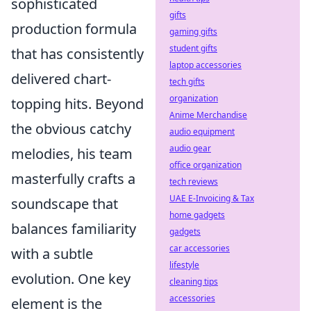
sophisticated
gifts
production formula
gaming gifts
student gifts
that has consistently
laptop accessories
delivered chart-
tech gifts
organization
topping hits. Beyond
Anime Merchandise
the obvious catchy
audio equipment
audio gear
melodies, his team
office organization
masterfully crafts a
tech reviews
UAE E-Invoicing & Tax
soundscape that
home gadgets
balances familiarity
gadgets
car accessories
with a subtle
lifestyle
evolution. One key
cleaning tips
accessories
element is the