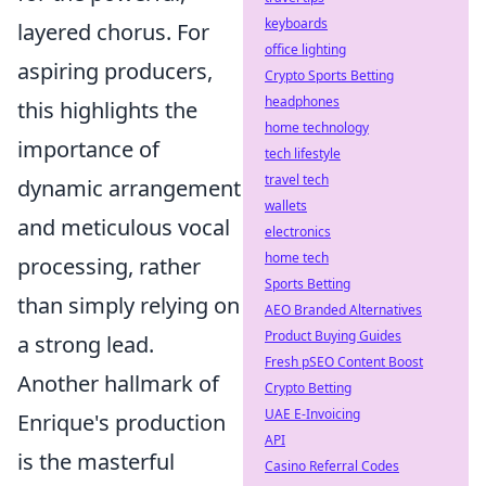
keyboards
layered chorus. For
office lighting
aspiring producers,
Crypto Sports Betting
headphones
this highlights the
home technology
importance of
tech lifestyle
travel tech
dynamic arrangement
wallets
and meticulous vocal
electronics
home tech
processing, rather
Sports Betting
than simply relying on
AEO Branded Alternatives
Product Buying Guides
a strong lead.
Fresh pSEO Content Boost
Another hallmark of
Crypto Betting
UAE E-Invoicing
Enrique's production
API
is the masterful
Casino Referral Codes