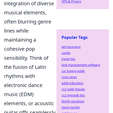
VPN & Privacy
integration of diverse
musical elements,
often blurring genre
lines while
Popular Tags
maintaining a
pet insurance
cohesive pop
cardio
sensibility. Think of
travel tips
task management software
the fusion of Latin
car buying guide
rhythms with
csgo cases
adult education
electronic dance
cs2 nade lineups
music (EDM)
cs2 grenade tips
family vacations
elements, or acoustic
stock market
guitar riffs seamlessly