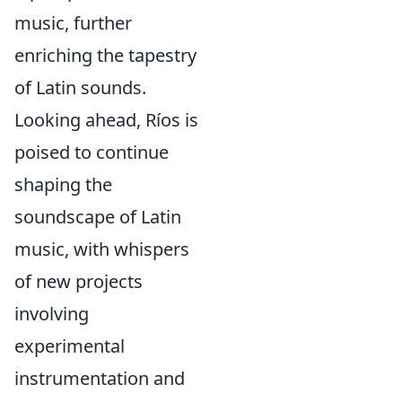
music, further
enriching the tapestry
of Latin sounds.
Looking ahead, Ríos is
poised to continue
shaping the
soundscape of Latin
music, with whispers
of new projects
involving
experimental
instrumentation and