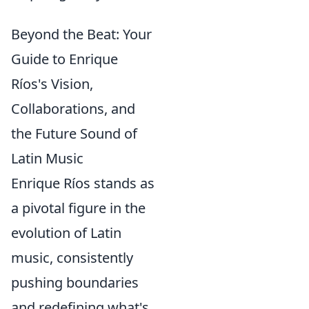
Beyond the Beat: Your
Guide to Enrique
Ríos's Vision,
Collaborations, and
the Future Sound of
Latin Music
Enrique Ríos stands as
a pivotal figure in the
evolution of Latin
music, consistently
pushing boundaries
and redefining what's