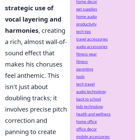
home decor
strategic use of
pet supplies
home audio
vocal layering and
productivity
harmonies
, creating
tech tips
travel accessories
a rich, almost wall-of-
audio accessories
sound effect that
fitness gear
fitness
makes his choruses
parenting
feel anthemic. This
tools
tech travel
isn't just about
audio technology
doubling tracks; it
back to school
kids technology
involves precise pitch
health and wellness
correction and
home office
office decor
panning to create
mobile accessories