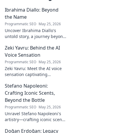
Ibrahima Diallo: Beyond
the Name
Programmatic SEO
May 25, 2026
Uncover Ibrahima Diallo's
untold story, a journey beyond
his name. Click to explore!
Zeki Yavru: Behind the AI
Voice Sensation
Programmatic SEO
May 25, 2026
Zeki Yavru: Meet the AI voice
sensation captivating
audiences. Dive deep into his
Stefano Napoleoni:
story, the tech, and his impact.
Crafting Iconic Scents,
Beyond the Bottle
Programmatic SEO
May 25, 2026
Unravel Stefano Napoleoni's
artistry—crafting iconic scents
and stories. Explore the man,
Doğan Erdoğan: Legacy
his vision, and fragrances