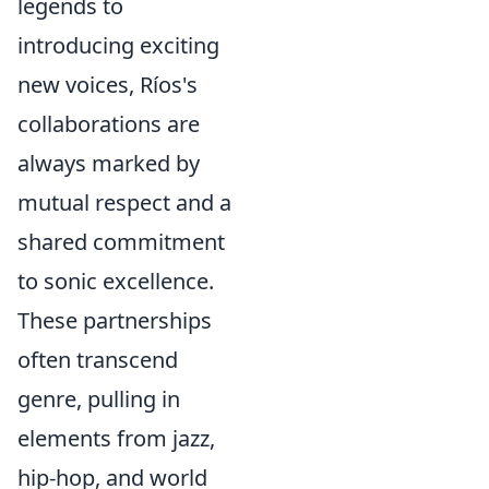
legends to
introducing exciting
new voices, Ríos's
collaborations are
always marked by
mutual respect and a
shared commitment
to sonic excellence.
These partnerships
often transcend
genre, pulling in
elements from jazz,
hip-hop, and world