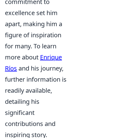
commitment to
excellence set him
apart, making him a
figure of inspiration
for many. To learn
more about
Enrique
Ríos
and his journey,
further information is
readily available,
detailing his
significant
contributions and
inspiring story.