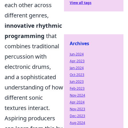
View all tags
each other across
different genres,
innovative rhythmic
programming
that
Archives
combines traditional
Jun-2024
percussion with
Apr-2023
electronic drums,
Jan-2024
Oct-2023
and a sophisticated
Jun-2023
understanding of how
Feb-2023
Nov-2024
different sonic
Apr-2024
textures interact.
Nov-2023
Dec-2023
Aspiring producers
Aug-2024