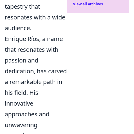
View all archives
tapestry that
resonates with a wide
audience.
Enrique Ríos, a name
that resonates with
passion and
dedication, has carved
a remarkable path in
his field. His
innovative
approaches and
unwavering