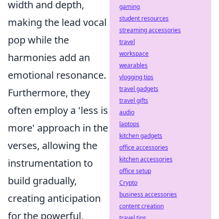
width and depth,
gaming
student resources
making the lead vocal
streaming accessories
pop while the
travel
workspace
harmonies add an
wearables
emotional resonance.
vlogging tips
travel gadgets
Furthermore, they
travel gifts
often employ a 'less is
audio
laptops
more' approach in the
kitchen gadgets
verses, allowing the
office accessories
kitchen accessories
instrumentation to
office setup
build gradually,
Crypto
business accessories
creating anticipation
content creation
for the powerful,
travel tips