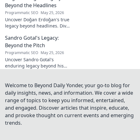
beyond the bottle. Click to
Beyond the Headlines
discover!
Programmatic SEO
May 25, 2026
Uncover Doğan Erdoğan's true
legacy beyond headlines. Dive
into his impact, influence &
Sandro Gotal's Legacy:
untold stories. Click to explore!
Beyond the Pitch
Programmatic SEO
May 25, 2026
Uncover Sandro Gotal's
enduring legacy beyond his
football career. A deep dive
into his life, impact, and a
story worth clicking.
Welcome to Beyond Daily Yonder, your go-to blog for
daily insights, news, and information. We cover a wide
range of topics to keep you informed, entertained,
and engaged. Discover articles that inspire, educate,
and provoke thought on current events and emerging
trends.