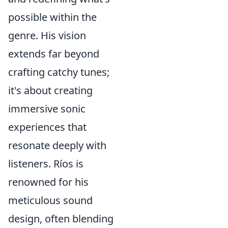
possible within the
genre. His vision
extends far beyond
crafting catchy tunes;
it's about creating
immersive sonic
experiences that
resonate deeply with
listeners. Ríos is
renowned for his
meticulous sound
design, often blending