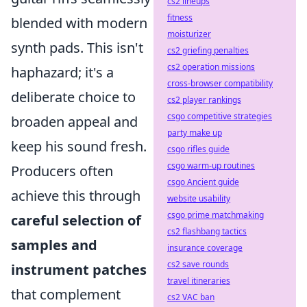
cs2 lineups
fitness
blended with modern
moisturizer
synth pads. This isn't
cs2 griefing penalties
cs2 operation missions
haphazard; it's a
cross-browser compatibility
deliberate choice to
cs2 player rankings
csgo competitive strategies
broaden appeal and
party make up
keep his sound fresh.
csgo rifles guide
csgo warm-up routines
Producers often
csgo Ancient guide
achieve this through
website usability
csgo prime matchmaking
careful selection of
cs2 flashbang tactics
samples and
insurance coverage
cs2 save rounds
instrument patches
travel itineraries
that complement
cs2 VAC ban