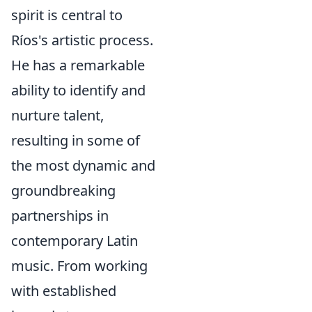
spirit is central to
Ríos's artistic process.
He has a remarkable
ability to identify and
nurture talent,
resulting in some of
the most dynamic and
groundbreaking
partnerships in
contemporary Latin
music. From working
with established