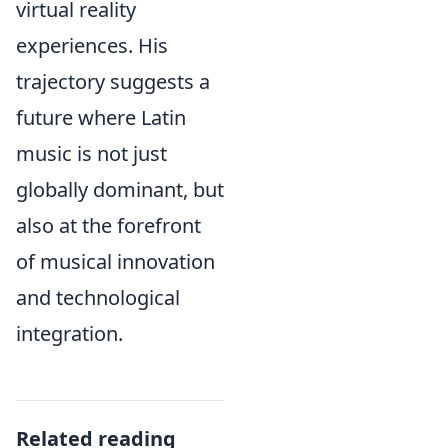
virtual reality
experiences. His
trajectory suggests a
future where Latin
music is not just
globally dominant, but
also at the forefront
of musical innovation
and technological
integration.
Related reading