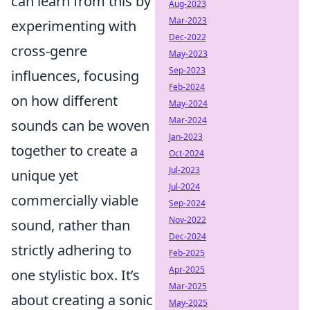
can learn from this by
Aug-2023
Mar-2023
experimenting with
Dec-2022
cross-genre
May-2023
Sep-2023
influences, focusing
Feb-2024
on how different
May-2024
Mar-2024
sounds can be woven
Jan-2023
together to create a
Oct-2024
Jul-2023
unique yet
Jul-2024
commercially viable
Sep-2024
Nov-2022
sound, rather than
Dec-2024
strictly adhering to
Feb-2025
Apr-2025
one stylistic box. It’s
Mar-2025
about creating a sonic
May-2025