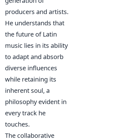
generation of
producers and artists.
He understands that
the future of Latin
music lies in its ability
to adapt and absorb
diverse influences
while retaining its
inherent soul, a
philosophy evident in
every track he
touches.
The collaborative