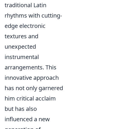
traditional Latin
rhythms with cutting-
edge electronic
textures and
unexpected
instrumental
arrangements. This
innovative approach
has not only garnered
him critical acclaim
but has also
influenced a new