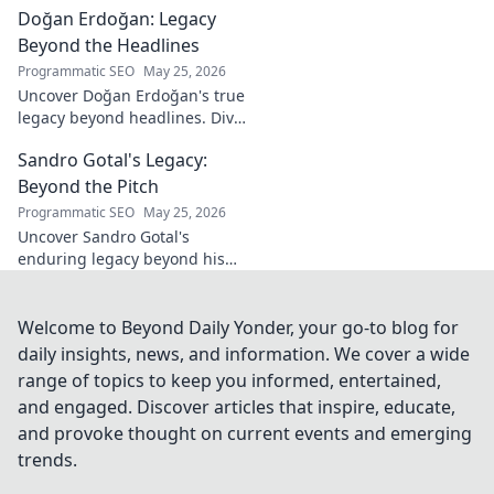
Doğan Erdoğan: Legacy
his vision, and fragrances
beyond the bottle. Click to
Beyond the Headlines
discover!
Programmatic SEO
May 25, 2026
Uncover Doğan Erdoğan's true
legacy beyond headlines. Dive
into his impact, influence &
Sandro Gotal's Legacy:
untold stories. Click to explore!
Beyond the Pitch
Programmatic SEO
May 25, 2026
Uncover Sandro Gotal's
enduring legacy beyond his
football career. A deep dive
into his life, impact, and a
story worth clicking.
Welcome to Beyond Daily Yonder, your go-to blog for
daily insights, news, and information. We cover a wide
range of topics to keep you informed, entertained,
and engaged. Discover articles that inspire, educate,
and provoke thought on current events and emerging
trends.