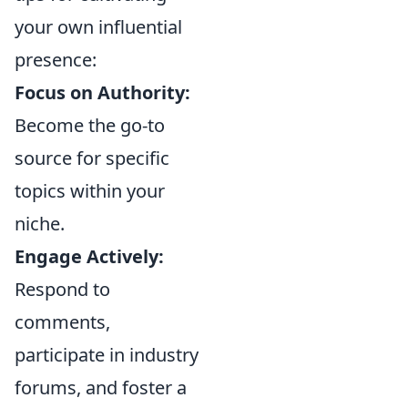
your own influential
presence:
Focus on Authority:
Become the go-to
source for specific
topics within your
niche.
Engage Actively:
Respond to
comments,
participate in industry
forums, and foster a