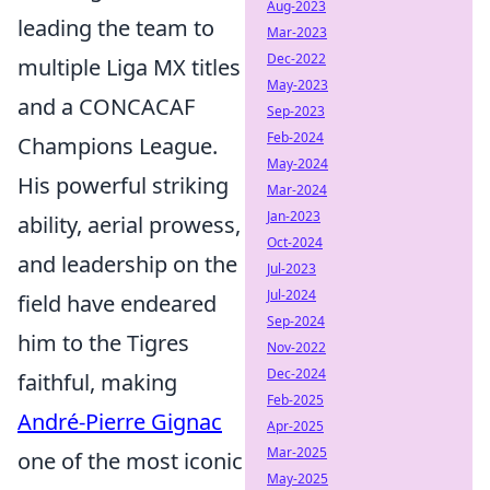
Aug-2023
leading the team to
Mar-2023
Dec-2022
multiple Liga MX titles
May-2023
and a CONCACAF
Sep-2023
Feb-2024
Champions League.
May-2024
His powerful striking
Mar-2024
Jan-2023
ability, aerial prowess,
Oct-2024
and leadership on the
Jul-2023
Jul-2024
field have endeared
Sep-2024
him to the Tigres
Nov-2022
Dec-2024
faithful, making
Feb-2025
André-Pierre Gignac
Apr-2025
Mar-2025
one of the most iconic
May-2025