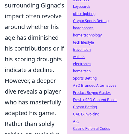
surrounding Gignac's
keyboards
office lighting
impact often revolve
Crypto Sports Betting
around whether his
headphones
home technology
age has diminished
tech lifestyle
his contributions or if
travel tech
wallets
his scoring droughts
electronics
indicate a decline.
home tech
Sports Betting
However, a deeper
AEO Branded Alternatives
dive reveals a player
Product Buying Guides
Fresh pSEO Content Boost
who has masterfully
Crypto Betting
adapted his game.
UAE E-Invoicing
API
Rather than solely
Casino Referral Codes