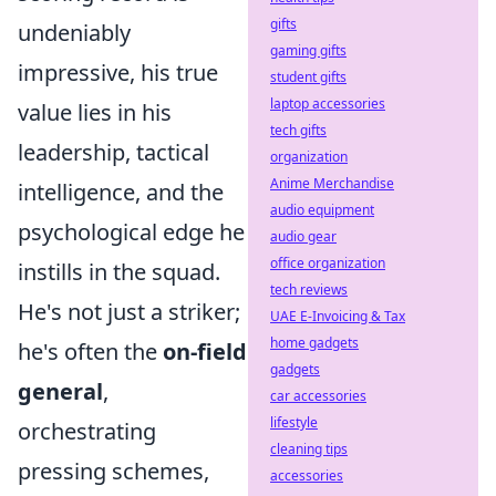
gifts
undeniably
gaming gifts
impressive, his true
student gifts
laptop accessories
value lies in his
tech gifts
leadership, tactical
organization
Anime Merchandise
intelligence, and the
audio equipment
psychological edge he
audio gear
office organization
instills in the squad.
tech reviews
He's not just a striker;
UAE E-Invoicing & Tax
home gadgets
he's often the
on-field
gadgets
general
,
car accessories
lifestyle
orchestrating
cleaning tips
pressing schemes,
accessories