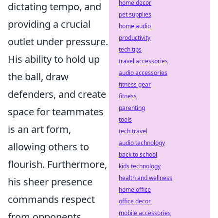
home decor
dictating tempo, and
pet supplies
providing a crucial
home audio
productivity
outlet under pressure.
tech tips
His ability to hold up
travel accessories
audio accessories
the ball, draw
fitness gear
defenders, and create
fitness
parenting
space for teammates
tools
is an art form,
tech travel
audio technology
allowing others to
back to school
flourish. Furthermore,
kids technology
health and wellness
his sheer presence
home office
commands respect
office decor
mobile accessories
from opponents,