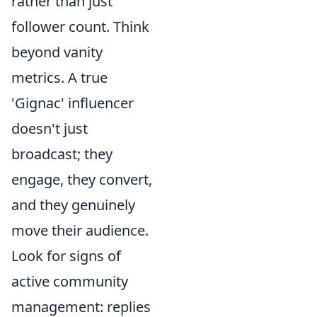
rather than just
follower count. Think
beyond vanity
metrics. A true
'Gignac' influencer
doesn't just
broadcast; they
engage, they convert,
and they genuinely
move their audience.
Look for signs of
active community
management: replies