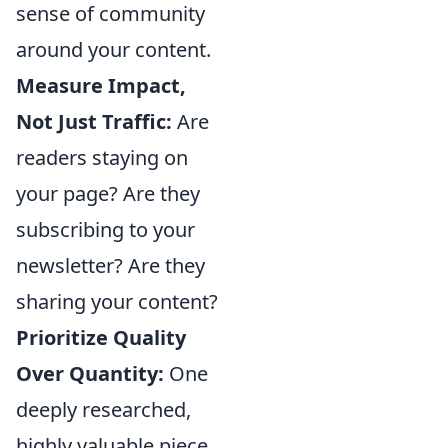
sense of community
around your content.
Measure Impact,
Not Just Traffic:
Are
readers staying on
your page? Are they
subscribing to your
newsletter? Are they
sharing your content?
Prioritize Quality
Over Quantity:
One
deeply researched,
highly valuable piece