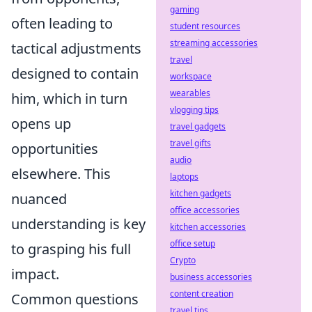
gaming
often leading to
student resources
streaming accessories
tactical adjustments
travel
designed to contain
workspace
wearables
him, which in turn
vlogging tips
opens up
travel gadgets
travel gifts
opportunities
audio
elsewhere. This
laptops
kitchen gadgets
nuanced
office accessories
understanding is key
kitchen accessories
office setup
to grasping his full
Crypto
impact.
business accessories
content creation
Common questions
travel tips