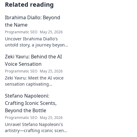
Related reading
Ibrahima Diallo: Beyond
the Name
Programmatic SEO
May 25, 2026
Uncover Ibrahima Diallo's
untold story, a journey beyond
his name. Click to explore!
Zeki Yavru: Behind the AI
Voice Sensation
Programmatic SEO
May 25, 2026
Zeki Yavru: Meet the AI voice
sensation captivating
audiences. Dive deep into his
Stefano Napoleoni:
story, the tech, and his impact.
Crafting Iconic Scents,
Beyond the Bottle
Programmatic SEO
May 25, 2026
Unravel Stefano Napoleoni's
artistry—crafting iconic scents
and stories. Explore the man,