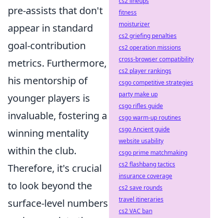
cs2 lineups
pre-assists that don't
fitness
moisturizer
appear in standard
cs2 griefing penalties
goal-contribution
cs2 operation missions
cross-browser compatibility
metrics. Furthermore,
cs2 player rankings
his mentorship of
csgo competitive strategies
party make up
younger players is
csgo rifles guide
invaluable, fostering a
csgo warm-up routines
csgo Ancient guide
winning mentality
website usability
within the club.
csgo prime matchmaking
cs2 flashbang tactics
Therefore, it's crucial
insurance coverage
to look beyond the
cs2 save rounds
travel itineraries
surface-level numbers
cs2 VAC ban