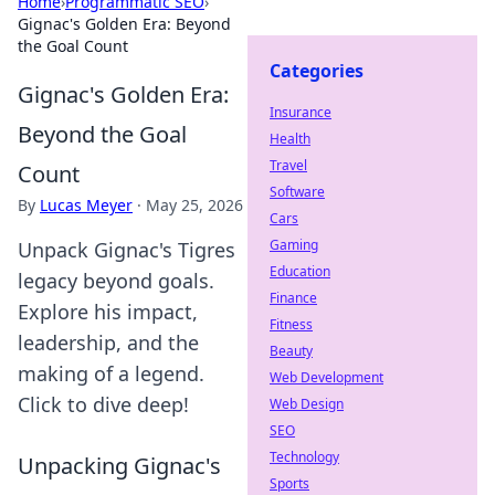
Home
›
Programmatic SEO
›
Gignac's Golden Era: Beyond
the Goal Count
Categories
Gignac's Golden Era:
Insurance
Beyond the Goal
Health
Travel
Count
Software
By
Lucas Meyer
·
May 25, 2026
Cars
Gaming
Unpack Gignac's Tigres
Education
legacy beyond goals.
Finance
Explore his impact,
Fitness
leadership, and the
Beauty
making of a legend.
Web Development
Click to dive deep!
Web Design
SEO
Technology
Unpacking Gignac's
Sports