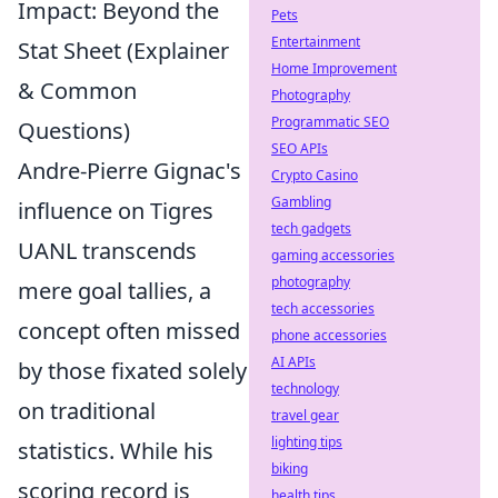
Impact: Beyond the
Pets
Entertainment
Stat Sheet (Explainer
Home Improvement
& Common
Photography
Programmatic SEO
Questions)
SEO APIs
Andre-Pierre Gignac's
Crypto Casino
Gambling
influence on Tigres
tech gadgets
UANL transcends
gaming accessories
photography
mere goal tallies, a
tech accessories
concept often missed
phone accessories
AI APIs
by those fixated solely
technology
on traditional
travel gear
lighting tips
statistics. While his
biking
scoring record is
health tips