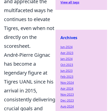
and appreciate the
View all tags
multifaceted ways he
continues to elevate
Tigres, even when not
directly on the
Archives
scoresheet.
Jun-2024
Apr-2023
André-Pierre Gignac
Jan-2024
has become a
Oct-2023
Jun-2023
legendary figure at
Feb-2023
Tigres UANL since his
Nov-2024
Apr-2024
arrival in 2015,
Nov-2023
consistently delivering
Dec-2023
Aug-2024
crucial goals and