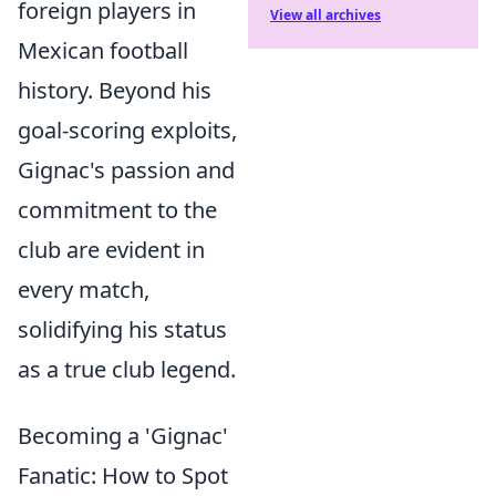
foreign players in
View all archives
Mexican football
history. Beyond his
goal-scoring exploits,
Gignac's passion and
commitment to the
club are evident in
every match,
solidifying his status
as a true club legend.
Becoming a 'Gignac'
Fanatic: How to Spot