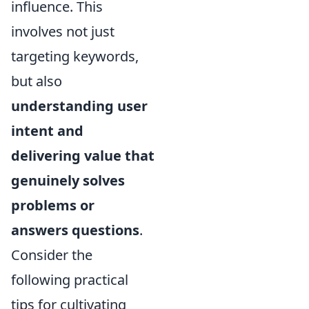
influence. This
involves not just
targeting keywords,
but also
understanding user
intent and
delivering value that
genuinely solves
problems or
answers questions
.
Consider the
following practical
tips for cultivating