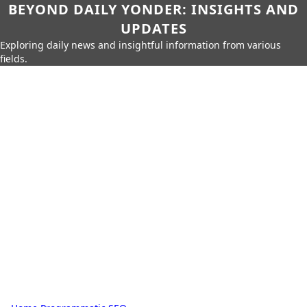
BEYOND DAILY YONDER: INSIGHTS AND
UPDATES
Exploring daily news and insightful information from various
fields.