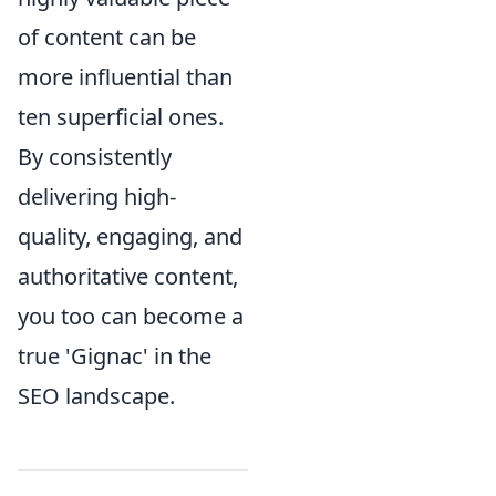
of content can be
more influential than
ten superficial ones.
By consistently
delivering high-
quality, engaging, and
authoritative content,
you too can become a
true 'Gignac' in the
SEO landscape.