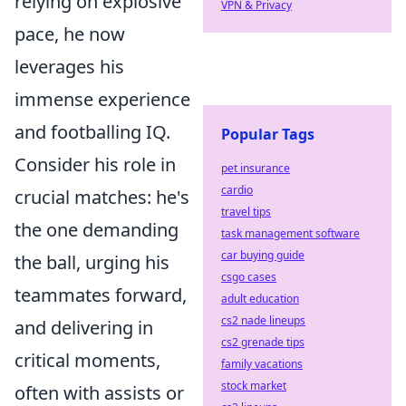
relying on explosive
VPN & Privacy
pace, he now
leverages his
immense experience
and footballing IQ.
Popular Tags
Consider his role in
pet insurance
cardio
crucial matches: he's
travel tips
the one demanding
task management software
car buying guide
the ball, urging his
csgo cases
teammates forward,
adult education
cs2 nade lineups
and delivering in
cs2 grenade tips
critical moments,
family vacations
stock market
often with assists or