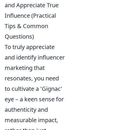
and Appreciate True
Influence (Practical
Tips & Common
Questions)
To truly appreciate
and identify influencer
marketing that
resonates, you need
to cultivate a 'Gignac'
eye – a keen sense for
authenticity and
measurable impact,