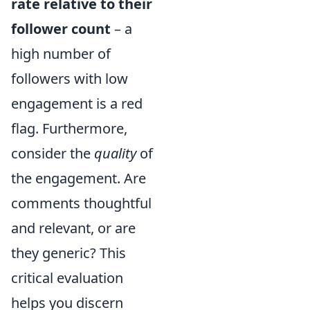
rate relative to their
follower count
– a
high number of
followers with low
engagement is a red
flag. Furthermore,
consider the
quality
of
the engagement. Are
comments thoughtful
and relevant, or are
they generic? This
critical evaluation
helps you discern