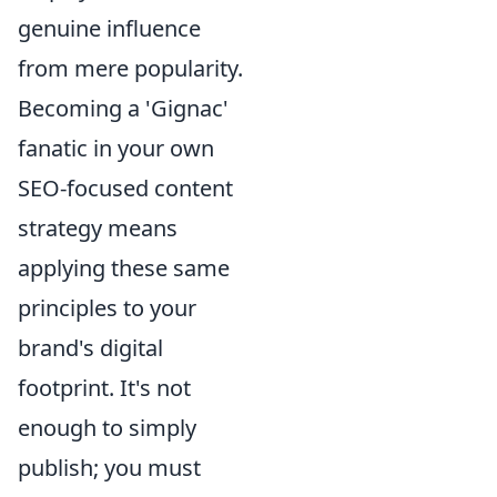
genuine influence
from mere popularity.
Becoming a 'Gignac'
fanatic in your own
SEO-focused content
strategy means
applying these same
principles to your
brand's digital
footprint. It's not
enough to simply
publish; you must