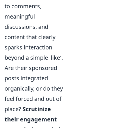
to comments,
meaningful
discussions, and
content that clearly
sparks interaction
beyond a simple 'like'.
Are their sponsored
posts integrated
organically, or do they
feel forced and out of
place?
Scrutinize
their engagement