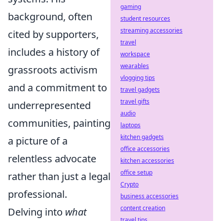
gaming
background, often
student resources
streaming accessories
cited by supporters,
travel
includes a history of
workspace
wearables
grassroots activism
vlogging tips
and a commitment to
travel gadgets
travel gifts
underrepresented
audio
communities, painting
laptops
kitchen gadgets
a picture of a
office accessories
relentless advocate
kitchen accessories
office setup
rather than just a legal
Crypto
professional.
business accessories
content creation
Delving into
what
travel tips