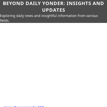
BEYOND DAILY YONDER: INSIGHTS AND
UPDATES
Exploring daily news and insightful information from various
fields.