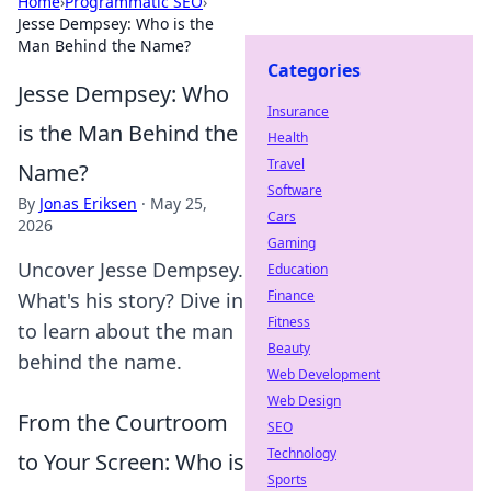
Home
›
Programmatic SEO
›
Jesse Dempsey: Who is the
Man Behind the Name?
Categories
Jesse Dempsey: Who
Insurance
is the Man Behind the
Health
Travel
Name?
Software
By
Jonas Eriksen
·
May 25,
Cars
2026
Gaming
Uncover Jesse Dempsey.
Education
Finance
What's his story? Dive in
Fitness
to learn about the man
Beauty
behind the name.
Web Development
Web Design
From the Courtroom
SEO
Technology
to Your Screen: Who is
Sports