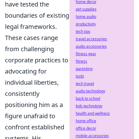
home decor
have tested the
pet supplies
boundaries of existing
home audio
productivity
legal frameworks.
tech tips
These cases range
travel accessories
audio accessories
from challenging
fitness gear
corporate practices to
fitness
parenting
advocating for
tools
individual liberties,
tech travel
audio technology
consistently
back to school
positioning him as a
kids technology
health and wellness
figure unafraid to
home office
confront established
office decor
mobile accessories
systems. His