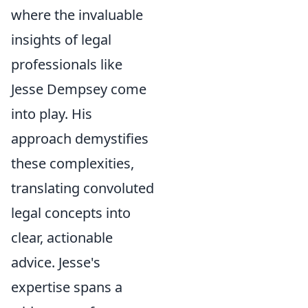
where the invaluable
insights of legal
professionals like
Jesse Dempsey come
into play. His
approach demystifies
these complexities,
translating convoluted
legal concepts into
clear, actionable
advice. Jesse's
expertise spans a