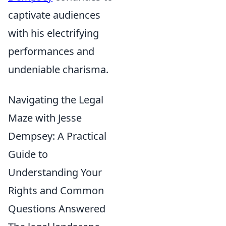
captivate audiences
with his electrifying
performances and
undeniable charisma.
Navigating the Legal
Maze with Jesse
Dempsey: A Practical
Guide to
Understanding Your
Rights and Common
Questions Answered