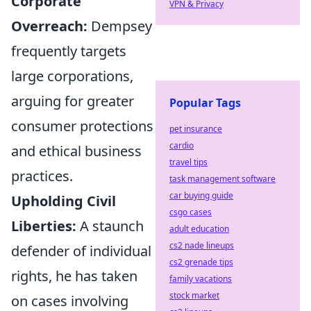
Corporate
VPN & Privacy
Overreach:
Dempsey
frequently targets
large corporations,
arguing for greater
Popular Tags
consumer protections
pet insurance
cardio
and ethical business
travel tips
practices.
task management software
car buying guide
Upholding Civil
csgo cases
Liberties:
A staunch
adult education
cs2 nade lineups
defender of individual
cs2 grenade tips
rights, he has taken
family vacations
stock market
on cases involving