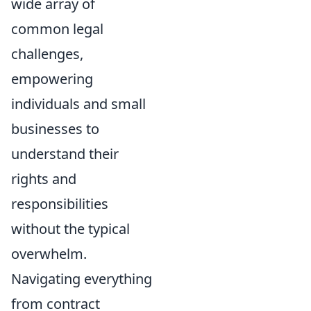
wide array of
common legal
challenges,
empowering
individuals and small
businesses to
understand their
rights and
responsibilities
without the typical
overwhelm.
Navigating everything
from contract