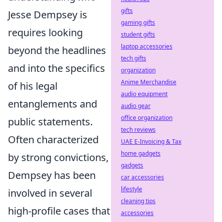
gifts
Jesse Dempsey is
gaming gifts
requires looking
student gifts
laptop accessories
beyond the headlines
tech gifts
and into the specifics
organization
Anime Merchandise
of his legal
audio equipment
entanglements and
audio gear
office organization
public statements.
tech reviews
Often characterized
UAE E-Invoicing & Tax
home gadgets
by strong convictions,
gadgets
Dempsey has been
car accessories
lifestyle
involved in several
cleaning tips
high-profile cases that
accessories