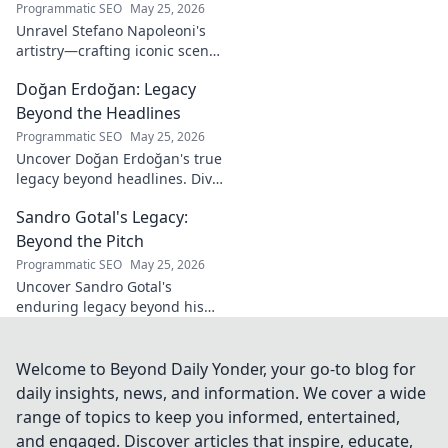
Programmatic SEO
May 25, 2026
Unravel Stefano Napoleoni's
artistry—crafting iconic scents
and stories. Explore the man,
Doğan Erdoğan: Legacy
his vision, and fragrances
beyond the bottle. Click to
Beyond the Headlines
discover!
Programmatic SEO
May 25, 2026
Uncover Doğan Erdoğan's true
legacy beyond headlines. Dive
into his impact, influence &
Sandro Gotal's Legacy:
untold stories. Click to explore!
Beyond the Pitch
Programmatic SEO
May 25, 2026
Uncover Sandro Gotal's
enduring legacy beyond his
football career. A deep dive
into his life, impact, and a
story worth clicking.
Welcome to Beyond Daily Yonder, your go-to blog for
daily insights, news, and information. We cover a wide
range of topics to keep you informed, entertained,
and engaged. Discover articles that inspire, educate,