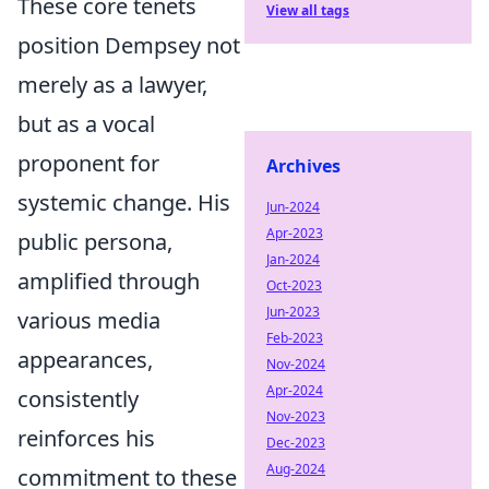
These core tenets
View all tags
position Dempsey not
merely as a lawyer,
but as a vocal
proponent for
Archives
systemic change. His
Jun-2024
Apr-2023
public persona,
Jan-2024
amplified through
Oct-2023
Jun-2023
various media
Feb-2023
appearances,
Nov-2024
Apr-2024
consistently
Nov-2023
reinforces his
Dec-2023
Aug-2024
commitment to these