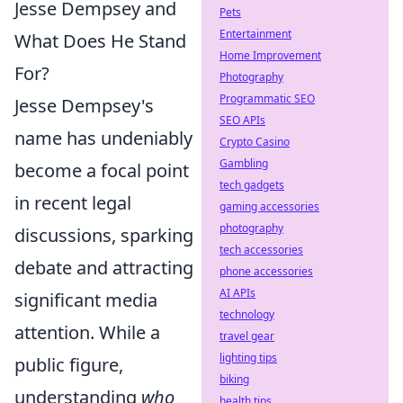
Jesse Dempsey and
Pets
Entertainment
What Does He Stand
Home Improvement
For?
Photography
Programmatic SEO
Jesse Dempsey's
SEO APIs
name has undeniably
Crypto Casino
Gambling
become a focal point
tech gadgets
in recent legal
gaming accessories
photography
discussions, sparking
tech accessories
debate and attracting
phone accessories
AI APIs
significant media
technology
attention. While a
travel gear
lighting tips
public figure,
biking
understanding
who
health tips