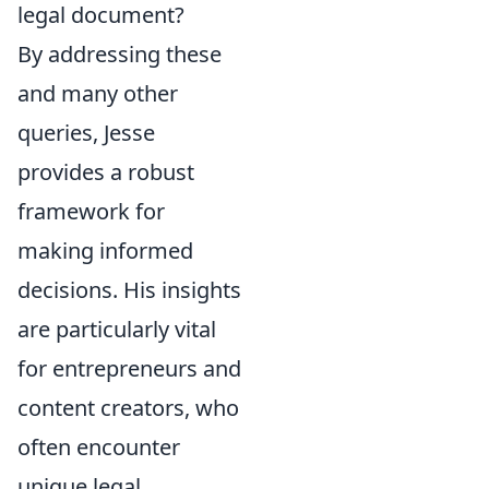
legal document?
By addressing these
and many other
queries, Jesse
provides a robust
framework for
making informed
decisions. His insights
are particularly vital
for entrepreneurs and
content creators, who
often encounter
unique legal