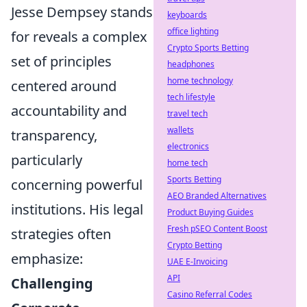
Jesse Dempsey stands
keyboards
office lighting
for reveals a complex
Crypto Sports Betting
set of principles
headphones
home technology
centered around
tech lifestyle
accountability and
travel tech
wallets
transparency,
electronics
particularly
home tech
Sports Betting
concerning powerful
AEO Branded Alternatives
institutions. His legal
Product Buying Guides
Fresh pSEO Content Boost
strategies often
Crypto Betting
emphasize:
UAE E-Invoicing
API
Challenging
Casino Referral Codes