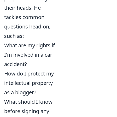
their heads. He
tackles common
questions head-on,
such as:
What are my rights if
I'm involved in a car
accident?
How do I protect my
intellectual property
as a blogger?
What should I know
before signing any