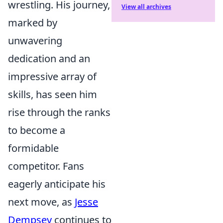
wrestling. His journey,
View all archives
marked by
unwavering
dedication and an
impressive array of
skills, has seen him
rise through the ranks
to become a
formidable
competitor. Fans
eagerly anticipate his
next move, as
Jesse
Dempsey
continues to