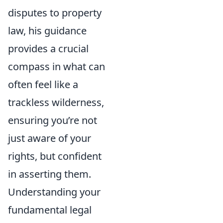
disputes to property
law, his guidance
provides a crucial
compass in what can
often feel like a
trackless wilderness,
ensuring you’re not
just aware of your
rights, but confident
in asserting them.
Understanding your
fundamental legal