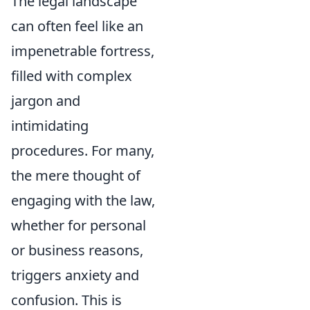
The legal landscape
can often feel like an
impenetrable fortress,
filled with complex
jargon and
intimidating
procedures. For many,
the mere thought of
engaging with the law,
whether for personal
or business reasons,
triggers anxiety and
confusion. This is