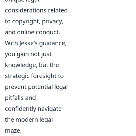
considerations related
to copyright, privacy,
and online conduct.
With Jesse’s guidance,
you gain not just
knowledge, but the
strategic foresight to
prevent potential legal
pitfalls and
confidently navigate
the modern legal
maze.