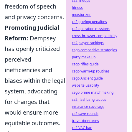
cs2 lineups
freedom of speech
fitness
moisturizer
and privacy concerns.
cs2 griefing penalties
Promoting Judicial
cs2 operation missions
cross-browser compatibility
Reform:
Dempsey
cs2 player rankings
has openly criticized
csgo competitive strategies
party make up
perceived
csgo rifles guide
inefficiencies and
csgo warm-up routines
csgo Ancient guide
biases within the legal
website usability
system, advocating
csgo prime matchmaking
cs2 flashbang tactics
for changes that
insurance coverage
would ensure more
cs2 save rounds
travel itineraries
equitable outcomes.
cs2 VAC ban