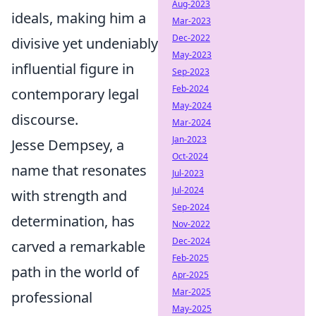
Aug-2023
ideals, making him a
Mar-2023
Dec-2022
divisive yet undeniably
May-2023
influential figure in
Sep-2023
Feb-2024
contemporary legal
May-2024
discourse.
Mar-2024
Jan-2023
Jesse Dempsey, a
Oct-2024
name that resonates
Jul-2023
Jul-2024
with strength and
Sep-2024
determination, has
Nov-2022
Dec-2024
carved a remarkable
Feb-2025
path in the world of
Apr-2025
Mar-2025
professional
May-2025