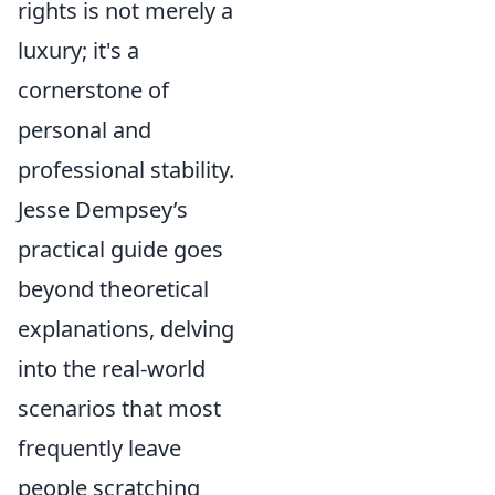
rights is not merely a
luxury; it's a
cornerstone of
personal and
professional stability.
Jesse Dempsey’s
practical guide goes
beyond theoretical
explanations, delving
into the real-world
scenarios that most
frequently leave
people scratching