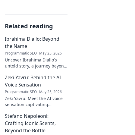
Related reading
Ibrahima Diallo: Beyond
the Name
Programmatic SEO
May 25, 2026
Uncover Ibrahima Diallo's
untold story, a journey beyond
his name. Click to explore!
Zeki Yavru: Behind the AI
Voice Sensation
Programmatic SEO
May 25, 2026
Zeki Yavru: Meet the AI voice
sensation captivating
audiences. Dive deep into his
Stefano Napoleoni:
story, the tech, and his impact.
Crafting Iconic Scents,
Beyond the Bottle