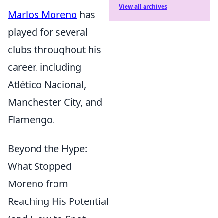
View all archives
Marlos Moreno
has
played for several
clubs throughout his
career, including
Atlético Nacional,
Manchester City, and
Flamengo.
Beyond the Hype:
What Stopped
Moreno from
Reaching His Potential