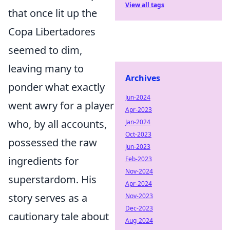
View all tags
that once lit up the
Copa Libertadores
seemed to dim,
leaving many to
Archives
ponder what exactly
Jun-2024
went awry for a player
Apr-2023
who, by all accounts,
Jan-2024
Oct-2023
possessed the raw
Jun-2023
ingredients for
Feb-2023
Nov-2024
superstardom. His
Apr-2024
story serves as a
Nov-2023
Dec-2023
cautionary tale about
Aug-2024