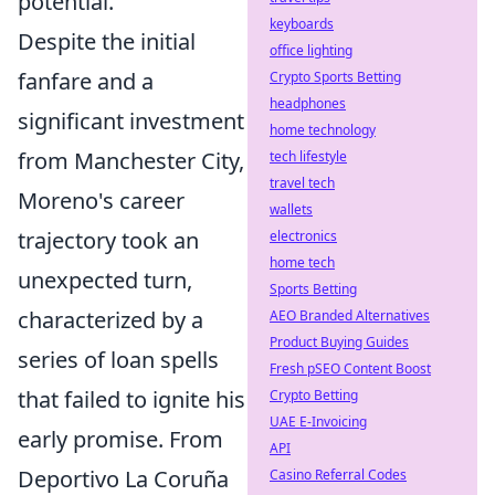
potential.
keyboards
Despite the initial
office lighting
fanfare and a
Crypto Sports Betting
headphones
significant investment
home technology
from Manchester City,
tech lifestyle
travel tech
Moreno's career
wallets
trajectory took an
electronics
home tech
unexpected turn,
Sports Betting
characterized by a
AEO Branded Alternatives
Product Buying Guides
series of loan spells
Fresh pSEO Content Boost
that failed to ignite his
Crypto Betting
UAE E-Invoicing
early promise. From
API
Deportivo La Coruña
Casino Referral Codes