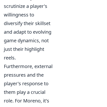
scrutinize a player's
willingness to
diversify their skillset
and adapt to evolving
game dynamics, not
just their highlight
reels.
Furthermore, external
pressures and the
player's response to
them play a crucial
role. For Moreno, it's