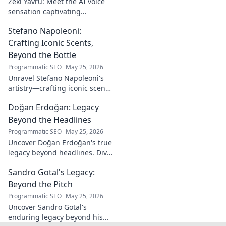
Zeki Yavru: Meet the AI voice
sensation captivating
audiences. Dive deep into his
Stefano Napoleoni:
story, the tech, and his impact.
Crafting Iconic Scents,
Beyond the Bottle
Programmatic SEO
May 25, 2026
Unravel Stefano Napoleoni's
artistry—crafting iconic scents
and stories. Explore the man,
Doğan Erdoğan: Legacy
his vision, and fragrances
beyond the bottle. Click to
Beyond the Headlines
discover!
Programmatic SEO
May 25, 2026
Uncover Doğan Erdoğan's true
legacy beyond headlines. Dive
into his impact, influence &
Sandro Gotal's Legacy:
untold stories. Click to explore!
Beyond the Pitch
Programmatic SEO
May 25, 2026
Uncover Sandro Gotal's
enduring legacy beyond his