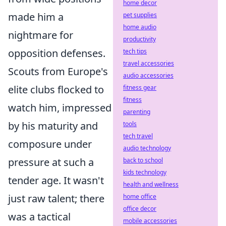
home decor
made him a
pet supplies
home audio
nightmare for
productivity
opposition defenses.
tech tips
travel accessories
Scouts from Europe's
audio accessories
elite clubs flocked to
fitness gear
fitness
watch him, impressed
parenting
by his maturity and
tools
tech travel
composure under
audio technology
pressure at such a
back to school
kids technology
tender age. It wasn't
health and wellness
just raw talent; there
home office
office decor
was a tactical
mobile accessories