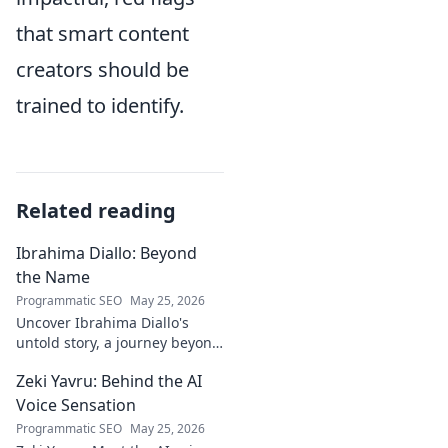
that smart content
creators should be
trained to identify.
Related reading
Ibrahima Diallo: Beyond
the Name
Programmatic SEO
May 25, 2026
Uncover Ibrahima Diallo's
untold story, a journey beyond
his name. Click to explore!
Zeki Yavru: Behind the AI
Voice Sensation
Programmatic SEO
May 25, 2026