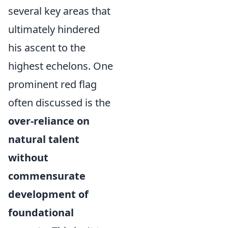
several key areas that
ultimately hindered
his ascent to the
highest echelons. One
prominent red flag
often discussed is the
over-reliance on
natural talent
without
commensurate
development of
foundational