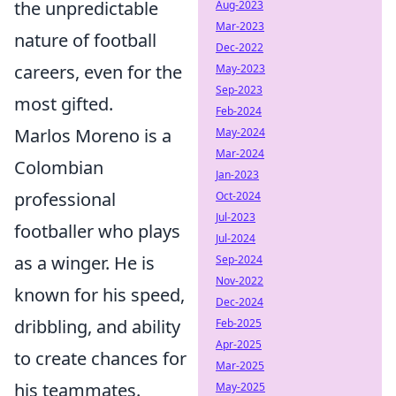
the unpredictable
Aug-2023
Mar-2023
nature of football
Dec-2022
careers, even for the
May-2023
Sep-2023
most gifted.
Feb-2024
Marlos Moreno is a
May-2024
Mar-2024
Colombian
Jan-2023
professional
Oct-2024
Jul-2023
footballer who plays
Jul-2024
as a winger. He is
Sep-2024
Nov-2022
known for his speed,
Dec-2024
dribbling, and ability
Feb-2025
Apr-2025
to create chances for
Mar-2025
his teammates.
May-2025