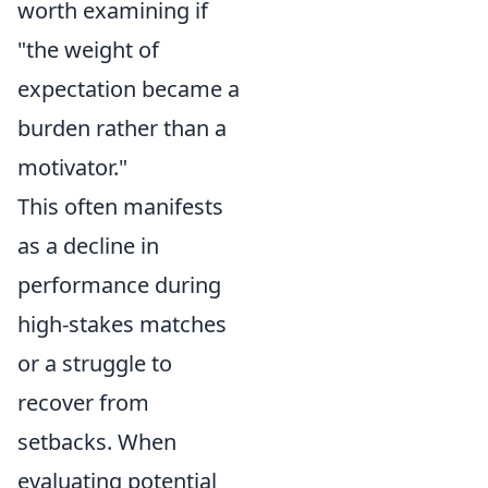
worth examining if
"the weight of
expectation became a
burden rather than a
motivator."
This often manifests
as a decline in
performance during
high-stakes matches
or a struggle to
recover from
setbacks. When
evaluating potential