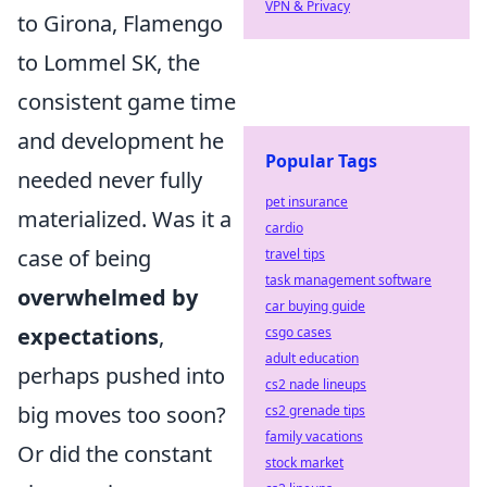
VPN & Privacy
to Girona, Flamengo
to Lommel SK, the
consistent game time
and development he
Popular Tags
needed never fully
pet insurance
materialized. Was it a
cardio
case of being
travel tips
task management software
overwhelmed by
car buying guide
expectations
,
csgo cases
adult education
perhaps pushed into
cs2 nade lineups
big moves too soon?
cs2 grenade tips
family vacations
Or did the constant
stock market