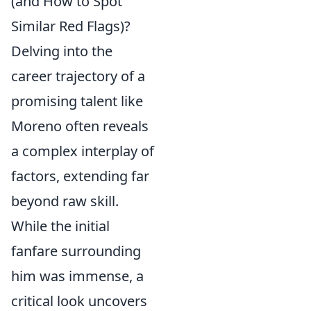
(and How to Spot
Similar Red Flags)?
Delving into the
career trajectory of a
promising talent like
Moreno often reveals
a complex interplay of
factors, extending far
beyond raw skill.
While the initial
fanfare surrounding
him was immense, a
critical look uncovers