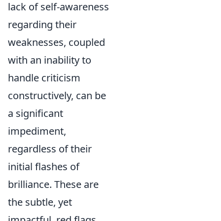
lack of self-awareness
regarding their
weaknesses, coupled
with an inability to
handle criticism
constructively, can be
a significant
impediment,
regardless of their
initial flashes of
brilliance. These are
the subtle, yet
impactful, red flags