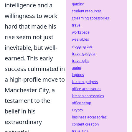
intelligence and a
gaming
student resources
willingness to work
streaming accessories
hard that made his
travel
workspace
rise seem not just
wearables
inevitable, but well-
vlogging tips
travel gadgets
earned. This early
travel gifts
success culminated in
audio
laptops
a high-profile move to
kitchen gadgets
Manchester City, a
office accessories
kitchen accessories
testament to the
office setup
belief in his
Crypto
business accessories
extraordinary
content creation
travel tips