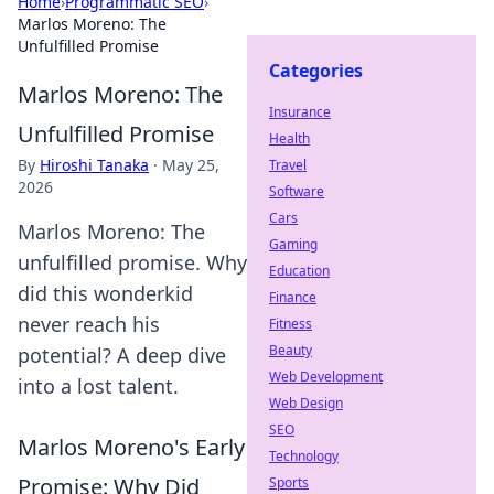
Home
›
Programmatic SEO
›
Marlos Moreno: The
Unfulfilled Promise
Categories
Marlos Moreno: The
Insurance
Unfulfilled Promise
Health
By
Hiroshi Tanaka
·
May 25,
Travel
2026
Software
Cars
Marlos Moreno: The
Gaming
unfulfilled promise. Why
Education
did this wonderkid
Finance
never reach his
Fitness
Beauty
potential? A deep dive
Web Development
into a lost talent.
Web Design
SEO
Marlos Moreno's Early
Technology
Promise: Why Did
Sports