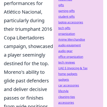
performances for
gifts
Atlético Nacional,
gaming gifts
student gifts
particularly during
laptop accessories
their triumphant 2016
tech gifts
organization
Copa Libertadores
Anime Merchandise
campaign, showcased
audio equipment
audio gear
a player seemingly
office organization
destined for the top.
tech reviews
UAE E-Invoicing & Tax
Moreno's ability to
home gadgets
glide past defenders
gadgets
car accessories
and deliver decisive
lifestyle
passes or finishes
cleaning tips
accessories
from wide positions