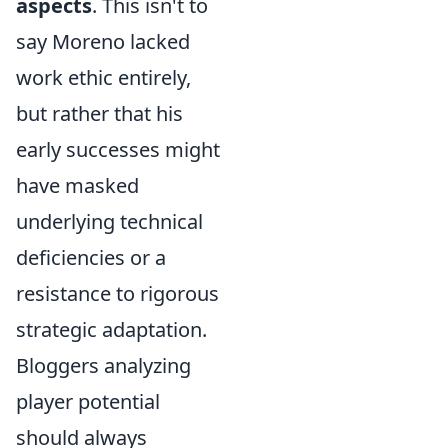
aspects
. This isn't to
say Moreno lacked
work ethic entirely,
but rather that his
early successes might
have masked
underlying technical
deficiencies or a
resistance to rigorous
strategic adaptation.
Bloggers analyzing
player potential
should always