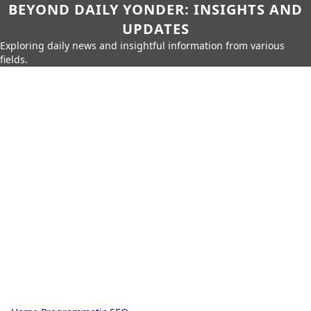
BEYOND DAILY YONDER: INSIGHTS AND
UPDATES
Exploring daily news and insightful information from various
fields.