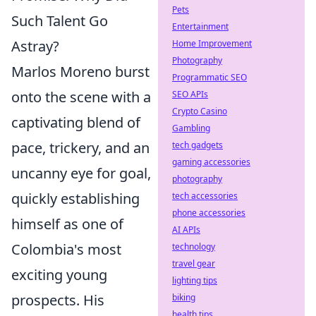
Pets
Such Talent Go
Entertainment
Astray?
Home Improvement
Photography
Marlos Moreno burst
Programmatic SEO
onto the scene with a
SEO APIs
Crypto Casino
captivating blend of
Gambling
pace, trickery, and an
tech gadgets
gaming accessories
uncanny eye for goal,
photography
quickly establishing
tech accessories
phone accessories
himself as one of
AI APIs
Colombia's most
technology
travel gear
exciting young
lighting tips
prospects. His
biking
health tips