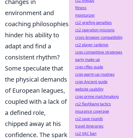
changes in
cs2 lineups
fitness
environment and
moisturizer
coaching philosophies
cs2 griefing penalties
cs2 operation missions
hinder his ability to
cross-browser compatibility
adapt and find a
cs2 player rankings
csgo competitive strategies
consistent rhythm?
party make up
Some speculate that
csgo rifles guide
csgo warm-up routines
the physical demands
csgo Ancient guide
of European leagues,
website usability
csgo prime matchmaking
coupled with a lack of
cs2 flashbang tactics
a defined role,
insurance coverage
cs2 save rounds
chipped away at his
travel itineraries
confidence. The spark
cs2 VAC ban