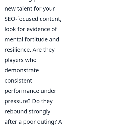
new talent for your
SEO-focused content,
look for evidence of
mental fortitude and
resilience. Are they
players who
demonstrate
consistent
performance under
pressure? Do they
rebound strongly
after a poor outing? A