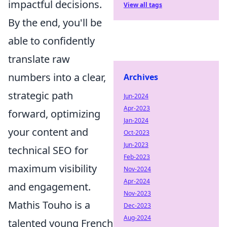
impactful decisions.
View all tags
By the end, you'll be
able to confidently
translate raw
numbers into a clear,
Archives
strategic path
Jun-2024
Apr-2023
forward, optimizing
Jan-2024
your content and
Oct-2023
Jun-2023
technical SEO for
Feb-2023
maximum visibility
Nov-2024
Apr-2024
and engagement.
Nov-2023
Mathis Touho is a
Dec-2023
Aug-2024
talented young French