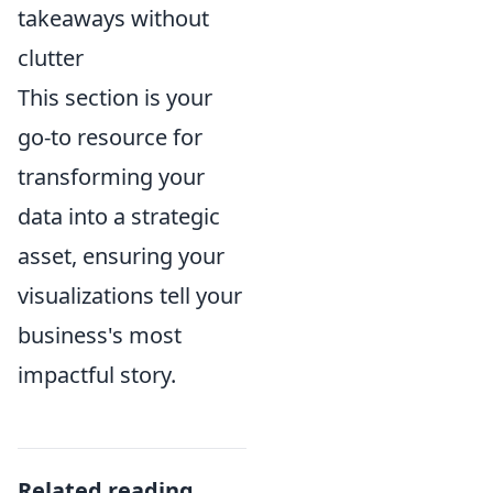
takeaways without
clutter
This section is your
go-to resource for
transforming your
data into a strategic
asset, ensuring your
visualizations tell your
business's most
impactful story.
Related reading