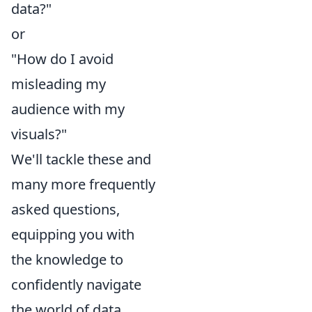
data?"
or
"How do I avoid
misleading my
audience with my
visuals?"
We'll tackle these and
many more frequently
asked questions,
equipping you with
the knowledge to
confidently navigate
the world of data