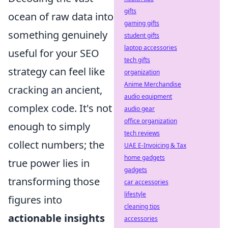
gifts
ocean of raw data into
gaming gifts
something genuinely
student gifts
laptop accessories
useful for your SEO
tech gifts
strategy can feel like
organization
Anime Merchandise
cracking an ancient,
audio equipment
complex code. It's not
audio gear
office organization
enough to simply
tech reviews
collect numbers; the
UAE E-Invoicing & Tax
home gadgets
true power lies in
gadgets
transforming those
car accessories
lifestyle
figures into
cleaning tips
actionable insights
accessories