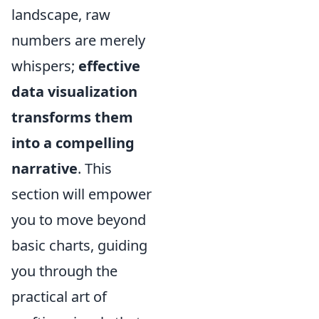
landscape, raw
numbers are merely
whispers;
effective
data visualization
transforms them
into a compelling
narrative
. This
section will empower
you to move beyond
basic charts, guiding
you through the
practical art of