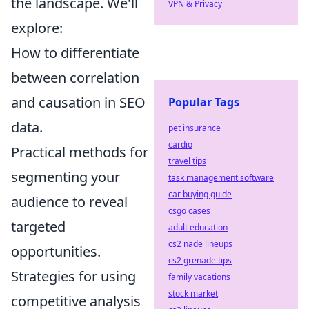
the landscape. We'll
VPN & Privacy
explore:
How to differentiate
between correlation
and causation in SEO
Popular Tags
data.
pet insurance
cardio
Practical methods for
travel tips
segmenting your
task management software
car buying guide
audience to reveal
csgo cases
targeted
adult education
cs2 nade lineups
opportunities.
cs2 grenade tips
Strategies for using
family vacations
stock market
competitive analysis