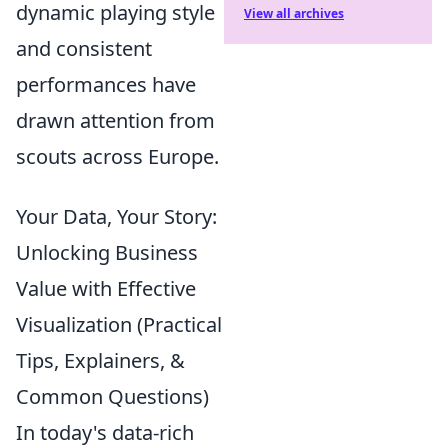
dynamic playing style
View all archives
and consistent
performances have
drawn attention from
scouts across Europe.
Your Data, Your Story:
Unlocking Business
Value with Effective
Visualization (Practical
Tips, Explainers, &
Common Questions)
In today's data-rich