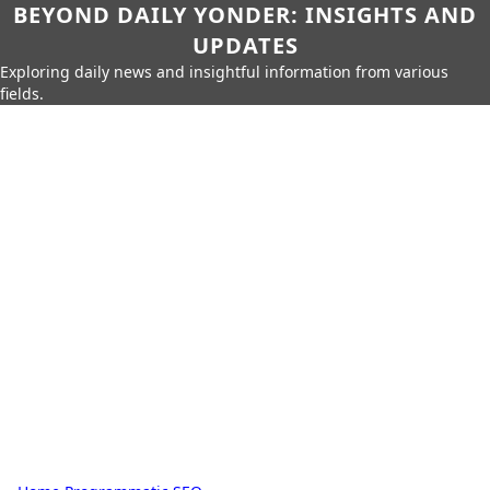
BEYOND DAILY YONDER: INSIGHTS AND
UPDATES
Exploring daily news and insightful information from various
fields.