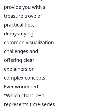
provide you with a
treasure trove of
practical tips,
demystifying
common visualization
challenges and
offering clear
explainers on
complex concepts.
Ever wondered
"Which chart best
represents time-series