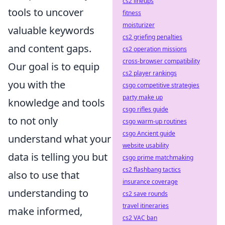
cs2 lineups
tools to uncover
fitness
moisturizer
valuable keywords
cs2 griefing penalties
and content gaps.
cs2 operation missions
cross-browser compatibility
Our goal is to equip
cs2 player rankings
you with the
csgo competitive strategies
party make up
knowledge and tools
csgo rifles guide
to not only
csgo warm-up routines
csgo Ancient guide
understand what your
website usability
data is telling you but
csgo prime matchmaking
cs2 flashbang tactics
also to use that
insurance coverage
understanding to
cs2 save rounds
travel itineraries
make informed,
cs2 VAC ban