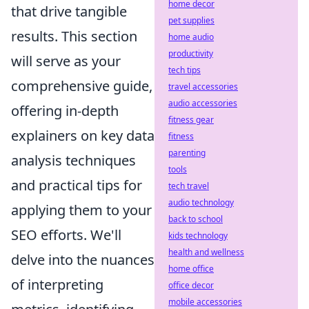
home decor
that drive tangible
pet supplies
results. This section
home audio
productivity
will serve as your
tech tips
comprehensive guide,
travel accessories
audio accessories
offering in-depth
fitness gear
explainers on key data
fitness
parenting
analysis techniques
tools
and practical tips for
tech travel
audio technology
applying them to your
back to school
SEO efforts. We'll
kids technology
health and wellness
delve into the nuances
home office
of interpreting
office decor
mobile accessories