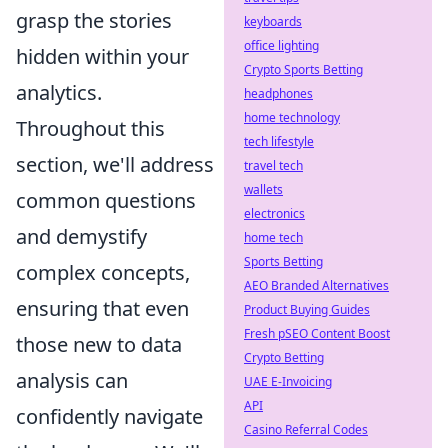
grasp the stories
keyboards
office lighting
hidden within your
Crypto Sports Betting
analytics.
headphones
home technology
Throughout this
tech lifestyle
section, we'll address
travel tech
wallets
common questions
electronics
and demystify
home tech
Sports Betting
complex concepts,
AEO Branded Alternatives
ensuring that even
Product Buying Guides
Fresh pSEO Content Boost
those new to data
Crypto Betting
analysis can
UAE E-Invoicing
API
confidently navigate
Casino Referral Codes