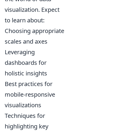
visualization. Expect
to learn about:
Choosing appropriate
scales and axes
Leveraging
dashboards for
holistic insights
Best practices for
mobile-responsive
visualizations
Techniques for
highlighting key