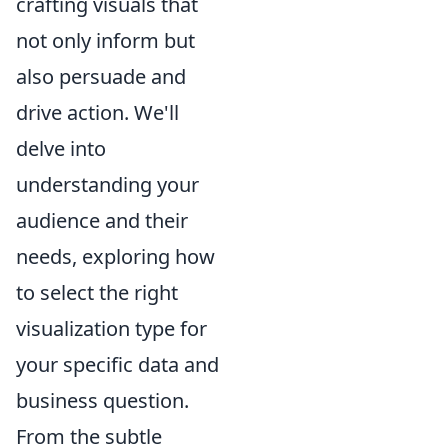
crafting visuals that
not only inform but
also persuade and
drive action. We'll
delve into
understanding your
audience and their
needs, exploring how
to select the right
visualization type for
your specific data and
business question.
From the subtle