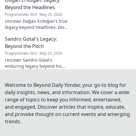
his vision, and fragrances
beyond the bottle. Click to
Beyond the Headlines
discover!
Programmatic SEO
May 25, 2026
Uncover Doğan Erdoğan's true
legacy beyond headlines. Dive
into his impact, influence &
Sandro Gotal's Legacy:
untold stories. Click to explore!
Beyond the Pitch
Programmatic SEO
May 25, 2026
Uncover Sandro Gotal's
enduring legacy beyond his
football career. A deep dive
into his life, impact, and a
story worth clicking.
Welcome to Beyond Daily Yonder, your go-to blog for
daily insights, news, and information. We cover a wide
range of topics to keep you informed, entertained,
and engaged. Discover articles that inspire, educate,
and provoke thought on current events and emerging
trends.