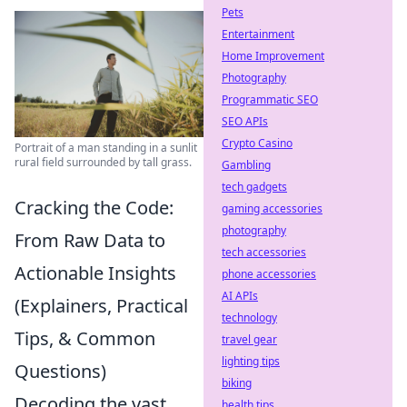
Pets
Entertainment
Home Improvement
Photography
Programmatic SEO
SEO APIs
Crypto Casino
Portrait of a man standing in a sunlit
rural field surrounded by tall grass.
Gambling
tech gadgets
Cracking the Code:
gaming accessories
photography
From Raw Data to
tech accessories
Actionable Insights
phone accessories
AI APIs
(Explainers, Practical
technology
Tips, & Common
travel gear
lighting tips
Questions)
biking
Decoding the vast
health tips