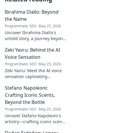
Ibrahima Diallo: Beyond
the Name
Programmatic SEO
May 25, 2026
Uncover Ibrahima Diallo's
untold story, a journey beyond
his name. Click to explore!
Zeki Yavru: Behind the AI
Voice Sensation
Programmatic SEO
May 25, 2026
Zeki Yavru: Meet the AI voice
sensation captivating
audiences. Dive deep into his
Stefano Napoleoni:
story, the tech, and his impact.
Crafting Iconic Scents,
Beyond the Bottle
Programmatic SEO
May 25, 2026
Unravel Stefano Napoleoni's
artistry—crafting iconic scents
and stories. Explore the man,
Doğan Erdoğan: Legacy