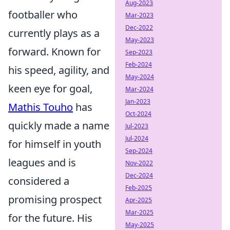
Aug-2023
footballer who
Mar-2023
Dec-2022
currently plays as a
May-2023
forward. Known for
Sep-2023
Feb-2024
his speed, agility, and
May-2024
keen eye for goal,
Mar-2024
Jan-2023
Mathis Touho
has
Oct-2024
quickly made a name
Jul-2023
Jul-2024
for himself in youth
Sep-2024
leagues and is
Nov-2022
Dec-2024
considered a
Feb-2025
promising prospect
Apr-2025
Mar-2025
for the future. His
May-2025