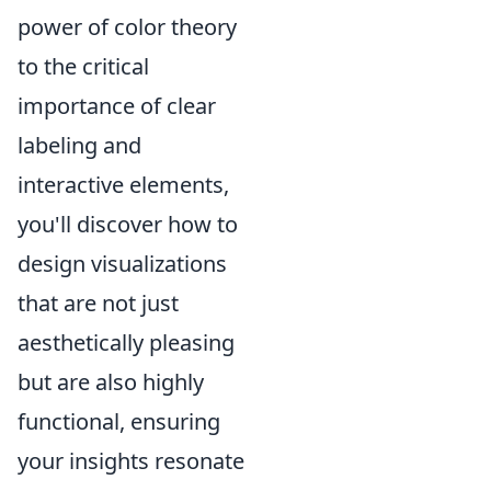
power of color theory
to the critical
importance of clear
labeling and
interactive elements,
you'll discover how to
design visualizations
that are not just
aesthetically pleasing
but are also highly
functional, ensuring
your insights resonate