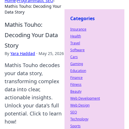
Home
›
Programmatic SEO
›
Mathis Touho: Decoding Your
Data Story
Categories
Mathis Touho:
Insurance
Decoding Your Data
Health
Travel
Story
Software
By
Yara Haddad
·
May 25, 2026
Cars
Gaming
Mathis Touho decodes
Education
your data story,
Finance
transforming complex
Fitness
data into clear,
Beauty
actionable insights.
Web Development
Unlock your data's full
Web Design
SEO
potential. Click to learn
Technology
how!
Sports