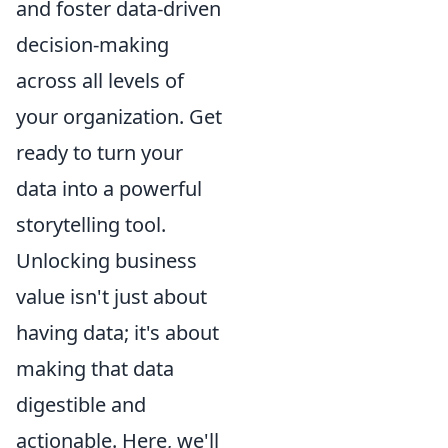
and foster data-driven
decision-making
across all levels of
your organization. Get
ready to turn your
data into a powerful
storytelling tool.
Unlocking business
value isn't just about
having data; it's about
making that data
digestible and
actionable. Here, we'll