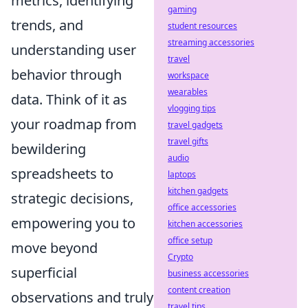
metrics, identifying
gaming
trends, and
student resources
streaming accessories
understanding user
travel
behavior through
workspace
wearables
data. Think of it as
vlogging tips
your roadmap from
travel gadgets
travel gifts
bewildering
audio
spreadsheets to
laptops
kitchen gadgets
strategic decisions,
office accessories
empowering you to
kitchen accessories
office setup
move beyond
Crypto
superficial
business accessories
content creation
observations and truly
travel tips