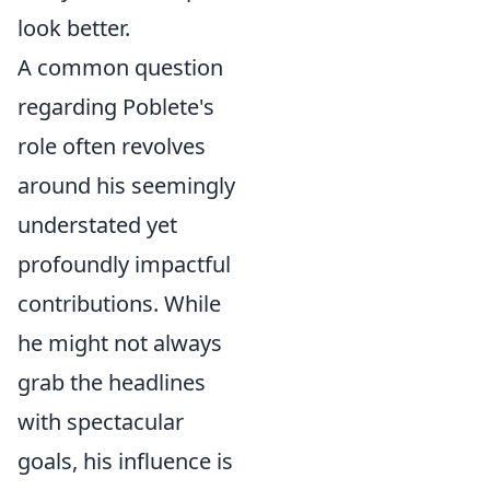
look better.
A common question
regarding Poblete's
role often revolves
around his seemingly
understated yet
profoundly impactful
contributions. While
he might not always
grab the headlines
with spectacular
goals, his influence is