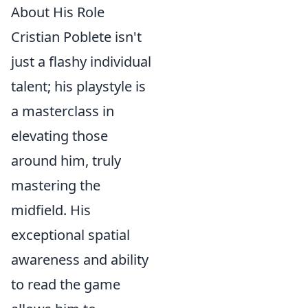
About His Role
Cristian Poblete isn't
just a flashy individual
talent; his playstyle is
a masterclass in
elevating those
around him, truly
mastering the
midfield. His
exceptional spatial
awareness and ability
to read the game