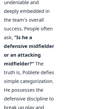
undeniable and
deeply embedded in
the team's overall
success. People often
ask,
"Is he a
defensive midfielder
or an attacking
midfielder?"
The
truth is, Poblete defies
simple categorization.
He possesses the
defensive discipline to
break up play and