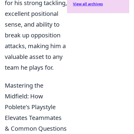
for his strong tackling,
View all archives
excellent positional
sense, and ability to
break up opposition
attacks, making him a
valuable asset to any
team he plays for.
Mastering the
Midfield: How
Poblete's Playstyle
Elevates Teammates
& Common Questions