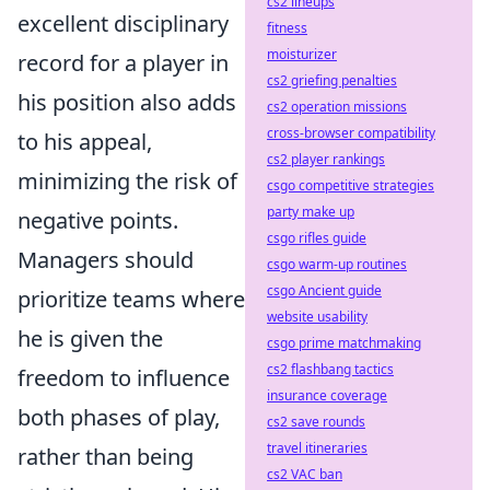
cs2 lineups
excellent disciplinary
fitness
moisturizer
record for a player in
cs2 griefing penalties
his position also adds
cs2 operation missions
cross-browser compatibility
to his appeal,
cs2 player rankings
minimizing the risk of
csgo competitive strategies
party make up
negative points.
csgo rifles guide
Managers should
csgo warm-up routines
csgo Ancient guide
prioritize teams where
website usability
he is given the
csgo prime matchmaking
cs2 flashbang tactics
freedom to influence
insurance coverage
both phases of play,
cs2 save rounds
travel itineraries
rather than being
cs2 VAC ban