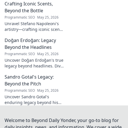
Crafting Iconic Scents,
Beyond the Bottle
Programmatic SEO
May 25, 2026
Unravel Stefano Napoleoni's
artistry—crafting iconic scents
and stories. Explore the man,
Doğan Erdoğan: Legacy
his vision, and fragrances
beyond the bottle. Click to
Beyond the Headlines
discover!
Programmatic SEO
May 25, 2026
Uncover Doğan Erdoğan's true
legacy beyond headlines. Dive
into his impact, influence &
Sandro Gotal's Legacy:
untold stories. Click to explore!
Beyond the Pitch
Programmatic SEO
May 25, 2026
Uncover Sandro Gotal's
enduring legacy beyond his
football career. A deep dive
into his life, impact, and a
story worth clicking.
Welcome to Beyond Daily Yonder, your go-to blog for
daily insights, news, and information. We cover a wide