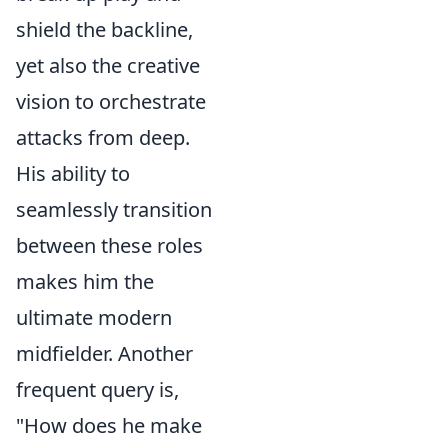
shield the backline,
yet also the creative
vision to orchestrate
attacks from deep.
His ability to
seamlessly transition
between these roles
makes him the
ultimate modern
midfielder. Another
frequent query is,
"How does he make