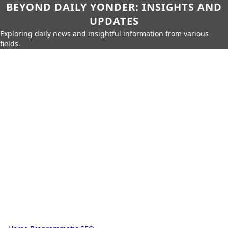
BEYOND DAILY YONDER: INSIGHTS AND
UPDATES
Exploring daily news and insightful information from various
fields.