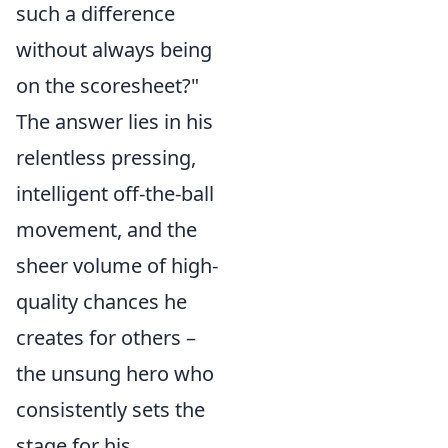
such a difference
without always being
on the scoresheet?"
The answer lies in his
relentless pressing,
intelligent off-the-ball
movement, and the
sheer volume of high-
quality chances he
creates for others –
the unsung hero who
consistently sets the
stage for his