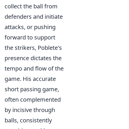
collect the ball from
defenders and initiate
attacks, or pushing
forward to support
the strikers, Poblete's
presence dictates the
tempo and flow of the
game. His accurate
short passing game,
often complemented
by incisive through
balls, consistently