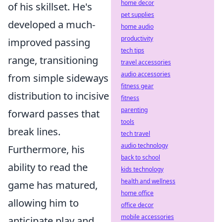
home decor
of his skillset. He's
pet supplies
developed a much-
home audio
productivity
improved passing
tech tips
range, transitioning
travel accessories
audio accessories
from simple sideways
fitness gear
distribution to incisive
fitness
parenting
forward passes that
tools
break lines.
tech travel
audio technology
Furthermore, his
back to school
ability to read the
kids technology
health and wellness
game has matured,
home office
allowing him to
office decor
mobile accessories
anticipate play and