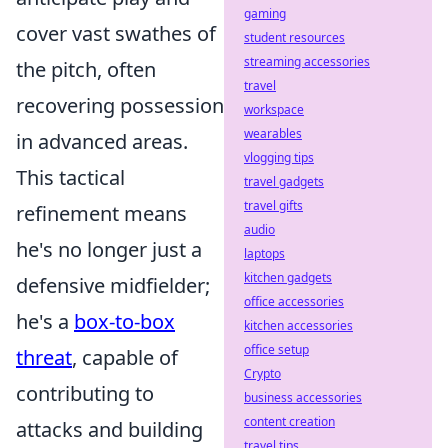
gaming
cover vast swathes of
student resources
streaming accessories
the pitch, often
travel
recovering possession
workspace
wearables
in advanced areas.
vlogging tips
This tactical
travel gadgets
travel gifts
refinement means
audio
he's no longer just a
laptops
kitchen gadgets
defensive midfielder;
office accessories
he's a
box-to-box
kitchen accessories
office setup
threat
, capable of
Crypto
contributing to
business accessories
content creation
attacks and building
travel tips