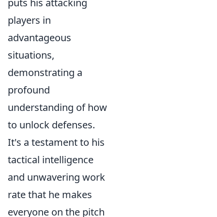
puts his attacking
players in
advantageous
situations,
demonstrating a
profound
understanding of how
to unlock defenses.
It's a testament to his
tactical intelligence
and unwavering work
rate that he makes
everyone on the pitch