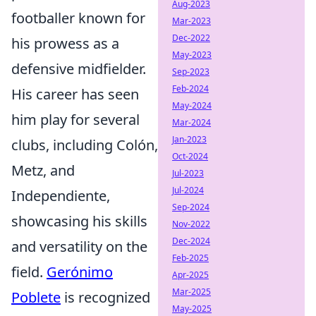
Aug-2023
footballer known for
Mar-2023
Dec-2022
his prowess as a
May-2023
defensive midfielder.
Sep-2023
Feb-2024
His career has seen
May-2024
him play for several
Mar-2024
Jan-2023
clubs, including Colón,
Oct-2024
Metz, and
Jul-2023
Jul-2024
Independiente,
Sep-2024
showcasing his skills
Nov-2022
Dec-2024
and versatility on the
Feb-2025
field.
Gerónimo
Apr-2025
Mar-2025
Poblete
is recognized
May-2025