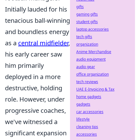
gifts
Initially lauded for his
gaming gifts
tenacious ball-winning
student gifts
laptop accessories
and boundless energy
tech gifts
as a
central midfielder
,
organization
Anime Merchandise
his early career saw
audio equipment
him primarily
audio gear
office organization
deployed in a more
tech reviews
destructive, holding
UAE E-Invoicing & Tax
home gadgets
role. However, under
gadgets
progressive coaches,
car accessories
lifestyle
we've witnessed a
cleaning tips
significant expansion
accessories