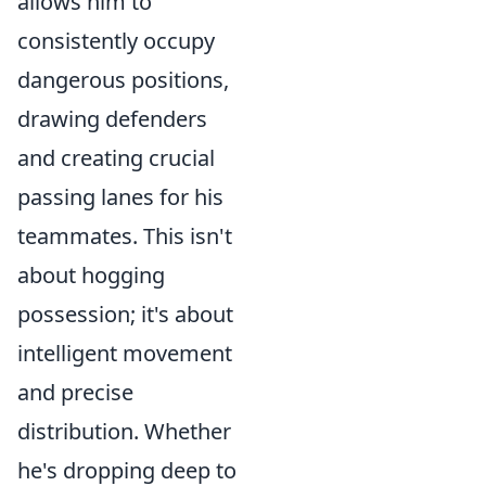
allows him to
consistently occupy
dangerous positions,
drawing defenders
and creating crucial
passing lanes for his
teammates. This isn't
about hogging
possession; it's about
intelligent movement
and precise
distribution. Whether
he's dropping deep to