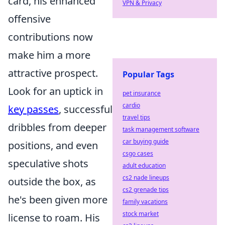
card, his enhanced
VPN & Privacy
offensive
contributions now
make him a more
attractive prospect.
Popular Tags
Look for an uptick in
pet insurance
cardio
key passes
, successful
travel tips
dribbles from deeper
task management software
car buying guide
positions, and even
csgo cases
speculative shots
adult education
cs2 nade lineups
outside the box, as
cs2 grenade tips
he's been given more
family vacations
stock market
license to roam. His