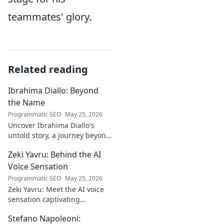
teammates' glory.
Related reading
Ibrahima Diallo: Beyond
the Name
Programmatic SEO
May 25, 2026
Uncover Ibrahima Diallo's
untold story, a journey beyond
his name. Click to explore!
Zeki Yavru: Behind the AI
Voice Sensation
Programmatic SEO
May 25, 2026
Zeki Yavru: Meet the AI voice
sensation captivating
audiences. Dive deep into his
Stefano Napoleoni:
story, the tech, and his impact.