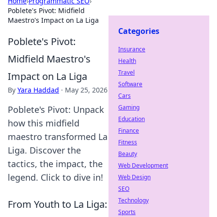
Home
›
Programmatic SEO
›
Poblete's Pivot: Midfield
Maestro's Impact on La Liga
Categories
Poblete's Pivot:
Insurance
Midfield Maestro's
Health
Travel
Impact on La Liga
Software
By
Yara Haddad
·
May 25, 2026
Cars
Gaming
Poblete's Pivot: Unpack
Education
how this midfield
Finance
maestro transformed La
Fitness
Liga. Discover the
Beauty
tactics, the impact, the
Web Development
legend. Click to dive in!
Web Design
SEO
Technology
From Youth to La Liga:
Sports