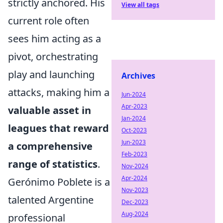
strictly anchored. His
View all tags
current role often
sees him acting as a
pivot, orchestrating
play and launching
Archives
attacks, making him a
Jun-2024
Apr-2023
valuable asset in
Jan-2024
leagues that reward
Oct-2023
Jun-2023
a comprehensive
Feb-2023
range of statistics
.
Nov-2024
Apr-2024
Gerónimo Poblete is a
Nov-2023
talented Argentine
Dec-2023
Aug-2024
professional