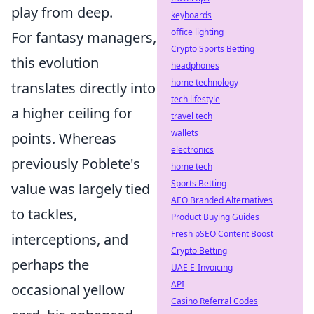
play from deep.
keyboards
office lighting
For fantasy managers,
Crypto Sports Betting
this evolution
headphones
home technology
translates directly into
tech lifestyle
a higher ceiling for
travel tech
wallets
points. Whereas
electronics
previously Poblete's
home tech
Sports Betting
value was largely tied
AEO Branded Alternatives
to tackles,
Product Buying Guides
Fresh pSEO Content Boost
interceptions, and
Crypto Betting
perhaps the
UAE E-Invoicing
API
occasional yellow
Casino Referral Codes