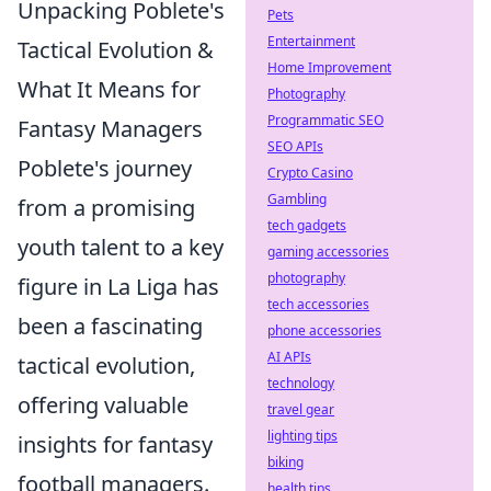
Unpacking Poblete's
Pets
Entertainment
Tactical Evolution &
Home Improvement
What It Means for
Photography
Programmatic SEO
Fantasy Managers
SEO APIs
Poblete's journey
Crypto Casino
Gambling
from a promising
tech gadgets
youth talent to a key
gaming accessories
photography
figure in La Liga has
tech accessories
been a fascinating
phone accessories
AI APIs
tactical evolution,
technology
offering valuable
travel gear
lighting tips
insights for fantasy
biking
football managers.
health tips