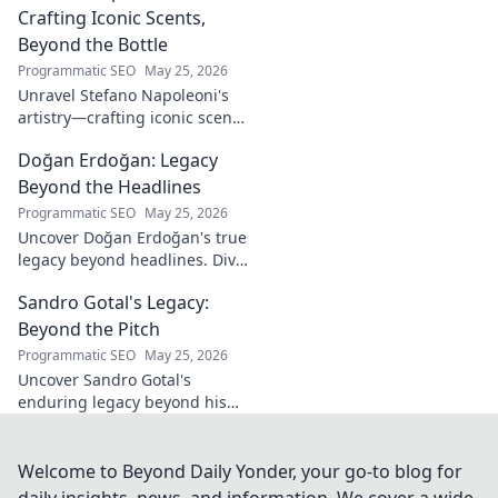
Crafting Iconic Scents,
Beyond the Bottle
Programmatic SEO
May 25, 2026
Unravel Stefano Napoleoni's
artistry—crafting iconic scents
and stories. Explore the man,
Doğan Erdoğan: Legacy
his vision, and fragrances
beyond the bottle. Click to
Beyond the Headlines
discover!
Programmatic SEO
May 25, 2026
Uncover Doğan Erdoğan's true
legacy beyond headlines. Dive
into his impact, influence &
Sandro Gotal's Legacy:
untold stories. Click to explore!
Beyond the Pitch
Programmatic SEO
May 25, 2026
Uncover Sandro Gotal's
enduring legacy beyond his
football career. A deep dive
into his life, impact, and a
story worth clicking.
Welcome to Beyond Daily Yonder, your go-to blog for
daily insights, news, and information. We cover a wide