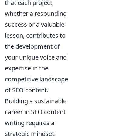
that each project,
whether a resounding
success or a valuable
lesson, contributes to
the development of
your unique voice and
expertise in the
competitive landscape
of SEO content.
Building a sustainable
career in SEO content
writing requires a
strategic mindset,