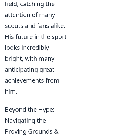
field, catching the
attention of many
scouts and fans alike.
His future in the sport
looks incredibly
bright, with many
anticipating great
achievements from
him.
Beyond the Hype:
Navigating the
Proving Grounds &