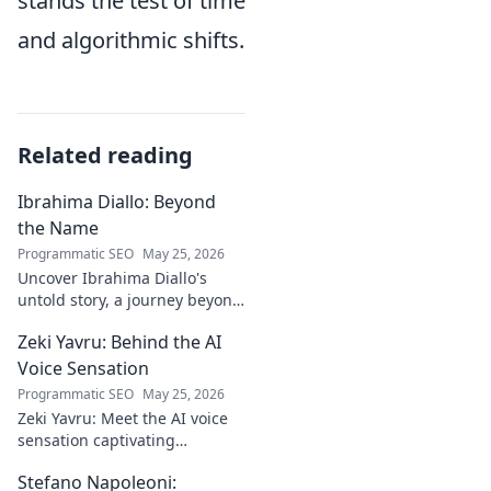
stands the test of time
and algorithmic shifts.
Related reading
Ibrahima Diallo: Beyond
the Name
Programmatic SEO
May 25, 2026
Uncover Ibrahima Diallo's
untold story, a journey beyond
his name. Click to explore!
Zeki Yavru: Behind the AI
Voice Sensation
Programmatic SEO
May 25, 2026
Zeki Yavru: Meet the AI voice
sensation captivating
audiences. Dive deep into his
Stefano Napoleoni:
story, the tech, and his impact.