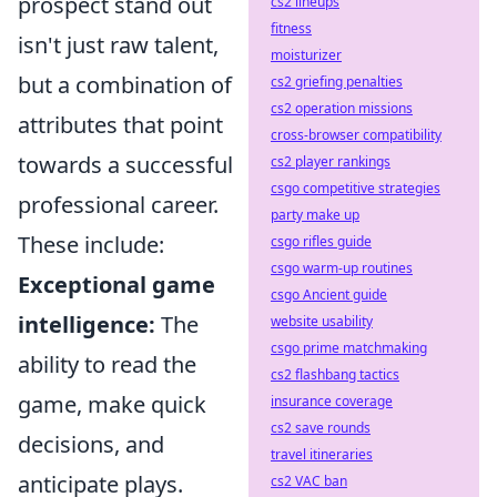
prospect stand out
cs2 lineups
fitness
isn't just raw talent,
moisturizer
but a combination of
cs2 griefing penalties
cs2 operation missions
attributes that point
cross-browser compatibility
towards a successful
cs2 player rankings
csgo competitive strategies
professional career.
party make up
These include:
csgo rifles guide
csgo warm-up routines
Exceptional game
csgo Ancient guide
intelligence:
The
website usability
csgo prime matchmaking
ability to read the
cs2 flashbang tactics
game, make quick
insurance coverage
cs2 save rounds
decisions, and
travel itineraries
anticipate plays.
cs2 VAC ban