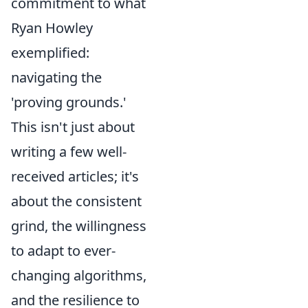
commitment to what
Ryan Howley
exemplified:
navigating the
'proving grounds.'
This isn't just about
writing a few well-
received articles; it's
about the consistent
grind, the willingness
to adapt to ever-
changing algorithms,
and the resilience to