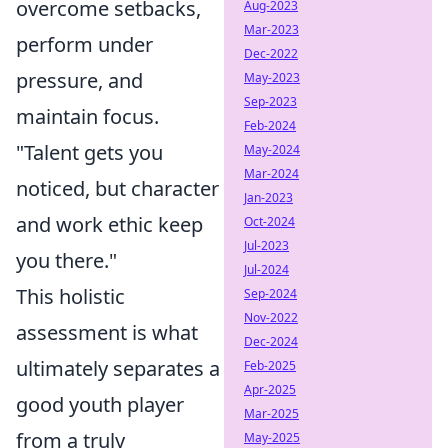
overcome setbacks,
Aug-2023
Mar-2023
perform under
Dec-2022
pressure, and
May-2023
Sep-2023
maintain focus.
Feb-2024
"Talent gets you
May-2024
Mar-2024
noticed, but character
Jan-2023
and work ethic keep
Oct-2024
Jul-2023
you there."
Jul-2024
This holistic
Sep-2024
Nov-2022
assessment is what
Dec-2024
ultimately separates a
Feb-2025
Apr-2025
good youth player
Mar-2025
from a truly
May-2025