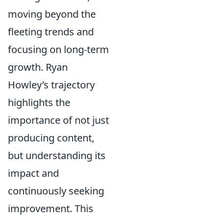
moving beyond the
fleeting trends and
focusing on long-term
growth. Ryan
Howley’s trajectory
highlights the
importance of not just
producing content,
but understanding its
impact and
continuously seeking
improvement. This