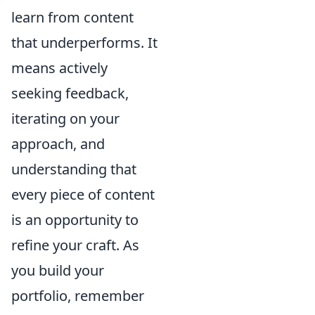
learn from content
that underperforms. It
means actively
seeking feedback,
iterating on your
approach, and
understanding that
every piece of content
is an opportunity to
refine your craft. As
you build your
portfolio, remember