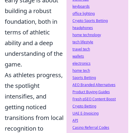
early stage is about
keyboards
building a robust
office lighting
foundation, both in
Crypto Sports Betting
headphones
terms of athletic
home technology
ability and a deep
tech lifestyle
travel tech
understanding of the
wallets
game.
electronics
home tech
As athletes progress,
Sports Betting
the spotlight
AEO Branded Alternatives
Product Buying Guides
intensifies, and
Fresh pSEO Content Boost
getting noticed
Crypto Betting
UAE E-Invoicing
transitions from local
API
recognition to
Casino Referral Codes