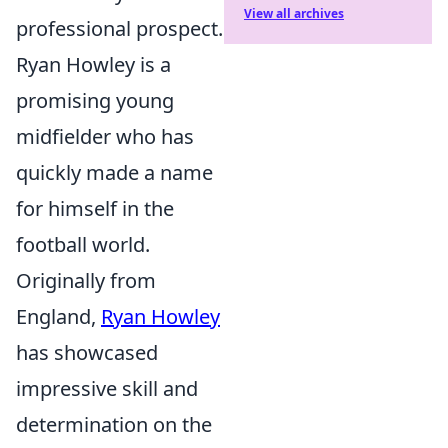
View all archives
professional prospect.
Ryan Howley is a
promising young
midfielder who has
quickly made a name
for himself in the
football world.
Originally from
England,
Ryan Howley
has showcased
impressive skill and
determination on the