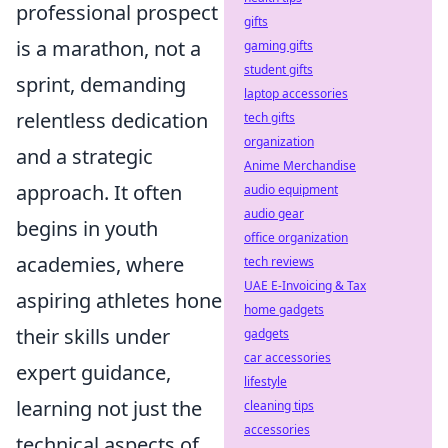
professional prospect
gifts
is a marathon, not a
gaming gifts
student gifts
sprint, demanding
laptop accessories
relentless dedication
tech gifts
organization
and a strategic
Anime Merchandise
approach. It often
audio equipment
audio gear
begins in youth
office organization
academies, where
tech reviews
UAE E-Invoicing & Tax
aspiring athletes hone
home gadgets
their skills under
gadgets
car accessories
expert guidance,
lifestyle
learning not just the
cleaning tips
accessories
technical aspects of