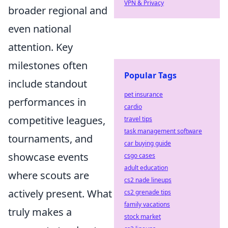
VPN & Privacy
broader regional and
even national
attention. Key
milestones often
Popular Tags
include standout
pet insurance
performances in
cardio
competitive leagues,
travel tips
task management software
tournaments, and
car buying guide
showcase events
csgo cases
adult education
where scouts are
cs2 nade lineups
actively present. What
cs2 grenade tips
family vacations
truly makes a
stock market