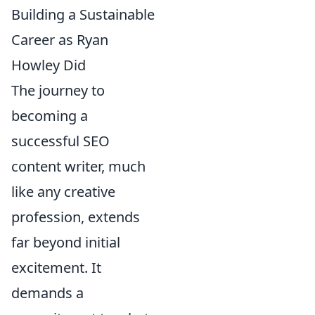
Building a Sustainable
Career as Ryan
Howley Did
The journey to
becoming a
successful SEO
content writer, much
like any creative
profession, extends
far beyond initial
excitement. It
demands a