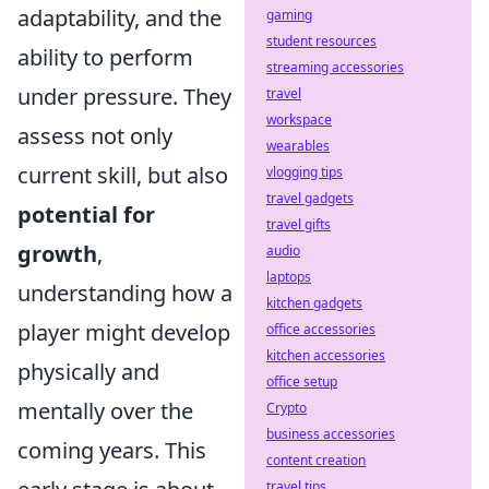
adaptability, and the
gaming
student resources
ability to perform
streaming accessories
under pressure. They
travel
workspace
assess not only
wearables
current skill, but also
vlogging tips
travel gadgets
potential for
travel gifts
growth
,
audio
laptops
understanding how a
kitchen gadgets
player might develop
office accessories
kitchen accessories
physically and
office setup
mentally over the
Crypto
business accessories
coming years. This
content creation
travel tips