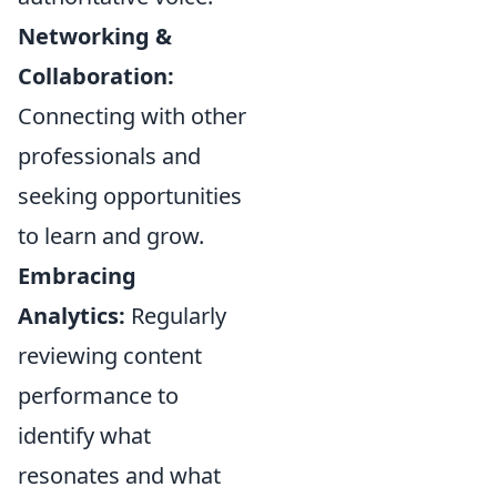
Networking &
Collaboration:
Connecting with other
professionals and
seeking opportunities
to learn and grow.
Embracing
Analytics:
Regularly
reviewing content
performance to
identify what
resonates and what