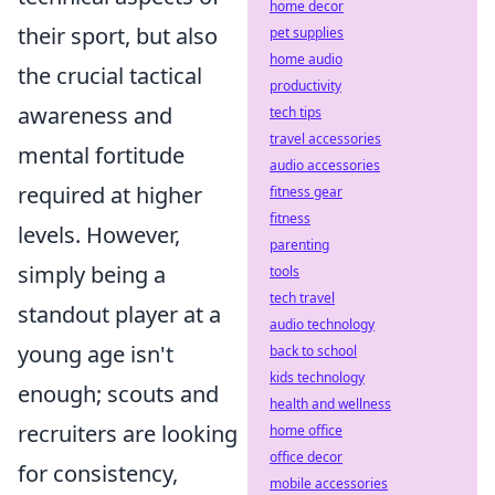
home decor
their sport, but also
pet supplies
home audio
the crucial tactical
productivity
awareness and
tech tips
travel accessories
mental fortitude
audio accessories
required at higher
fitness gear
fitness
levels. However,
parenting
simply being a
tools
tech travel
standout player at a
audio technology
young age isn't
back to school
kids technology
enough; scouts and
health and wellness
recruiters are looking
home office
office decor
for consistency,
mobile accessories