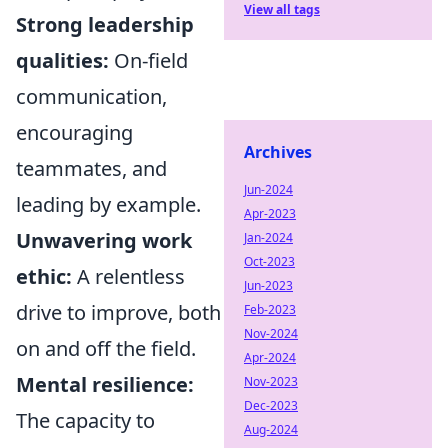
View all tags
Strong leadership
qualities:
On-field
communication,
encouraging
Archives
teammates, and
Jun-2024
leading by example.
Apr-2023
Unwavering work
Jan-2024
Oct-2023
ethic:
A relentless
Jun-2023
drive to improve, both
Feb-2023
Nov-2024
on and off the field.
Apr-2024
Mental resilience:
Nov-2023
Dec-2023
The capacity to
Aug-2024