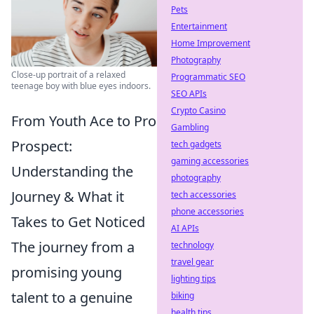
Pets
Entertainment
Home Improvement
Photography
Close-up portrait of a relaxed
Programmatic SEO
teenage boy with blue eyes indoors.
SEO APIs
Crypto Casino
From Youth Ace to Pro
Gambling
Prospect:
tech gadgets
gaming accessories
Understanding the
photography
Journey & What it
tech accessories
phone accessories
Takes to Get Noticed
AI APIs
The journey from a
technology
travel gear
promising young
lighting tips
talent to a genuine
biking
health tips