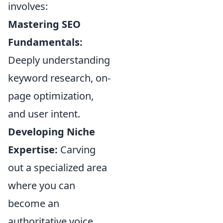
involves:
Mastering SEO
Fundamentals:
Deeply understanding
keyword research, on-
page optimization,
and user intent.
Developing Niche
Expertise:
Carving
out a specialized area
where you can
become an
authoritative voice.