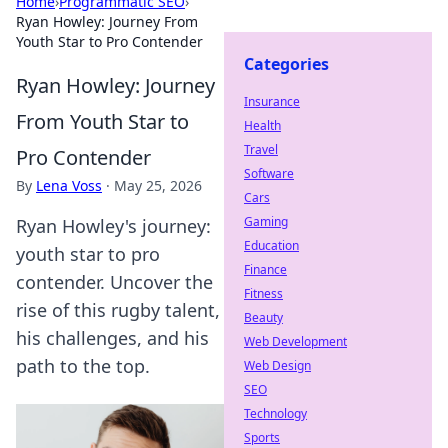
Home
›
Programmatic SEO
›
Ryan Howley: Journey From
Youth Star to Pro Contender
Categories
Ryan Howley: Journey
Insurance
From Youth Star to
Health
Travel
Pro Contender
Software
By
Lena Voss
·
May 25, 2026
Cars
Gaming
Ryan Howley's journey:
Education
youth star to pro
Finance
contender. Uncover the
Fitness
rise of this rugby talent,
Beauty
his challenges, and his
Web Development
path to the top.
Web Design
SEO
Technology
Sports