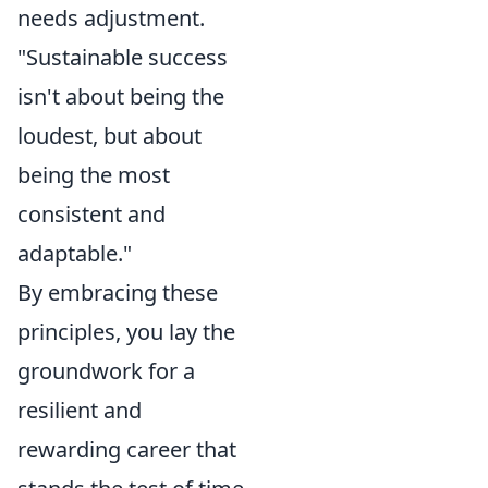
needs adjustment.
"Sustainable success
isn't about being the
loudest, but about
being the most
consistent and
adaptable."
By embracing these
principles, you lay the
groundwork for a
resilient and
rewarding career that