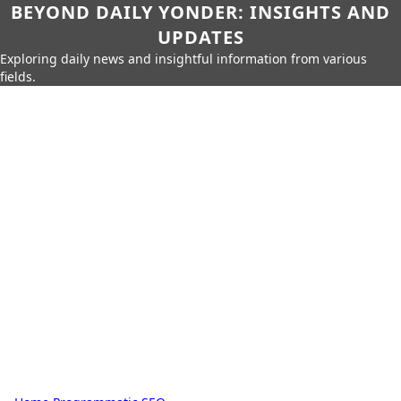
BEYOND DAILY YONDER: INSIGHTS AND
UPDATES
Exploring daily news and insightful information from various
fields.