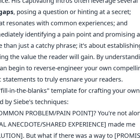
ce. His captivating intros often leverage several
 gaps
, posing a question or hinting at a secret;
 that resonates with common experiences; and
ediately identifying a pain point and promising a
e than just a catchy phrase; it's about establishin
ng the value the reader will gain. By understand
 can begin to reverse-engineer your own compelli
statements to truly ensnare your readers.
 "fill-in-the-blanks" template for crafting your own
d by Siebe's techniques:
[COMMON PROBLEM/PAIN POINT]? You're not alon
NAL ANECDOTE/SHARED EXPERIENCE] made me
UTION]. But what if there was a way to [PROMI