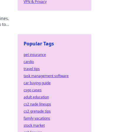
VPN & Privacy
ines.
k to
Popular Tags
pet insurance
cardio
travel tips
task management software
car buying guide
csgo cases
adult education
cs2 nade lineups
cs2 grenade tips
family vacations
stock market