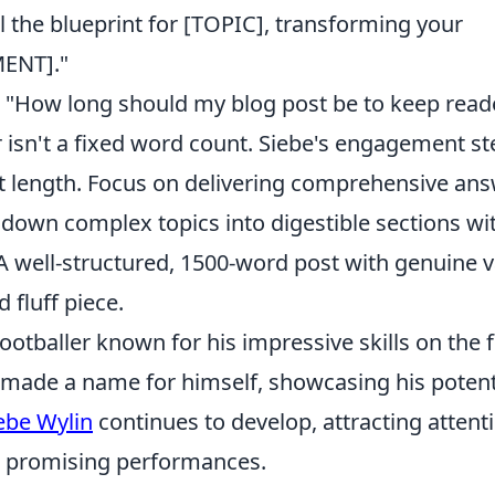
il the blueprint for [TOPIC], transforming your
ENT]."
"How long should my blog post be to keep read
r isn't a fixed word count. Siebe's engagement s
t length. Focus on delivering comprehensive an
 down complex topics into digestible sections wi
 A well-structured, 1500-word post with genuine 
 fluff piece.
ootballer known for his impressive skills on the f
 made a name for himself, showcasing his potent
ebe Wylin
continues to develop, attracting attent
is promising performances.