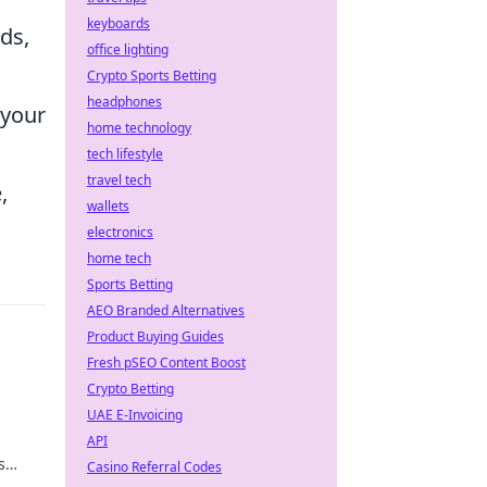
keyboards
ds,
office lighting
Crypto Sports Betting
headphones
 your
home technology
tech lifestyle
travel tech
,
wallets
electronics
home tech
Sports Betting
AEO Branded Alternatives
Product Buying Guides
Fresh pSEO Content Boost
Crypto Betting
UAE E-Invoicing
API
s
Casino Referral Codes