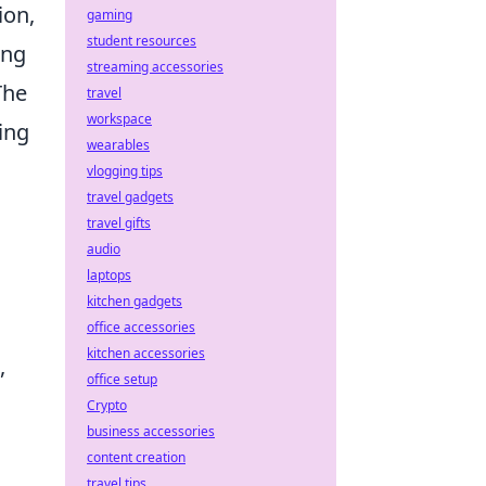
ion,
gaming
student resources
ing
streaming accessories
The
travel
workspace
ing
wearables
vlogging tips
travel gadgets
travel gifts
audio
laptops
kitchen gadgets
office accessories
kitchen accessories
,
office setup
Crypto
business accessories
content creation
travel tips