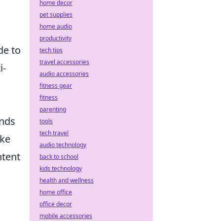
home decor
pet supplies
home audio
productivity
de to
tech tips
travel accessories
i-
audio accessories
fitness gear
fitness
parenting
ands
tools
tech travel
ike
audio technology
ntent
back to school
kids technology
health and wellness
home office
office decor
mobile accessories