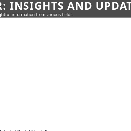
: INSIGHTS AND UPDA
htful information from various fields.