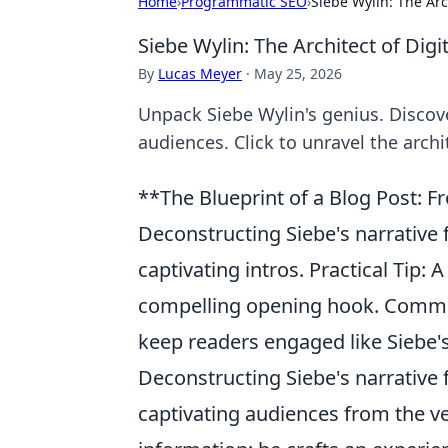
Home
›
Programmatic SEO
›
Siebe Wylin: The Arch
Siebe Wylin: The Architect of Digit
By
Lucas Meyer
·
May 25, 2026
Unpack Siebe Wylin's genius. Discover
audiences. Click to unravel the archit
**The Blueprint of a Blog Post: F
Deconstructing Siebe's narrative
captivating intros. Practical Tip: 
compelling opening hook. Commo
keep readers engaged like Siebe's
Deconstructing Siebe's narrative 
captivating audiences from the ve