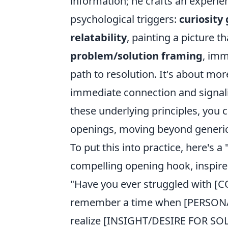
information; he crafts an experien
psychological triggers:
curiosity
relatability
, painting a picture
problem/solution framing
, imm
path to resolution. It's about mor
immediate connection and signali
these underlying principles, you
openings, moving beyond generic 
To put this into practice, here's a
compelling opening hook, inspire
"Have you ever struggled with 
remember a time when [PERSO
realize [INSIGHT/DESIRE FOR SOL