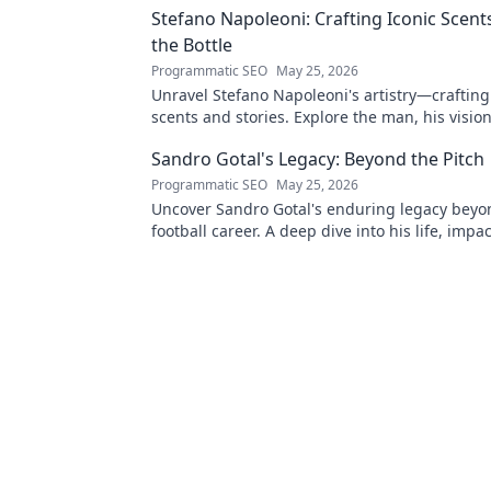
Stefano Napoleoni: Crafting Iconic Scent
the Bottle
Programmatic SEO
May 25, 2026
Unravel Stefano Napoleoni's artistry—crafting
scents and stories. Explore the man, his visio
fragrances beyond the bottle. Click to discover
Sandro Gotal's Legacy: Beyond the Pitch
Programmatic SEO
May 25, 2026
Uncover Sandro Gotal's enduring legacy beyo
football career. A deep dive into his life, impa
story worth clicking.