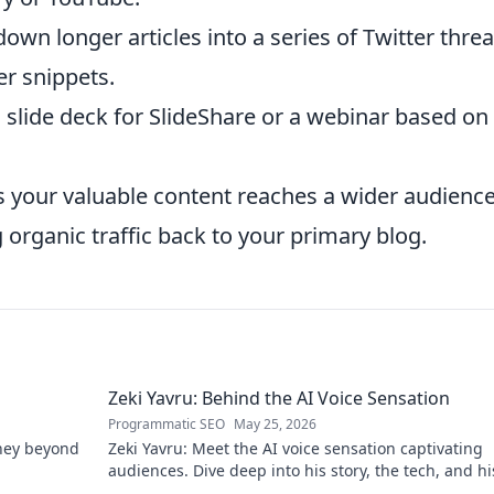
own longer articles into a series of Twitter threa
er snippets.
slide deck for SlideShare or a webinar based on
 your valuable content reaches a wider audience
 organic traffic back to your primary blog.
Zeki Yavru: Behind the AI Voice Sensation
Programmatic SEO
May 25, 2026
rney beyond
Zeki Yavru: Meet the AI voice sensation captivating
audiences. Dive deep into his story, the tech, and hi
impact.