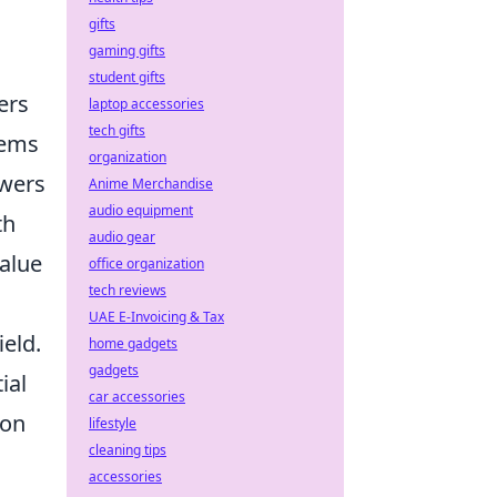
gifts
gaming gifts
student gifts
ers
laptop accessories
tech gifts
tems
organization
swers
Anime Merchandise
audio equipment
th
audio gear
value
office organization
tech reviews
UAE E-Invoicing & Tax
ield.
home gadgets
gadgets
ial
car accessories
ion
lifestyle
cleaning tips
accessories