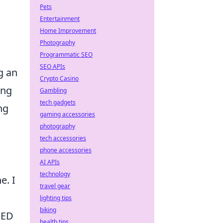
Pets
Entertainment
Home Improvement
Photography
Programmatic SEO
SEO APIs
g an
Crypto Casino
ing
Gambling
tech gadgets
ng
gaming accessories
photography
tech accessories
phone accessories
AI APIs
technology
e. I
travel gear
lighting tips
biking
SED
health tips