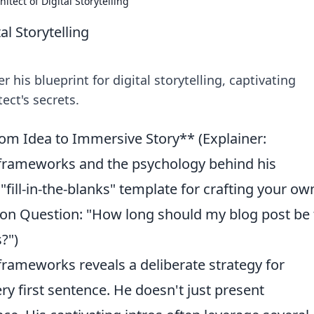
itect of Digital Storytelling
al Storytelling
 his blueprint for digital storytelling, captivating
ect's secrets.
rom Idea to Immersive Story** (Explainer:
 frameworks and the psychology behind his
A "fill-in-the-blanks" template for crafting your ow
n Question: "How long should my blog post be 
?")
frameworks reveals a deliberate strategy for
ry first sentence. He doesn't just present