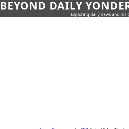
BEYOND DAILY YONDER
Exploring daily news and insig