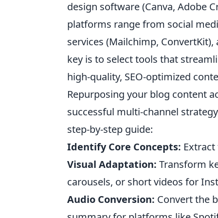
design software (Canva, Adobe Crea
platforms range from social medi
services (Mailchimp, ConvertKit),
key is to select tools that stream
high-quality, SEO-optimized conte
Repurposing your blog content acr
successful multi-channel strategy, 
step-by-step guide:
Identify Core Concepts:
Extract
Visual Adaptation:
Transform key
carousels, or short videos for Ins
Audio Conversion:
Convert the b
summary for platforms like Spoti