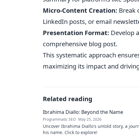
Micro-Content Creation:
Break d
LinkedIn posts, or email newslett
Presentation Format:
Develop a 
comprehensive blog post.
This systematic approach ensures
maximizing its impact and driving
Related reading
Ibrahima Diallo: Beyond the Name
Programmatic SEO
May 25, 2026
Uncover Ibrahima Diallo's untold story, a jou
his name. Click to explore!