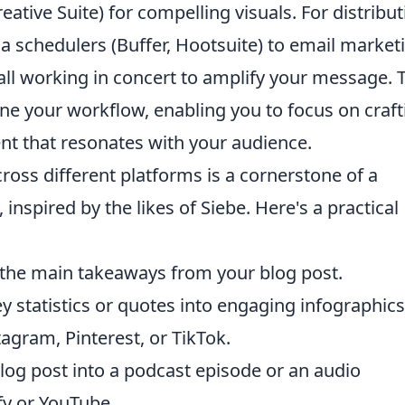
tive Suite) for compelling visuals. For distribut
a schedulers (Buffer, Hootsuite) to email market
 all working in concert to amplify your message. 
line your workflow, enabling you to focus on craft
nt that resonates with your audience.
oss different platforms is a cornerstone of a
inspired by the likes of Siebe. Here's a practical
 the main takeaways from your blog post.
 statistics or quotes into engaging infographics
tagram, Pinterest, or TikTok.
log post into a podcast episode or an audio
fy or YouTube.