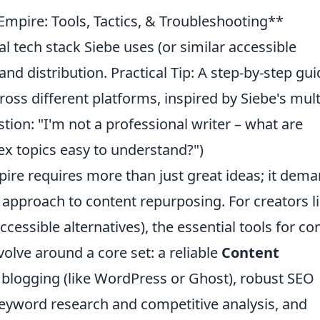
 Empire: Tools, Tactics, & Troubleshooting**
l tech stack Siebe uses (or similar accessible
and distribution. Practical Tip: A step-by-step gui
oss different platforms, inspired by Siebe's mult
n: "I'm not a professional writer – what are
ex topics easy to understand?")
mpire requires more than just great ideas; it dem
y approach to content repurposing. For creators l
ccessible alternatives), the essential tools for co
volve around a core set: a reliable
Content
 blogging (like WordPress or Ghost), robust SEO
 keyword research and competitive analysis, and