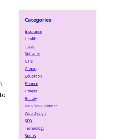
Categories
Insurance
Health
Travel
Software
Cars
Gaming
Education
n
Finance
Fitness
to
Beauty
Web Development
Web Design
SEO
Technology
Sports