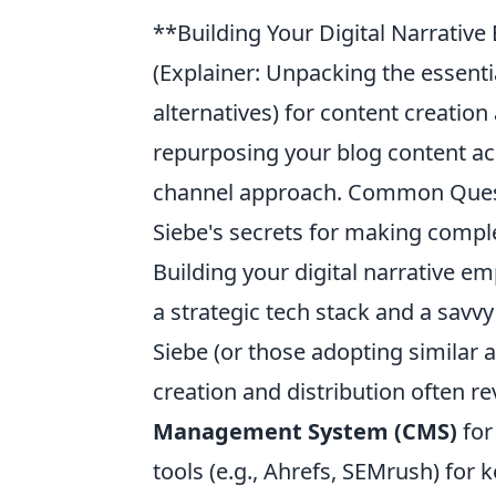
**Building Your Digital Narrative
(Explainer: Unpacking the essentia
alternatives) for content creation 
repurposing your blog content acr
channel approach. Common Questio
Siebe's secrets for making compl
Building your digital narrative e
a strategic tech stack and a savv
Siebe (or those adopting similar a
creation and distribution often re
Management System (CMS)
for
tools (e.g., Ahrefs, SEMrush) for