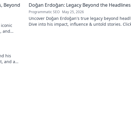
s, Beyond
Doğan Erdoğan: Legacy Beyond the Headlines
Programmatic SEO
May 25, 2026
Uncover Doğan Erdoğan's true legacy beyond headl
Dive into his impact, influence & untold stories. Clic
 iconic
explore!
n, and
!
nd his
ct, and a