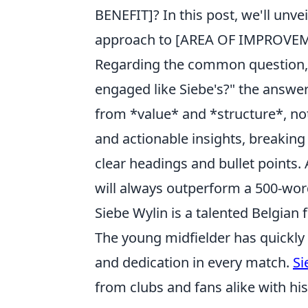
BENEFIT]? In this post, we'll unve
approach to [AREA OF IMPROVEM
Regarding the common question, 
engaged like Siebe's?" the answe
from *value* and *structure*, no
and actionable insights, breaking
clear headings and bullet points.
will always outperform a 500-word
Siebe Wylin is a talented Belgian f
The young midfielder has quickly
and dedication in every match.
Si
from clubs and fans alike with h