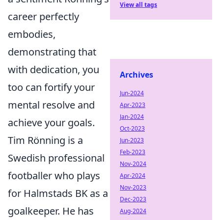
View all tags
career perfectly
embodies,
demonstrating that
with dedication, you
Archives
too can fortify your
Jun-2024
mental resolve and
Apr-2023
Jan-2024
achieve your goals.
Oct-2023
Tim Rönning is a
Jun-2023
Feb-2023
Swedish professional
Nov-2024
footballer who plays
Apr-2024
Nov-2023
for Halmstads BK as a
Dec-2023
goalkeeper. He has
Aug-2024