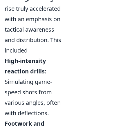
rise truly accelerated
with an emphasis on
tactical awareness
and distribution. This
included
High-intensity
reaction drills:
Simulating game-
speed shots from
various angles, often
with deflections.
Footwork and