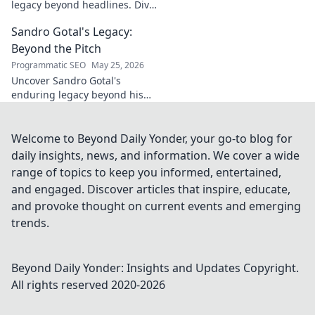
legacy beyond headlines. Dive
into his impact, influence &
Sandro Gotal's Legacy:
untold stories. Click to explore!
Beyond the Pitch
Programmatic SEO
May 25, 2026
Uncover Sandro Gotal's
enduring legacy beyond his
football career. A deep dive
into his life, impact, and a
story worth clicking.
Welcome to Beyond Daily Yonder, your go-to blog for
daily insights, news, and information. We cover a wide
range of topics to keep you informed, entertained,
and engaged. Discover articles that inspire, educate,
and provoke thought on current events and emerging
trends.
Beyond Daily Yonder: Insights and Updates
Copyright.
All rights reserved 2020-
2026