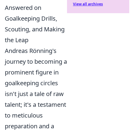
View all archives
Answered on
Goalkeeping Drills,
Scouting, and Making
the Leap
Andreas Rönning's
journey to becoming a
prominent figure in
goalkeeping circles
isn't just a tale of raw
talent; it's a testament
to meticulous
preparation and a