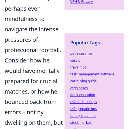
VPN & Privacy
perhaps even
mindfulness to
navigate the intense
pressures of
Popular Tags
professional football.
pet insurance
Consider how he
cardio
travel tips
would have mentally
task management software
prepared for crucial
car buying guide
csgo cases
matches, or how he
adult education
bounced back from
cs2 nade lineups
cs2 grenade tips
errors – not by
family vacations
dwelling on them, but
stock market