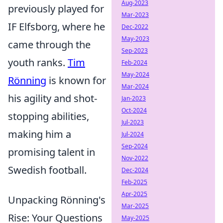
Aug-2023
previously played for
Mar-2023
IF Elfsborg, where he
Dec-2022
May-2023
came through the
Sep-2023
youth ranks.
Tim
Feb-2024
May-2024
Rönning
is known for
Mar-2024
his agility and shot-
Jan-2023
Oct-2024
stopping abilities,
Jul-2023
making him a
Jul-2024
Sep-2024
promising talent in
Nov-2022
Swedish football.
Dec-2024
Feb-2025
Apr-2025
Unpacking Rönning's
Mar-2025
Rise: Your Questions
May-2025