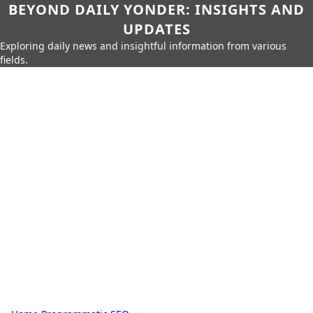
BEYOND DAILY YONDER: INSIGHTS AND
UPDATES
Exploring daily news and insightful information from various
fields.