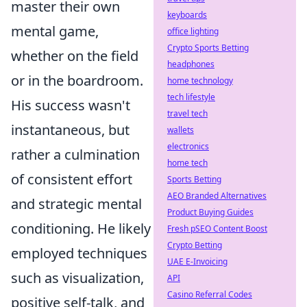
master their own
keyboards
mental game,
office lighting
Crypto Sports Betting
whether on the field
headphones
or in the boardroom.
home technology
tech lifestyle
His success wasn't
travel tech
instantaneous, but
wallets
electronics
rather a culmination
home tech
of consistent effort
Sports Betting
AEO Branded Alternatives
and strategic mental
Product Buying Guides
conditioning. He likely
Fresh pSEO Content Boost
Crypto Betting
employed techniques
UAE E-Invoicing
such as visualization,
API
Casino Referral Codes
positive self-talk, and