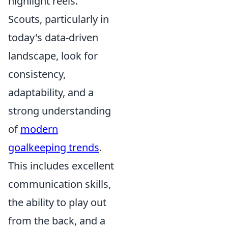
highlight reels.
Scouts, particularly in
today's data-driven
landscape, look for
consistency,
adaptability, and a
strong understanding
of
modern
goalkeeping trends
.
This includes excellent
communication skills,
the ability to play out
from the back, and a