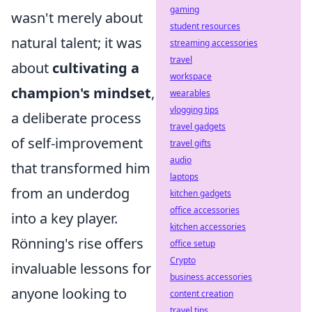
gaming
wasn't merely about
student resources
natural talent; it was
streaming accessories
travel
about
cultivating a
workspace
champion's mindset
,
wearables
vlogging tips
a deliberate process
travel gadgets
of self-improvement
travel gifts
audio
that transformed him
laptops
from an underdog
kitchen gadgets
office accessories
into a key player.
kitchen accessories
Rönning's rise offers
office setup
Crypto
invaluable lessons for
business accessories
anyone looking to
content creation
travel tips