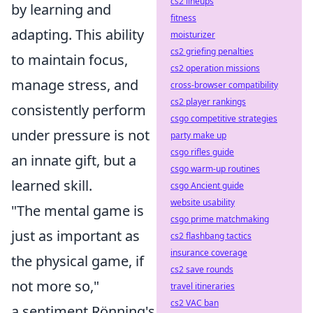
cs2 lineups
by learning and
fitness
adapting. This ability
moisturizer
cs2 griefing penalties
to maintain focus,
cs2 operation missions
manage stress, and
cross-browser compatibility
cs2 player rankings
consistently perform
csgo competitive strategies
under pressure is not
party make up
csgo rifles guide
an innate gift, but a
csgo warm-up routines
learned skill.
csgo Ancient guide
website usability
"The mental game is
csgo prime matchmaking
just as important as
cs2 flashbang tactics
insurance coverage
the physical game, if
cs2 save rounds
not more so,"
travel itineraries
cs2 VAC ban
a sentiment Rönning's