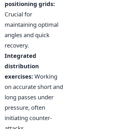
positioning grids:
Crucial for
maintaining optimal
angles and quick
recovery.
Integrated
distribution
exercises:
Working
on accurate short and
long passes under
pressure, often
initiating counter-
attacks.