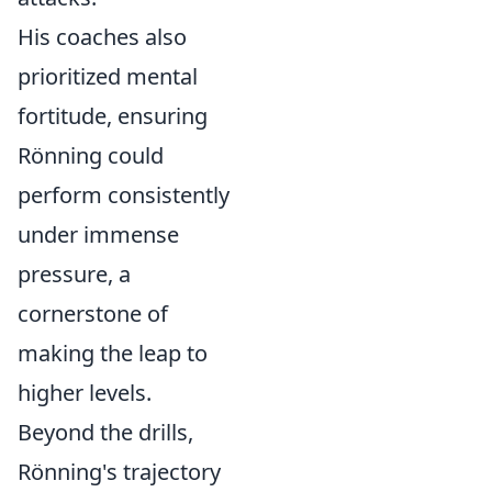
His coaches also
prioritized mental
fortitude, ensuring
Rönning could
perform consistently
under immense
pressure, a
cornerstone of
making the leap to
higher levels.
Beyond the drills,
Rönning's trajectory