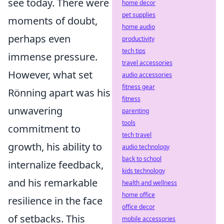
see today. There were
home decor
pet supplies
moments of doubt,
home audio
perhaps even
productivity
tech tips
immense pressure.
travel accessories
However, what set
audio accessories
fitness gear
Rönning apart was his
fitness
unwavering
parenting
tools
commitment to
tech travel
growth, his ability to
audio technology
back to school
internalize feedback,
kids technology
and his remarkable
health and wellness
home office
resilience in the face
office decor
of setbacks. This
mobile accessories