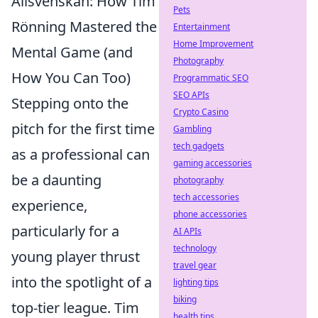
Allsvenskan: How Tim
Pets
Rönning Mastered the
Entertainment
Home Improvement
Mental Game (and
Photography
How You Can Too)
Programmatic SEO
SEO APIs
Stepping onto the
Crypto Casino
pitch for the first time
Gambling
tech gadgets
as a professional can
gaming accessories
be a daunting
photography
tech accessories
experience,
phone accessories
particularly for a
AI APIs
technology
young player thrust
travel gear
into the spotlight of a
lighting tips
biking
top-tier league. Tim
health tips