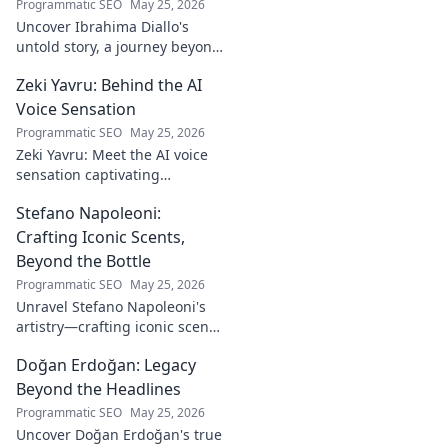
Programmatic SEO
May 25, 2026
Uncover Ibrahima Diallo's
untold story, a journey beyond
his name. Click to explore!
Zeki Yavru: Behind the AI
Voice Sensation
Programmatic SEO
May 25, 2026
Zeki Yavru: Meet the AI voice
sensation captivating
audiences. Dive deep into his
Stefano Napoleoni:
story, the tech, and his impact.
Crafting Iconic Scents,
Beyond the Bottle
Programmatic SEO
May 25, 2026
Unravel Stefano Napoleoni's
artistry—crafting iconic scents
and stories. Explore the man,
Doğan Erdoğan: Legacy
his vision, and fragrances
beyond the bottle. Click to
Beyond the Headlines
discover!
Programmatic SEO
May 25, 2026
Uncover Doğan Erdoğan's true