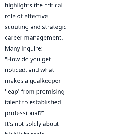
highlights the critical
role of effective
scouting and strategic
career management.
Many inquire:
"How do you get
noticed, and what
makes a goalkeeper
'leap' from promising
talent to established
professional?"
It's not solely about