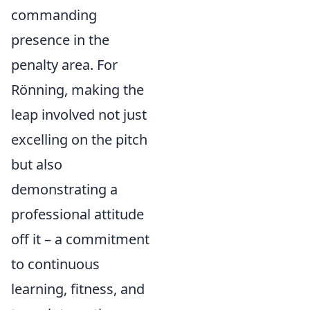
commanding
presence in the
penalty area. For
Rönning, making the
leap involved not just
excelling on the pitch
but also
demonstrating a
professional attitude
off it – a commitment
to continuous
learning, fitness, and