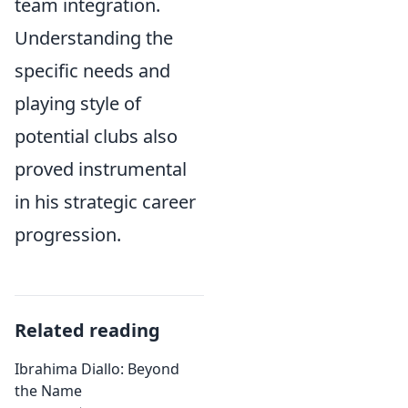
team integration.
Understanding the
specific needs and
playing style of
potential clubs also
proved instrumental
in his strategic career
progression.
Related reading
Ibrahima Diallo: Beyond
the Name