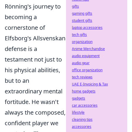
Rönning's journey to
gifts
gaming gifts
becoming a
student gifts
cornerstone of
laptop accessories
tech gifts
Elfsborg's Allsvenskan
organization
defense is a
Anime Merchandise
audio equipment
testament not just to
audio gear
his physical abilities,
office organization
tech reviews
but to an
UAE E-Invoicing & Tax
extraordinary mental
home gadgets
gadgets
fortitude. He wasn't
car accessories
always the composed,
lifestyle
cleaning tips
confident player we
accessories