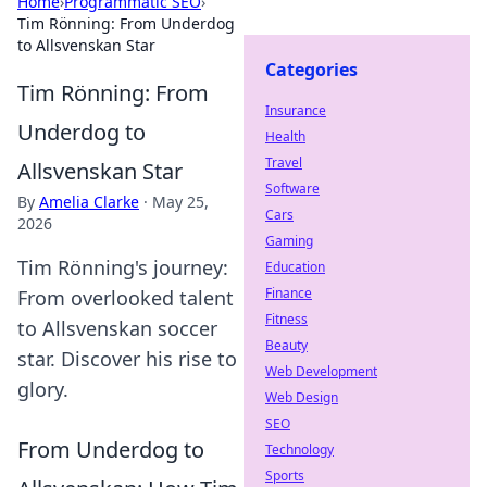
Home
›
Programmatic SEO
›
Tim Rönning: From Underdog
to Allsvenskan Star
Categories
Tim Rönning: From
Insurance
Underdog to
Health
Travel
Allsvenskan Star
Software
By
Amelia Clarke
·
May 25,
Cars
2026
Gaming
Tim Rönning's journey:
Education
Finance
From overlooked talent
Fitness
to Allsvenskan soccer
Beauty
star. Discover his rise to
Web Development
glory.
Web Design
SEO
From Underdog to
Technology
Sports