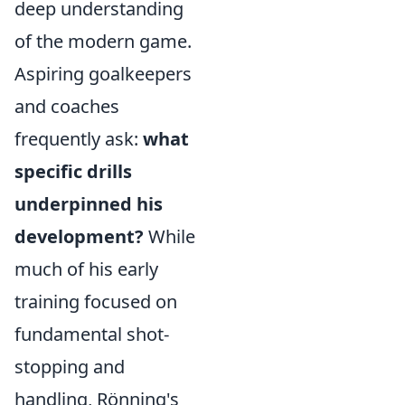
deep understanding
of the modern game.
Aspiring goalkeepers
and coaches
frequently ask:
what
specific drills
underpinned his
development?
While
much of his early
training focused on
fundamental shot-
stopping and
handling, Rönning's