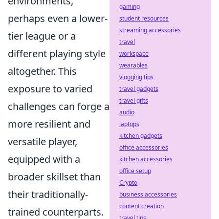
environments,
gaming
perhaps even a lower-
student resources
streaming accessories
tier league or a
travel
different playing style
workspace
wearables
altogether. This
vlogging tips
exposure to varied
travel gadgets
travel gifts
challenges can forge a
audio
more resilient and
laptops
kitchen gadgets
versatile player,
office accessories
equipped with a
kitchen accessories
office setup
broader skillset than
Crypto
their traditionally-
business accessories
content creation
trained counterparts.
travel tips