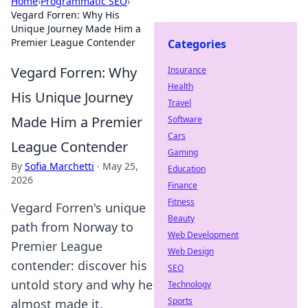
Home
›
Programmatic SEO
›
Vegard Forren: Why His
Unique Journey Made Him a
Premier League Contender
Categories
Vegard Forren: Why
Insurance
Health
His Unique Journey
Travel
Made Him a Premier
Software
Cars
League Contender
Gaming
By
Sofia Marchetti
·
May 25,
Education
2026
Finance
Fitness
Vegard Forren's unique
Beauty
path from Norway to
Web Development
Premier League
Web Design
contender: discover his
SEO
untold story and why he
Technology
Sports
almost made it.