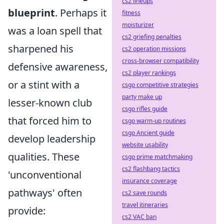
cs2 lineups
blueprint
. Perhaps it
fitness
moisturizer
was a loan spell that
cs2 griefing penalties
sharpened his
cs2 operation missions
cross-browser compatibility
defensive awareness,
cs2 player rankings
or a stint with a
csgo competitive strategies
party make up
lesser-known club
csgo rifles guide
that forced him to
csgo warm-up routines
csgo Ancient guide
develop leadership
website usability
qualities. These
csgo prime matchmaking
cs2 flashbang tactics
'unconventional
insurance coverage
pathways' often
cs2 save rounds
travel itineraries
provide:
cs2 VAC ban