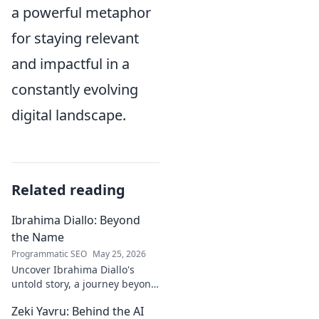
a powerful metaphor
for staying relevant
and impactful in a
constantly evolving
digital landscape.
Related reading
Ibrahima Diallo: Beyond
the Name
Programmatic SEO
May 25, 2026
Uncover Ibrahima Diallo's
untold story, a journey beyond
his name. Click to explore!
Zeki Yavru: Behind the AI