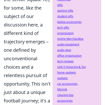
gifts
for some, like the
gaming gifts
subject of our
student gifts
laptop accessories
discussion here, a
tech gifts
different kind of
organization
Anime Merchandise
trajectory emerges –
audio equipment
one defined by
audio gear
office organization
unconventional
tech reviews
choices and a
UAE E-Invoicing & Tax
home gadgets
relentless pursuit of
gadgets
opportunity. This isn't
car accessories
lifestyle
just about a unique
cleaning tips
football journey; it's a
accessories