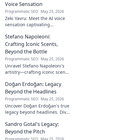
Voice Sensation
Programmatic SEO
May 25, 2026
Zeki Yavru: Meet the AI voice
sensation captivating
audiences. Dive deep into his
Stefano Napoleoni:
story, the tech, and his impact.
Crafting Iconic Scents,
Beyond the Bottle
Programmatic SEO
May 25, 2026
Unravel Stefano Napoleoni's
artistry—crafting iconic scents
and stories. Explore the man,
Doğan Erdoğan: Legacy
his vision, and fragrances
beyond the bottle. Click to
Beyond the Headlines
discover!
Programmatic SEO
May 25, 2026
Uncover Doğan Erdoğan's true
legacy beyond headlines. Dive
into his impact, influence &
Sandro Gotal's Legacy:
untold stories. Click to explore!
Beyond the Pitch
Programmatic SEO
May 25, 2026