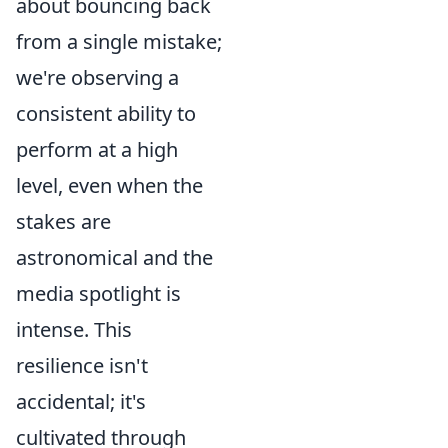
about bouncing back
from a single mistake;
we're observing a
consistent ability to
perform at a high
level, even when the
stakes are
astronomical and the
media spotlight is
intense. This
resilience isn't
accidental; it's
cultivated through