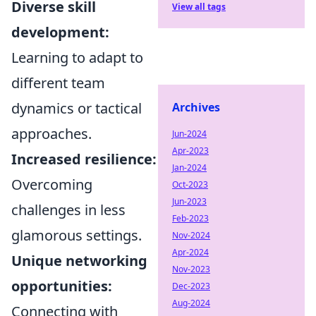
Diverse skill
View all tags
development:
Learning to adapt to
different team
dynamics or tactical
Archives
approaches.
Jun-2024
Apr-2023
Increased resilience:
Jan-2024
Overcoming
Oct-2023
Jun-2023
challenges in less
Feb-2023
glamorous settings.
Nov-2024
Apr-2024
Unique networking
Nov-2023
opportunities:
Dec-2023
Aug-2024
Connecting with