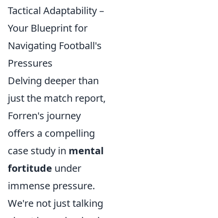
Tactical Adaptability –
Your Blueprint for
Navigating Football's
Pressures
Delving deeper than
just the match report,
Forren's journey
offers a compelling
case study in
mental
fortitude
under
immense pressure.
We're not just talking