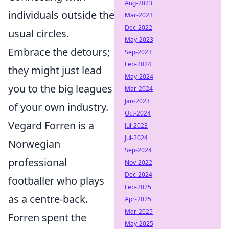
Aug-2023
individuals outside the
Mar-2023
Dec-2022
usual circles.
May-2023
Embrace the detours;
Sep-2023
Feb-2024
they might just lead
May-2024
you to the big leagues
Mar-2024
Jan-2023
of your own industry.
Oct-2024
Vegard Forren is a
Jul-2023
Jul-2024
Norwegian
Sep-2024
professional
Nov-2022
Dec-2024
footballer who plays
Feb-2025
as a centre-back.
Apr-2025
Mar-2025
Forren spent the
May-2025