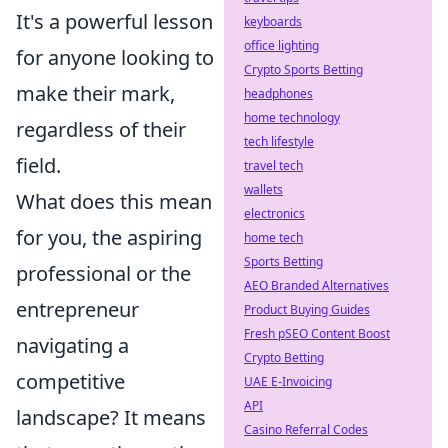
It's a powerful lesson
keyboards
office lighting
for anyone looking to
Crypto Sports Betting
make their mark,
headphones
home technology
regardless of their
tech lifestyle
field.
travel tech
wallets
What does this mean
electronics
for you, the aspiring
home tech
Sports Betting
professional or the
AEO Branded Alternatives
entrepreneur
Product Buying Guides
Fresh pSEO Content Boost
navigating a
Crypto Betting
competitive
UAE E-Invoicing
API
landscape? It means
Casino Referral Codes