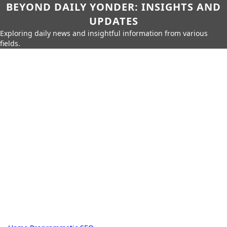
BEYOND DAILY YONDER: INSIGHTS AND
UPDATES
Exploring daily news and insightful information from various
fields.