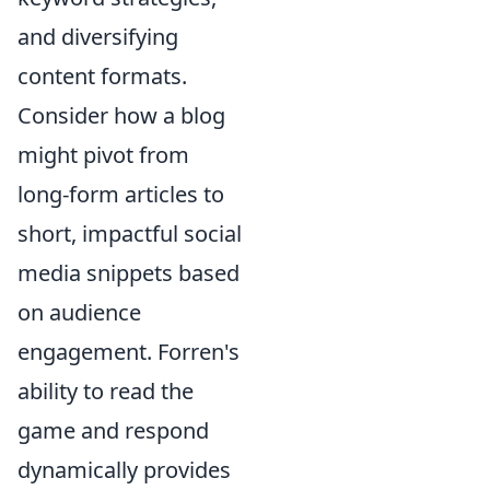
and diversifying
content formats.
Consider how a blog
might pivot from
long-form articles to
short, impactful social
media snippets based
on audience
engagement. Forren's
ability to read the
game and respond
dynamically provides