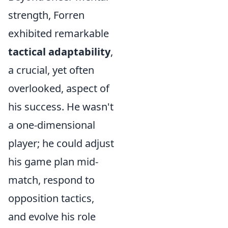
strength, Forren
exhibited remarkable
tactical adaptability
,
a crucial, yet often
overlooked, aspect of
his success. He wasn't
a one-dimensional
player; he could adjust
his game plan mid-
match, respond to
opposition tactics,
and evolve his role