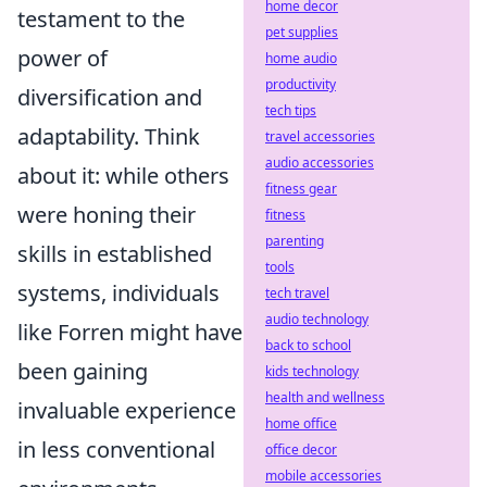
home decor
testament to the
pet supplies
power of
home audio
productivity
diversification and
tech tips
adaptability. Think
travel accessories
audio accessories
about it: while others
fitness gear
were honing their
fitness
parenting
skills in established
tools
systems, individuals
tech travel
audio technology
like Forren might have
back to school
been gaining
kids technology
health and wellness
invaluable experience
home office
in less conventional
office decor
mobile accessories