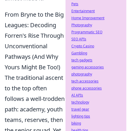
Pets
Entertainment
From Bryne to the Big
Home Improvement
Leagues: Decoding
Photography
Programmatic SEO
Forren's Rise Through
SEO APIs
Unconventional
Crypto Casino
Gambling
Pathways (And Why
tech gadgets
Yours Might Be Too!)
gaming accessories
photography
The traditional ascent
tech accessories
to the top often
phone accessories
AI APIs
follows a well-trodden
technology
path: academy, youth
travel gear
lighting tips
teams, reserves, then
biking
the senior squad. Yet,
health tips