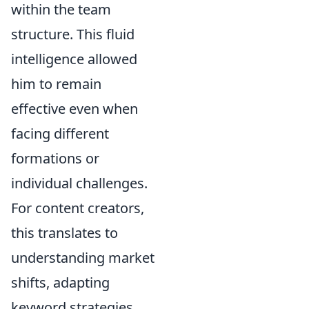
within the team
structure. This fluid
intelligence allowed
him to remain
effective even when
facing different
formations or
individual challenges.
For content creators,
this translates to
understanding market
shifts, adapting
keyword strategies,