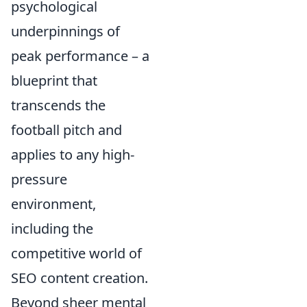
psychological
underpinnings of
peak performance – a
blueprint that
transcends the
football pitch and
applies to any high-
pressure
environment,
including the
competitive world of
SEO content creation.
Beyond sheer mental