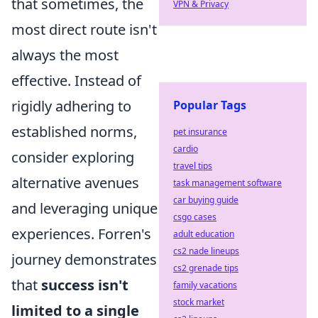
that sometimes, the
VPN & Privacy
most direct route isn't
always the most
effective. Instead of
rigidly adhering to
Popular Tags
established norms,
pet insurance
cardio
consider exploring
travel tips
alternative avenues
task management software
car buying guide
and leveraging unique
csgo cases
experiences. Forren's
adult education
cs2 nade lineups
journey demonstrates
cs2 grenade tips
that
success isn't
family vacations
stock market
limited to a single