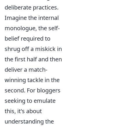
deliberate practices.
Imagine the internal
monologue, the self-
belief required to
shrug off a miskick in
the first half and then
deliver a match-
winning tackle in the
second. For bloggers
seeking to emulate
this, it's about
understanding the