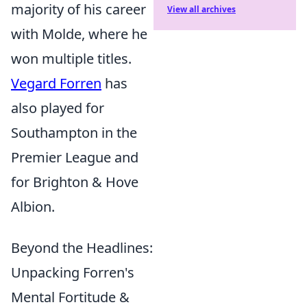
majority of his career
View all archives
with Molde, where he
won multiple titles.
Vegard Forren
has
also played for
Southampton in the
Premier League and
for Brighton & Hove
Albion.
Beyond the Headlines:
Unpacking Forren's
Mental Fortitude &